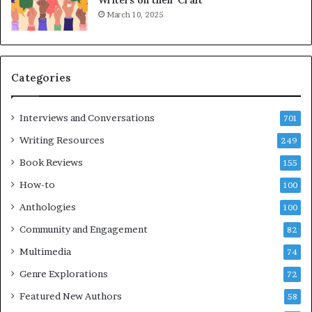
K
A
March 10, 2025
i
T
n
i
,
m
a
e
Categories
n
s
d
F
m
e
Interviews and Conversations
701
a
s
Writing Resources
249
k
t
i
i
Book Reviews
155
n
v
How-to
100
g
a
t
l
Anthologies
100
h
o
Community and Engagement
e
82
f
l
B
Multimedia
74
i
o
Genre Explorations
f
o
72
e
k
Featured New Authors
58
y
s