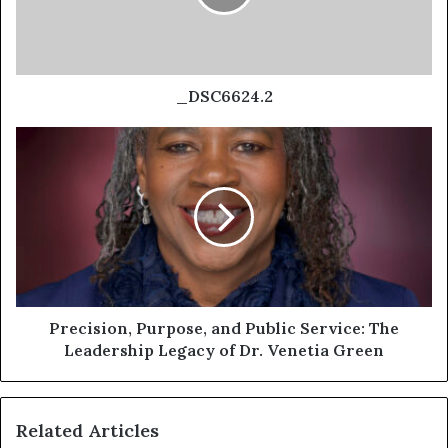
_DSC6624.2
Precision, Purpose, and Public Service: The
Leadership Legacy of Dr. Venetia Green
Related Articles