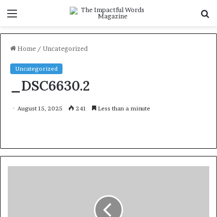
Menu
S
f
Home
/
Uncategorized
Uncategorized
_DSC6630.2
August 15, 2025
241
Less than a minute