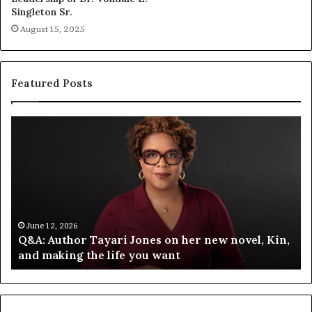
Singleton Sr.
August 15, 2025
Featured Posts
Q
S
&
p
A
o
:
t
A
i
u
f
t
y
h
C
June 12, 2026
Q&A: Author Tayari Jones on her new novel, Kin,
o
e
and making the life you want
r
l
T
e
a
b
y
r