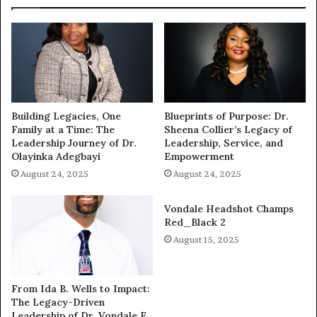
Building Legacies, One
Blueprints of Purpose: Dr.
Family at a Time: The
Sheena Collier’s Legacy of
Leadership Journey of Dr.
Leadership, Service, and
Olayinka Adegbayi
Empowerment
August 24, 2025
August 24, 2025
Vondale Headshot Champs
Red_Black 2
August 15, 2025
From Ida B. Wells to Impact:
The Legacy-Driven
Leadership of Dr. Vondale E.