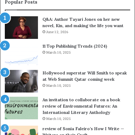
a
a
Popular Posts
r
t
i
e
Q&A: Author Tayari Jones on her new
J
s
novel, Kin, and making the life you want
o
S
n
June 12, 2026
t
e
o
s
r
11 Top Publishing Trends (2024)
o
y
March 10, 2025
n
t
h
e
e
l
Hollywood superstar Will Smith to speak
r
l
at Web Summit Qatar coming week
n
i
March 10, 2025
e
n
w
g
An invitation to collaborate on a book
n
a
review of Environmental Futures: An
o
t
International Literary Anthology
v
t
March 10, 2025
e
h
l
e
review of Sonia Faleiro’s How I Write —
,
L
Writers on their Craft