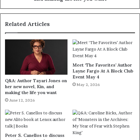
Related Articles
Meet ‘The Favorites’ Author
Layne Fargo At A Block Club
Event May 4
Q&A: Author Tayari Jones on
May 2, 2026
her new novel, Kin, and
making the life you want
June 12, 2026
Peter S. Canellos to discuss