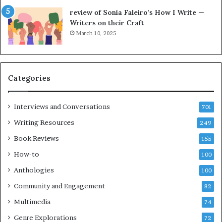
l
e
review of Sonia Faleiro’s How I Write —
,
L
Writers on their Craft
K
A
March 10, 2025
i
T
n
i
,
m
a
e
Categories
n
s
d
F
m
e
Interviews and Conversations
701
a
s
Writing Resources
249
k
t
i
i
Book Reviews
155
n
v
How-to
100
g
a
t
l
Anthologies
100
h
o
Community and Engagement
e
82
f
l
B
Multimedia
74
i
o
Genre Explorations
f
o
72