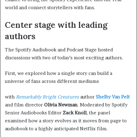
world and connect storytellers with fans.
Center stage with leading
authors
The Spotify Audiobook and Podcast Stage hosted
discussions with two of today’s most exciting authors.
First, we explored how a single story can build a
universe of fans across different mediums
with
Remarkably Bright Creatures
author
Shelby Van Pelt
and film director
Olivia Newman
. Moderated by Spotify
Senior Audiobooks Editor
Zack Knoll
, the panel
examined how a story evolves as it moves from page to
audiobook to a highly anticipated Netflix film.