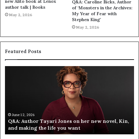
new Alito book at Lenox
Q&A: Caroline Bicks, Author
author talk | Books
of ‘Monsters in the Archives:
My Year of Fear with
May 2, 2026
Stephen King’
May 2, 2026
Featured Posts
Q
S
&
p
A
o
:
t
A
i
u
f
t
y
h
C
June 12, 2026
Q&A: Author Tayari Jones on her new novel, Kin,
o
e
and making the life you want
r
l
T
e