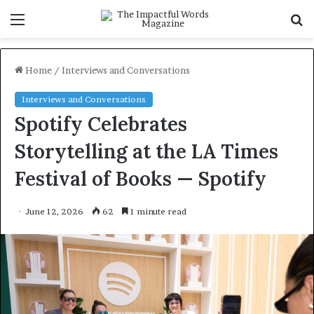
Menu
S
f
Home
/
Interviews and Conversations
Interviews and Conversations
Spotify Celebrates
Storytelling at the LA Times
Festival of Books — Spotify
June 12, 2026
62
1 minute read