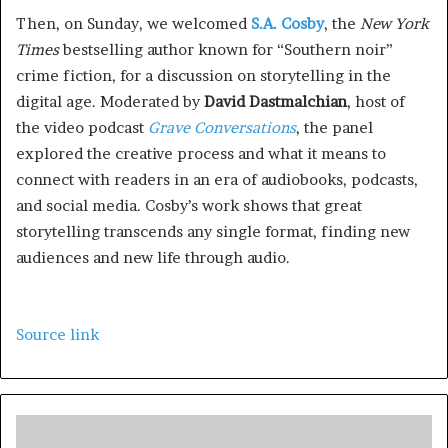
Then, on Sunday, we welcomed
S.A. Cosby
, the
New York
Times
bestselling author
known for “Southern noir”
crime fiction,
for a discussion on storytelling in the
digital age. Moderated by
David Dastmalchian
, host of
the video podcast
Grave Conversations
, the panel
explored the creative process and what it means to
connect with readers in an era of audiobooks, podcasts,
and social media. Cosby’s work shows that great
storytelling transcends any single format, finding new
audiences and new life through audio.
Source link