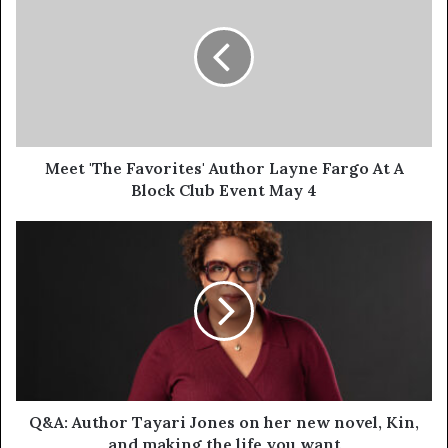
Meet 'The Favorites' Author Layne Fargo At A
Block Club Event May 4
Q&A: Author Tayari Jones on her new novel, Kin,
and making the life you want