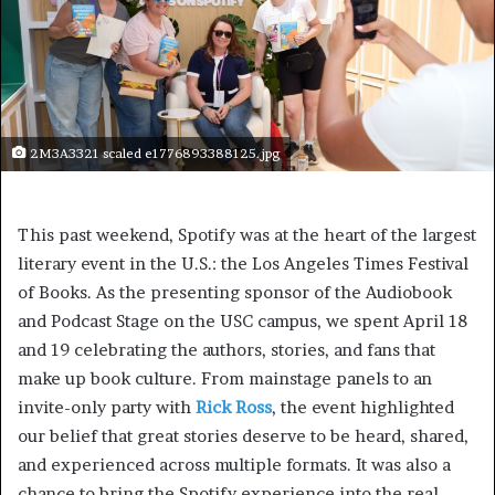
2M3A3321 scaled e1776893388125.jpg
This past weekend, Spotify was at the heart of the largest
literary event in the U.S.: the Los Angeles Times Festival
of Books. As the presenting sponsor of the Audiobook
and Podcast Stage on the USC campus, we spent April 18
and 19 celebrating the authors, stories, and fans that
make up book culture. From mainstage panels to an
invite-only party with
Rick Ross
, the event highlighted
our belief that great stories deserve to be heard, shared,
and experienced across multiple formats. It was also a
chance to bring the Spotify experience into the real