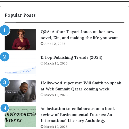
a
b
y
r
a
a
Popular Posts
r
t
i
e
Q&A: Author Tayari Jones on her new
J
s
novel, Kin, and making the life you want
o
S
n
June 12, 2026
t
e
o
s
r
11 Top Publishing Trends (2024)
o
y
March 10, 2025
n
t
h
e
e
l
Hollywood superstar Will Smith to speak
r
l
at Web Summit Qatar coming week
n
i
March 10, 2025
e
n
w
g
An invitation to collaborate on a book
n
a
review of Environmental Futures: An
o
t
International Literary Anthology
v
t
March 10, 2025
e
h