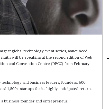
e
e
r
l
s
,
i
K
n
i
t
n
h
,
e
a
A
n
r
d
largest global technology event series, announced
c
m
h
a
Smith will be speaking at the second edition of Web
i
k
bition and Convention Centre (DECC) from February
v
i
e
n
s
g
:
t
0 technology and business leaders, founders, 600
M
h
rd 1,500+ startups for its highly anticipated return.
y
e
Y
l
so a business founder and entrepreneur.
e
i
a
f