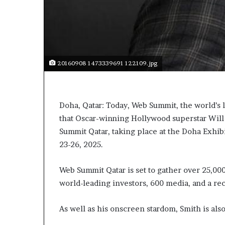
20160908 1473339691 122109.jpg
Doha, Qatar: Today, Web Summit, the world’s 
that Oscar-winning Hollywood superstar Will 
Summit Qatar, taking place at the Doha Exhi
23-26, 2025.
Web Summit Qatar is set to gather over 25,00
world-leading investors, 600 media, and a reco
As well as his onscreen stardom, Smith is al