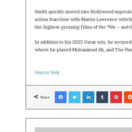
Smith quickly moved into Hollywood superstar
action franchise with Martin Lawrence whic
the highest-grossing films of the ’90s – and 
In addition to his 2022 Oscar win, he secure
where he played Muhammad Ali, and The Purs
Source link
Facebook
Twitter
LinkedIn
Tumblr
Pinterest
Share