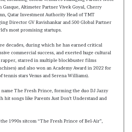
 Gasque, Altimeter Partner Vivek Goyal, Cherry
nn, Qatar Investment Authority Head of TMT
g Director GV Ravishankar and 500 Global Partner
d’s most promising startups.
ree decades, during which he has earned critical
ssive commercial success, and exerted huge cultural
apper, starred in multiple blockbuster films
anchises) and also won an Academy Award in 2022 for
of tennis stars Venus and Serena Williams).
e name The Fresh Prince, forming the duo DJ Jazzy
th hit songs like Parents Just Don’t Understand and
 the 1990s sitcom “The Fresh Prince of Bel-Air”,