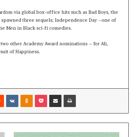
dom via global box-office hits such as Bad Boys, the
h spawned three sequels; Independence Day –one of
the Men in Black sci-fi comedies.
d two other Academy Award nominations – for Ali,
uit of Happiness.
Reddit
VKontakte
Odnoklassniki
Pocket
Share via Email
Print