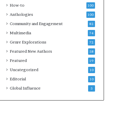
k
How-to
100
s
Anthologies
100
—
S
Community and Engagement
82
p
Multimedia
74
o
t
Genre Explorations
72
i
Featured New Authors
58
f
y
Featured
19
Uncategorized
10
Editorial
10
Global Influence
5