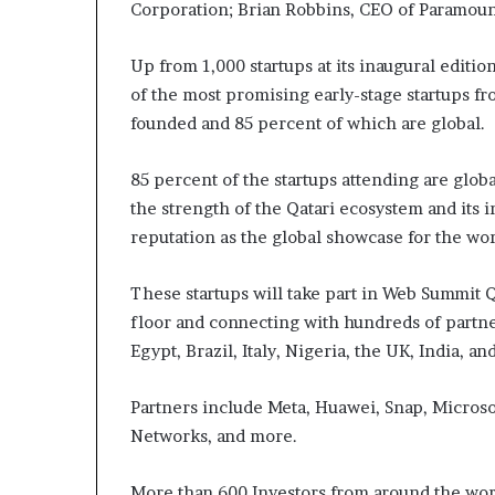
Corporation; Brian Robbins, CEO of Paramou
Up from 1,000 startups at its inaugural editi
of the most promising early-stage startups 
founded and 85 percent of which are global.
85 percent of the startups attending are glob
the strength of the Qatari ecosystem and its 
reputation as the global showcase for the wo
These startups will take part in Web Summit 
floor and connecting with hundreds of partner
Egypt, Brazil, Italy, Nigeria, the UK, India, a
Partners include Meta, Huawei, Snap, Microsof
Networks, and more.
More than 600 Investors from around the wor