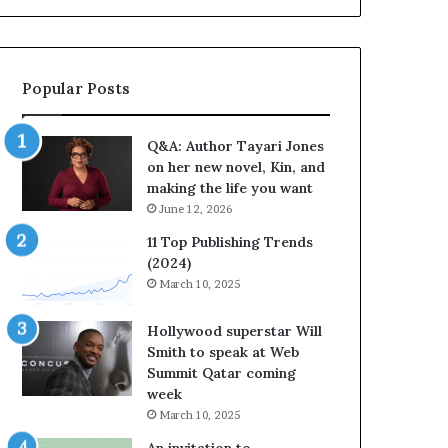
b
r
a
t
Popular Posts
e
s
S
Q&A: Author Tayari Jones
t
on her new novel, Kin, and
o
making the life you want
r
June 12, 2026
y
t
11 Top Publishing Trends
e
(2024)
l
March 10, 2025
l
i
Hollywood superstar Will
n
Smith to speak at Web
g
Summit Qatar coming
a
week
t
March 10, 2025
t