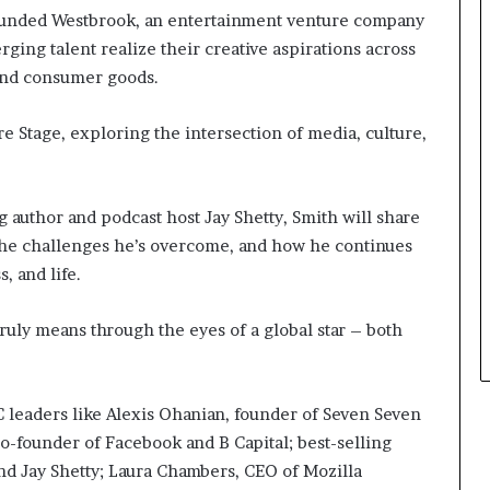
r
e
 founded Westbrook, an entertainment venture company
o
y
ging talent realize their creative aspirations across
f
o
 and consumer goods.
F
u
e
w
a
a
e Stage, exploring the intersection of media, culture,
r
n
w
t
i
g author and podcast host Jay Shetty, Smith will share
t
 the challenges he’s overcome, and how he continues
h
S
, and life.
t
e
ruly means through the eyes of a global star – both
p
h
e
n
C leaders like Alexis Ohanian, founder of Seven Seven
K
o-founder of Facebook and B Capital; best-selling
i
nd Jay Shetty; Laura Chambers, CEO of Mozilla
n