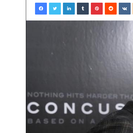
Facebook
Twitter
LinkedIn
Tumblr
Pinterest
Reddit
VKontakte