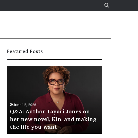
Search
for
Featured Posts
S
p
o
t
i
f
6
June 12, 2026
y
hor Tayari Jones on
Spotify Celebrates Story
C
novel, Kin, and making
at the LA Times Festival 
e
you want
Books — Spotify
l
e