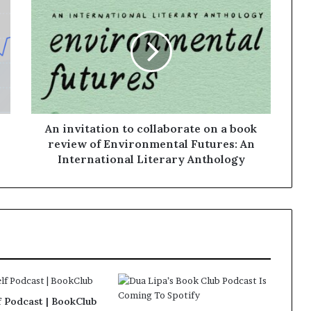
An invitation to collaborate on a book
review of Environmental Futures: An
International Literary Anthology
f Podcast | BookClub