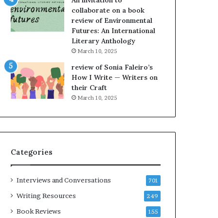
An invitation to
h
collaborate on a book
e
review of Environmental
L
Futures: An International
A
Literary Anthology
T
i
March 10, 2025
m
review of Sonia Faleiro’s
e
How I Write — Writers on
s
their Craft
F
March 10, 2025
e
s
t
i
v
Categories
a
l
o
Interviews and Conversations
701
f
B
Writing Resources
249
o
Book Reviews
155
o