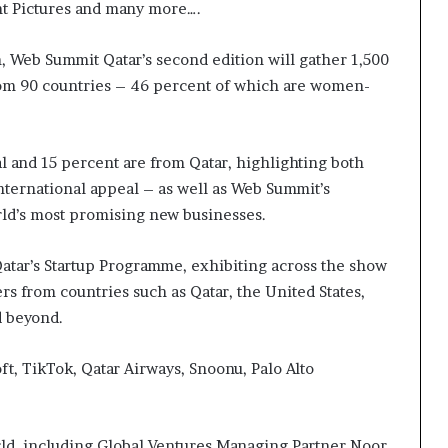
nt Pictures and many more….
g
’
on, Web Summit Qatar’s second edition will gather 1,500
from 90 countries – 46 percent of which are women-
al and 15 percent are from Qatar, highlighting both
international appeal – as well as Web Summit’s
rld’s most promising new businesses.
Qatar’s Startup Programme, exhibiting across the show
s from countries such as Qatar, the United States,
nd beyond.
t, TikTok, Qatar Airways, Snoonu, Palo Alto
ld, including Global Ventures Managing Partner Noor