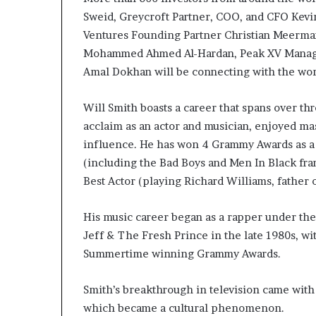
Sweid, Greycroft Partner, COO, and CFO Kevin
Ventures Founding Partner Christian Meerma
Mohammed Ahmed Al-Hardan, Peak XV Managin
Amal Dokhan will be connecting with the worl
Will Smith boasts a career that spans over th
acclaim as an actor and musician, enjoyed ma
influence. He has won 4 Grammy Awards as a r
(including the Bad Boys and Men In Black fr
Best Actor (playing Richard Williams, father 
His music career began as a rapper under th
Jeff & The Fresh Prince in the late 1980s, wi
Summertime winning Grammy Awards.
Smith’s breakthrough in television came with
which became a cultural phenomenon.