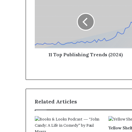
11 Top Publishing Trends (2024)
Related Articles
Yellow Shel