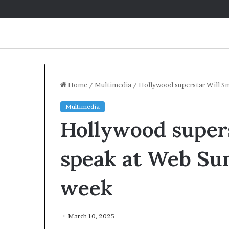
Home
/
Multimedia
/
Hollywood superstar Will S
Multimedia
Hollywood supers
speak at Web Su
week
March 10, 2025