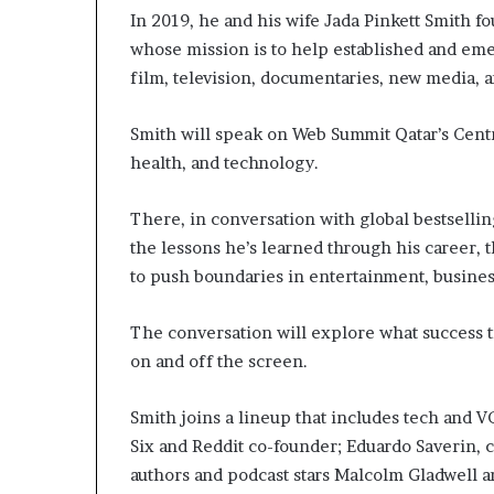
In 2019, he and his wife Jada Pinkett Smith
whose mission is to help established and emer
film, television, documentaries, new media,
Smith will speak on Web Summit Qatar’s Centr
health, and technology.
There, in conversation with global bestsellin
the lessons he’s learned through his career,
to push boundaries in entertainment, business
The conversation will explore what success t
on and off the screen.
Smith joins a lineup that includes tech and V
Six and Reddit co-founder; Eduardo Saverin, c
authors and podcast stars Malcolm Gladwell a