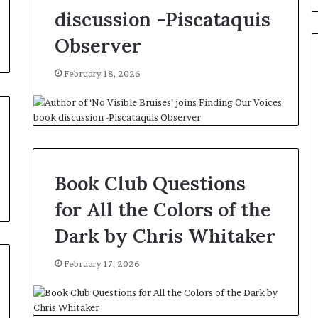
e
discussion -Piscataquis
B
i
Observer
c
k
February 18, 2026
s
,
A
u
t
h
o
Book Club Questions
r
o
for All the Colors of the
f
‘
Dark by Chris Whitaker
M
o
February 17, 2026
n
s
t