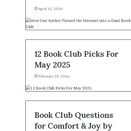
April 25, 2026
12 Book Club Picks For
May 2025
February 18, 2026
Book Club Questions
for Comfort & Joy by