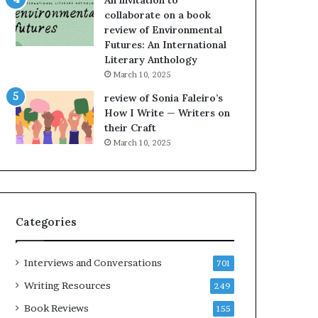
An invitation to
e
h
collaborate on a book
l
e
review of Environmental
,
L
Futures: An International
K
A
Literary Anthology
i
T
n
i
March 10, 2025
,
m
review of Sonia Faleiro’s
a
e
How I Write — Writers on
n
s
their Craft
d
F
March 10, 2025
m
e
a
s
k
t
i
i
n
v
Categories
g
a
t
l
h
o
Interviews and Conversations
701
e
f
l
B
Writing Resources
249
i
o
Book Reviews
155
f
o