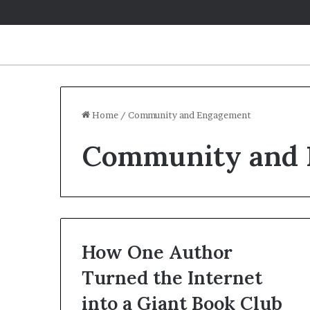
Home
/
Community and Engagement
Community and
How One Author
Turned the Internet
into a Giant Book Club