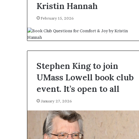
Kristin Hannah
February 15, 2026
Stephen King to join
UMass Lowell book club
event. It’s open to all
January 27, 2026