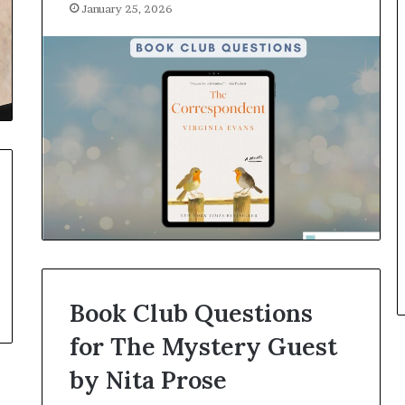
January 25, 2026
r
o
f
F
e
a
r
w
i
t
h
S
t
e
p
h
Book Club Questions
e
n
for The Mystery Guest
K
by Nita Prose
i
n