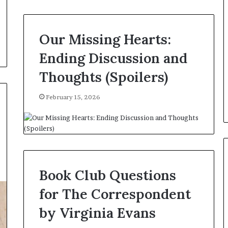
e
r
s
i
Our Missing Hearts:
n
Ending Discussion and
t
h
Thoughts (Spoilers)
e
A
r
February 15, 2026
c
h
i
v
e
s
Book Club Questions
:
M
for The Correspondent
y
Y
by Virginia Evans
e
a