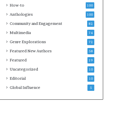
e
k
How-to
100
y
s
Anthologies
100
o
—
u
S
Community and Engagement
82
w
p
Multimedia
74
a
o
n
t
Genre Explorations
72
t
i
Featured New Authors
58
f
y
Featured
19
Uncategorized
10
Editorial
10
Global Influence
5