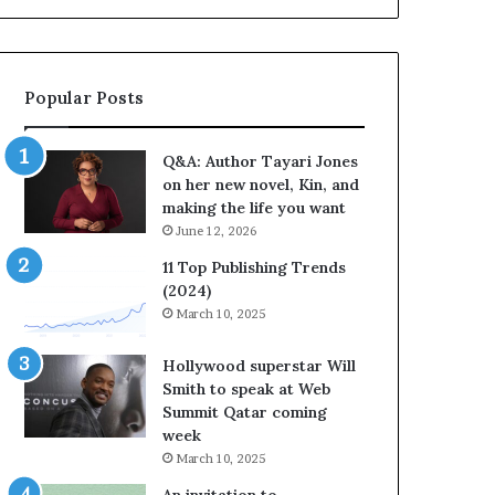
a
b
y
r
a
a
r
t
Popular Posts
i
e
J
s
o
S
Q&A: Author Tayari Jones
n
t
on her new novel, Kin, and
e
o
making the life you want
s
r
June 12, 2026
o
y
n
t
11 Top Publishing Trends
h
e
(2024)
e
l
March 10, 2025
r
l
n
i
Hollywood superstar Will
e
n
Smith to speak at Web
w
g
Summit Qatar coming
n
a
week
o
t
March 10, 2025
v
t