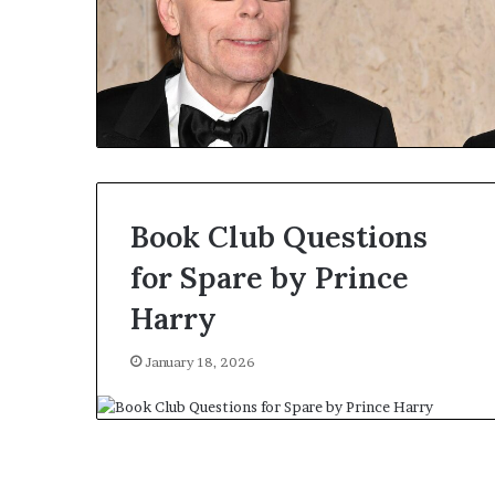
Book Club Questions
for Spare by Prince
Harry
January 18, 2026