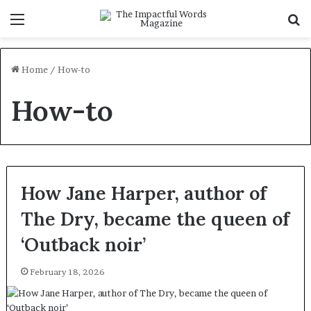
Menu
S
f
Home
/
How-to
How-to
How Jane Harper, author of
The Dry, became the queen of
‘Outback noir’
February 18, 2026