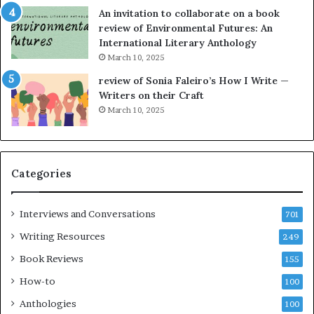
w
g
An invitation to collaborate on a book
n
a
review of Environmental Futures: An
o
t
International Literary Anthology
v
t
March 10, 2025
e
h
l
e
review of Sonia Faleiro’s How I Write —
,
L
Writers on their Craft
K
A
March 10, 2025
i
T
n
i
,
m
a
e
Categories
n
s
d
F
m
e
Interviews and Conversations
701
a
s
Writing Resources
249
k
t
i
i
Book Reviews
155
n
v
How-to
100
g
a
t
l
Anthologies
100
h
o