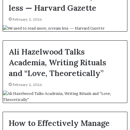
less — Harvard Gazette
February 2, 2026
Ali Hazelwood Talks
Academia, Writing Rituals
and “Love, Theoretically”
February 2, 2026
How to Effectively Manage