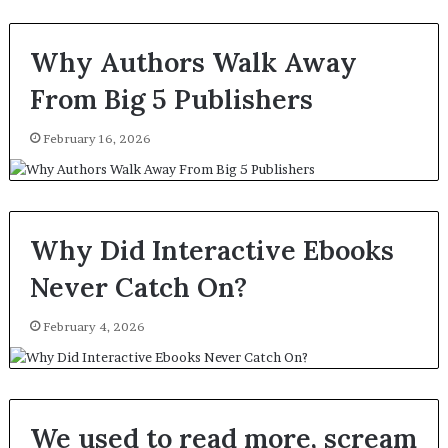
Why Authors Walk Away
From Big 5 Publishers
February 16, 2026
Why Did Interactive Ebooks
Never Catch On?
February 4, 2026
We used to read more, scream