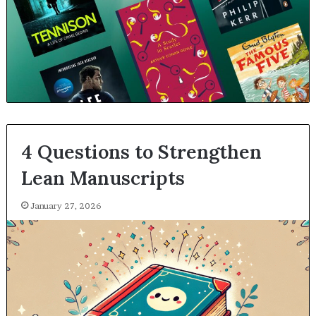
4 Questions to Strengthen
Lean Manuscripts
January 27, 2026