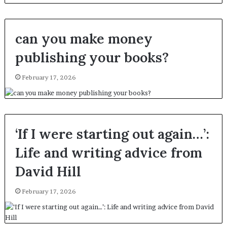
can you make money
publishing your books?
February 17, 2026
‘If I were starting out again…’:
Life and writing advice from
David Hill
February 17, 2026