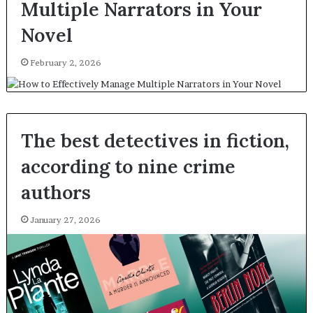
Multiple Narrators in Your
Novel
February 2, 2026
The best detectives in fiction,
according to nine crime
authors
January 27, 2026