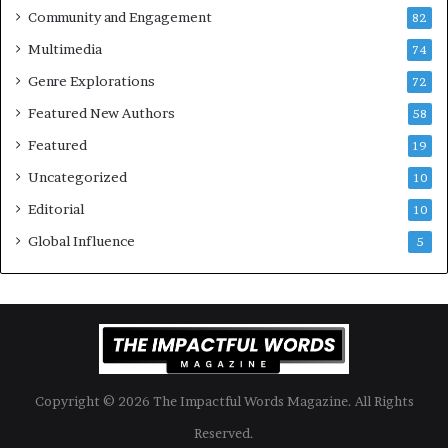
Community and Engagement
e
82
f
l
B
Multimedia
74
i
o
Genre Explorations
f
o
72
e
k
Featured New Authors
58
y
s
o
Featured
—
19
u
S
Uncategorized
10
w
p
a
o
Editorial
10
n
t
Global Influence
5
t
i
f
y
Copyright © 2026 The Impactful Words Magazine. All Rights
Reserved.