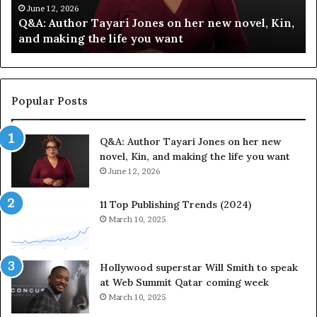
h
C
June 12, 2026
Q&A: Author Tayari Jones on her new novel, Kin,
o
e
and making the life you want
r
l
T
e
a
b
y
r
a
a
Popular Posts
r
t
i
e
Q&A: Author Tayari Jones on her new
J
s
novel, Kin, and making the life you want
o
S
n
June 12, 2026
t
e
o
s
r
11 Top Publishing Trends (2024)
o
y
March 10, 2025
n
t
h
e
e
l
Hollywood superstar Will Smith to speak
r
l
at Web Summit Qatar coming week
n
i
March 10, 2025
e
n