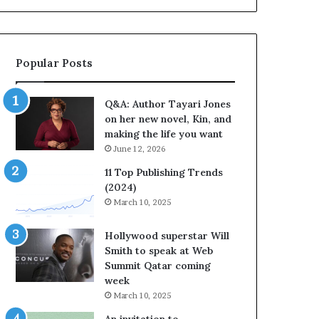
b
r
a
t
Popular Posts
e
s
S
Q&A: Author Tayari Jones
t
on her new novel, Kin, and
o
making the life you want
r
June 12, 2026
y
t
11 Top Publishing Trends
e
(2024)
l
March 10, 2025
l
i
Hollywood superstar Will
n
Smith to speak at Web
g
Summit Qatar coming
a
week
t
March 10, 2025
t