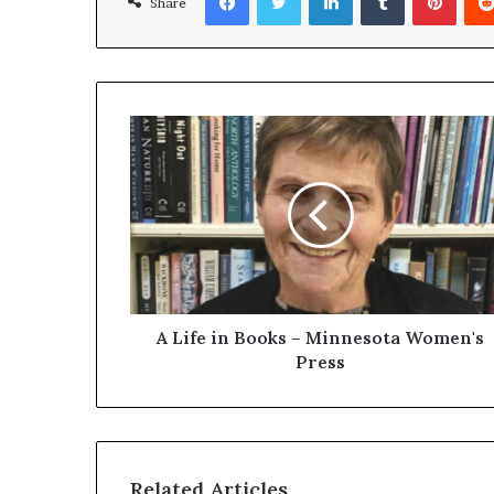
Share
A Life in Books – Minnesota Women's
Press
Related Articles