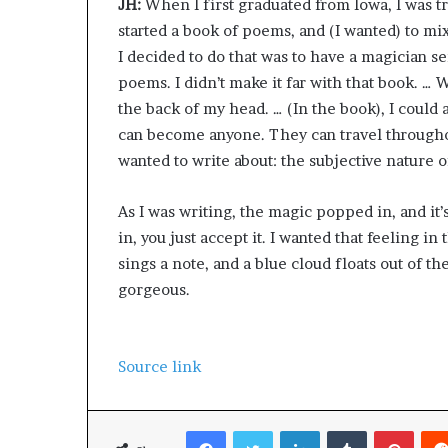
JH:
When I first graduated from Iowa, I was t
started a book of poems, and (I wanted) to m
I decided to do that was to have a magician s
poems. I didn’t make it far with that book. … Wh
the back of my head. … (In the book), I could
can become anyone. They can travel throughou
wanted to write about: the subjective nature o
As I was writing, the magic popped in, and it
in, you just accept it. I wanted that feeling
sings a note, and a blue cloud floats out of the
gorgeous.
Source link
Facebook
Twitter
LinkedIn
Tumblr
Pinterest