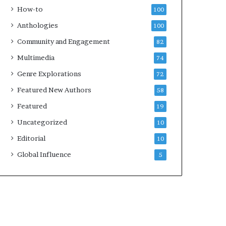
k
How-to
100
s
Anthologies
100
—
S
Community and Engagement
82
p
Multimedia
74
o
t
Genre Explorations
72
i
Featured New Authors
58
f
y
Featured
19
Uncategorized
10
Editorial
10
Global Influence
5