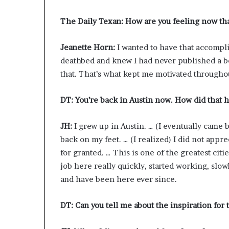
The Daily Texan: How are you feeling now tha
Jeanette Horn:
I wanted to have that accompli
deathbed and knew I had never published a book
that. That’s what kept me motivated throughout
DT: You’re back in Austin now. How did that
JH:
I grew up in Austin. … (I eventually came 
back on my feet. … (I realized) I did not appr
for granted. … This is one of the greatest cities
job here really quickly, started working, slo
and have been here ever since.
DT: Can you tell me about the inspiration for 