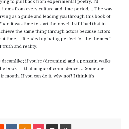
rying to pull back from experimental poetry. I’d
g
’
ix items from every culture and time period. … The way
erving as a guide and leading you through this book of
en it was time to start the novel, I still had that in
 achieve the same thing through actors because actors
t time. … It ended up being perfect for the themes I
f truth and reality.
’s dreamlike; if you’re (dreaming) and a penguin walks
 in the book — that magic of coincidence. … Someone
ir mouth. If you can do it, why not? I think it’s
Reddit
VKontakte
Odnoklassniki
Pocket
Share via Email
Print