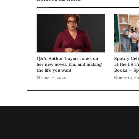
Q&A: Author Tayari Jones on
Spotify Cel
her new novel, Kin, and making
at the LA T
the life you want
Books — Sp
June 12, 2026
June 12, 2