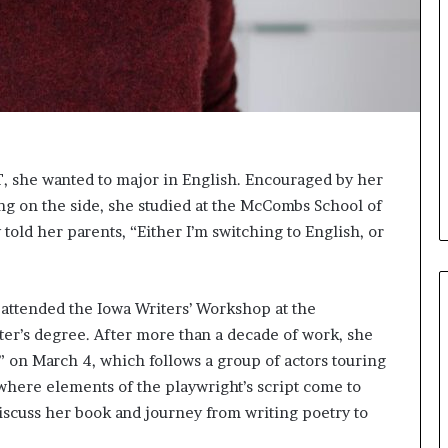
e
e
r
l
s
,
i
K
n
i
t
n
h
,
e
a
A
n
, she wanted to major in English. Encouraged by her
r
d
ing on the side, she studied at the McCombs School of
c
m
 told her parents, “Either I’m switching to English, or
h
a
i
k
v
i
e
n
 attended the Iowa Writers’ Workshop at the
s
g
ter’s degree. After more than a decade of work, she
:
t
M
h
” on March 4, which follows a group of actors touring
y
e
where elements of the playwright’s script come to
Y
l
discuss her book and journey from writing poetry to
e
i
a
f