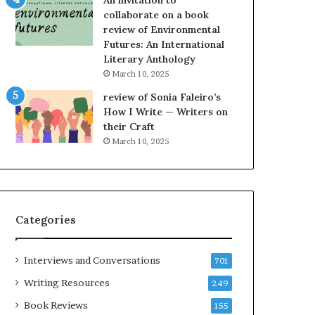
An invitation to
h
collaborate on a book
e
review of Environmental
L
Futures: An International
A
Literary Anthology
T
i
March 10, 2025
m
review of Sonia Faleiro’s
e
How I Write — Writers on
s
their Craft
F
March 10, 2025
e
s
t
i
v
Categories
a
l
o
Interviews and Conversations
701
f
B
Writing Resources
249
o
Book Reviews
155
o