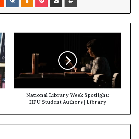
National Library Week Spotlight:
HPU Student Authors | Library