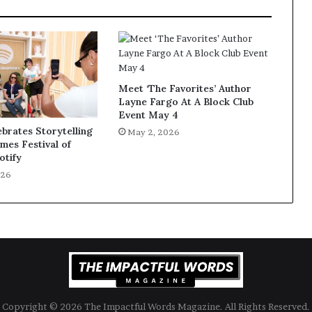
Meet ‘The Favorites’ Author
Layne Fargo At A Block Club
Event May 4
ebrates Storytelling
May 2, 2026
imes Festival of
otify
026
Copyright © 2026 The Impactful Words Magazine. All Rights Reserved.