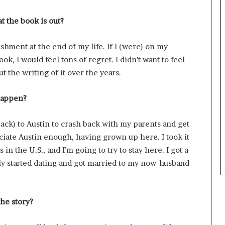
r
e
o
y
t the book is out?
f
o
F
u
shment at the end of my life. If I (were) on my
e
w
, I would feel tons of regret. I didn’t want to feel
a
a
r
n
 the writing of it over the years.
w
t
i
 happen?
t
h
back) to Austin to crash back with my parents and get
S
t
eciate Austin enough, having grown up here. I took it
e
 in the U.S., and I’m going to try to stay here. I got a
p
wly started dating and got married to my now-husband
h
e
n
K
the story?
i
n