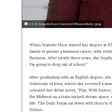
4 9 25 JeanetteHorn CourtesyOfBonnieBurke.jpeg
When Jeanette Horn started her degree at UT
family to pursue a business career, with writ
Business. After nearly three years, she finally
I’m going to drop out of school.”
After graduating with an English degree, she
University of Iowa, where she received a mas
released her debut novel, “Play, With Knives,
the Midwest on a train-turned-dream-space, 
life. The Daily Texan sat down with Horn to 
fiction.