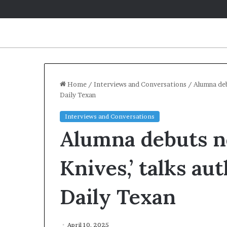
Home
/
Interviews and Conversations
/
Alumna deb
Daily Texan
Interviews and Conversations
Alumna debuts no
Knives,’ talks au
Daily Texan
April 10, 2025