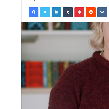
Facebook
Twitter
LinkedIn
Tumblr
Pinterest
Reddit
VKontakte