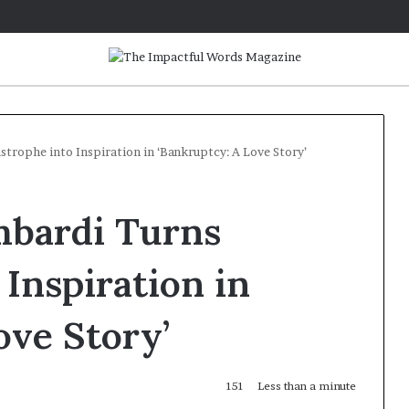
trophe into Inspiration in ‘Bankruptcy: A Love Story’
mbardi Turns
 Inspiration in
ove Story’
151
Less than a minute