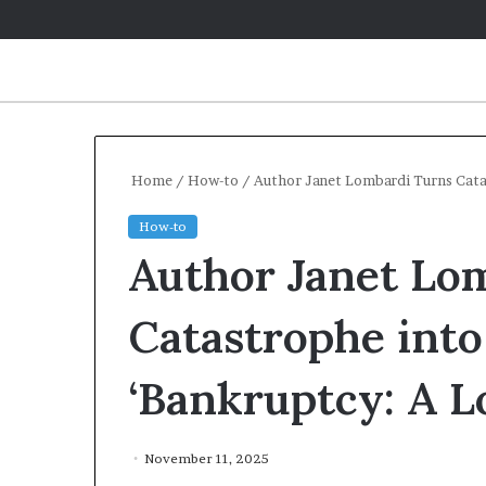
Home
/
How-to
/
Author Janet Lombardi Turns Catas
How-to
Author Janet Lo
Catastrophe into
‘Bankruptcy: A L
November 11, 2025