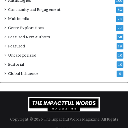
Anthologies
100
o
n
Community and Engagement
f
82
t
B
M
Multimedia
74
o
a
Genre Explorations
o
y
72
k
4
Featured New Authors
58
s
—
Featured
19
S
Uncategorized
10
p
o
Editorial
10
t
Global Influence
5
i
f
y
Copyright © 2026 The Impactful Words Magazine. All Rights