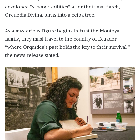
developed “strange abilities” after their matriarch,
Orquedia Divina, turns into a ceiba tree.
As a mysterious figure begins to hunt the Montoya
family, they must travel to the country of Ecuador,
“where Orquídea’s past holds the key to their survival,”
the news release stated.