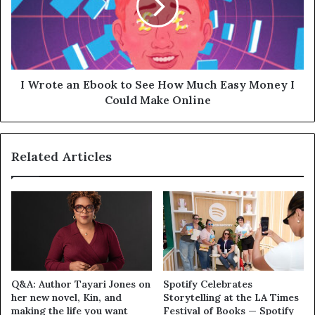
I Wrote an Ebook to See How Much Easy Money I
Could Make Online
Related Articles
Q&A: Author Tayari Jones on
Spotify Celebrates
her new novel, Kin, and
Storytelling at the LA Times
making the life you want
Festival of Books — Spotify