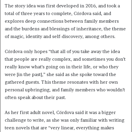
The story idea was first developed in 2016, and took a
total of three years to complete, Córdova said, and
explores deep connections between family members
and the burdens and blessings of inheritance, the theme
of magic, identity and self-discovery, among others.
Córdova only hopes “that all of you take away the idea
that people are really complex, and sometimes you don’t
really know what’s going on in their life, or who they
were [in the past],” she said as she spoke toward the
gathered guests. This theme resonates with her own
personal upbringing, and family members who wouldn’t
often speak about their past.
As her first adult novel, Córdova said it was a bigger
challenge to write, as she was only familiar with writing
teen novels that are “very linear, everything makes