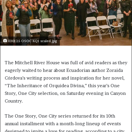
030125 OSOC KQ1 scaled.jpg
The Mitchell River House was full of avid readers as they
eagerly waited to hear about Ecuadorian author Zoraida
Córdova’s writing process and inspiration for her novel,
“The Inheritance of Orquidea Divina,” this year’s One
Story, One City selection, on Saturday evening in Canyon
Country.
The One Story, One City series returned for its 10th
annual installment with a month-long lineup of events
designed to ignite a love for reading, according to a city