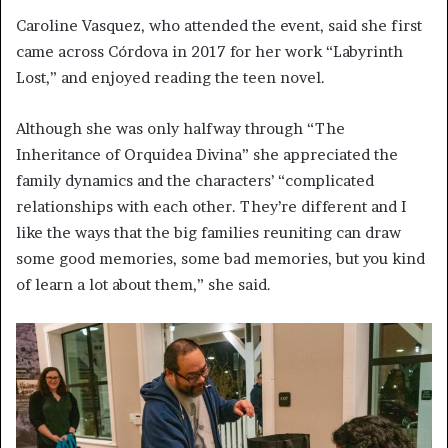
Caroline Vasquez, who attended the event, said she first
came across Córdova in 2017 for her work “Labyrinth
Lost,” and enjoyed reading the teen novel.
Although she was only halfway through “The
Inheritance of Orquidea Divina” she appreciated the
family dynamics and the characters’ “complicated
relationships with each other. They’re different and I
like the ways that the big families reuniting can draw
some good memories, some bad memories, but you kind
of learn a lot about them,” she said.