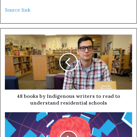
Source link
48 books by Indigenous writers to read to
understand residential schools