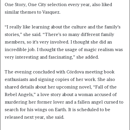
One Story, One City selection every year, also liked
similar themes to Vasquez.
“I really like learning about the culture and the family’s
stories,” she said. “There’s so many different family
members, so it’s very involved. I thought she did an
incredible job. I thought the usage of magic realism was
very interesting and fascinating,” she added.
The evening concluded with Córdova meeting book
enthusiasts and signing copies of her work. She also
shared details about her upcoming novel, “Fall of the
Rebel Angels,” a love story about a woman accused of
murdering her former lover and a fallen angel cursed to
search for his wings on Earth. It is scheduled to be
released next year, she said.