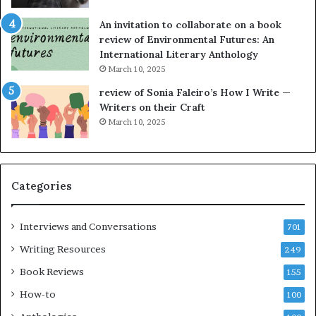
n
n
g
e
An invitation to collaborate on a book
a
F
review of Environmental Futures: An
t
a
International Literary Anthology
t
r
March 10, 2025
h
g
e
o
review of Sonia Faleiro’s How I Write —
L
A
Writers on their Craft
A
t
March 10, 2025
T
A
i
B
m
l
e
o
Categories
s
c
F
k
e
C
Interviews and Conversations
701
s
l
Writing Resources
249
t
u
i
b
Book Reviews
155
v
E
How-to
100
a
v
l
e