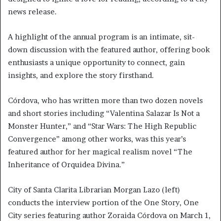
news release.
A highlight of the annual program is an intimate, sit-
down discussion with the featured author, offering book
enthusiasts a unique opportunity to connect, gain
insights, and explore the story firsthand.
Córdova, who has written more than two dozen novels
and short stories including “Valentina Salazar Is Not a
Monster Hunter,” and “Star Wars: The High Republic
Convergence” among other works, was this year’s
featured author for her magical realism novel “The
Inheritance of Orquidea Divina.”
City of Santa Clarita Librarian Morgan Lazo (left)
conducts the interview portion of the One Story, One
City series featuring author Zoraida Córdova on March 1,