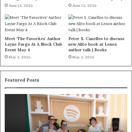
June 12, 2026
June 12, 2026
Meet ‘The Favorites’ Author
Peter S. Canellos to discuss
Layne Fargo At A Block Club
new Alito book at Lenox
Event May 4
author talk | Books
May 2, 2026
May 2, 2026
Featured Posts
S
M
p
e
o
e
t
t
i
‘
f
T