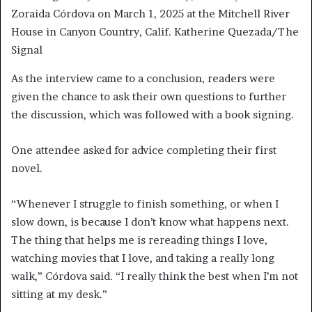
Zoraida Córdova on March 1, 2025 at the Mitchell River
House in Canyon Country, Calif. Katherine Quezada/The
Signal
As the interview came to a conclusion, readers were
given the chance to ask their own questions to further
the discussion, which was followed with a book signing.
One attendee asked for advice completing their first
novel.
“Whenever I struggle to finish something, or when I
slow down, is because I don’t know what happens next.
The thing that helps me is rereading things I love,
watching movies that I love, and taking a really long
walk,” Córdova said. “I really think the best when I’m not
sitting at my desk.”