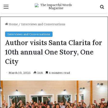
Menu
S
f
Home
/
Interviews and Conversations
Interviews and Conversations
Author visits Santa Clarita for
10th annual One Story, One
City
March 10, 2025
268
4 minutes read