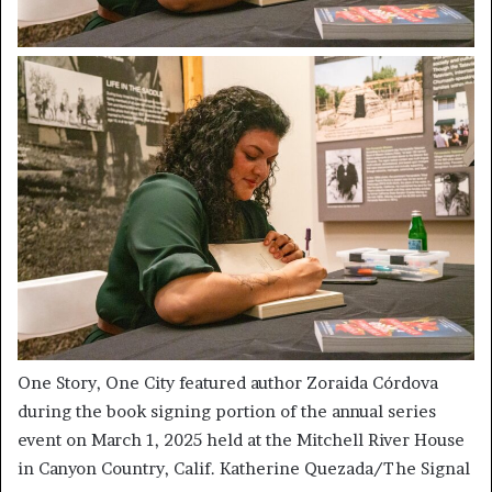
One Story, One City featured author Zoraida Córdova
during the book signing portion of the annual series
event on March 1, 2025 held at the Mitchell River House
in Canyon Country, Calif. Katherine Quezada/The Signal