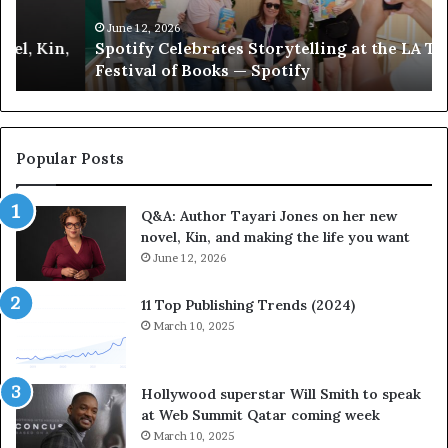
y
h
C
e
June 12, 2026
Spotify Celebrates Storytelling at the LA Times
e
F
Festival of Books — Spotify
l
a
e
v
b
o
r
r
a
i
Popular Posts
t
t
e
e
Q&A: Author Tayari Jones on her new
s
s
novel, Kin, and making the life you want
S
’
t
June 12, 2026
A
o
u
r
t
11 Top Publishing Trends (2024)
y
h
March 10, 2025
t
o
e
r
l
L
Hollywood superstar Will Smith to speak
l
a
at Web Summit Qatar coming week
i
y
March 10, 2025