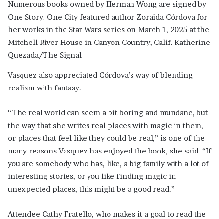
Numerous books owned by Herman Wong are signed by
One Story, One City featured author Zoraida Córdova for
her works in the Star Wars series on March 1, 2025 at the
Mitchell River House in Canyon Country, Calif. Katherine
Quezada/The Signal
Vasquez also appreciated Córdova’s way of blending
realism with fantasy.
“The real world can seem a bit boring and mundane, but
the way that she writes real places with magic in them,
or places that feel like they could be real,” is one of the
many reasons Vasquez has enjoyed the book, she said. “If
you are somebody who has, like, a big family with a lot of
interesting stories, or you like finding magic in
unexpected places, this might be a good read.”
Attendee Cathy Fratello, who makes it a goal to read the