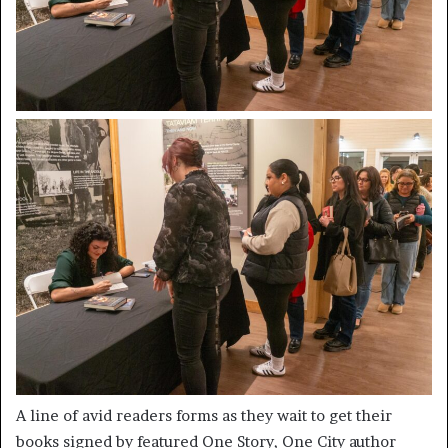
A line of avid readers forms as they wait to get their
books signed by featured One Story, One City author