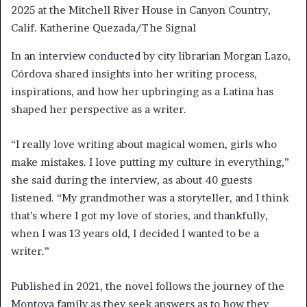
2025 at the Mitchell River House in Canyon Country,
Calif. Katherine Quezada/The Signal
In an interview conducted by city librarian Morgan Lazo,
Córdova shared insights into her writing process,
inspirations, and how her upbringing as a Latina has
shaped her perspective as a writer.
“I really love writing about magical women, girls who
make mistakes. I love putting my culture in everything,”
she said during the interview, as about 40 guests
listened. “My grandmother was a storyteller, and I think
that’s where I got my love of stories, and thankfully,
when I was 13 years old, I decided I wanted to be a
writer.”
Published in 2021, the novel follows the journey of the
Montoya family as they seek answers as to how they