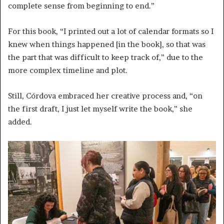
complete sense from beginning to end.”
For this book, “I printed out a lot of calendar formats so I
knew when things happened [in the book], so that was
the part that was difficult to keep track of,” due to the
more complex timeline and plot.
Still, Córdova embraced her creative process and, “on
the first draft, I just let myself write the book,” she
added.