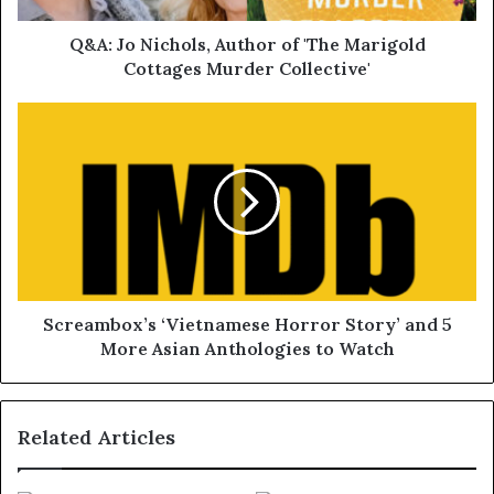
Q&A: Jo Nichols, Author of 'The Marigold
Cottages Murder Collective'
Screambox’s ‘Vietnamese Horror Story’ and 5
More Asian Anthologies to Watch
Related Articles