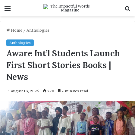
Menu
S
f
Home
/
Anthologies
Anthologies
Aware Int’l Students Launch
First Short Stories Books |
News
August 18, 2025
270
2 minutes read