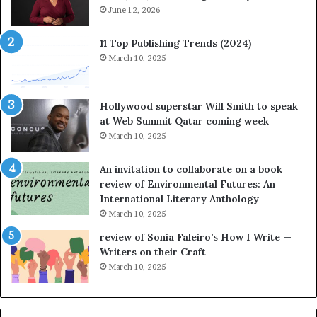
t
June 12, 2026
o
r
11 Top Publishing Trends (2024)
y
March 10, 2025
t
e
l
Hollywood superstar Will Smith to speak
l
at Web Summit Qatar coming week
i
March 10, 2025
n
g
An invitation to collaborate on a book
a
review of Environmental Futures: An
t
International Literary Anthology
t
March 10, 2025
h
e
review of Sonia Faleiro’s How I Write —
L
Writers on their Craft
A
March 10, 2025
T
i
m