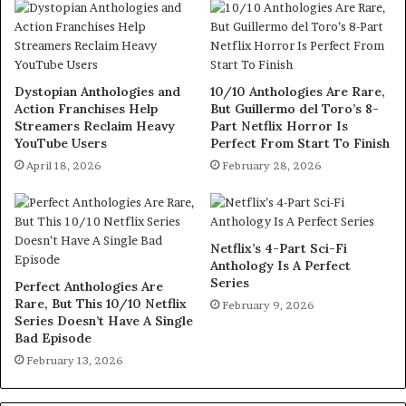
Dystopian Anthologies and
10/10 Anthologies Are Rare,
Action Franchises Help
But Guillermo del Toro’s 8-
Streamers Reclaim Heavy
Part Netflix Horror Is
YouTube Users
Perfect From Start To Finish
April 18, 2026
February 28, 2026
Netflix’s 4-Part Sci-Fi
Anthology Is A Perfect
Series
Perfect Anthologies Are
Rare, But This 10/10 Netflix
February 9, 2026
Series Doesn’t Have A Single
Bad Episode
February 13, 2026