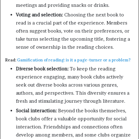
meetings and providing snacks or drinks.
Voting and selection:
Choosing the next book to
read is a crucial part of the experience. Members
often suggest books, vote on their preferences, or
take turns selecting the upcoming title, fostering a
sense of ownership in the reading choices.
Read:
Gamification of reading: is it a page-turner or a problem?
Diverse book selection:
To keep the reading
experience engaging, many book clubs actively
seek out diverse books across various genres,
authors, and perspectives. This diversity ensures a
fresh and stimulating journey through literature.
Social interaction:
Beyond the books themselves,
book clubs offer a valuable opportunity for social
interaction. Friendships and connections often
develop among members, and some clubs organize