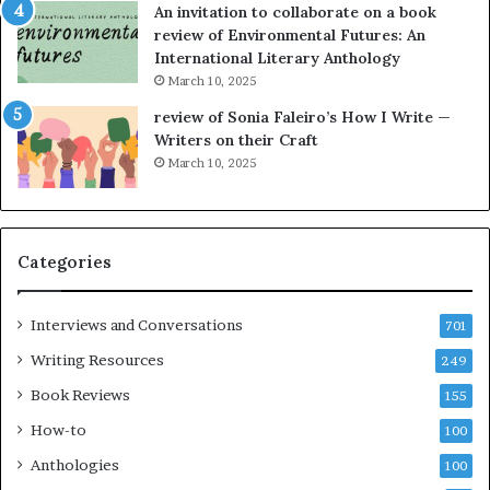
An invitation to collaborate on a book
a
F
review of Environmental Futures: An
t
a
International Literary Anthology
t
r
March 10, 2025
h
g
e
o
review of Sonia Faleiro’s How I Write —
L
A
Writers on their Craft
A
t
March 10, 2025
T
A
i
B
m
l
e
o
Categories
s
c
F
k
e
C
Interviews and Conversations
701
s
l
Writing Resources
249
t
u
i
b
Book Reviews
155
v
E
How-to
100
a
v
l
e
Anthologies
100
o
n