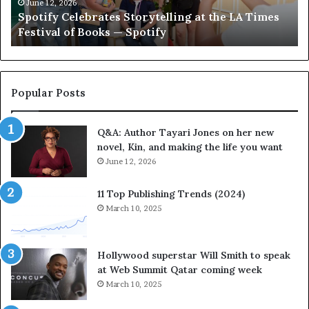
C
e
June 12, 2026
Spotify Celebrates Storytelling at the LA Times
e
F
Festival of Books — Spotify
l
a
e
v
b
o
r
r
a
i
Popular Posts
t
t
e
e
Q&A: Author Tayari Jones on her new
s
s
novel, Kin, and making the life you want
S
’
t
June 12, 2026
A
o
u
r
t
11 Top Publishing Trends (2024)
y
h
March 10, 2025
t
o
e
r
l
L
Hollywood superstar Will Smith to speak
l
a
at Web Summit Qatar coming week
i
y
March 10, 2025
n
n
g
e