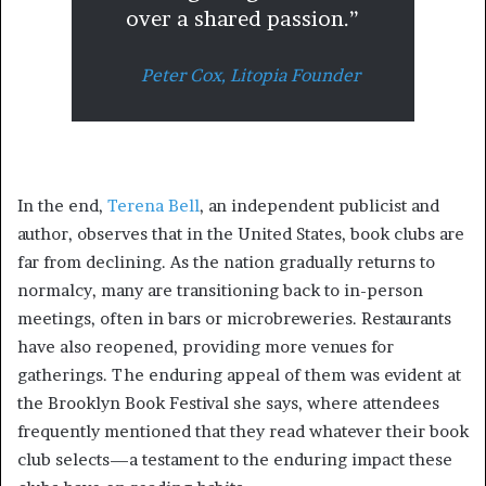
over a shared passion.”
Peter Cox,
Litopia Founder
In the end,
Terena Bell
, an independent publicist and
author, observes that in the United States, book clubs are
far from declining. As the nation gradually returns to
normalcy, many are transitioning back to in-person
meetings, often in bars or microbreweries. Restaurants
have also reopened, providing more venues for
gatherings. The enduring appeal of them was evident at
the Brooklyn Book Festival she says, where attendees
frequently mentioned that they read whatever their book
club selects—a testament to the enduring impact these