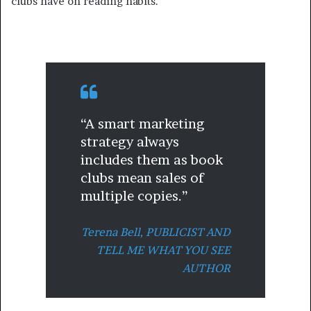
clubs have on reading habits.
“A smart marketing
strategy always
includes them as book
clubs mean sales of
multiple copies.”
Terena Bell,
PUBLICIST AND
TELL ME WHAT YOU SEE
AUTHOR