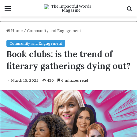
Menu
S
f
Home
/
Community and Engagement
Community and Engagement
Book clubs: is the trend of
literary gatherings dying out?
March 15, 2025
430
6 minutes read