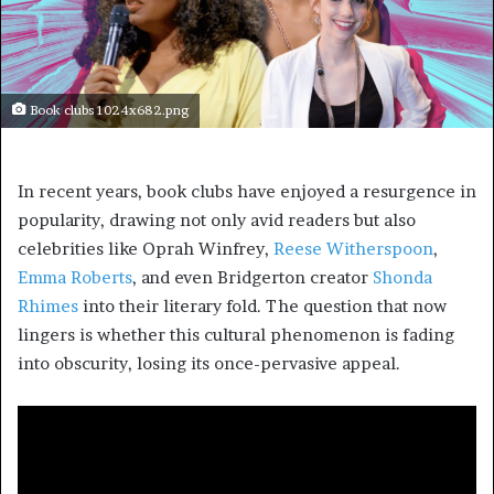
Book clubs 1024x682.png
In recent years, book clubs have enjoyed a resurgence in
popularity, drawing not only avid readers but also
celebrities like Oprah Winfrey,
Reese Witherspoon
,
Emma Roberts
, and even Bridgerton creator
Shonda
Rhimes
into their literary fold. The question that now
lingers is whether this cultural phenomenon is fading
into obscurity, losing its once-pervasive appeal.