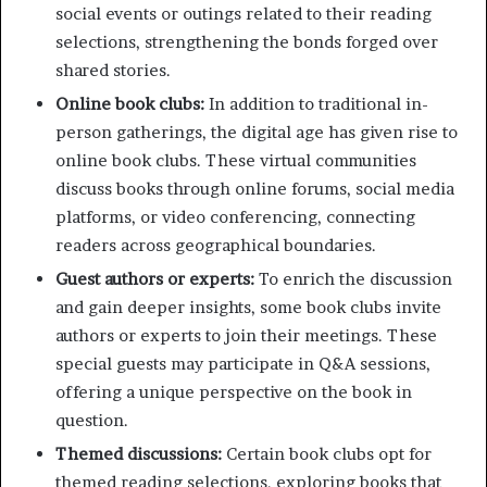
social events or outings related to their reading
selections, strengthening the bonds forged over
shared stories.
Online book clubs:
In addition to traditional in-
person gatherings, the digital age has given rise to
online book clubs. These virtual communities
discuss books through online forums, social media
platforms, or video conferencing, connecting
readers across geographical boundaries.
Guest authors or experts:
To enrich the discussion
and gain deeper insights, some book clubs invite
authors or experts to join their meetings. These
special guests may participate in Q&A sessions,
offering a unique perspective on the book in
question.
Themed discussions:
Certain book clubs opt for
themed reading selections, exploring books that