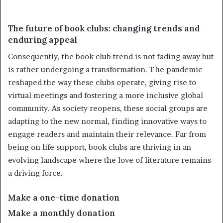
The future of book clubs: changing trends and
enduring appeal
Consequently, the book club trend is not fading away but
is rather undergoing a transformation. The pandemic
reshaped the way these clubs operate, giving rise to
virtual meetings and fostering a more inclusive global
community. As society reopens, these social groups are
adapting to the new normal, finding innovative ways to
engage readers and maintain their relevance. Far from
being on life support, book clubs are thriving in an
evolving landscape where the love of literature remains
a driving force.
Make a one-time donation
Make a monthly donation