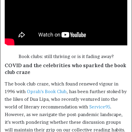
Book clubs: still thriving or is it fading away?
COVID and the celebrities who sparked the book
club craze
The book club craze, which found renewed vigour in
1996 with
Oprah’s Book Club
, has been further stoked by
the likes of Dua Lipa, who recently ventured into the
world of literary recommendation with
Service95
.
However, as we navigate the post-pandemic landscape,
it’s worth pondering whether these discussion groups
will maintain their grip on our collective reading habits.