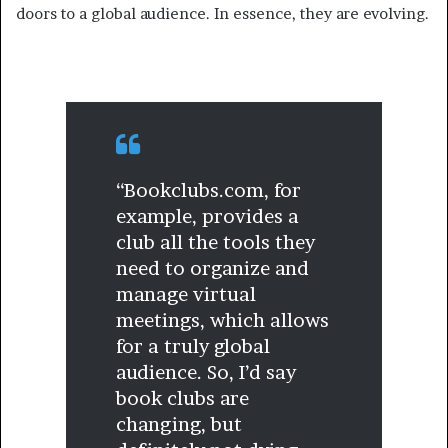
doors to a global audience. In essence, they are evolving.
“Bookclubs.com, for
example, provides a
club all the tools they
need to organize and
manage virtual
meetings, which allows
for a truly global
audience. So, I’d say
book clubs are
changing, but