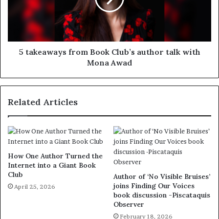
5 takeaways from Book Club’s author talk with
Mona Awad
Related Articles
How One Author Turned the
Internet into a Giant Book
Club
Author of ‘No Visible Bruises’
joins Finding Our Voices
April 25, 2026
book discussion -Piscataquis
Observer
February 18, 2026