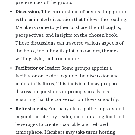
preferences of the group.
Discussion:
The cornerstone of any reading group
is the animated discussion that follows the reading.
Members come together to share their thoughts,
perspectives, and insights on the chosen book.
These discussions can traverse various aspects of
the book, including its plot, characters, themes,
writing style, and much more.
Facilitator or leader:
Some groups appoint a
facilitator or leader to guide the discussion and
maintain its focus. This individual may prepare
discussion questions or prompts in advance,
ensuring that the conversation flows smoothly.
Refreshments:
For many clubs, gatherings extend
beyond the literary realm, incorporating food and
beverages to create a sociable and relaxed
atmosphere. Members may take turns hosting