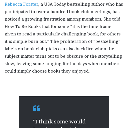
Rebecca Forster
, a USA Today bestselling author who has
participated in over a hundred book club meetings, has
noticed a growing frustration among members. She told
How To Be Books that for some “it is the time frame
given to read a particularly challenging book, for others
it is simple burn out.” The proliferation of “bestselling”
labels on book club picks can also backfire when the
subject matter turns out to be obscure or the storytelling
slow, leaving some longing for the days when members
could simply choose books they enjoyed.
“I think some would