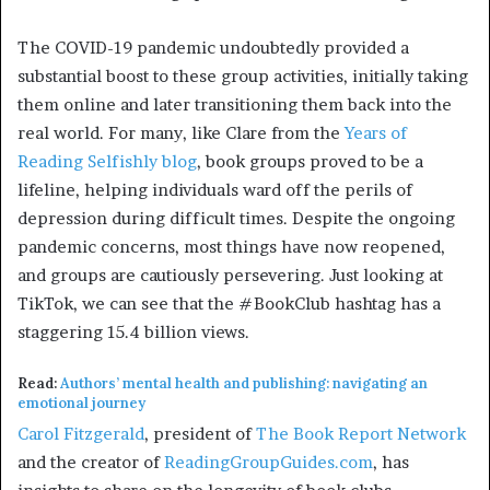
The COVID-19 pandemic undoubtedly provided a
substantial boost to these group activities, initially taking
them online and later transitioning them back into the
real world. For many, like Clare from the
Years of
Reading Selfishly blog
, book groups proved to be a
lifeline, helping individuals ward off the perils of
depression during difficult times. Despite the ongoing
pandemic concerns, most things have now reopened,
and groups are cautiously persevering. Just looking at
TikTok, we can see that the #BookClub hashtag has a
staggering 15.4 billion views.
Read:
Authors’ mental health and publishing: navigating an
emotional journey
Carol Fitzgerald
, president of
The Book Report Network
and the creator of
ReadingGroupGuides.com
, has