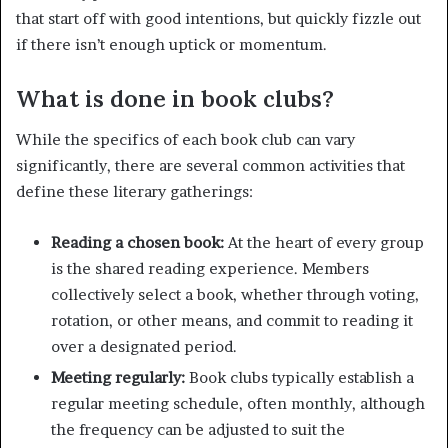
that start off with good intentions, but quickly fizzle out
if there isn’t enough uptick or momentum.
What is done in book clubs?
While the specifics of each book club can vary
significantly, there are several common activities that
define these literary gatherings:
Reading a chosen book:
At the heart of every group
is the shared reading experience. Members
collectively select a book, whether through voting,
rotation, or other means, and commit to reading it
over a designated period.
Meeting regularly:
Book clubs typically establish a
regular meeting schedule, often monthly, although
the frequency can be adjusted to suit the