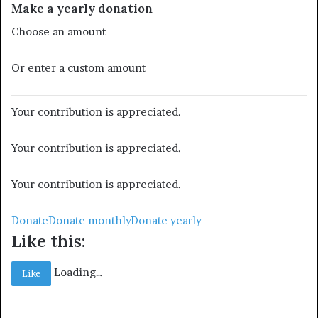
Make a yearly donation
Choose an amount
Or enter a custom amount
Your contribution is appreciated.
Your contribution is appreciated.
Your contribution is appreciated.
Donate
Donate monthly
Donate yearly
Like this:
Loading…
Like