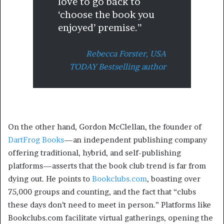
love to go back to
‘choose the book you
enjoyed’ premise.”
Rebecca Forster,
USA
TODAY Bestselling author
On the other hand, Gordon McClellan, the founder of
DartFrog Books
—an independent publishing company
offering traditional, hybrid, and self-publishing
platforms—asserts that the book club trend is far from
dying out. He points to
Bookclubs.com
, boasting over
75,000 groups and counting, and the fact that “clubs
these days don’t need to meet in person.” Platforms like
Bookclubs.com facilitate virtual gatherings, opening the