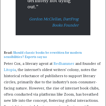
definitely not dying
out.”
Gordon McClellan,
DartFrog
Books Founder
Read:
Should classic books be rewritten for modern
sensibilities? Experts say no
Peter Cox, a literary agent at
Redhammer
and founder of
Litopia
, the internet’s oldest writers’ colony, notes the
historical reluctance of publishers to support literary
circles, primarily due to the industry’s non-consumer-
facing nature. However, the rise of internet book clubs,
often conducted via platforms like Zoom, has breathed
new life into the concept, fostering global interactions.