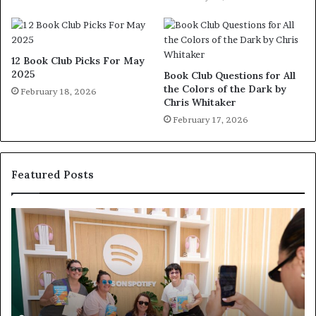
12 Book Club Picks For May
2025
Book Club Questions for All
the Colors of the Dark by
February 18, 2026
Chris Whitaker
February 17, 2026
Featured Posts
S
M
p
e
o
e
t
t
i
‘
f
T
y
h