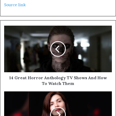
Source link
14 Great Horror Anthology TV Shows And How
To Watch Them