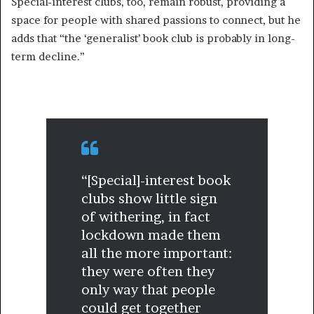
Special-interest clubs, too, remain robust, providing a
space for people with shared passions to connect, but he
adds that “the ‘generalist’ book club is probably in long-
term decline.”
“[Special]-interest book
clubs show little sign
of withering, in fact
lockdown made them
all the more important:
they were often they
only way that people
could get together