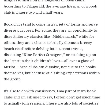
insights to share on the longevity of book clubs.
According to Fitzgerald, the average lifespan of a book
club is a mere two and a half years.
Book clubs tend to come in a variety of forms and serve
diverse purposes. For some, they are an opportunity to
dissect literary classics like “Middlemarch,” while for
others, they are a chance to briefly discuss a breezy
beach read before delving into current events,
dissecting “Nine Perfect Strangers,” or catching up on
the latest in their children’s lives—all over a glass of
Merlot. These clubs can dissolve, not due to the books
themselves, but because of clashing expectations within
the group.
It’s also to do with consistency. I am part of many book
clubs and am ashamed to say, I often don’t get much time
to actually join sessions. There are also lots of societies