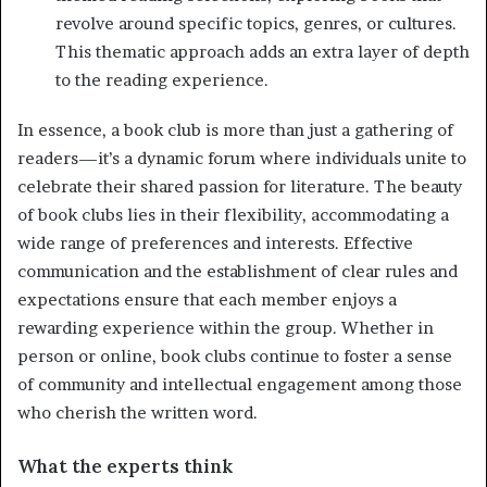
revolve around specific topics, genres, or cultures.
This thematic approach adds an extra layer of depth
to the reading experience.
In essence, a book club is more than just a gathering of
readers—it’s a dynamic forum where individuals unite to
celebrate their shared passion for literature. The beauty
of book clubs lies in their flexibility, accommodating a
wide range of preferences and interests. Effective
communication and the establishment of clear rules and
expectations ensure that each member enjoys a
rewarding experience within the group. Whether in
person or online, book clubs continue to foster a sense
of community and intellectual engagement among those
who cherish the written word.
What the experts think