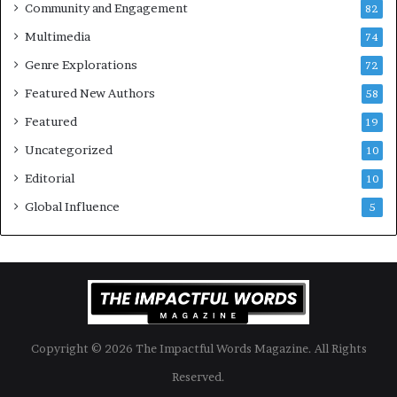
Community and Engagement
f
82
t
B
M
Multimedia
74
o
a
Genre Explorations
o
y
72
k
4
Featured New Authors
58
s
—
Featured
19
S
Uncategorized
10
p
o
Editorial
10
t
Global Influence
5
i
f
y
Copyright © 2026 The Impactful Words Magazine. All Rights
Reserved.