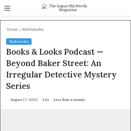
Menu
S
f
Home
/
Multimedia
Multimedia
Books & Looks Podcast —
Beyond Baker Street: An
Irregular Detective Mystery
Series
August 17, 2025
242
Less than a minute