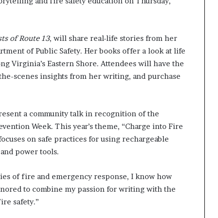
orytelling and fire safety education on Thursday,
ts of Route 13
, will share real-life stories from her
ent of Public Safety. Her books offer a look at life
ng Virginia’s Eastern Shore. Attendees will have the
the-scenes insights from her writing, and purchase
present a community talk in recognition of the
revention Week. This year’s theme, “Charge into Fire
focuses on safe practices for using rechargeable
 and power tools.
ties of fire and emergency response, I know how
honored to combine my passion for writing with the
re safety.”