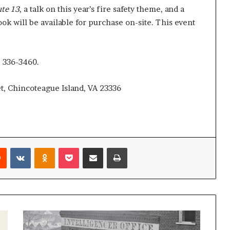
ute 13
, a talk on this year’s fire safety theme, and a
ok will be available for purchase on-site. This event
) 336-3460.
t, Chincoteague Island, VA 23336
Reddit
VKontakte
Odnoklassniki
Pocket
Share via Email
Print