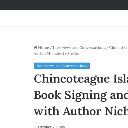
Home
/
Interviews and Conversations
/
Chincoteag
Author Nicholette Steffes
Q
Interviews and Conversations
&
Chincoteague Isl
A
:
C
Book Signing and
a
May 2, 2026
r
Q&A: Caroline
with Author Nich
o
‘Monsters in 
l
Year of Fear 
i
n
October 7, 2025