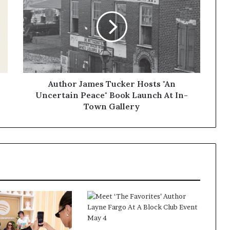
Author James Tucker Hosts "An
Uncertain Peace" Book Launch At In-
Town Gallery