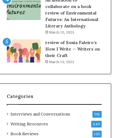
An invitation to
h
g
collaborate on a book
e
o
review of Environmental
L
A
Futures: An International
A
t
Literary Anthology
T
A
i
B
March 10, 2025
m
l
review of Sonia Faleiro’s
e
o
How I Write — Writers on
s
c
their Craft
F
k
March 10, 2025
e
C
s
l
t
u
i
b
v
E
Categories
a
v
l
e
o
n
Interviews and Conversations
701
f
t
B
M
Writing Resources
249
o
a
Book Reviews
155
o
y