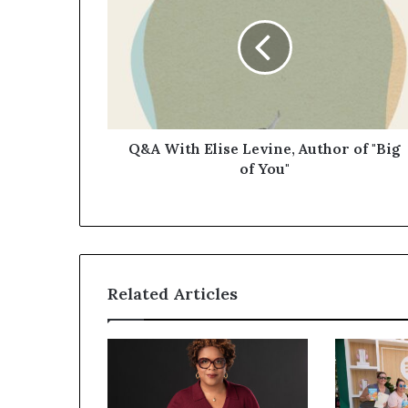
Q&A With Elise Levine, Author of "Big
of You"
Related Articles