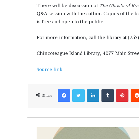
There will be discussion of
The Ghosts of Ro
Q&A session with the author. Copies of the bo
is free and open to the public.
For more information, call the library at (757
Chincoteague Island Library, 4077 Main Stree
Source link
Facebook
Twitter
LinkedIn
Tumblr
Pinterest
Share