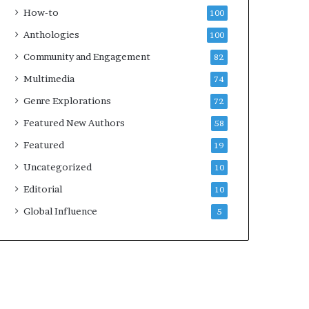
k
4
How-to
100
s
Anthologies
100
—
S
Community and Engagement
82
p
Multimedia
74
o
t
Genre Explorations
72
i
Featured New Authors
58
f
y
Featured
19
Uncategorized
10
Editorial
10
Global Influence
5