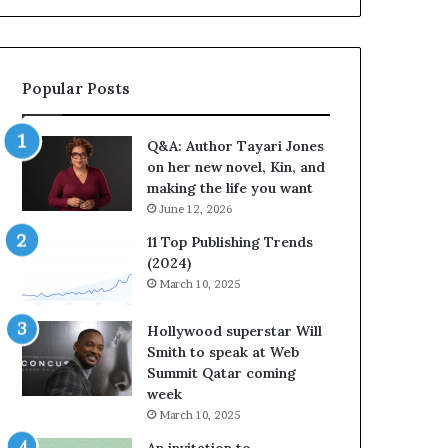
b
o
r
r
a
i
t
t
Popular Posts
e
e
s
s
S
’
Q&A: Author Tayari Jones
t
A
on her new novel, Kin, and
o
u
making the life you want
r
t
June 12, 2026
y
h
t
o
11 Top Publishing Trends
e
r
(2024)
l
L
March 10, 2025
l
a
i
y
Hollywood superstar Will
n
n
Smith to speak at Web
g
e
Summit Qatar coming
a
F
week
t
a
March 10, 2025
t
r