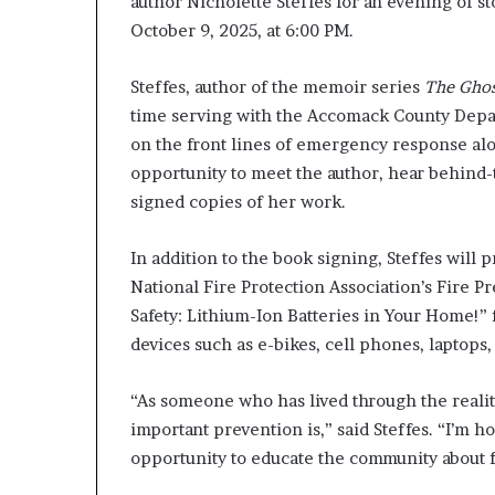
author Nicholette Steffes for an evening of st
g
October 9, 2025, at 6:00 PM.
’
Steffes, author of the memoir series
The Ghos
time serving with the Accomack County Departm
on the front lines of emergency response alo
opportunity to meet the author, hear behind-
signed copies of her work.
In addition to the book signing, Steffes will 
National Fire Protection Association’s Fire P
Safety: Lithium-Ion Batteries in Your Home!” 
devices such as e-bikes, cell phones, laptops,
“As someone who has lived through the reali
important prevention is,” said Steffes. “I’m 
opportunity to educate the community about fi