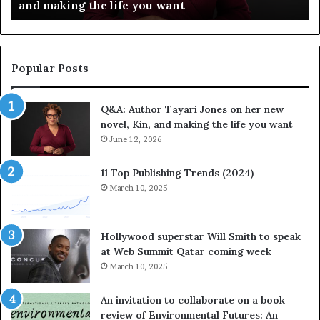
Festival of Books — Spotify
Books
Cl
—
Ev
Spotify
M
4
Popular Posts
Q&A: Author Tayari Jones on her new
novel, Kin, and making the life you want
June 12, 2026
11 Top Publishing Trends (2024)
March 10, 2025
Hollywood superstar Will Smith to speak
at Web Summit Qatar coming week
March 10, 2025
An invitation to collaborate on a book
review of Environmental Futures: An