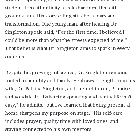
student. His authenticity breaks barriers. His faith
grounds him. His storytelling stirs both tears and
transformation. One young man, after hearing Dr.
Singleton speak, said, “For the first time, I believed I
could be more than what the streets expected of me.”
That belief is what Dr. Singleton aims to spark in every
audience.
Despite his growing influence, Dr. Singleton remains
rooted in humility and family. He draws strength from his
wife, Dr. Patrina Singleton, and their children, Promise
and Vondale Jr. “Balancing speaking and family life isn’t
easy,” he admits, “but I’ve learned that being present at
home sharpens my purpose on stage.” His self-care
includes prayer, quality time with loved ones, and
staying connected to his own mentors.