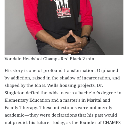
Vondale Headshot Champs Red Black 2 min
His story is one of profound transformation. Orphaned
by addiction, raised in the shadow of incarceration, and
shaped by the Ida B. Wells housing projects, Dr.
Singleton defied the odds to earn a bachelor’s degree in
Elementary Education and a master’s in Marital and
Family Therapy. These milestones were not merely
academic—they were declarations that his past would
not predict his future. Today, as the founder of CHAMPS