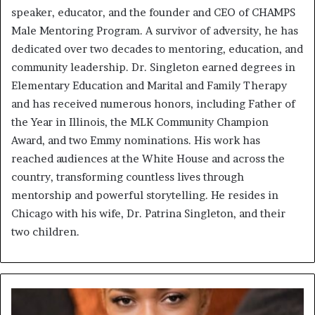
speaker, educator, and the founder and CEO of CHAMPS
Male Mentoring Program. A survivor of adversity, he has
dedicated over two decades to mentoring, education, and
community leadership. Dr. Singleton earned degrees in
Elementary Education and Marital and Family Therapy
and has received numerous honors, including Father of
the Year in Illinois, the MLK Community Champion
Award, and two Emmy nominations. His work has
reached audiences at the White House and across the
country, transforming countless lives through
mentorship and powerful storytelling. He resides in
Chicago with his wife, Dr. Patrina Singleton, and their
two children.