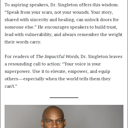
To aspiring speakers, Dr. Singleton offers this wisdom:
“Speak from your scars, not your wounds. Your story,
shared with sincerity and healing, can unlock doors for
someone else.” He encourages speakers to build trust,
lead with vulnerability, and always remember the weight
their words carry.
For readers of
The Impactful Words
, Dr. Singleton leaves
a resounding call to action: “Your voice is your
superpower. Use it to elevate, empower, and equip
others—especially when the world tells them they
can’t.”