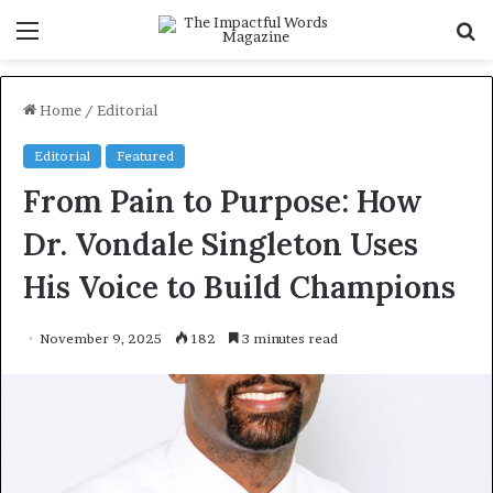
Menu
S
fo
Home
/
Editorial
Editorial
Featured
From Pain to Purpose: How
Dr. Vondale Singleton Uses
His Voice to Build Champions
November 9, 2025
182
3 minutes read