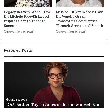
Legacy in Every Word: How
Mission-Driven Words: How
Dr. Michele Rice-Kirkwood
Dr. Venetia Green
Inspires Change Through
Transforms Communities
Speech
Through Service and Speech
November 9, 2025
November 9, 2025
Featured Posts
Spotify
Me
Celebrates
‘T
Storytelling
Fa
at
Au
the
La
LA
Fa
Times
At
Festival
A
June 12, 2026
Spotify Celebrates Storytelling at the LA Times
of
Bl