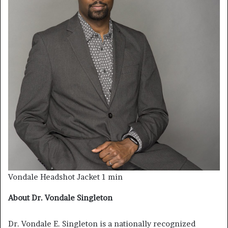
Vondale Headshot Jacket 1 min
About Dr. Vondale Singleton
Dr. Vondale E. Singleton is a nationally recognized