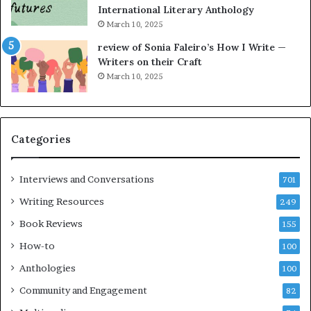
International Literary Anthology
March 10, 2025
review of Sonia Faleiro’s How I Write —
Writers on their Craft
March 10, 2025
Categories
Interviews and Conversations
701
Writing Resources
249
Book Reviews
155
How-to
100
Anthologies
100
Community and Engagement
82