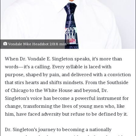
Vondale Nike Headshot 2018 min
When Dr. Vondale E. Singleton speaks, it’s more than
words—it’s a calling. Every syllable is laced with
purpose, shaped by pain, and delivered with a conviction
that stirs hearts and shifts mindsets. From the Southside
of Chicago to the White House and beyond, Dr.
Singleton’s voice has become a powerful instrument for
change, transforming the lives of young men who, like
him, have faced adversity but refuse to be defined by it.
Dr. Singleton’s journey to becoming a nationally