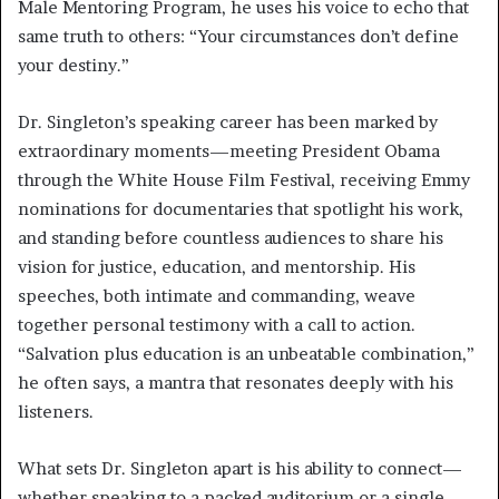
Male Mentoring Program, he uses his voice to echo that
same truth to others: “Your circumstances don’t define
your destiny.”
Dr. Singleton’s speaking career has been marked by
extraordinary moments—meeting President Obama
through the White House Film Festival, receiving Emmy
nominations for documentaries that spotlight his work,
and standing before countless audiences to share his
vision for justice, education, and mentorship. His
speeches, both intimate and commanding, weave
together personal testimony with a call to action.
“Salvation plus education is an unbeatable combination,”
he often says, a mantra that resonates deeply with his
listeners.
What sets Dr. Singleton apart is his ability to connect—
whether speaking to a packed auditorium or a single