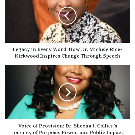
Legacy in Every Word: How Dr. Michele Rice-
Kirkwood Inspires Change Through Speech
Voice of Provision: Dr. Sheena J. Collier’s
Journey of Purpose, Power, and Public Impact