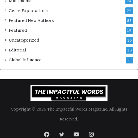
Multimedia
74
Genre Explorations
72
Featured New Authors
58
Featured
19
Uncategorized
10
Editorial
10
Global Influence
5
Copyright © 2026 The Impactful Words Magazine. All Rights
Reserved.
Facebook
Twitter
YouTube
Instagram