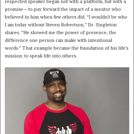
respected speaker began not with a platform, but with a
promise—to pay forward the impact of a mentor who
believed in him when few others did. “I wouldn’t be who
I am today without Steven Robertson,” Dr. Singleton
shares. “He showed me the power of presence, the
difference one person can make with intentional
words.” That example became the foundation of his life’s
mission: to speak life into others.