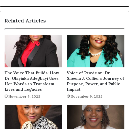
Related Articles
The Voice That Builds: How
Voice of Provision: Dr.
Dr. Olayinka Adegbayi Uses
Sheena J. Collier’s Journey of
Her Words to Transform
Purpose, Power, and Public
Lives and Legacies
Impact
November 9, 2025
November 9, 2025