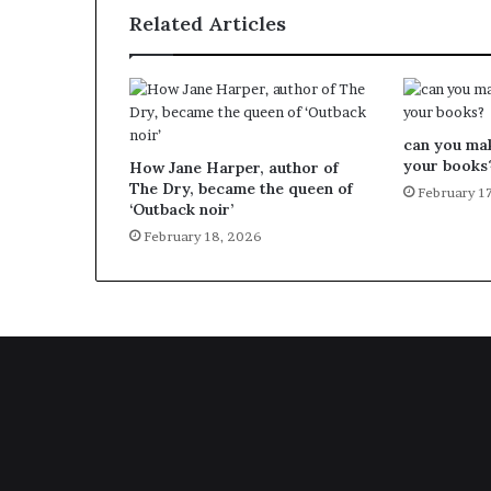
Related Articles
can you ma
your books
How Jane Harper, author of
The Dry, became the queen of
February 1
‘Outback noir’
February 18, 2026