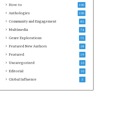
e
k
How-to
100
y
s
Anthologies
100
o
—
u
S
Community and Engagement
82
w
p
Multimedia
74
a
o
n
t
Genre Explorations
72
t
i
Featured New Authors
58
f
y
Featured
19
Uncategorized
10
Editorial
10
Global Influence
5