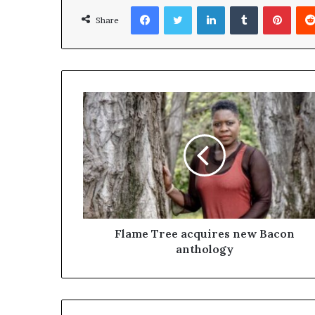
Facebook
Twitter
LinkedIn
Tumblr
Pinterest
Share
Flame Tree acquires new Bacon
anthology