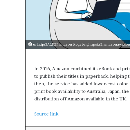
urlhttps3A2F2Famazon blogs brightspot.s3.amazonaws.
In 2016, Amazon combined its eBook and print
to publish their titles in paperback, helpin
then, the service has added lower-cost color
print book availability to Australia, Japan, t
distribution off Amazon available in the UK.
Source link