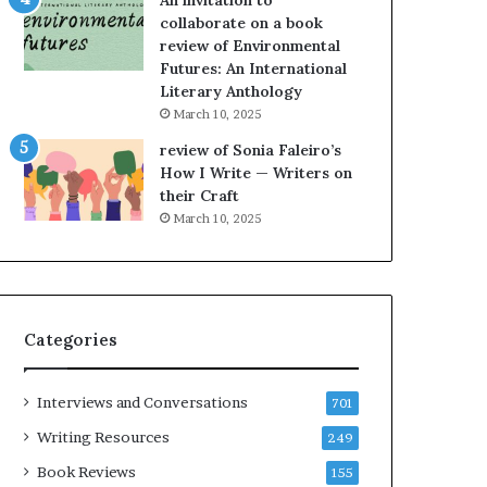
An invitation to
e
h
collaborate on a book
l
e
review of Environmental
,
L
Futures: An International
K
A
Literary Anthology
i
T
n
i
March 10, 2025
,
m
review of Sonia Faleiro’s
a
e
How I Write — Writers on
n
s
their Craft
d
F
March 10, 2025
m
e
a
s
k
t
i
i
n
v
Categories
g
a
t
l
h
o
Interviews and Conversations
701
e
f
l
B
Writing Resources
249
i
o
Book Reviews
155
f
o