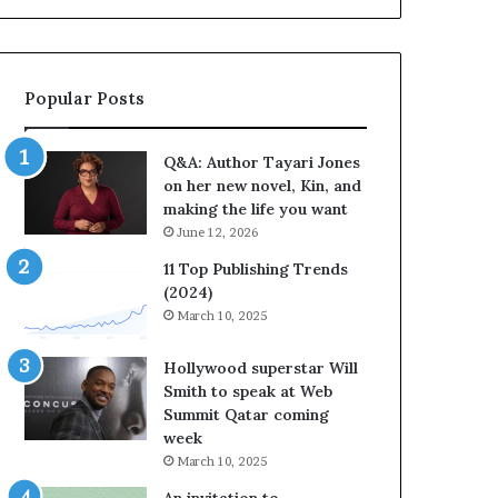
a
b
y
r
a
a
r
t
Popular Posts
i
e
J
s
o
S
Q&A: Author Tayari Jones
n
t
on her new novel, Kin, and
e
o
making the life you want
s
r
June 12, 2026
o
y
n
t
11 Top Publishing Trends
h
e
(2024)
e
l
March 10, 2025
r
l
n
i
Hollywood superstar Will
e
n
Smith to speak at Web
w
g
Summit Qatar coming
n
a
week
o
t
March 10, 2025
v
t