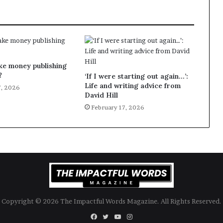
g
’
ke money publishing
?
‘If I were starting out again…’:
Life and writing advice from
7, 2026
David Hill
February 17, 2026
Copyright © 2026 The Impactful Words Magazine. All Rights Reserved.
Facebook
Twitter
YouTube
Instagram