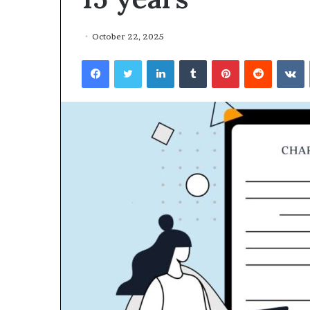
October 22, 2025
Facebook
Twitter
LinkedIn
Tumblr
Pinterest
Reddit
VKontakte