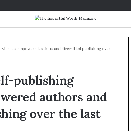
rvice has empowered authors and diversified publishing over
Q
&
lf-publishing
A
:
C
owered authors and
a
May 2, 2026
r
Q&A: Caroline Bicks, Author o
shing over the last
o
‘Monsters in the Archives: My
l
Year of Fear with Stephen King
i
n