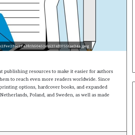
e
r
s
i
n
t
h
e
com2Fee2F6c2F43fc1b50452eb5374f07551ae34a.jpeg
A
r
c
h
 publishing resources to make it easier for authors
i
g them to reach even more readers worldwide. Since
v
 printing options, hardcover books, and expanded
e
he Netherlands, Poland, and Sweden, as well as made
s
:
M
y
Y
e
a