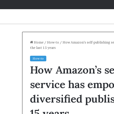
Home
/
How-to
/
How Amazon’s self-publishing se
the last 15 years
How-to
How Amazon’s se
service has emp
diversified publi
15 years