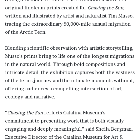
original linoleum prints created for
Chasing the Sun
,
written and illustrated by artist and naturalist Tim Musso,
tracing the extraordinary 50,000-mile annual migration
of the Arctic Tern.
Blending scientific observation with artistic storytelling,
Musso’s prints bring to life one of the longest migrations
in the natural world. Through bold compositions and
intricate detail, the exhibition captures both the vastness
of the tern’s journey and the intimate moments within it,
offering audiences a compelling intersection of art,
ecology and narrative.
“
Chasing the Sun
reflects Catalina Museum’s
commitment to presenting work that is both visually
engaging and deeply meaningful,” said Sheila Bergman,
Executive Director of the Catalina Museum for Art &