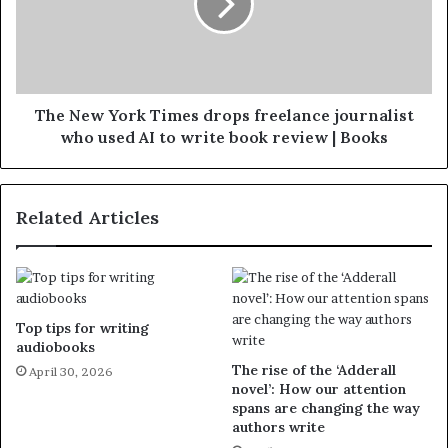
The New York Times drops freelance journalist
who used AI to write book review | Books
Related Articles
Top tips for writing
audiobooks
The rise of the ‘Adderall
April 30, 2026
novel’: How our attention
spans are changing the way
authors write