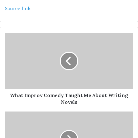
Source link
What Improv Comedy Taught Me About Writing
Novels