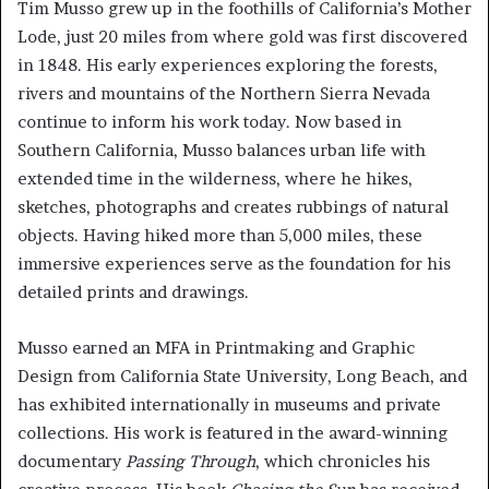
Tim Musso grew up in the foothills of California’s Mother
Lode, just 20 miles from where gold was first discovered
in 1848. His early experiences exploring the forests,
rivers and mountains of the Northern Sierra Nevada
continue to inform his work today. Now based in
Southern California, Musso balances urban life with
extended time in the wilderness, where he hikes,
sketches, photographs and creates rubbings of natural
objects. Having hiked more than 5,000 miles, these
immersive experiences serve as the foundation for his
detailed prints and drawings.
Musso earned an MFA in Printmaking and Graphic
Design from California State University, Long Beach, and
has exhibited internationally in museums and private
collections. His work is featured in the award-winning
documentary
Passing Through
, which chronicles his