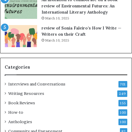
n
a
review of Environmental Futures: An
o
t
International Literary Anthology
v
t
March 10, 2025
e
h
l
e
review of Sonia Faleiro’s How I Write —
,
L
Writers on their Craft
K
A
March 10, 2025
i
T
n
i
,
m
a
e
Categories
n
s
d
F
m
e
Interviews and Conversations
701
a
s
Writing Resources
249
k
t
i
i
Book Reviews
155
n
v
How-to
100
g
a
t
l
Anthologies
100
h
o
Community and Engagement
e
82
f