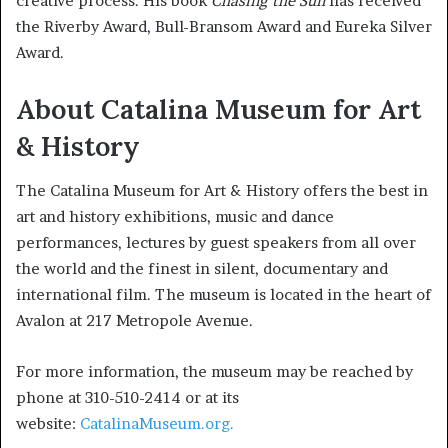
creative process. His book
Chasing the Sun
has received
the Riverby Award, Bull-Bransom Award and Eureka Silver
Award.
About Catalina Museum for Art
& History
The Catalina Museum for Art & History offers the best in
art and history exhibitions, music and dance
performances, lectures by guest speakers from all over
the world and the finest in silent, documentary and
international film. The museum is located in the heart of
Avalon at 217 Metropole Avenue.
For more information, the museum may be reached by
phone at 310-510-2414 or at its
website:
CatalinaMuseum.org.