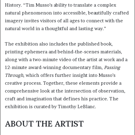
History. “Tim Musso’s ability to translate a complex
natural phenomenon into accessible, beautifully crafted
imagery invites visitors of all ages to connect with the
natural world in a thoughtful and lasting way.”
The exhibition also includes the published book,
printing ephemera and behind-the-scenes materials,
along with a two-minute video of the artist at work and a
12-minute award-winning documentary film,
Passing
Through
, which offers further insight into Musso’s
creative process. Together, these elements provide a
comprehensive look at the intersection of observation,
craft and imagination that defines his practice. The
exhibition is curated by Timothy LeBlanc.
ABOUT THE ARTIST