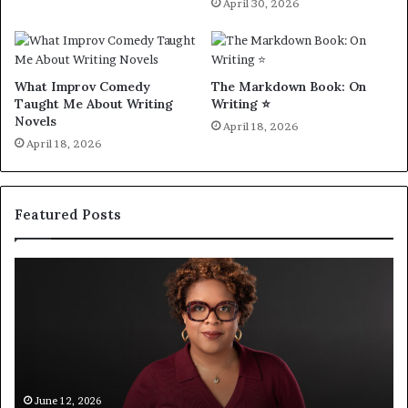
April 30, 2026
What Improv Comedy
The Markdown Book: On
Taught Me About Writing
Writing ⭐️
Novels
April 18, 2026
April 18, 2026
Featured Posts
Q
S
&
p
A
o
:
t
A
i
u
f
t
y
h
C
June 12, 2026