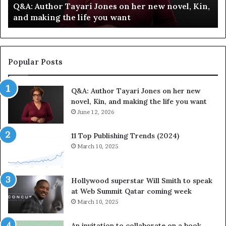
Q&A: Author Tayari Jones on her new novel, Kin,
o
e
and making the life you want
r
l
T
e
a
b
y
r
a
a
Popular Posts
r
t
i
e
Q&A: Author Tayari Jones on her new
J
s
novel, Kin, and making the life you want
o
S
n
June 12, 2026
t
e
o
s
r
11 Top Publishing Trends (2024)
o
y
March 10, 2025
n
t
h
e
e
l
Hollywood superstar Will Smith to speak
r
l
at Web Summit Qatar coming week
n
i
March 10, 2025
e
n
w
g
An invitation to collaborate on a book