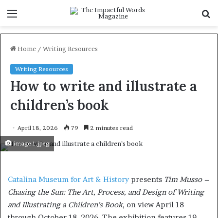
Menu
S
f
Home
/
Writing Resources
Writing Resources
How to write and illustrate a
children’s book
April 18, 2026
79
2 minutes read
image 1.jpeg
Catalina Museum for Art & History
presents
Tim Musso –
Chasing the Sun: The Art, Process, and Design of Writing
and Illustrating a Children’s Book
, on view April 18
through October 18, 2026. The exhibition features 19