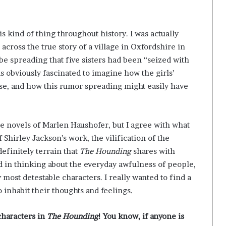
s kind of thing throughout history. I was actually
 across the true story of a village in Oxfordshire in
be spreading that five sisters had been “seized with
s obviously fascinated to imagine how the girls’
e, and how this rumor spreading might easily have
the novels of Marlen Haushofer, but I agree with what
f Shirley Jackson’s work, the vilification of the
definitely terrain that
The Hounding
shares with
ted in thinking about the everyday awfulness of people,
 most detestable characters. I really wanted to find a
 inhabit their thoughts and feelings.
characters in
The Hounding
! You know, if anyone is