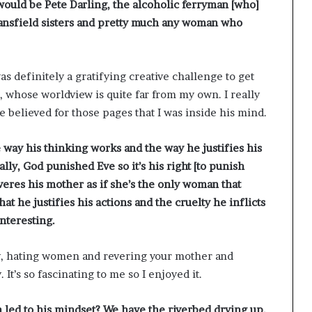
t would be Pete Darling, the alcoholic ferryman [who]
Mansfield sisters and pretty much any woman who
s definitely a gratifying creative challenge to get
 whose worldview is quite far from my own. I really
e believed for those pages that I was inside his mind.
e way his thinking works and the way he justifies his
lly, God punished Eve so it’s his right [to punish
res his mother as if she’s the only woman that
at he justifies his actions and the cruelty he inflicts
interesting.
sy, hating women and revering your mother and
 It’s so fascinating to me so I enjoyed it.
n led to his mindset? We have the riverbed drying up,