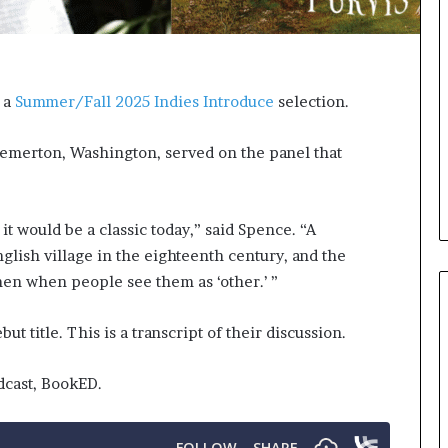
e
e
r
l
s
,
i
K
n
i
,
a
Summer/Fall 2025 Indies Introduce
selection.
t
n
h
,
e
a
emerton, Washington, served on the panel that
A
n
r
d
c
m
 it would be a classic today,” said Spence. “A
h
a
i
k
English village in the eighteenth century, and the
v
i
men when people see them as ‘other.’ ”
e
n
s
g
t title. This is a transcript of their discussion.
:
t
M
h
y
e
dcast, BookED.
Y
l
e
i
a
f