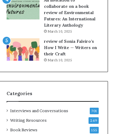
An invitation to
h
collaborate on a book
e
review of Environmental
L
Futures: An International
A
Literary Anthology
T
i
March 10, 2025
m
review of Sonia Faleiro’s
e
How I Write — Writers on
s
their Craft
F
March 10, 2025
e
s
t
i
v
Categories
a
l
o
Interviews and Conversations
701
f
B
Writing Resources
249
o
Book Reviews
155
o