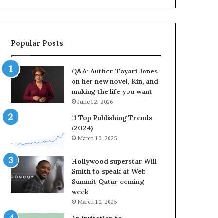
b
r
a
t
Popular Posts
e
s
S
Q&A: Author Tayari Jones
t
on her new novel, Kin, and
o
making the life you want
r
June 12, 2026
y
t
11 Top Publishing Trends
e
(2024)
l
March 10, 2025
l
i
Hollywood superstar Will
n
Smith to speak at Web
g
Summit Qatar coming
a
week
t
March 10, 2025
t