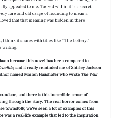
ly appealed to me. Tucked within it is a secret,
 very rare and old usage of hounding to mean a
I loved that that meaning was hidden in there
; I think it shares with titles like “The Lottery.”
 writing.
ackson because this novel has been compared to
rucible
, and it really reminded me of Shirley Jackson
n author named Marlen Haushofer who wrote
The Wall
he mundane, and there is this incredible sense of
going through the story. The real horror comes from
e townsfolk; we’ve seen a lot of examples of this
e was a real-life example that led to the inspiration