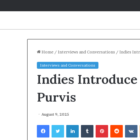
Home
/
Interviews and Conversations
/
Indies Int
Interviews and Conversations
Indies Introduc
Purvis
August 9, 2025
Facebook
Twitter
LinkedIn
Tumblr
Pinterest
Reddit
VKontakte