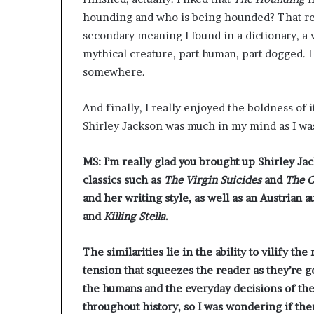
hounding and who is being hounded? That real
secondary meaning I found in a dictionary, a
mythical creature, part human, part dogged. 
somewhere.
And finally, I really enjoyed the boldness of it
Shirley Jackson was much in my mind as I was
MS: I’m really glad you brought up Shirley J
classics such as
The Virgin Suicides
and
The C
and her writing style, as well as an Austria
and
Killing Stella
.
The similarities lie in the ability to vilify t
tension that squeezes the reader as they’re 
the humans and the everyday decisions of thes
throughout history, so I was wondering if ther