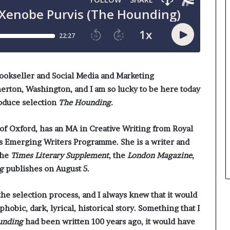
r
e
o
y
f
o
F
u
e
w
a
a
r
n
bookseller and Social Media and Marketing
w
t
rton, Washington, and I am so lucky to be here today
i
roduce selection
The Hounding.
t
h
S
 of Oxford, has an MA in Creative Writing from Royal
t
’s Emerging Writers Programme. She is a writer and
e
the
Times Literary Supplement
, the
London Magazine
,
p
g
publishes on August 5.
h
e
n
 the selection process, and I always knew that it would
K
ophobic, dark, lyrical, historical story. Something that I
i
unding
had been written 100 years ago, it would have
n