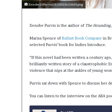
Xenobe20Purvis20120020x20630.png
Xenobe Purvis is the author of
The Hounding
Marisa Spence of
Ballast Book Company
in Br
selected Purvis’ book for Indies Introduce.
“If this novel had been written a century ago,
brilliantly written story of a claustrophobic 
violence that nips at the ankles of young wo
Purvis sat down with Spence to discuss her debu
You can listen to the interview on the ABA po