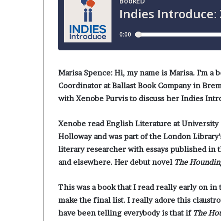
Marisa Spence:
Hi, my name is Marisa. I’m a 
Coordinator at Ballast Book Company in Breme
with Xenobe Purvis to discuss her Indies Int
Xenobe read English Literature at University
Holloway and was part of the London Library
literary researcher with essays published in 
and elsewhere. Her debut novel
The Houndin
This was a book that I read really early on in
make the final list. I really adore this claustr
have been telling everybody is that if
The Ho