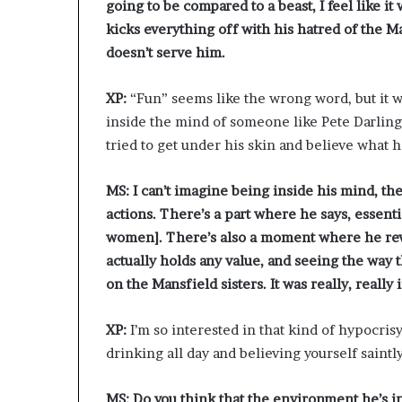
going to be compared to a beast, I feel like i
kicks everything off with his hatred of the 
doesn’t serve him.
XP:
“Fun” seems like the wrong word, but it wa
inside the mind of someone like Pete Darling,
tried to get under his skin and believe what h
MS: I can’t imagine being inside his mind, th
actions. There’s a part where he says, essentia
women]. There’s also a moment where he reve
actually holds any value, and seeing the way th
on the Mansfield sisters. It was really, really 
XP:
I’m so interested in that kind of hypocri
drinking all day and believing yourself saintly.
MS:
Do you think that the environment he’s i