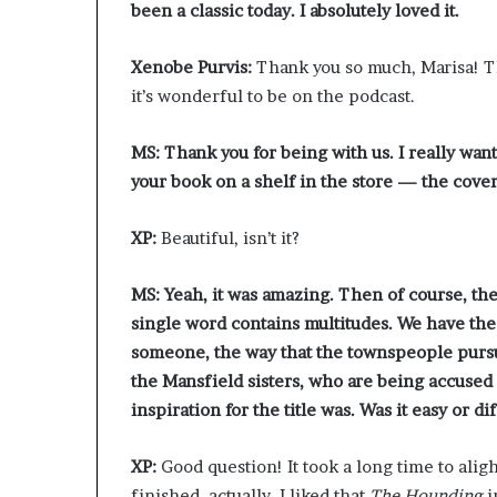
been a classic today. I absolutely loved it.
Xenobe Purvis:
Thank you so much, Marisa! Thi
it’s wonderful to be on the podcast.
MS: Thank you for being with us. I really want
your book on a shelf in the store — the cover
XP:
Beautiful, isn’t it?
MS:
Yeah, it was amazing. Then of course, the 
single word contains multitudes. We have the 
someone, the way that the townspeople pursu
the Mansfield sisters, who are being accused
inspiration for the title was. Was it easy or d
XP:
Good question! It took a long time to aligh
finished, actually. I liked that
The Hounding
i