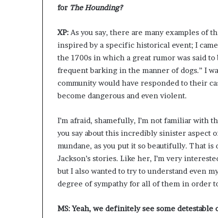
for
The Hounding?
XP:
As you say, there are many examples of thi
inspired by a specific historical event; I came
the 1700s in which a great rumor was said to 
frequent barking in the manner of dogs.” I wa
community would have responded to their cas
become dangerous and even violent.
I’m afraid, shamefully, I’m not familiar with 
you say about this incredibly sinister aspect o
mundane, as you put it so beautifully. That is 
Jackson’s stories. Like her, I’m very interes
but I also wanted to try to understand even my
degree of sympathy for all of them in order to
MS: Yeah, we definitely see some detestable 