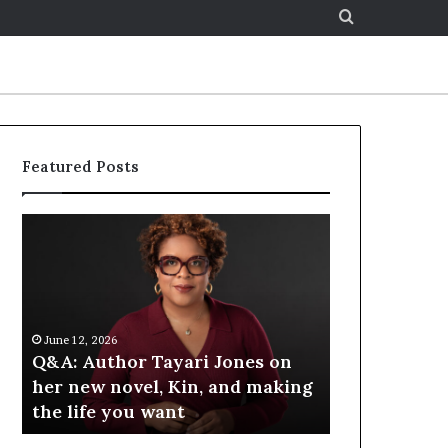
Search
for
Featured Posts
S
p
o
t
i
f
6
June 12, 2026
y
hor Tayari Jones on
Spotify Celebrates Story
C
novel, Kin, and making
at the LA Times Festival 
e
you want
Books — Spotify
l
e