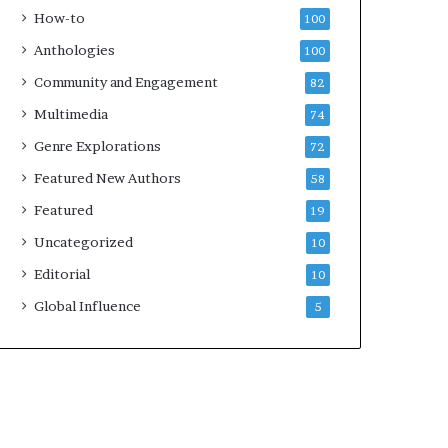
k
How-to
100
s
Anthologies
100
—
S
Community and Engagement
82
p
Multimedia
74
o
t
Genre Explorations
72
i
Featured New Authors
58
f
y
Featured
19
Uncategorized
10
Editorial
10
Global Influence
5