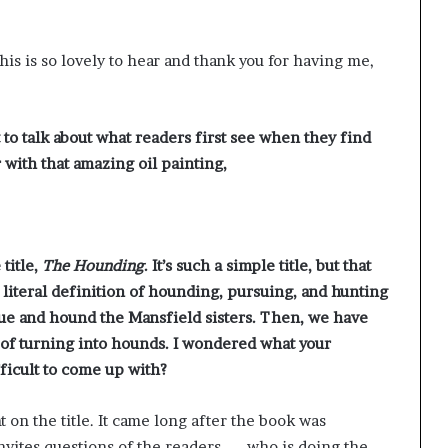
g
’
s is so lovely to hear and thank you for having me,
 to talk about what readers first see when they find
 with that amazing oil painting,
title,
The Hounding
. It’s such a simple title, but that
literal definition of hounding, pursuing, and hunting
e and hound the Mansfield sisters. Then, we have
 of turning into hounds. I wondered what your
ifficult to come up with?
t on the title. It came long after the book was
nvites questions of the readers — who is doing the