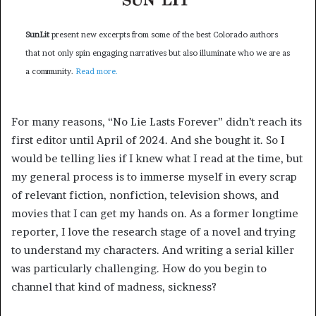
SunLit
present new excerpts from some of the best Colorado authors
that not only spin engaging narratives but also illuminate who we are as
a community.
Read more.
For many reasons, “No Lie Lasts Forever”
didn’t reach its
first editor until April of 2024. And she bought it. So I
would be telling lies if I knew what I read at the time, but
my general process is to immerse myself in every scrap
of relevant fiction, nonfiction, television shows, and
movies that I can get my hands on. As a former longtime
reporter, I love the research stage of a novel and trying
to understand my characters. And writing a serial killer
was particularly challenging. How do you begin to
channel that kind of madness, sickness?