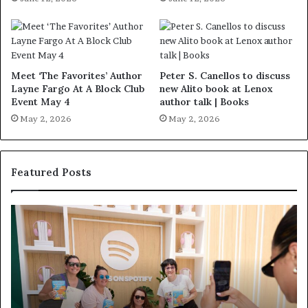
Meet ‘The Favorites’ Author
Peter S. Canellos to discuss
Layne Fargo At A Block Club
new Alito book at Lenox
Event May 4
author talk | Books
May 2, 2026
May 2, 2026
Featured Posts
S
M
p
e
o
e
t
t
i
‘
f
T
y
h