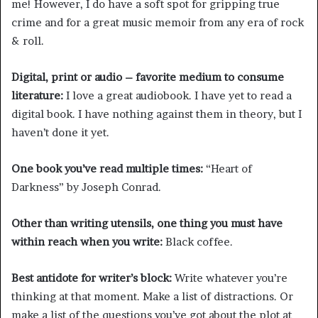
me! However, I do have a soft spot for gripping true
crime and for a great music memoir from any era of rock
& roll.
Digital, print or audio – favorite medium to consume
literature:
I love a great audiobook. I have yet to read a
digital book. I have nothing against them in theory, but I
haven’t done it yet.
One book you’ve read multiple times:
“Heart of
Darkness” by Joseph Conrad.
Other than writing utensils, one thing you must have
within reach when you write:
Black coffee.
Best antidote for writer’s block:
Write whatever you’re
thinking at that moment. Make a list of distractions. Or
make a list of the questions you’ve got about the plot at