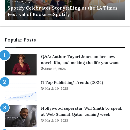
C
e
June 12, 2026
Spotify Celebrates Storytelling at the LA Times
e
F
Festival of Books — Spotify
l
a
e
v
b
o
r
r
a
i
Popular Posts
t
t
e
e
Q&A: Author Tayari Jones on her new
s
s
novel, Kin, and making the life you want
S
’
t
June 12, 2026
A
o
u
r
t
11 Top Publishing Trends (2024)
y
h
March 10, 2025
t
o
e
r
l
L
Hollywood superstar Will Smith to speak
l
a
at Web Summit Qatar coming week
i
y
March 10, 2025
n
n
g
e