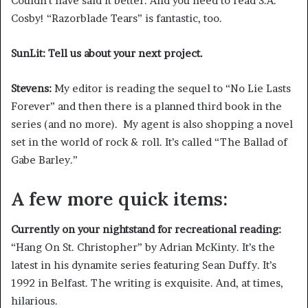
Couldn’t have said it better. And you need to read S.A.
Cosby! “Razorblade Tears” is fantastic, too.
SunLit: Tell us about your next project.
Stevens:
My editor is reading the sequel to “No Lie Lasts
Forever” and then there is a planned third book in the
series (and no more). My agent is also shopping a novel
set in the world of rock & roll. It’s called “The Ballad of
Gabe Barley.”
A few more quick items:
Currently on your nightstand for recreational reading:
“Hang On St. Christopher”
by Adrian McKinty. It’s the
latest in his dynamite series featuring Sean Duffy. It’s
1992 in Belfast. The writing is exquisite. And, at times,
hilarious.