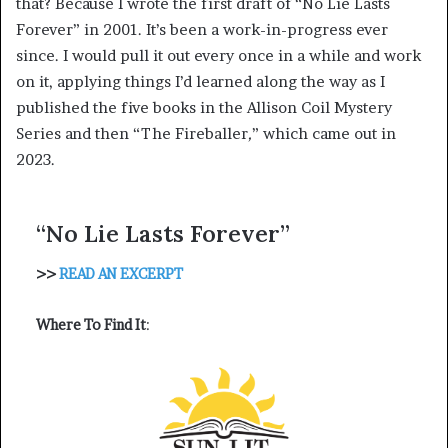
that? Because I wrote the first draft of “No Lie Lasts
Forever”
in 2001. It’s been a work-in-progress ever
since. I would pull it out every once in a while and work
on it, applying things I’d learned along the way as I
published the five books in the Allison Coil Mystery
Series and then
“The Fireballer
,
”
which came out in
2023.
“No Lie Lasts Forever”
>>
READ AN EXCERPT
Where To Find It
: