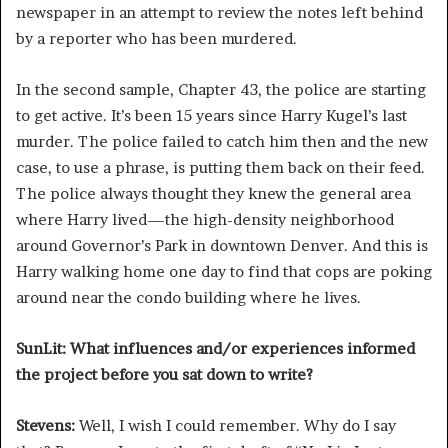
newspaper in an attempt to review the notes left behind
by a reporter who has been murdered.
In the second sample, Chapter 43, the police are starting
to get active. It’s been 15 years since Harry Kugel’s last
murder. The police failed to catch him then and the new
case, to use a phrase, is putting them back on their feed.
The police always thought they knew the general area
where Harry lived—the high-density neighborhood
around Governor’s Park in downtown Denver. And this is
Harry walking home one day to find that cops are poking
around near the condo building where he lives.
SunLit: What influences and/or experiences informed
the project before you sat down to write?
Stevens:
Well, I wish I could remember. Why do I say