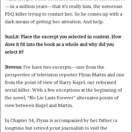
—in a million years—that it’s really him, the notorious
PDQ killer trying to contact her. So he comes up with a
dark means of getting her attention. And help.
SunLit: Place the excerpt you selected in context. How
does it fit into the book as a whole and why did you
select it?
Stevens:
I’ve have two excerpts—one from the
perspective of television reporter Flynn Martin and one
from the point of view of Harry Kugel, our reformed
serial killer. With a few exceptions at the beginning of
the novel, “No Lie Lasts Forever”
alternates points of
view between Kugel and Martin.
In Chapter 34, Flynn is accompanied by her father (a
longtime but retired print journalist) to visit the