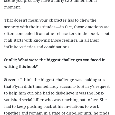
scene you probably have a fairly two-dimensional
moment.
That doesn’t mean your character has to chew the
scenery with their attitudes—in fact, those emotions are
often concealed from other characters in the book—but
it all starts with knowing those feelings. In all their
infinite varieties and combinations.
SunLit: What were the biggest challenges you faced in
writing this book?
Stevens:
I think the biggest challenge was making sure
that Flynn didn’t immediately succumb to Harry’s request
to help him out. She had to disbelieve it was the long-
vanished serial killer who was reaching out to her. She
had to keep pushing back at his invitations to work
together and remain in a state of disbelief until he finds