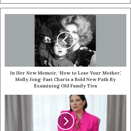
In Her New Memoir, ‘How to Lose Your Mother,’
Molly Jong-Fast Charts a Bold New Path By
Examining Old Family Ties