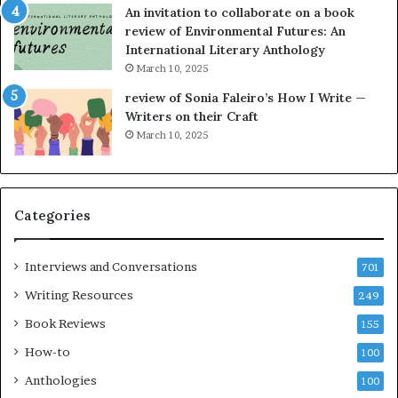
An invitation to collaborate on a book
a
F
review of Environmental Futures: An
t
a
International Literary Anthology
t
r
March 10, 2025
h
g
e
o
review of Sonia Faleiro’s How I Write —
L
A
Writers on their Craft
A
t
March 10, 2025
T
A
i
B
m
l
e
o
Categories
s
c
F
k
e
C
Interviews and Conversations
701
s
l
Writing Resources
249
t
u
i
b
Book Reviews
155
v
E
How-to
100
a
v
l
e
Anthologies
100
o
n