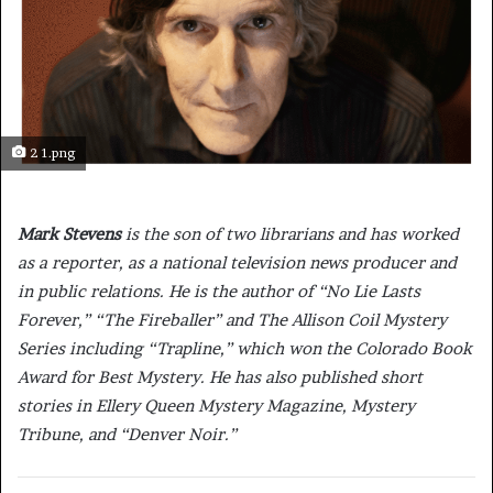
2 1.png
Mark Stevens
is the son of two librarians and has worked
as a reporter, as a national television news producer and
in public relations. He is the author of “No Lie Lasts
Forever,”
“The Fireballer”
and The Allison Coil Mystery
Series including “Trapline,”
which won the Colorado Book
Award for Best Mystery. He has also published short
stories in Ellery Queen Mystery Magazine, Mystery
Tribune, and “Denver Noir.”