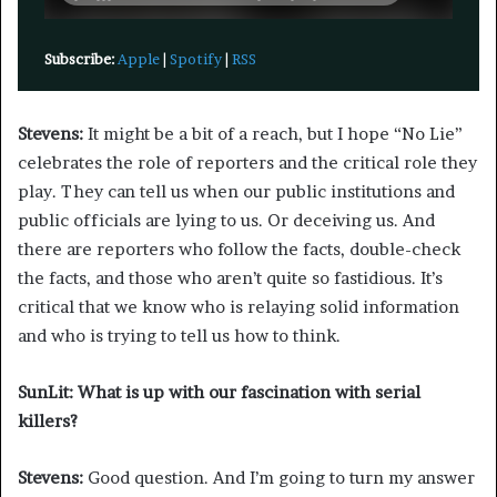
Subscribe:
Apple
|
Spotify
|
RSS
Stevens:
It might be a bit of a reach, but I hope “No Lie”
celebrates the role of reporters and the critical role they
play. They can tell us when our public institutions and
public officials are lying to us. Or deceiving us. And
there are reporters who follow the facts, double-check
the facts, and those who aren’t quite so fastidious. It’s
critical that we know who is relaying solid information
and who is trying to tell us how to think.
SunLit: What is up with our fascination with serial
killers?
Stevens:
Good question. And I’m going to turn my answer