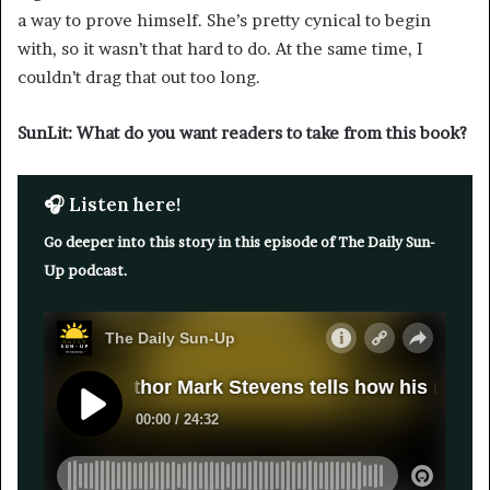
a way to prove himself. She’s pretty cynical to begin
with, so it wasn’t that hard to do. At the same time, I
couldn’t drag that out too long.
SunLit: What do you want readers to take from this book?
🎧 Listen here!
Go deeper into this story in this episode of The Daily Sun-
Up podcast.