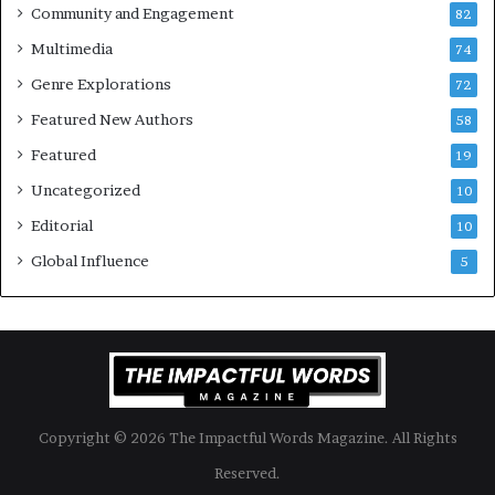
Community and Engagement
f
82
t
B
M
Multimedia
74
o
a
Genre Explorations
o
y
72
k
4
Featured New Authors
58
s
—
Featured
19
S
Uncategorized
10
p
o
Editorial
10
t
Global Influence
5
i
f
y
Copyright © 2026 The Impactful Words Magazine. All Rights
Reserved.