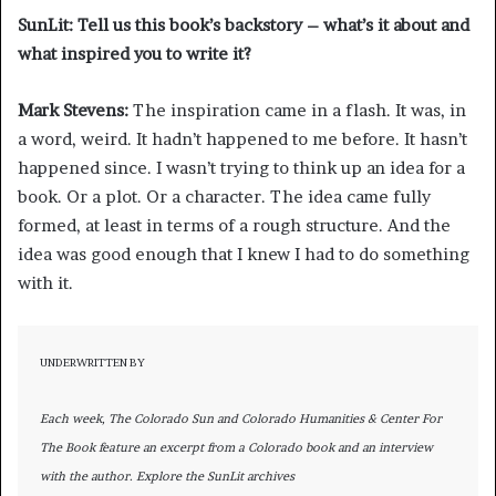
SunLit: Tell us this book’s backstory – what’s it about and
what inspired you to write it?
Mark Stevens:
The inspiration came in a flash. It was, in
a word, weird. It hadn’t happened to me before. It hasn’t
happened since. I wasn’t trying to think up an idea for a
book. Or a plot. Or a character. The idea came fully
formed, at least in terms of a rough structure. And the
idea was good enough that I knew I had to do something
with it.
UNDERWRITTEN BY
Each week, The Colorado Sun and Colorado Humanities & Center For
The Book feature an excerpt from a Colorado book and an interview
with the author. Explore the SunLit archives