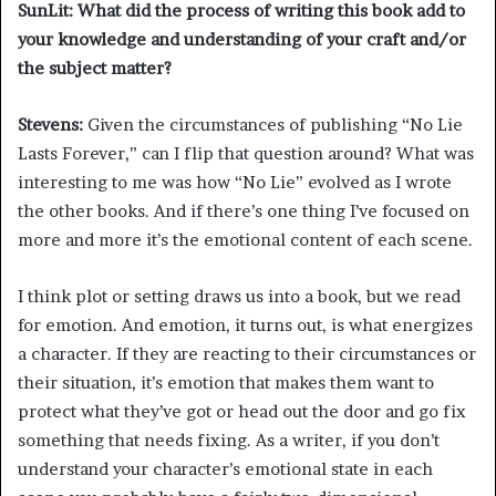
SunLit: What did the process of writing this book add to
your knowledge and understanding of your craft and/or
the subject matter?
Stevens:
Given the circumstances of publishing “No Lie
Lasts Forever,”
can I flip that question around? What was
interesting to me was how “No Lie”
evolved as I wrote
the other books. And if there’s one thing I’ve focused on
more and more it’s the emotional content of each scene.
I think plot or setting draws us into a book, but we read
for emotion. And emotion, it turns out, is what energizes
a character. If they are reacting to their circumstances or
their situation, it’s emotion that makes them want to
protect what they’ve got or head out the door and go fix
something that needs fixing. As a writer, if you don’t
understand your character’s emotional state in each