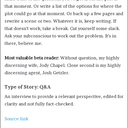
that moment. Or write a list of the options for where the
plot could go at that moment. Or back up a few pages and
rewrite a scene or two. Whatever it is, keep writing. If
that doesn’t work, take a break. Cut yourself some slack.
Ask your subconscious to work out the problem. It’s in
there, believe me.
Most valuable beta reader:
Without question, my highly
discerning wife, Jody Chapel. Close second is my highly
discerning agent, Josh Getzler.
Type of Story: Q&A
An interview to provide a relevant perspective, edited for
clarity and not fully fact-checked.
Source link