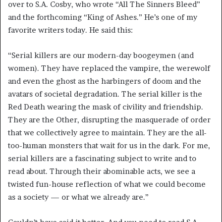
over to S.A. Cosby, who wrote “All The Sinners Bleed”
and the forthcoming “King of Ashes.” He’s one of my
favorite writers today. He said this:
“Serial killers are our modern-day boogeymen (and
women). They have replaced the vampire, the werewolf
and even the ghost as the harbingers of doom and the
avatars of societal degradation. The serial killer is the
Red Death wearing the mask of civility and friendship.
They are the Other, disrupting the masquerade of order
that we collectively agree to maintain. They are the all-
too-human monsters that wait for us in the dark. For me,
serial killers are a fascinating subject to write and to
read about. Through their abominable acts, we see a
twisted fun-house reflection of what we could become
as a society — or what we already are.”