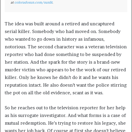
at
coloradosun.com/sunlit
.
The idea was built around a retired and uncaptured
serial killer. Somebody who had moved on. Somebody
who wanted to go down in history as infamous,
notorious. The second character was a veteran television
reporter who had done something to be suspended by
her station. And the spark for the story is a brand-new
murder victim who appears to be the work of our retired
killer. Only he knows he didn’t do it and he wants his
reputation intact. He also doesn’t want the police stirring
the pot on all the old evidence, scant as it was.
So he reaches out to the television reporter for her help
as his surrogate investigator. And what forms is a case of
mutual redemption. He’s trying to restore his legacy, she
wants her job back. Of course at first she doesn’t believe