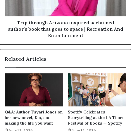
Trip through Arizona inspired acclaimed
author's book that goes to space | Recreation And
Entertainment
Related Articles
Q&A: Author Tayari Jones on
Spotify Celebrates
her new novel, Kin, and
Storytelling at the LA Times
making the life you want
Festival of Books — Spotify
June 12, 2026
June 12, 2026