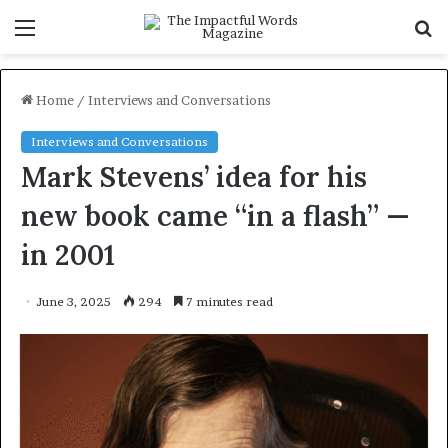
Menu
S
f
Home
/
Interviews and Conversations
Interviews and Conversations
Mark Stevens’ idea for his
new book came “in a flash” —
in 2001
June 3, 2025
294
7 minutes read