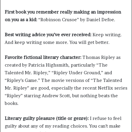
First book you remember really making an impression
on you as a kid:
“Robinson Crusoe” by Daniel Defoe.
Best writing advice you’ve ever received:
Keep writing.
And keep writing some more. You will get better.
Favorite fictional literary character:
Thomas Ripley as
created by Patricia Highsmith, particularly “The
Talented Mr. Ripley,” “Ripley Under Ground,” and
“Ripley’s Game.” The movie versions of “The Talented
Mr. Ripley” are good, especially the recent Netflix series
“Ripley” starring Andrew Scott, but nothing beats the
books.
Literary guilty pleasure (title or genre):
I refuse to feel
guilty about any of my reading choices. You can’t make