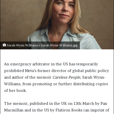
Sarah Wynn Williams c Sarah Wynn Williams.jpg
An emergency arbitrator in the US has temporarily
prohibited Meta’s former director of global public policy
and author of the memoir
Careless People
, Sarah Wynn-
Williams, from promoting or further distributing copies
of her book.
The memoir, published in the UK on 13th March by Pan
Macmillan and in the US by Flatiron Books (an imprint of