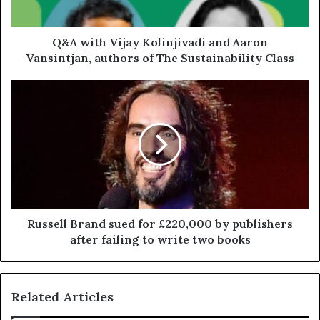
Q&A with Vijay Kolinjivadi and Aaron
Vansintjan, authors of The Sustainability Class
Russell Brand sued for £220,000 by publishers
after failing to write two books
Related Articles