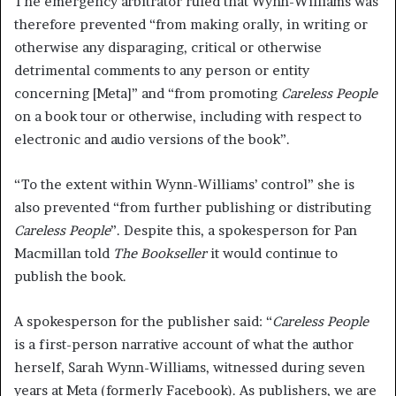
The emergency arbitrator ruled that Wynn-Williams was
therefore prevented “from making orally, in writing or
otherwise any disparaging, critical or otherwise
detrimental comments to any person or entity
concerning [Meta]” and “from promoting
Careless People
on a book tour or otherwise, including with respect to
electronic and audio versions of the book”.
“To the extent within Wynn-Williams’ control” she is
also prevented “from further publishing or distributing
Careless People
”. Despite this, a spokesperson for Pan
Macmillan told
The Bookseller
it would continue to
publish the book.
A spokesperson for the publisher said: “
Careless People
is a first-person narrative account of what the author
herself, Sarah Wynn-Williams, witnessed during seven
years at Meta (formerly Facebook). As publishers, we are