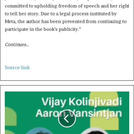
committed to upholding freedom of speech and her right
to tell her story. Due to a legal process instituted by
Meta, the author has been prevented from continuing to
participate in the book’s publicity.”
Continues…
Source link