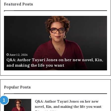
Featured Posts
Q
S
&
p
A
o
:
t
A
i
u
f
t
y
h
C
June 12, 2026
Q&A: Author Tayari Jones on her new novel, Kin,
o
e
and making the life you want
r
l
T
e
a
b
y
r
a
a
Popular Posts
r
t
i
e
Q&A: Author Tayari Jones on her new
J
s
novel, Kin, and making the life you want
o
S