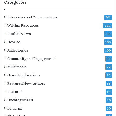
Categories
n
s
d
F
m
e
Interviews and Conversations
701
a
s
Writing Resources
249
k
t
i
i
Book Reviews
155
n
v
How-to
100
g
a
t
l
Anthologies
100
h
o
Community and Engagement
e
82
f
l
B
Multimedia
74
i
o
Genre Explorations
f
o
72
e
k
Featured New Authors
58
y
s
o
Featured
—
19
u
S
Uncategorized
10
w
p
a
o
Editorial
10
n
t