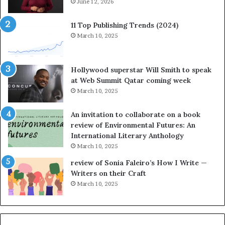
n
June 12, 2026
t
e
o
s
r
11 Top Publishing Trends (2024)
o
y
March 10, 2025
n
t
h
e
e
l
Hollywood superstar Will Smith to speak
r
l
at Web Summit Qatar coming week
n
i
March 10, 2025
e
n
w
g
An invitation to collaborate on a book
n
a
review of Environmental Futures: An
o
t
International Literary Anthology
v
t
March 10, 2025
e
h
l
e
review of Sonia Faleiro’s How I Write —
,
L
Writers on their Craft
K
A
March 10, 2025
i
T
n
i
,
m
a
e