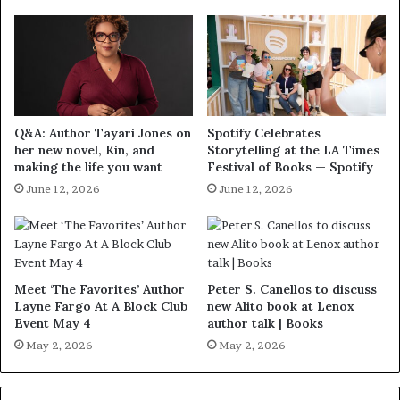
Q&A: Author Tayari Jones on
Spotify Celebrates
her new novel, Kin, and
Storytelling at the LA Times
making the life you want
Festival of Books — Spotify
June 12, 2026
June 12, 2026
Meet ‘The Favorites’ Author
Peter S. Canellos to discuss
Layne Fargo At A Block Club
new Alito book at Lenox
Event May 4
author talk | Books
May 2, 2026
May 2, 2026