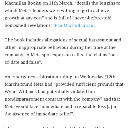
Macmillan Books) on 11th March, “details the lengths to
which Meta’s leaders were willing to go to achieve
growth at any cost” and is full of “never-before-told
bombshell revelations”,
Pan Macmillan said
.
The book includes allegations of sexual harassment and
other inappropriate behaviour during her time at the
company. A Meta spokesperson called the claims “out-
of-date and false”.
An emergency arbitration ruling on Wednesday (12th
March) found Meta had “provided sufficient grounds that
Wynn-Williams had potentially violated her
nondisparagement contract with the company” and that
Meta would face “immediate and irreparable loss […] in
the absence of immediate relief”.