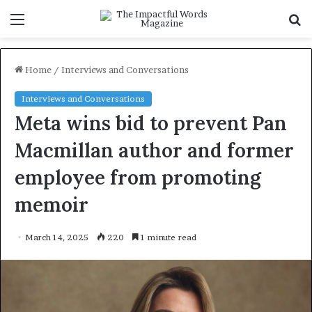
Menu
S
f
Home
/
Interviews and Conversations
Interviews and Conversations
Meta wins bid to prevent Pan
Macmillan author and former
employee from promoting
memoir
March 14, 2025
220
1 minute read