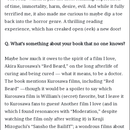
of time, immortality, harm, desire, evil. And while it fully
terrified me, it also made me curious to maybe dip a toe
back into the horror genre. A thrilling reading
experience, which has creaked open (eek) a new door!
Q. What’s something about your book that no one knows?
Maybe how much it owes to the spirit of a film I love,
Akira Kurosawa’s “Red Beard,” on the long afterlife of
curing and being cured — what it means, to be a doctor.
The book mentions Kurosawa films, including “Red
Beard” —though it would be a spoiler to say which
Kurosawa film is William’s (secret) favorite, but I leave it
to Kurosawa fans to guess! Another film I love (and in
which I found resonances with “Moderation,” despite
watching the film only after writing it) is Kenji
Mizoguchi’s “Sansho the Bailiff”; a wondrous films about