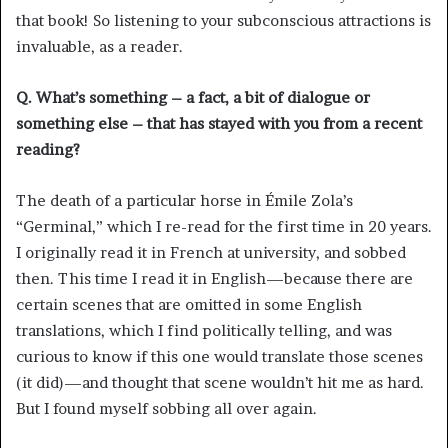
that book! So listening to your subconscious attractions is
invaluable, as a reader.
Q. What’s something – a fact, a bit of dialogue or
something else – that has stayed with you from a recent
reading?
The death of a particular horse in Émile Zola’s
“Germinal,” which I re-read for the first time in 20 years.
I originally read it in French at university, and sobbed
then. This time I read it in English—because there are
certain scenes that are omitted in some English
translations, which I find politically telling, and was
curious to know if this one would translate those scenes
(it did)—and thought that scene wouldn’t hit me as hard.
But I found myself sobbing all over again.