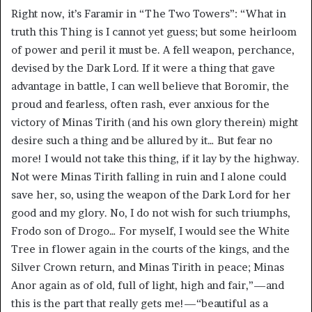
Right now, it’s Faramir in “The Two Towers”: “What in
truth this Thing is I cannot yet guess; but some heirloom
of power and peril it must be. A fell weapon, perchance,
devised by the Dark Lord. If it were a thing that gave
advantage in battle, I can well believe that Boromir, the
proud and fearless, often rash, ever anxious for the
victory of Minas Tirith (and his own glory therein) might
desire such a thing and be allured by it… But fear no
more! I would not take this thing, if it lay by the highway.
Not were Minas Tirith falling in ruin and I alone could
save her, so, using the weapon of the Dark Lord for her
good and my glory. No, I do not wish for such triumphs,
Frodo son of Drogo… For myself, I would see the White
Tree in flower again in the courts of the kings, and the
Silver Crown return, and Minas Tirith in peace; Minas
Anor again as of old, full of light, high and fair,”—and
this is the part that really gets me!—“beautiful as a