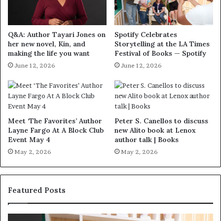
Q&A: Author Tayari Jones on
Spotify Celebrates
her new novel, Kin, and
Storytelling at the LA Times
making the life you want
Festival of Books — Spotify
June 12, 2026
June 12, 2026
Meet ‘The Favorites’ Author
Peter S. Canellos to discuss
Layne Fargo At A Block Club
new Alito book at Lenox
Event May 4
author talk | Books
May 2, 2026
May 2, 2026
Featured Posts
S
M