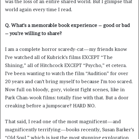
was the loss of an entire shared world. But I glimpse that
world again every time I read.
Q. What’s a memorable book experience – good or bad
– you’re willing to share?
I am a complete horror scaredy-cat—my friends know
I’ve watched all of Kubrick’s films EXCEPT “The
Shining,” all of Hitchcock EXCEPT “Psycho,” et cetera.
I’ve been wanting to watch the film “Audition” for over
20 years and can’t bring myself to because I’m too scared.
Now full on bloody, gory, violent fight scenes, like in
Park Chan-wook films: totally fine with that. But a door
creaking before a jumpscare? HARD NO.
That said, I read one of the most magnificent—and
magnificently terrifying—books recently, Susan Barker’s
“Old Soul,” which is just the most stunning exploration