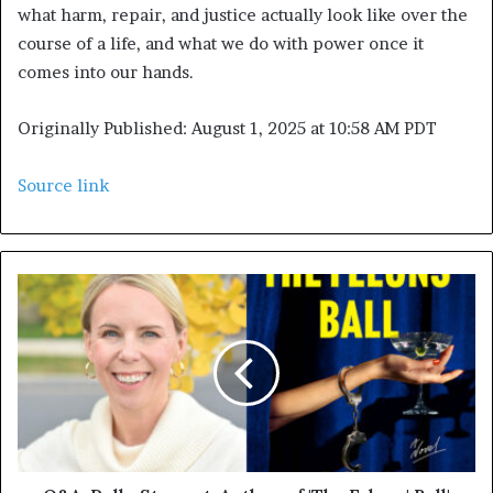
what harm, repair, and justice actually look like over the
course of a life, and what we do with power once it
comes into our hands.
Originally Published:
August 1, 2025 at 10:58 AM PDT
Source link