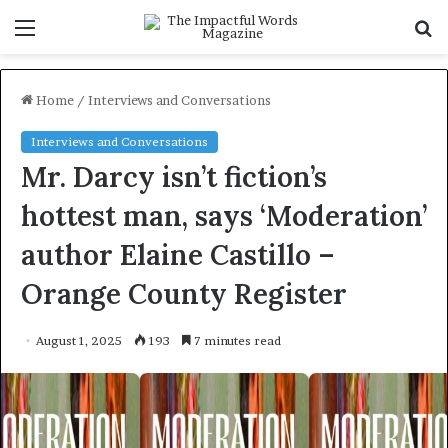
Menu
S
f
Home
/
Interviews and Conversations
Interviews and Conversations
Mr. Darcy isn’t fiction’s
hottest man, says ‘Moderation’
author Elaine Castillo –
Orange County Register
August 1, 2025
193
7 minutes read