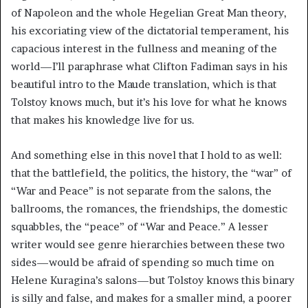
of Napoleon and the whole Hegelian Great Man theory,
his excoriating view of the dictatorial temperament, his
capacious interest in the fullness and meaning of the
world—I’ll paraphrase what Clifton Fadiman says in his
beautiful intro to the Maude translation, which is that
Tolstoy knows much, but it’s his love for what he knows
that makes his knowledge live for us.
And something else in this novel that I hold to as well:
that the battlefield, the politics, the history, the “war” of
“War and Peace” is not separate from the salons, the
ballrooms, the romances, the friendships, the domestic
squabbles, the “peace” of “War and Peace.” A lesser
writer would see genre hierarchies between these two
sides—would be afraid of spending so much time on
Helene Kuragina’s salons—but Tolstoy knows this binary
is silly and false, and makes for a smaller mind, a poorer