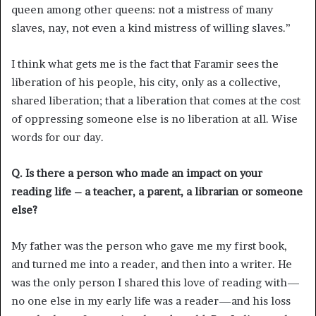
queen among other queens: not a mistress of many
slaves, nay, not even a kind mistress of willing slaves.”
I think what gets me is the fact that Faramir sees the
liberation of his people, his city, only as a collective,
shared liberation; that a liberation that comes at the cost
of oppressing someone else is no liberation at all. Wise
words for our day.
Q. Is there a person who made an impact on your
reading life – a teacher, a parent, a librarian or someone
else?
My father was the person who gave me my first book,
and turned me into a reader, and then into a writer. He
was the only person I shared this love of reading with—
no one else in my early life was a reader—and his loss