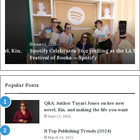
p
e
o
e
t
t
i
‘
f
T
y
h
C
e
June 12, 2026
Spotify Celebrates Storytelling at the LA Times
e
F
Festival of Books — Spotify
l
a
e
v
b
o
r
r
a
i
Popular Posts
t
t
e
e
Q&A: Author Tayari Jones on her new
s
s
novel, Kin, and making the life you want
S
’
t
June 12, 2026
A
o
u
r
t
11 Top Publishing Trends (2024)
y
h
March 10, 2025