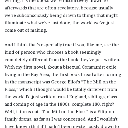
writing. It’s the books we’re instinctively drawn to
afterwards that are often revelatory, because usually
we’re subconsciously being drawn to things that might
illuminate what we’ve just done, the world we’ve just
come out of making.
And I think that’s especially true if you, like me, are the
kind of person who chooses a book seemingly
completely different from the book they’ve just written.
With my first novel, about a bisexual Communist exile
living in the Bay Area, the first book I read after turning
in the manuscript was George Eliot’s “The Mill on the
Floss,” which I thought would be totally different from
the world I’d just written: rural England, siblings, class
and coming of age in the 1800s, complete 180, right?
Well, it turns out “The Mill on the Floss” is a Filipino
family drama, as far as I was concerned. And I wouldn’t
have known that if I hadn’t been mysteriously drawn to