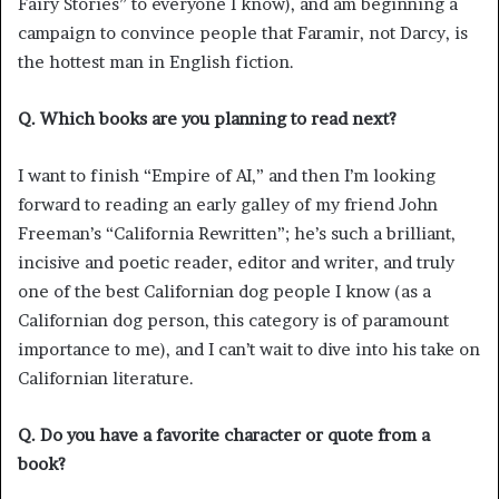
Fairy Stories” to everyone I know), and am beginning a
campaign to convince people that Faramir, not Darcy, is
the hottest man in English fiction.
Q. Which books are you planning to read next?
I want to finish “Empire of AI,” and then I’m looking
forward to reading an early galley of my friend John
Freeman’s “California Rewritten”; he’s such a brilliant,
incisive and poetic reader, editor and writer, and truly
one of the best Californian dog people I know (as a
Californian dog person, this category is of paramount
importance to me), and I can’t wait to dive into his take on
Californian literature.
Q. Do you have a favorite character or quote from a
book?