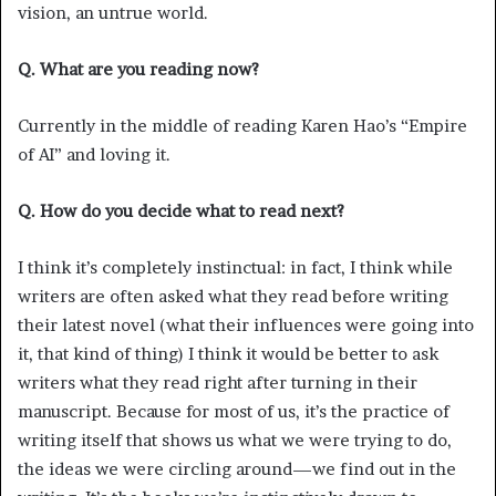
vision, an untrue world.
Q. What are you reading now?
Currently in the middle of reading Karen Hao’s “Empire
of AI” and loving it.
Q. How do you decide what to read next?
I think it’s completely instinctual: in fact, I think while
writers are often asked what they read before writing
their latest novel (what their influences were going into
it, that kind of thing) I think it would be better to ask
writers what they read right after turning in their
manuscript. Because for most of us, it’s the practice of
writing itself that shows us what we were trying to do,
the ideas we were circling around—we find out in the