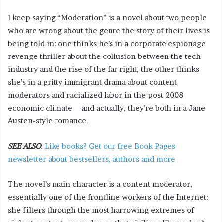
I keep saying “Moderation” is a novel about two people
who are wrong about the genre the story of their lives is
being told in: one thinks he’s in a corporate espionage
revenge thriller about the collusion between the tech
industry and the rise of the far right, the other thinks
she’s in a gritty immigrant drama about content
moderators and racialized labor in the post-2008
economic climate—and actually, they’re both in a Jane
Austen-style romance.
SEE ALSO
:
Like books? Get our free Book Pages
newsletter about bestsellers, authors and more
The novel’s main character is a content moderator,
essentially one of the frontline workers of the Internet:
she filters through the most harrowing extremes of