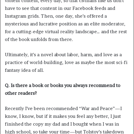
violent content, every day, so that civilians like us don’t
have to see that content in our Facebook feeds and
Instagram grids. Then, one day, she’s offered a
mysterious and lucrative position as an elite moderator,
for a cutting-edge virtual reality landscape… and the rest
of the book unfolds from there.
Ultimately, it’s a novel about labor, harm, and love as a
practice of world-building, love as maybe the most sci-fi
fantasy idea of all.
Q. Is there a book or books you always recommend to
other readers?
Recently I’ve been recommended “War and Peace”—I
know, I know, but if it makes you feel any better, I just
finished the copy my dad and I bought when I was in
high school, so take your time—but Tolstoy’s takedown