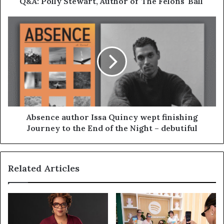
Q&A: Polly Stewart, Author of 'The Felons' Ball'
Absence author Issa Quincy wept finishing
Journey to the End of the Night – debutiful
Related Articles