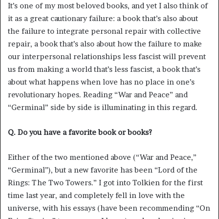
It’s one of my most beloved books, and yet I also think of
it as a great cautionary failure: a book that’s also about
the failure to integrate personal repair with collective
repair, a book that’s also about how the failure to make
our interpersonal relationships less fascist will prevent
us from making a world that’s less fascist, a book that’s
about what happens when love has no place in one’s
revolutionary hopes. Reading “War and Peace” and
“Germinal” side by side is illuminating in this regard.
Q. Do you have a favorite book or books?
Either of the two mentioned above (“War and Peace,”
“Germinal”), but a new favorite has been “Lord of the
Rings: The Two Towers.” I got into Tolkien for the first
time last year, and completely fell in love with the
universe, with his essays (have been recommending “On