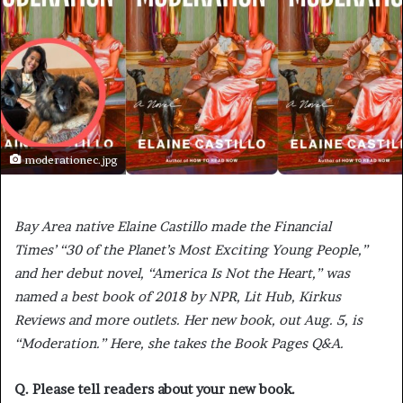
moderationec.jpg
Bay Area native Elaine Castillo made the Financial
Times’ “30 of the Planet’s Most Exciting Young People,”
and her debut novel, “America Is Not the Heart,” was
named a best book of 2018 by NPR, Lit Hub, Kirkus
Reviews and more outlets. Her new book, out Aug. 5, is
“Moderation.” Here, she takes the Book Pages Q&A.
Q. Please tell readers about your new book.