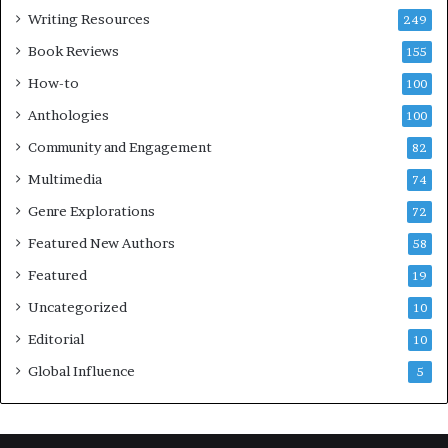
s
l
Writing Resources
249
t
u
i
b
Book Reviews
155
v
E
How-to
100
a
v
l
e
Anthologies
100
o
n
Community and Engagement
f
82
t
B
M
Multimedia
74
o
a
Genre Explorations
o
y
72
k
4
Featured New Authors
58
s
—
Featured
19
S
Uncategorized
10
p
o
Editorial
10
t
Global Influence
5
i
f
y