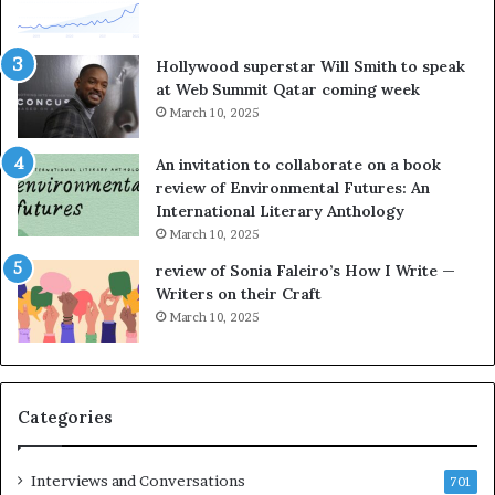
t
o
e
r
l
L
Hollywood superstar Will Smith to speak
l
a
at Web Summit Qatar coming week
i
y
March 10, 2025
n
n
g
e
An invitation to collaborate on a book
a
F
review of Environmental Futures: An
t
a
International Literary Anthology
t
r
March 10, 2025
h
g
e
o
review of Sonia Faleiro’s How I Write —
L
A
Writers on their Craft
A
t
March 10, 2025
T
A
i
B
m
l
e
o
Categories
s
c
F
k
e
C
Interviews and Conversations
701