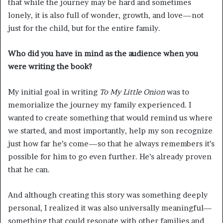
that while the journey may be hard and sometimes
lonely, it is also full of wonder, growth, and love—not
just for the child, but for the entire family.
Who did you have in mind as the audience when you
were writing the book?
My initial goal in writing
To My Little Onion
was to
memorialize the journey my family experienced. I
wanted to create something that would remind us where
we started, and most importantly, help my son recognize
just how far he’s come—so that he always remembers it’s
possible for him to go even further. He’s already proven
that he can.
And although creating this story was something deeply
personal, I realized it was also universally meaningful—
something that could resonate with other families and