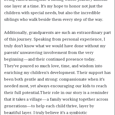
one layer at a time. It’s my hope to honor not just the
children with special needs, but also the incredible
siblings who walk beside them every step of the way.
Additionally, grandparents are such an extraordinary part
of this journey. Speaking from personal experience, I
truly don’t know what we would have done without my
parents’ unwavering involvement from the very
beginning—and their continued presence today.
They’ve poured so much love, time, and wisdom into
enriching my children’s development. Their support has
been both gentle and strong: compassionate when it’s
needed most, yet always encouraging our kids to reach
their full potential.Their role in our story is a reminder
that it takes a village—a family working together across
generations—to help each child thrive, layer by
beautiful layer. I truly believe it’s a symbiotic