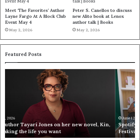
Meet ‘The Favorites’ Author
Peter S. Canellos to discuss
Layne Fargo At A Block Club
new Alito book at Lenox
Event May 4
author talk | Books
May 2, 2026
May 2, 2026
Featured Posts
S
M
p
e
o
e
t
t
i
‘
f
T
y
h
C
e
June 12, 2026
Spotify Celebrates Storytelling at the LA Times
e
F
Festival of Books — Spotify
l
a
e
v