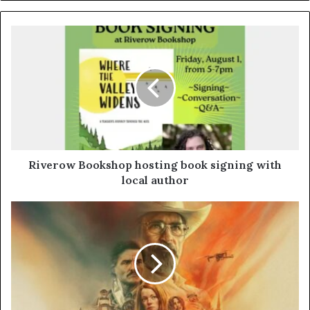
Riverow Bookshop hosting book signing with
local author