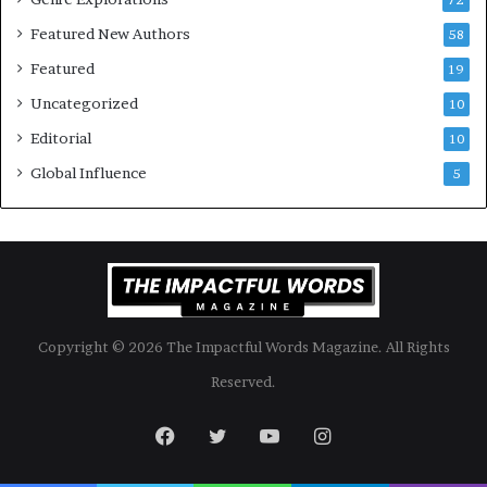
k
4
Featured New Authors
58
s
—
Featured
19
S
Uncategorized
10
p
o
Editorial
10
t
Global Influence
5
i
f
y
Copyright © 2026 The Impactful Words Magazine. All Rights
Reserved.
Facebook
Twitter
YouTube
Instagram