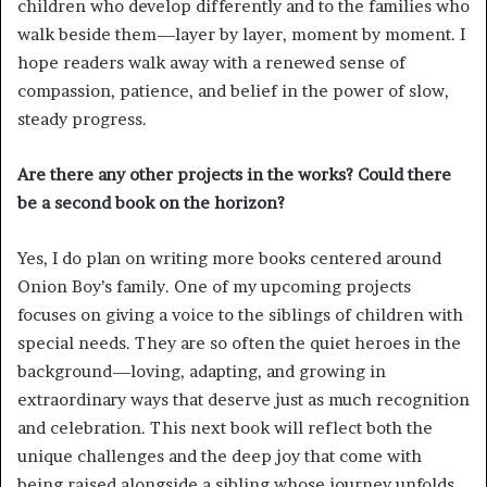
children who develop differently and to the families who
walk beside them—layer by layer, moment by moment. I
hope readers walk away with a renewed sense of
compassion, patience, and belief in the power of slow,
steady progress.
Are there any other projects in the works? Could there
be a second book on the horizon?
Yes, I do plan on writing more books centered around
Onion Boy’s family. One of my upcoming projects
focuses on giving a voice to the siblings of children with
special needs. They are so often the quiet heroes in the
background—loving, adapting, and growing in
extraordinary ways that deserve just as much recognition
and celebration. This next book will reflect both the
unique challenges and the deep joy that come with
being raised alongside a sibling whose journey unfolds