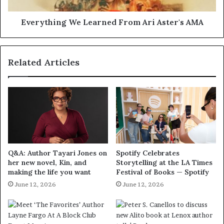
Everything We Learned From Ari Aster's AMA
Related Articles
Q&A: Author Tayari Jones on
Spotify Celebrates
her new novel, Kin, and
Storytelling at the LA Times
making the life you want
Festival of Books — Spotify
June 12, 2026
June 12, 2026