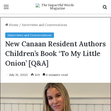
Menu
S
f
Home
/
Interviews and Conversations
Interviews and Conversations
New Canaan Resident Authors
Children’s Book ‘To My Little
Onion’ [Q&A]
July 31, 2025
210
6 minutes read