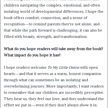
children navigating the complex, emotional, and often
isolating world of developmental differences. I hope the
book offers comfort, connection, and a sense of
recognition—to remind parents they’re not alone, and
that while the path forward is challenging, it can also be
filled with beauty, strength, and transformation.
What do you hope readers will take away from the book?
What impact do you hope it has?
I hope readers welcome
To My Little Onion
with open
hearts—and that it serves as a warm, honest companion
through what can sometimes be an isolating and
overwhelming journey. More importantly, I want readers
to remember that our children are incredibly perceptive.
They hear us, they feel our love, and they understand the
effort we put in—even if they don’t always show it in