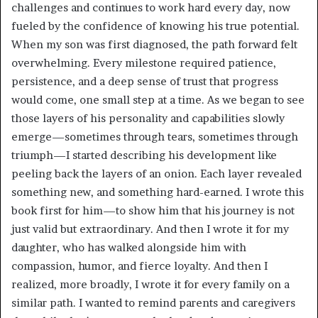
challenges and continues to work hard every day, now
fueled by the confidence of knowing his true potential.
When my son was first diagnosed, the path forward felt
overwhelming. Every milestone required patience,
persistence, and a deep sense of trust that progress
would come, one small step at a time. As we began to see
those layers of his personality and capabilities slowly
emerge—sometimes through tears, sometimes through
triumph—I started describing his development like
peeling back the layers of an onion. Each layer revealed
something new, and something hard-earned. I wrote this
book first for him—to show him that his journey is not
just valid but extraordinary. And then I wrote it for my
daughter, who has walked alongside him with
compassion, humor, and fierce loyalty. And then I
realized, more broadly, I wrote it for every family on a
similar path. I wanted to remind parents and caregivers