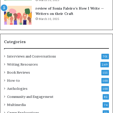
h
g
e
o
review of Sonia Faleiro’s How I Write —
L
A
Writers on their Craft
A
t
March 10, 2025
T
A
i
B
m
l
e
o
Categories
s
c
F
k
e
C
Interviews and Conversations
701
s
l
Writing Resources
249
t
u
i
b
Book Reviews
155
v
E
How-to
100
a
v
l
e
Anthologies
100
o
n
Community and Engagement
f
82
t
B
M
Multimedia
74
o
a
Genre Explorations
o
y
72