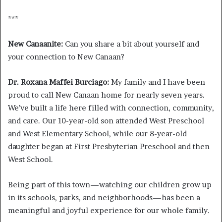
***
New Canaanite:
Can you share a bit about yourself and
your connection to New Canaan?
Dr. Roxana Maffei Burciago:
My family and I have been
proud to call New Canaan home for nearly seven years.
We’ve built a life here filled with connection, community,
and care. Our 10-year-old son attended West Preschool
and West Elementary School, while our 8-year-old
daughter began at First Presbyterian Preschool and then
West School.
Being part of this town—watching our children grow up
in its schools, parks, and neighborhoods—has been a
meaningful and joyful experience for our whole family.