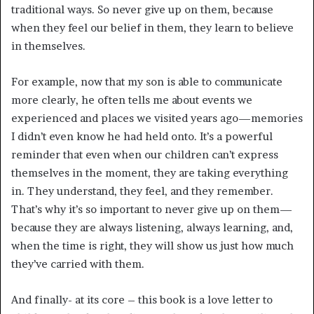
traditional ways. So never give up on them, because
when they feel our belief in them, they learn to believe
in themselves.
For example, now that my son is able to communicate
more clearly, he often tells me about events we
experienced and places we visited years ago—memories
I didn’t even know he had held onto. It’s a powerful
reminder that even when our children can’t express
themselves in the moment, they are taking everything
in. They understand, they feel, and they remember.
That’s why it’s so important to never give up on them—
because they are always listening, always learning, and,
when the time is right, they will show us just how much
they’ve carried with them.
And finally- at its core – this book is a love letter to