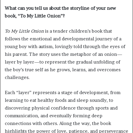
What can you tell us about the storyline of your new
book, “To My Little Onion”?
To My Little Onion
is a tender children’s book that
follows the emotional and developmental journey of a
young boy with autism, lovingly told through the eyes of
his parent. The story uses the metaphor of an onion—
layer by layer—to represent the gradual unfolding of
the boy’s true self as he grows, learns, and overcomes
challenges.
Each “layer” represents a stage of development, from
learning to eat healthy foods and sleep soundly, to
discovering physical confidence through sports and
communication, and eventually forming deep
connections with others. Along the way, the book
highlights the power of love, patience, and perseverance