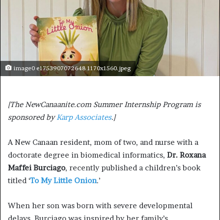
image0 e1753907072648 1170x1560.jpeg
[The NewCanaanite.com Summer Internship Program is
sponsored by
Karp Associates
.]
A New Canaan resident, mom of two, and nurse with a
doctorate degree in biomedical informatics,
Dr. Roxana
Maffei Burciago
, recently published a children’s book
titled ‘
To My Little Onion
.’
When her son was born with severe developmental
delays, Burciago was inspired by her family’s