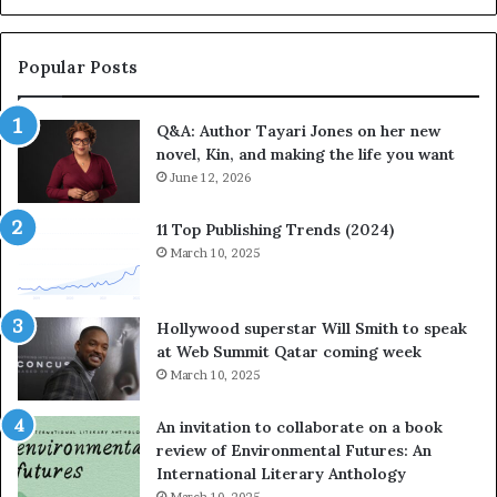
b
o
r
r
a
i
Popular Posts
t
t
e
e
Q&A: Author Tayari Jones on her new
s
s
novel, Kin, and making the life you want
S
’
t
June 12, 2026
A
o
u
r
t
11 Top Publishing Trends (2024)
y
h
March 10, 2025
t
o
e
r
l
L
Hollywood superstar Will Smith to speak
l
a
at Web Summit Qatar coming week
i
y
March 10, 2025
n
n
g
e
An invitation to collaborate on a book
a
F
review of Environmental Futures: An
t
a
International Literary Anthology
t
r
March 10, 2025