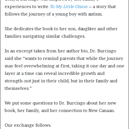
experiences to write
To My Little Onion
–
a story that
follows the journey of a young boy with autism.
She dedicates the book to her son, daughter and other
families navigating similar challenges.
In an excerpt taken from her author bio, Dr. Burciago
said she “wants to remind parents that while the journey
may feel overwhelming at first, taking it one day and one
layer at a time can reveal incredible growth and
strength-not just in their child, but in their family and
themselves.”
We put some questions to Dr. Burciago about her new
book, her family, and her connection to New Canaan.
Our exchange follows.