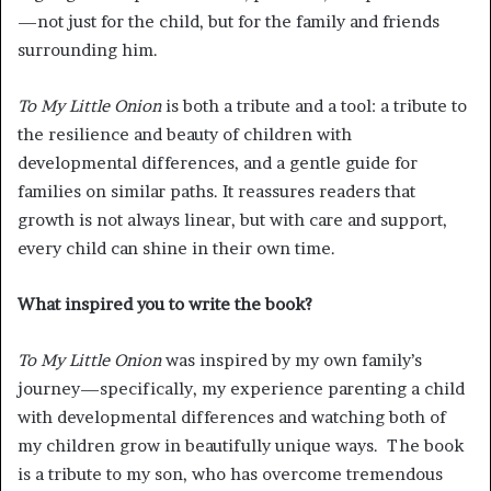
—not just for the child, but for the family and friends
surrounding him.
To My Little Onion
is both a tribute and a tool: a tribute to
the resilience and beauty of children with
developmental differences, and a gentle guide for
families on similar paths. It reassures readers that
growth is not always linear, but with care and support,
every child can shine in their own time.
What inspired you to write the book?
To My Little Onion
was inspired by my own family’s
journey—specifically, my experience parenting a child
with developmental differences and watching both of
my children grow in beautifully unique ways. The book
is a tribute to my son, who has overcome tremendous