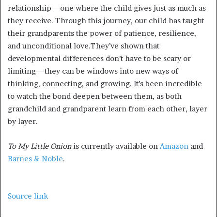
relationship—one where the child gives just as much as
they receive. Through this journey, our child has taught
their grandparents the power of patience, resilience,
and unconditional love.They’ve shown that
developmental differences don’t have to be scary or
limiting—they can be windows into new ways of
thinking, connecting, and growing. It’s been incredible
to watch the bond deepen between them, as both
grandchild and grandparent learn from each other, layer
by layer.
To My Little Onion
is currently available on
Amazon
and
Barnes & Noble
.
Source link