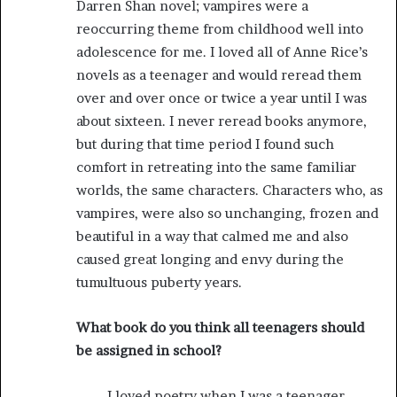
Darren Shan novel; vampires were a
reoccurring theme from childhood well into
adolescence for me. I loved all of Anne Rice’s
novels as a teenager and would reread them
over and over once or twice a year until I was
about sixteen. I never reread books anymore,
but during that time period I found such
comfort in retreating into the same familiar
worlds, the same characters. Characters who, as
vampires, were also so unchanging, frozen and
beautiful in a way that calmed me and also
caused great longing and envy during the
tumultuous puberty years.
What book do you think all teenagers should
be assigned in school?
I loved poetry when I was a teenager,