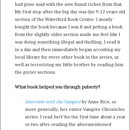
had gone mad with the new found riches from that.
My first stop after the big day was the 9-12 years old
section of the Waterford Book Centre. I mostly
bought the book because I was 8 and getting a book
from the slightly older section made me feel like I
was doing something illegal and thrilling. I read it
in a day and then immediately began accosting my
local library for every other book in the series, as
well as terrorizing my little brother by reading him
the gorier sections.
What book helped you through puberty?
Interview with the Vampire
by Anne Rice, or
more generally, her entire Vampire Chronicles
series. I read
IwtV
for the first time about a year
or two after reading the aforementioned