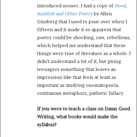
introduced sooner. I had a copy of
Howl
,
Kaddish and Other Poetry
by Allen
Ginsberg that I used to pour over when I
fifteen and it made it so apparent that
poetry could be shocking, raw, rebellious,
which helped me understand that these
things were true of literature as a whole. I
didn’t understand a lot of it, but giving
teenagers something that leaves an
impression like that feels at least as
important as studying onomatopoeia,
continuous metaphors, pathetic fallacy.
If you were to teach a class on Damn Good
Writing, what books would make the
syllabus?