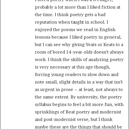
probably a lot more than I liked fiction at
the time. I think poetry gets a bad
reputation when taught in school. I
enjoyed the poems we read in English
lessons because I liked poetry in general,
but I can see why giving Yeats or Keats to a
room of bored 14-year-olds doesn’t always
work. I think the skills of analyzing poetry
is very necessary at this age though,
forcing young readers to slow down and
note small, slight details in a way that isn’t
as urgent in prose – at least, not always to
the same extent. By university, the poetry
syllabus begins to feel a bit more fun, with
sprinklings of Beat poetry and modernist
and post-modernist verse, but I think
maybe these are the things that should be