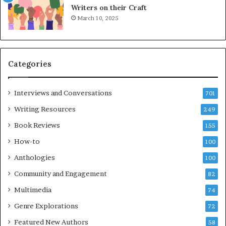
L
A
Writers on their Craft
A
t
March 10, 2025
T
A
i
B
m
l
e
o
Categories
s
c
F
k
e
C
Interviews and Conversations
701
s
l
Writing Resources
249
t
u
i
b
Book Reviews
155
v
E
How-to
100
a
v
l
e
Anthologies
100
o
n
Community and Engagement
f
82
t
B
M
Multimedia
74
o
a
Genre Explorations
o
y
72
k
4
Featured New Authors
58