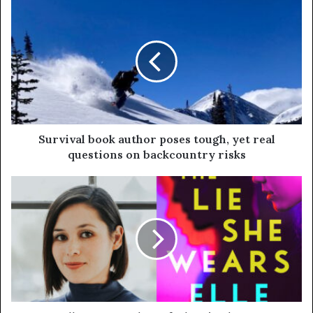
Survival book author poses tough, yet real
questions on backcountry risks