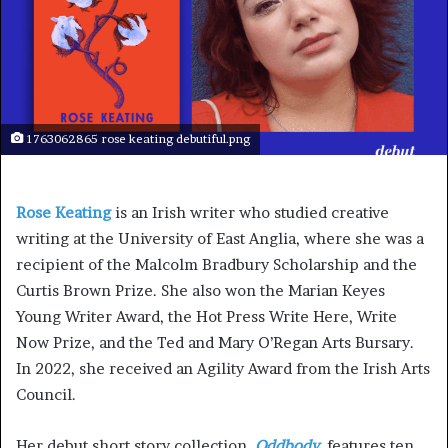
1763062865 rose keating debutiful.png
Rose Keating
is an Irish writer who studied creative
writing at the University of East Anglia, where she was a
recipient of the Malcolm Bradbury Scholarship and the
Curtis Brown Prize. She also won the Marian Keyes
Young Writer Award, the Hot Press Write Here, Write
Now Prize, and the Ted and Mary O’Regan Arts Bursary.
In 2022, she received an Agility Award from the Irish Arts
Council.
Her debut short story collection,
Oddbody
,
features ten