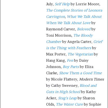
July,
Self Help
by Lorrie Moore,
The Complete Stories of Leonora
Carrington
,
What We Talk About
When We Talk About Love
by
Raymond Carver,
Beloved
by
Toni Morrison,
The Bloody
Chamber
by Angela Carter,
Grief
is the Thing with Feathers
by
Max Porter,
The Vegetarian
by
Hang Kang,
Fen
by Daisy
Johnson,
Boy Parts
by Eliza
Clarke,
Show Them a Good Time
by Nicole Flattery,
Modern Times
by Cathy Sweeney,
Blood and
Guts in High School
by Kathy
Acker,
Stag’s Leap
by Sharon
Olds,
The Water Cure
by Sophie