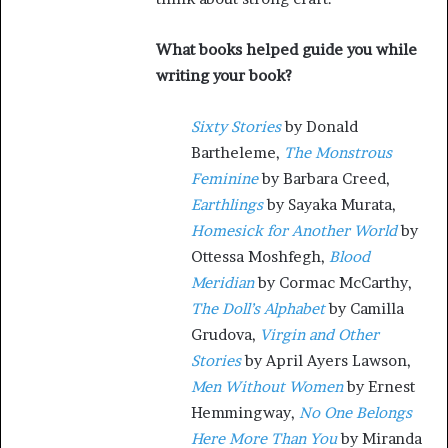
What books helped guide you while
writing your book?
Sixty Stories
by Donald
Bartheleme,
The Monstrous
Feminine
by Barbara Creed,
Earthlings
by Sayaka Murata,
Homesick for Another World
by
Ottessa Moshfegh,
Blood
Meridian
by Cormac McCarthy,
The Doll’s Alphabet
by Camilla
Grudova,
Virgin and Other
Stories
by April Ayers Lawson,
Men Without Women
by Ernest
Hemmingway,
No One Belongs
Here More Than You
by Miranda