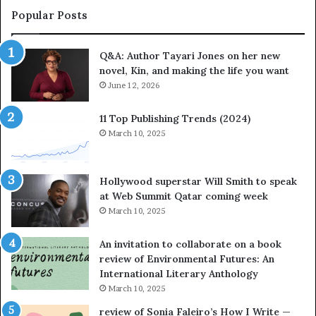
a
i
Popular Posts
t
t
e
e
Q&A: Author Tayari Jones on her new
s
s
novel, Kin, and making the life you want
S
’
t
June 12, 2026
A
o
u
r
t
11 Top Publishing Trends (2024)
y
h
March 10, 2025
t
o
e
r
l
L
Hollywood superstar Will Smith to speak
l
a
at Web Summit Qatar coming week
i
y
March 10, 2025
n
n
g
e
An invitation to collaborate on a book
a
F
review of Environmental Futures: An
t
a
International Literary Anthology
t
r
March 10, 2025
h
g
e
o
review of Sonia Faleiro’s How I Write —