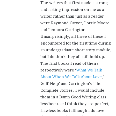
The writers that first made a strong
and lasting impression on me as a
writer rather than just as a reader
were Raymond Carver, Lorrie Moore
and Leonora Carrington.
Unsurprisingly, all three of these I
encountered for the first time during
an undergraduate short story module,
but I do think they all still hold up.
The first books I read of theirs
respectively were ‘
What We Talk
About When We Talk About Love
,’
‘Self-Help’ and Carrington’s ‘The
Complete Stories’. I would include
them in a Damn Good Writing class
less because I think they are perfect,
flawless books (although I do love