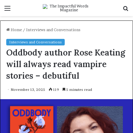
Menu
S
f
Home
/
Interviews and Conversations
Interviews and Conversations
Oddbody author Rose Keating
will always read vampire
stories – debutiful
November 13, 2025
119
5 minutes read