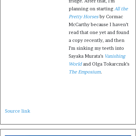
fridge. After that, I’m
planning on starting
All the
Pretty Horses
by Cormac
McCarthy because I haven’t
read that one yet and found
a copy recently, and then
I’m sinking my teeth into
Sayaka Murata’s
Vanishing
World
and Olga Tokarczuk’s
The Emposium
.
Source link