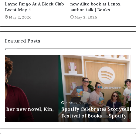
Layne Fargo At A Block Club
new Alito book at Lenox
Event May 4
author talk | Books
May 2, 2026
May 2, 2026
Featured Posts
S
M
p
e
o
e
t
t
i
‘
f
T
y
h
C
e
June 12, 2026
Spotify Celebrates Storytelling at the LA Times
e
F
Festival of Books — Spotify
l
a
e
v
b
o
r
r