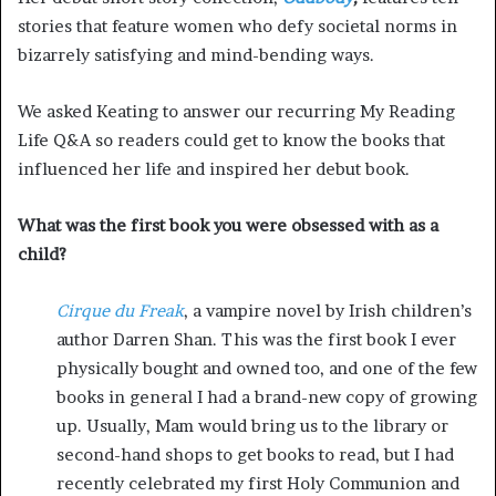
stories that feature women who defy societal norms in
bizarrely satis
fying and mind-bending ways.
We asked Keating to answer our recurring My Reading
Life Q&A so readers could get to know the books that
influenced her life and inspired her debut book.
What was the first book you were obsessed with as a
child?
Cirque du Freak
, a vampire novel by Irish children’s
author Darren Shan. This was the first book I ever
physically bought and owned too, and one of the few
books in general I had a brand-new copy of growing
up. Usually, Mam would bring us to the library or
second-hand shops to get books to read, but I had
recently celebrated my first Holy Communion and