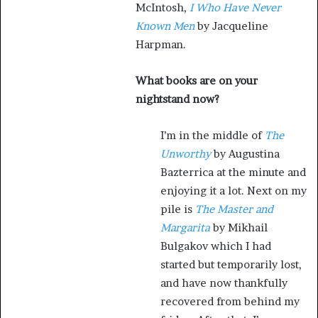
McIntosh,
I Who Have Never
Known Men
by Jacqueline
Harpman.
What books are on your
nightstand now?
I’m in the middle of
The
Unworthy
by Augustina
Bazterrica at the minute and
enjoying it a lot. Next on my
pile is
The Master and
Margarita
by Mikhail
Bulgakov which I had
started but temporarily lost,
and have now thankfully
recovered from behind my