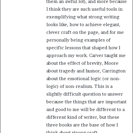
them an awful lot), and more because
I think they are such useful tools in
exemplifying what strong writing
looks like, how to achieve elegant,
clever craft on the page, and for me
personally being examples of
specific lessons that shaped how I
approach my work. Carver taught me
about the effect of brevity, Moore
about tragedy and humor, Carrington
about the emotional logic (or non-
logic) of non-realism. This is a
slightly difficult question to answer
because the things that are important
and good to me will be different to a
different kind of writer, but these
three books are the base of how I
think about strong craft.