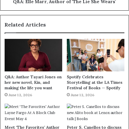
Q&A: Elle Marr, Author of 'The Lie She Wears'
Related Articles
Q&A: Author Tayari Jones on
Spotify Celebrates
her new novel, Kin, and
Storytelling at the LA Times
making the life you want
Festival of Books — Spotify
June 12, 2026
June 12, 2026
Meet ‘The Favorites’ Author
Peter S. Canellos to discuss