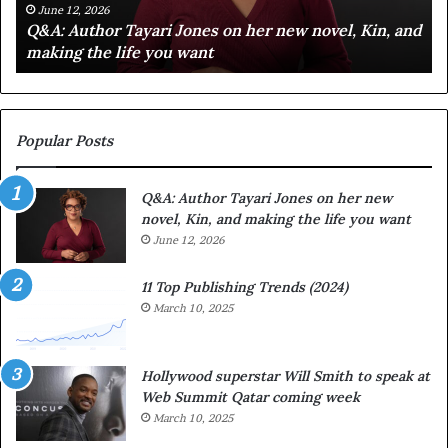
C
e
June 12, 2026
d
Spotify Celebrates Storytelling at the LA Times
e
F
Festival of Books — Spotify
l
a
e
v
b
o
r
r
a
i
Popular Posts
t
t
e
e
Q&A: Author Tayari Jones on her new
s
s
novel, Kin, and making the life you want
S
’
t
June 12, 2026
A
o
u
r
t
11 Top Publishing Trends (2024)
y
h
March 10, 2025
t
o
e
r
l
L
Hollywood superstar Will Smith to speak at
l
a
Web Summit Qatar coming week
i
y
March 10, 2025
n
n