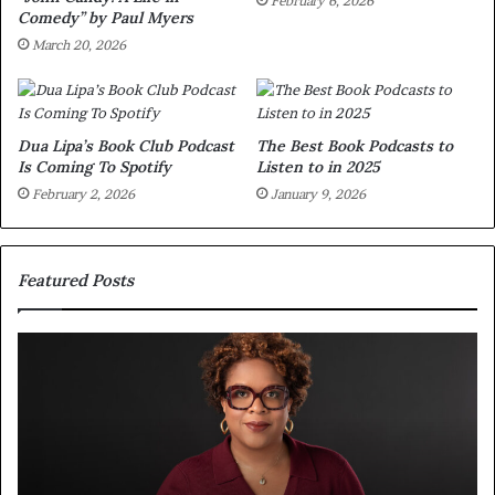
February 6, 2026
Comedy” by Paul Myers
March 20, 2026
Dua Lipa’s Book Club Podcast
The Best Book Podcasts to
Is Coming To Spotify
Listen to in 2025
February 2, 2026
January 9, 2026
Featured Posts
S
M
p
e
o
e
t
t
i
‘
f
T
y
h