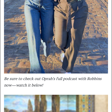
Be sure to check out Oprah’s full podcast with Robbins
now—watch it below!