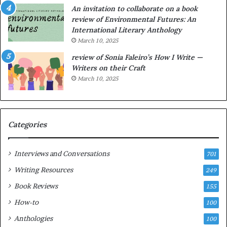
g
e
An invitation to collaborate on a book
a
F
review of Environmental Futures: An
t
a
International Literary Anthology
t
r
March 10, 2025
h
g
e
o
review of Sonia Faleiro’s How I Write —
L
A
Writers on their Craft
A
t
March 10, 2025
T
A
i
B
m
l
e
o
Categories
s
c
F
k
e
C
Interviews and Conversations
701
s
l
Writing Resources
249
t
u
i
b
Book Reviews
155
v
E
How-to
100
a
v
l
e
Anthologies
100
o
n