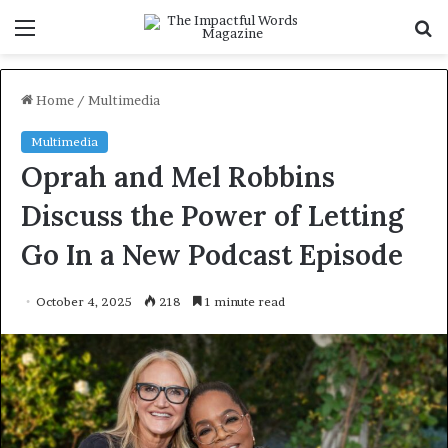
Menu
S
f
Home
/
Multimedia
Multimedia
Oprah and Mel Robbins
Discuss the Power of Letting
Go In a New Podcast Episode
October 4, 2025
218
1 minute read