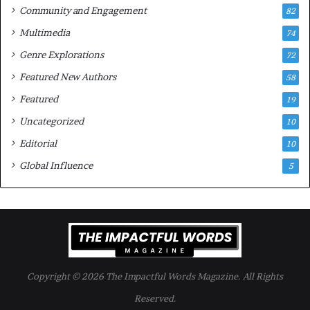
Community and Engagement
f
82
t
B
M
Multimedia
74
o
a
Genre Explorations
o
y
72
k
4
Featured New Authors
58
s
—
Featured
19
S
Uncategorized
10
p
o
Editorial
10
t
Global Influence
5
i
f
y
Copyright © 2026 The Impactful Words Magazine. All Rights
Reserved.