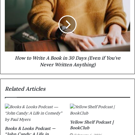
How to Write A Book in 30 Days (Even if You've
Never Written Anything)
Related Articles
Yellow Shelf Podcast |
BookClub
Books & Looks Podcast —
“John Candy: A Life in