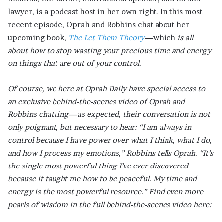
lawyer, is a podcast host in her own right. In this most
recent episode, Oprah and Robbins chat about her
upcoming book,
The Let Them Theory
—
which
is all
about how to stop wasting your precious time and energy
on things that are out of your control.
Of course, we here at Oprah Daily have special access to
an exclusive behind-the-scenes video of Oprah and
Robbins chatting—as expected, their conversation is not
only poignant, but necessary to hear: “I am always in
control because I have power over what I think, what I do,
and how I process my emotions,” Robbins tells Oprah. “It’s
the single most powerful thing I’ve ever discovered
because it taught me how to be peaceful. My time and
energy is the most powerful resource.” Find even more
pearls of wisdom in the full behind-the-scenes video here: