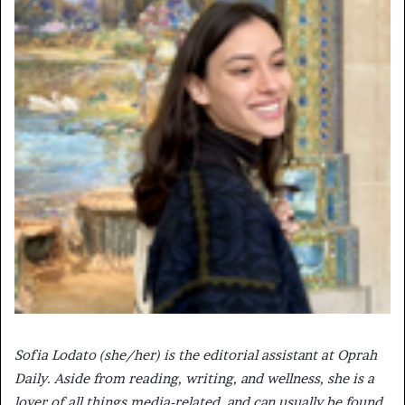
Sofia Lodato (she/her) is the editorial assistant at Oprah
Daily. Aside from reading, writing, and wellness, she is a
lover of all things media-related, and can usually be found