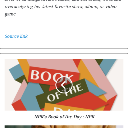
overanalyzing her latest favorite show, album, or video
game.
Source link
NPR's Book of the Day : NPR