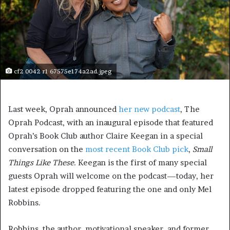
cf2 0042 r1 67575e174a2ad.jpeg
Last week, Oprah announced
her new podcast
, The
Oprah Podcast, with an inaugural episode that featured
Oprah’s Book Club author Claire Keegan in a special
conversation on the
most recent Book Club pick
,
Sm
all
Things Like These.
Keegan is the first of many special
guests Oprah will welcome on the podcast—today, her
latest episode dropped featuring the one and only Mel
Robbins.
Robbins, the author, motivational speaker, and former