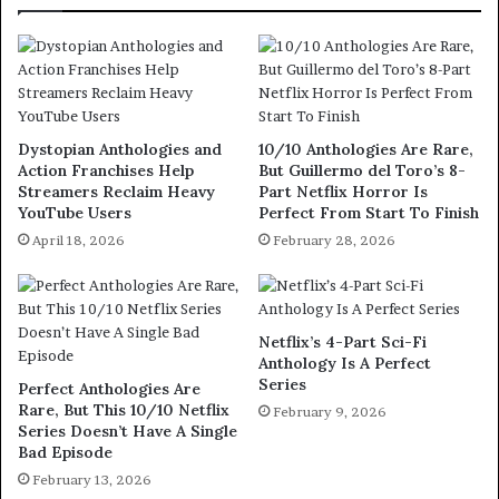
Dystopian Anthologies and
10/10 Anthologies Are Rare,
Action Franchises Help
But Guillermo del Toro’s 8-
Streamers Reclaim Heavy
Part Netflix Horror Is
YouTube Users
Perfect From Start To Finish
April 18, 2026
February 28, 2026
Netflix’s 4-Part Sci-Fi
Anthology Is A Perfect
Series
Perfect Anthologies Are
Rare, But This 10/10 Netflix
February 9, 2026
Series Doesn’t Have A Single
Bad Episode
February 13, 2026