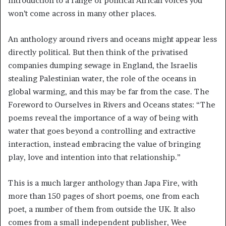
introduction to a range of political African voices you
won’t come across in many other places.
An anthology around rivers and oceans might appear less
directly political. But then think of the privatised
companies dumping sewage in England, the Israelis
stealing Palestinian water, the role of the oceans in
global warming, and this may be far from the case. The
Foreword to Ourselves in Rivers and Oceans states: “The
poems reveal the importance of a way of being with
water that goes beyond a controlling and extractive
interaction, instead embracing the value of bringing
play, love and intention into that relationship.”
This is a much larger anthology than Japa Fire, with
more than 150 pages of short poems, one from each
poet, a number of them from outside the UK. It also
comes from a small independent publisher, Wee