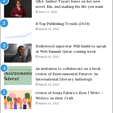
Q&A: Author Tayari Jones on her new
s
s
novel, Kin, and making the life you want
S
’
t
June 12, 2026
A
o
u
r
t
11 Top Publishing Trends (2024)
y
h
March 10, 2025
t
o
e
r
l
L
Hollywood superstar Will Smith to speak
l
a
at Web Summit Qatar coming week
i
y
March 10, 2025
n
n
g
e
An invitation to collaborate on a book
a
F
review of Environmental Futures: An
t
a
International Literary Anthology
t
r
March 10, 2025
h
g
e
o
review of Sonia Faleiro’s How I Write —
L
A
Writers on their Craft
A
t
March 10, 2025
T
A
i
B