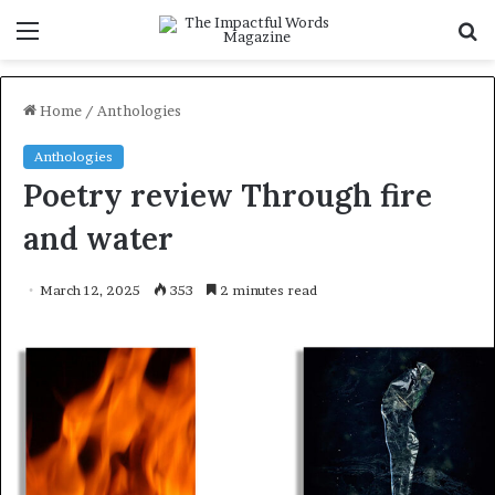
Menu
S
f
Home
/
Anthologies
Anthologies
Poetry review Through fire
and water
March 12, 2025
353
2 minutes read