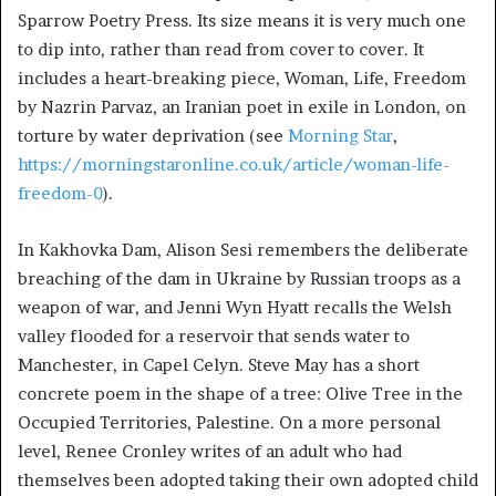
Sparrow Poetry Press. Its size means it is very much one
to dip into, rather than read from cover to cover. It
includes a heart-breaking piece, Woman, Life, Freedom
by Nazrin Parvaz, an Iranian poet in exile in London, on
torture by water deprivation (see
Morning Star
,
https://morningstaronline.co.uk/article/woman-life-
freedom-0
).
In Kakhovka Dam, Alison Sesi remembers the deliberate
breaching of the dam in Ukraine by Russian troops as a
weapon of war, and Jenni Wyn Hyatt recalls the Welsh
valley flooded for a reservoir that sends water to
Manchester, in Capel Celyn. Steve May has a short
concrete poem in the shape of a tree: Olive Tree in the
Occupied Territories, Palestine. On a more personal
level, Renee Cronley writes of an adult who had
themselves been adopted taking their own adopted child