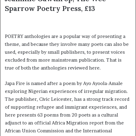
Sparrow Poetry Press, £13
POETRY anthologies are a popular way of presenting a
theme, and because they involve many poets can also be
used, especially by small publishers, to present voices
excluded from more mainstream publication. That is
true of both the anthologies reviewed here.
Japa Fire is named after a poem by Ayo Ayoola-Amale
exploring Nigerian experiences of irregular migration.
The publisher, Civic Leicester, has a strong track record
of supporting refugee and immigrant experiences, and
here presents 63 poems from 20 poets as a cultural
adjunct to an official Africa Migration report from the
African Union Commission and the International