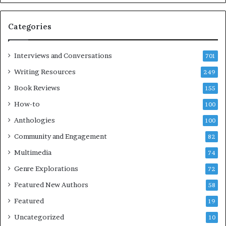
m
l
e
o
Categories
s
c
F
k
e
C
Interviews and Conversations
701
s
l
Writing Resources
249
t
u
i
b
Book Reviews
155
v
E
How-to
100
a
v
l
e
Anthologies
100
o
n
Community and Engagement
f
82
t
B
Multimedia
74
o
a
Genre Explorations
o
y
72
k
4
Featured New Authors
58
s
—
Featured
19
S
Uncategorized
10
p