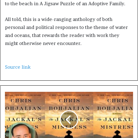
to the beach in A Jigsaw Puzzle of an Adoptive Family.
All told, this is a wide-ranging anthology of both
personal and political responses to the theme of water
and oceans, that rewards the reader with work they
might otherwise never encounter.
Source link