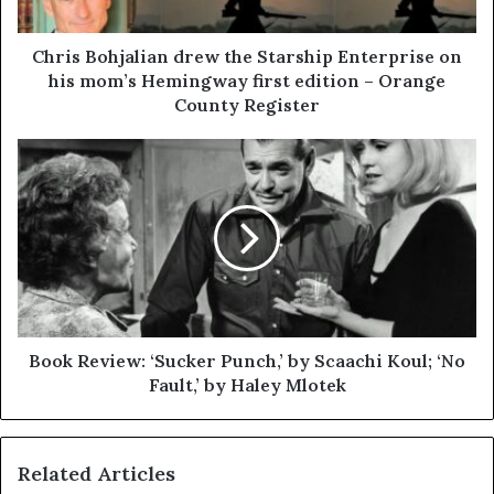
Chris Bohjalian drew the Starship Enterprise on
his mom’s Hemingway first edition – Orange
County Register
Book Review: ‘Sucker Punch,’ by Scaachi Koul; ‘No
Fault,’ by Haley Mlotek
Related Articles