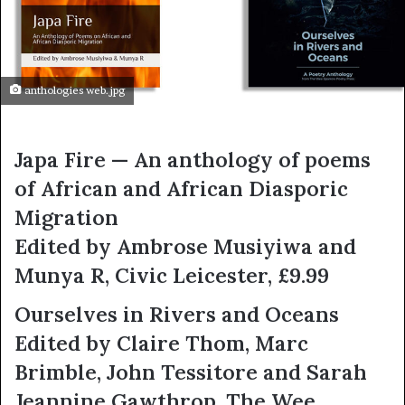
anthologies web.jpg
Japa Fire — An anthology of poems
of African and African Diasporic
Migration
Edited by Ambrose Musiyiwa and
Munya R, Civic Leicester, £9.99
Ourselves in Rivers and Oceans
Edited by Claire Thom, Marc
Brimble, John Tessitore and Sarah
Jeannine Gawthrop, The Wee