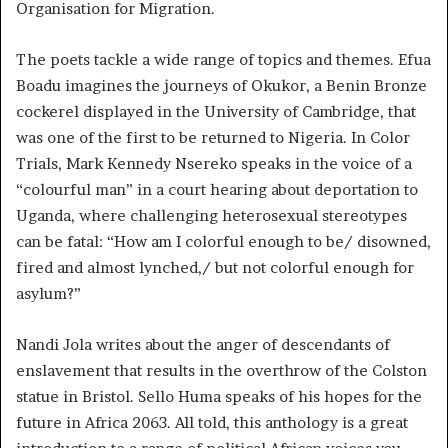
Organisation for Migration.
The poets tackle a wide range of topics and themes. Efua
Boadu imagines the journeys of Okukor, a Benin Bronze
cockerel displayed in the University of Cambridge, that
was one of the first to be returned to Nigeria. In Color
Trials, Mark Kennedy Nsereko speaks in the voice of a
“colourful man” in a court hearing about deportation to
Uganda, where challenging heterosexual stereotypes
can be fatal: “How am I colorful enough to be/ disowned,
fired and almost lynched,/ but not colorful enough for
asylum?”
Nandi Jola writes about the anger of descendants of
enslavement that results in the overthrow of the Colston
statue in Bristol. Sello Huma speaks of his hopes for the
future in Africa 2063. All told, this anthology is a great