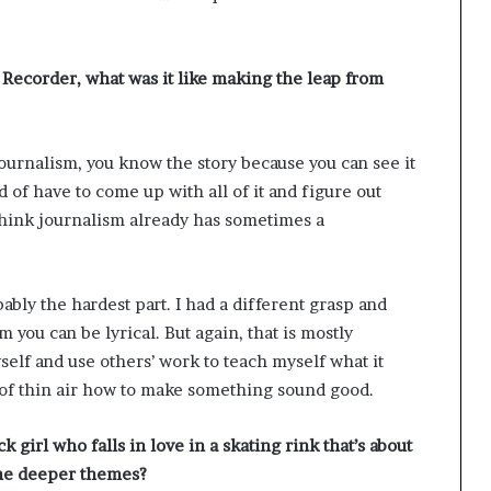
 Recorder, what was it like making the leap from
journalism, you know the story because you can see it
d of have to come up with all of it and figure out
 think journalism already has sometimes a
bly the hardest part. I had a different grasp and
 you can be lyrical. But again, that is mostly
yself and use others’ work to teach myself what it
 of thin air how to make something sound good.
 girl who falls in love in a skating rink that’s about
the deeper themes?