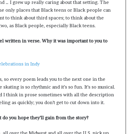
and … I grew up really caring about that setting. The
 the only places that Black teens or Black people can
nt to think about third spaces; to think about the
two, as Black people, especially Black teens.
l written in verse. Why it was important to you to
lebrations in Indy
ms, so every poem leads you to the next one in the
 skating is so rhythmic and it’s so fun. It’s so musical.
nd I think in prose sometimes with all the description
eling as quickly; you don’t get to cut down into it.
do you hope they’ll gain from the story?
s, all over the Midwest and all over the U.S. pick up