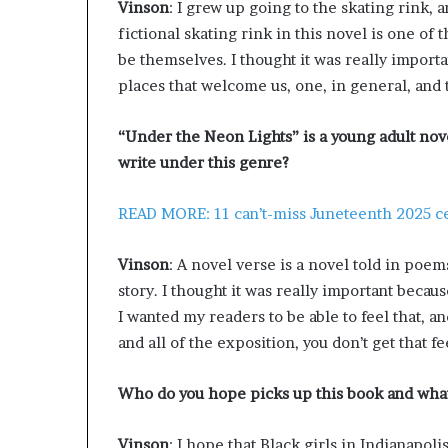
Vinson
: I grew up going to the skating rink, 
fictional skating rink in this novel is one of
be themselves. I thought it was really importa
places that welcome us, one, in general, and 
“Under the Neon Lights” is a young adult nove
write under this genre?
READ MORE: 11 can’t-miss Juneteenth 2025 ce
Vinson
: A novel verse is a novel told in poe
story. I thought it was really important because
I wanted my readers to be able to feel that, a
and all of the exposition, you don’t get that fe
Who do you hope picks up this book and what 
Vinson
: I hope that Black girls in Indianapoli