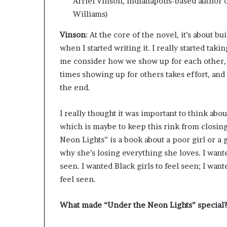
Arriel Vinson, Indianapolis-based author
Williams)
Vinson
: At the core of the novel, it’s about b
when I started writing it. I really started tak
me consider how we show up for each other, b
times showing up for others takes effort, and 
the end.
I really thought it was important to think ab
which is maybe to keep this rink from closing
Neon Lights” is a book about a poor girl or a g
why she’s losing everything she loves. I want
seen. I wanted Black girls to feel seen; I wa
feel seen.
What made “Under the Neon Lights” special