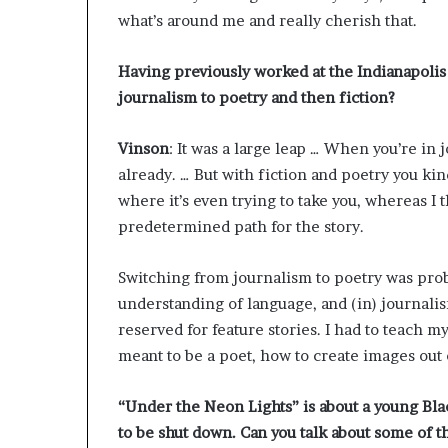
g
what’s around me and really cherish that.
’
Having previously worked at the Indianapolis
journalism to poetry and then fiction?
Vinson
: It was a large leap … When you’re in 
already. … But with fiction and poetry you kin
where it’s even trying to take you, whereas I
predetermined path for the story.
Switching from journalism to poetry was proba
understanding of language, and (in) journalism
reserved for feature stories. I had to teach m
meant to be a poet, how to create images out
“Under the Neon Lights” is about a young Black
to be shut down. Can you talk about some of 