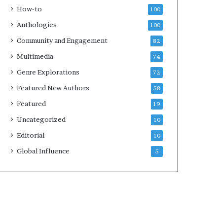
k
4
How-to
100
s
Anthologies
100
—
S
Community and Engagement
82
p
Multimedia
74
o
t
Genre Explorations
72
i
Featured New Authors
58
f
y
Featured
19
Uncategorized
10
Editorial
10
Global Influence
5