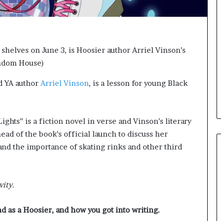
e
l
,
K
i
 shelves on June 3, is Hoosier author Arriel Vinson’s
n
andom House)
,
a
d YA author
Arriel Vinson
, is a lesson for young Black
n
d
m
a
ghts” is a fiction novel in verse and Vinson’s literary
k
ad of the book’s official launch to discuss her
i
n
and the importance of skating rinks and other third
g
t
h
vity.
e
l
i
nd as a Hoosier, and how you got into writing.
f