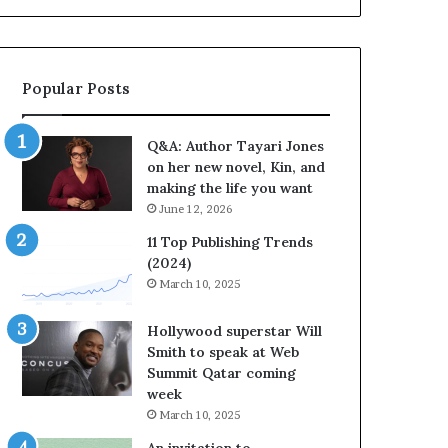
b
o
r
r
a
i
t
t
Popular Posts
e
e
s
s
S
’
Q&A: Author Tayari Jones
t
A
on her new novel, Kin, and
o
u
making the life you want
r
t
June 12, 2026
y
h
t
o
11 Top Publishing Trends
e
r
(2024)
l
L
March 10, 2025
l
a
i
y
Hollywood superstar Will
n
n
Smith to speak at Web
g
e
Summit Qatar coming
a
F
week
t
a
March 10, 2025
t
r