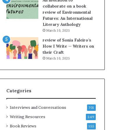
An invitation to
h
g
collaborate on a book
e
o
review of Environmental
L
A
Futures: An International
A
t
Literary Anthology
T
A
i
B
March 10, 2025
m
l
review of Sonia Faleiro’s
e
o
How I Write — Writers on
s
c
their Craft
F
k
March 10, 2025
e
C
s
l
t
u
i
b
v
E
Categories
a
v
l
e
o
n
Interviews and Conversations
701
f
t
B
M
Writing Resources
249
o
a
Book Reviews
155
o
y