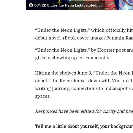
e
COVER Under the Neon Lights scaled.jpg
r
s
i
n
“Under the Neon Lights,” which officially hit
t
debut novel. (Book cover image/Penguin R
h
e
“Under the Neon Lights,” by Hoosier poet an
A
r
girls in showing up for community.
c
h
Hitting the shelves June 3, “Under the Neon Li
i
debut. The Recorder sat down with Vinson ahe
v
e
writing journey, connections to Indianapolis 
s
spaces.
:
M
Responses have been edited for clarity and bre
y
Y
e
Tell me a little about yourself, your backgrou
a