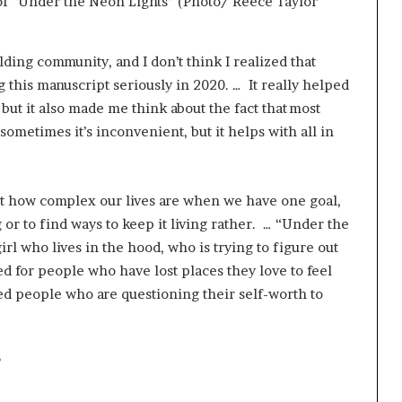
 of “Under the Neon Lights” (Photo/ Reece Taylor
uilding community, and I don’t think I realized that
ing this manuscript seriously in 2020. … It really helped
ut it also made me think about the fact that most
sometimes it’s inconvenient, but it helps with all in
out how complex our lives are when we have one goal,
 or to find ways to keep it living rather. … “Under the
irl who lives in the hood, who is trying to figure out
ed for people who have lost places they love to feel
nted people who are questioning their self-worth to
?