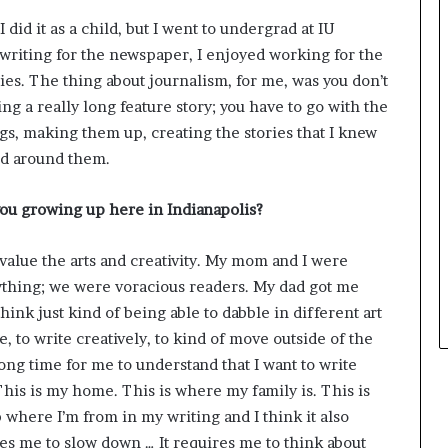
e
 did it as a child, but I went to undergrad at IU
y
 writing for the newspaper, I enjoyed working for the
o
u
ies. The thing about journalism, for me, was you don’t
w
ing a really long feature story; you have to go with the
a
ngs, making them up, creating the stories that I knew
n
orld around them.
t
you growing up here in Indianapolis?
 value the arts and creativity. My mom and I were
rything; we were voracious readers. My dad got me
hink just kind of being able to dabble in different art
e, to write creatively, to kind of move outside of the
long time for me to understand that I want to write
 This is my home. This is where my family is. This is
 where I’m from in my writing and I think it also
es me to slow down … It requires me to think about