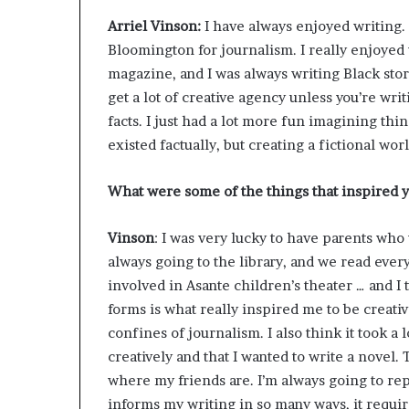
r
Arriel Vinson:
I have always enjoyed writing. I
o
Bloomington for journalism. I really enjoyed
f
F
magazine, and I was always writing Black stor
e
get a lot of creative agency unless you’re writ
a
facts. I just had a lot more fun imagining thi
r
existed factually, but creating a fictional w
w
i
t
What were some of the things that inspired 
h
S
Vinson
: I was very lucky to have parents who
t
always going to the library, and we read eve
e
p
involved in Asante children’s theater … and I t
h
forms is what really inspired me to be creativ
e
confines of journalism. I also think it took a 
n
creatively and that I wanted to write a novel.
K
i
where my friends are. I’m always going to rep
n
informs my writing in so many ways, it requir