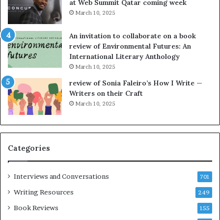
at Web Summit Qatar coming week
i
y
March 10, 2025
n
n
g
e
An invitation to collaborate on a book
a
F
review of Environmental Futures: An
t
a
International Literary Anthology
t
r
March 10, 2025
h
g
e
o
review of Sonia Faleiro’s How I Write —
L
A
Writers on their Craft
A
t
March 10, 2025
T
A
i
B
m
l
e
o
Categories
s
c
F
k
e
C
Interviews and Conversations
701
s
l
Writing Resources
249
t
u
i
b
Book Reviews
155
v
E