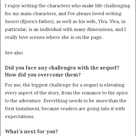
I enjoy writing the characters who make life challenging
for my main characters, and I’ve always loved writing
Snorri (Bjorn’s father), as well as his wife, Ylva. Ylva, in
particular, is an individual with many dimensions, and I
really love scenes where she is on the page.
See also
Did you face any challenges with the sequel?
How did you overcome them?
For me, the biggest challenge for a sequel is elevating
every aspect of the story, from the romance to the spice
to the adventure. Everything needs to be
more
than the
first instalment, because readers are going into it with
expectations.
What’s next for you?