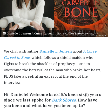
Danielle L Jensen A Curse Carved In Bone Author Interview.jpg
We chat with author
Danielle L. Jensen
about
A Curse
Carved in Bone
, which follows a shield maiden who
fights to break the shackles of prophecy—and to
overcome the betrayal of the man who broke her heart.
PLUS take a peek at an excerpt at the end of the
interview!
Hi, Danielle! Welcome back! It’s been six(!) years
since we last spoke for
Dark Shores
. How have
you been and what have you been up to?