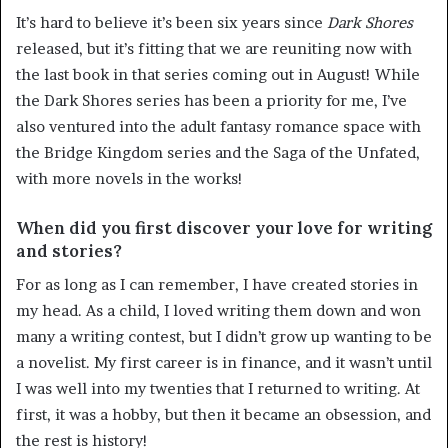
It’s hard to believe it’s been six years since
Dark Shores
released, but it’s fitting that we are reuniting now with
the last book in that series coming out in August! While
the Dark Shores series has been a priority for me, I’ve
also ventured into the adult fantasy romance space with
the Bridge Kingdom series and the Saga of the Unfated,
with more novels in the works!
When did you first discover your love for writing
and stories?
For as long as I can remember, I have created stories in
my head. As a child, I loved writing them down and won
many a writing contest, but I didn’t grow up wanting to be
a novelist. My first career is in finance, and it wasn’t until
I was well into my twenties that I returned to writing. At
first, it was a hobby, but then it became an obsession, and
the rest is history!