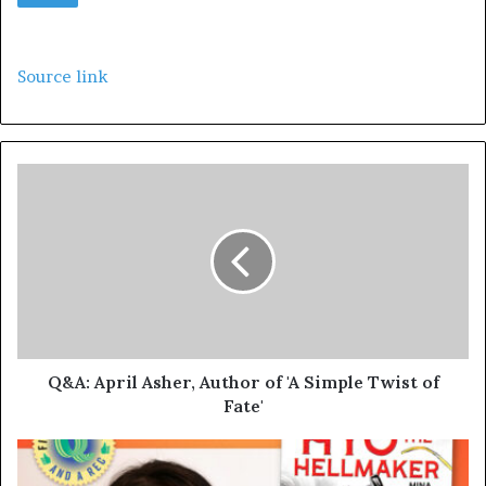
Source link
Q&A: April Asher, Author of 'A Simple Twist of
Fate'