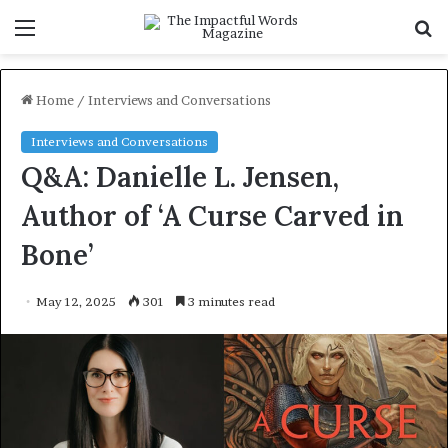
Menu
S
f
Home
/
Interviews and Conversations
Interviews and Conversations
Q&A: Danielle L. Jensen,
Author of ‘A Curse Carved in
Bone’
May 12, 2025
301
3 minutes read