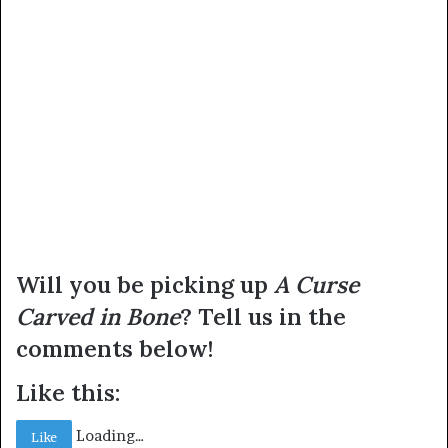
Will you be picking up
A Curse
Carved in Bone
? Tell us in the
comments below!
Like this:
Loading…
Like