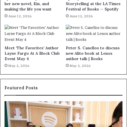
her new novel, Kin, and
Storytelling at the LA Times
making the life you want
Festival of Books — Spotify
June 12, 2026
June 12, 2026
Meet ‘The Favorites’ Author
Peter S. Canellos to discuss
Layne Fargo At A Block Club
new Alito book at Lenox
Event May 4
author talk | Books
May 2, 2026
May 2, 2026
Featured Posts
S
M
p
e
o
e
t
t