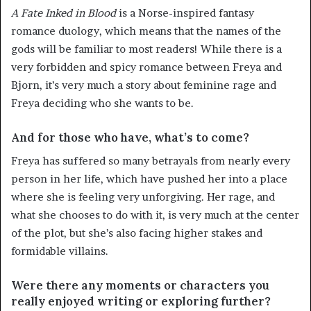
A Fate Inked in Blood
is a Norse-inspired fantasy
romance duology, which means that the names of the
gods will be familiar to most readers! While there is a
very forbidden and spicy romance between Freya and
Bjorn, it’s very much a story about feminine rage and
Freya deciding who she wants to be.
And for those who have, what’s to come?
Freya has suffered so many betrayals from nearly every
person in her life, which have pushed her into a place
where she is feeling very unforgiving. Her rage, and
what she chooses to do with it, is very much at the center
of the plot, but she’s also facing higher stakes and
formidable villains.
Were there any moments or characters you
really enjoyed writing or exploring further?