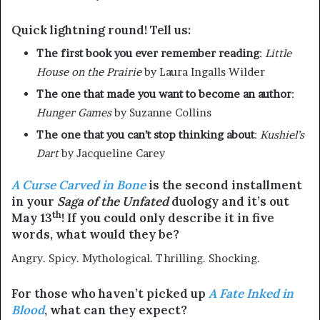
Quick lightning round! Tell us:
The first book you ever remember reading
:
Little
House on the Prairie
by Laura Ingalls Wilder
The one that made you want to become an author
:
Hunger Games
by Suzanne Collins
The one that you can’t stop thinking about
:
Kushiel’s
Dart
by Jacqueline Carey
A Curse Carved in Bone
is the second installment
in your
Saga of the Unfated
duology and it’s out
th
May 13
! If you could only describe it in five
words, what would they be?
Angry. Spicy. Mythological. Thrilling. Shocking.
For those who haven’t picked up
A Fate Inked in
Blood
, what can they expect?