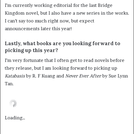
I’m currently working editorial for the last Bridge
Kingdom novel, but I also have a new series in the works.
I can’t say too much right now, but expect
announcements later this year!
Lastly, what books are you looking forward to
picking up this year?
I’m very fortunate that I often get to read novels before
they release, but I am looking forward to picking up
Katabasis
by R. F Kuang and
Never Ever After
by Sue Lynn
Tan.
Loading…