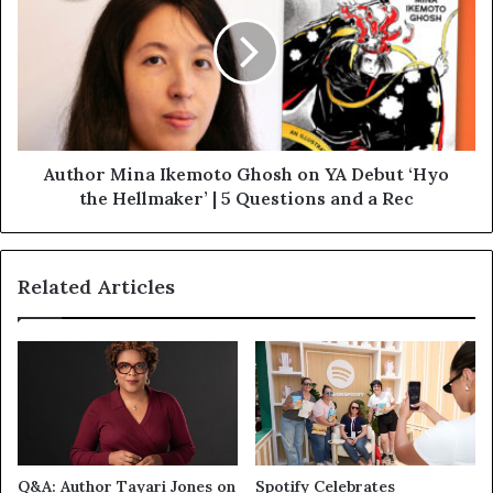
Author Mina Ikemoto Ghosh on YA Debut ‘Hyo
the Hellmaker’ | 5 Questions and a Rec
Related Articles
Q&A: Author Tayari Jones on
Spotify Celebrates