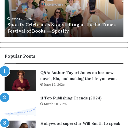
i
‘
f
T
y
h
C
e
June 12, 2026
Spotify Celebrates Storytelling at the LA Times
e
F
Festival of Books — Spotify
l
a
e
v
b
o
r
r
a
i
Popular Posts
t
t
e
e
Q&A: Author Tayari Jones on her new
s
s
novel, Kin, and making the life you want
S
’
t
June 12, 2026
A
o
u
r
t
11 Top Publishing Trends (2024)
y
h
March 10, 2025
t
o
e
r
l
L
Hollywood superstar Will Smith to speak
l
a