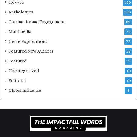
How-to
100
a
v
l
e
Anthologies
100
o
n
Community and Engagement
f
82
t
B
M
Multimedia
74
o
a
Genre Explorations
o
y
72
k
4
Featured New Authors
58
s
—
Featured
19
S
Uncategorized
10
p
o
Editorial
10
t
Global Influence
5
i
f
y