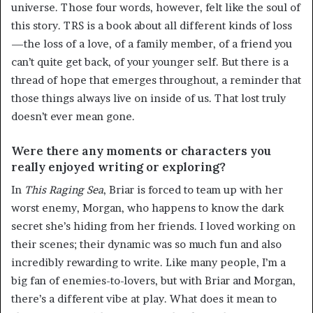
universe. Those four words, however, felt like the soul of
this story. TRS is a book about all different kinds of loss
—the loss of a love, of a family member, of a friend you
can’t quite get back, of your younger self. But there is a
thread of hope that emerges throughout, a reminder that
those things always live on inside of us. That lost truly
doesn’t ever mean gone.
Were there any moments or characters you
really enjoyed writing or exploring?
In
This Raging Sea
, Briar is forced to team up with her
worst enemy, Morgan, who happens to know the dark
secret she’s hiding from her friends. I loved working on
their scenes; their dynamic was so much fun and also
incredibly rewarding to write. Like many people, I’m a
big fan of enemies-to-lovers, but with Briar and Morgan,
there’s a different vibe at play. What does it mean to