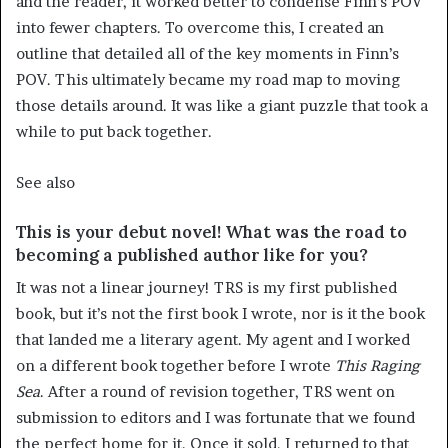
and the reader, it worked better to condense Finn’s POV
into fewer chapters. To overcome this, I created an
outline that detailed all of the key moments in Finn’s
POV. This ultimately became my road map to moving
those details around. It was like a giant puzzle that took a
while to put back together.
See also
This is your debut novel! What was the road to
becoming a published author like for you?
It was not a linear journey! TRS is my first published
book, but it’s not the first book I wrote, nor is it the book
that landed me a literary agent. My agent and I worked
on a different book together before I wrote
This
Raging
Sea
. After a round of revision together, TRS went on
submission to editors and I was fortunate that we found
the perfect home for it. Once it sold, I returned to that