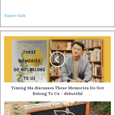
Source link
Yiming Ma discusses These Memories Do Not
Belong To Us – debutiful