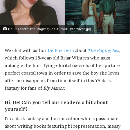
De Elizabeth The Raging Sea Author Interview.jpg
We chat with author
De Elizabeth
about
The Raging Sea
,
which follows 18-year-old Briar Winters who must
untangle the horrifying eldritch secrets of her picture-
perfect coastal town in order to save the boy she loves
after he disappears from time itself in this YA dark
fantasy for fans of
Bly Manor
.
Hi, De! Can you tell our readers a bit about
yourself?
I’m a dark fantasy and horror author who is passionate
about writing books featuring bi representation, messy