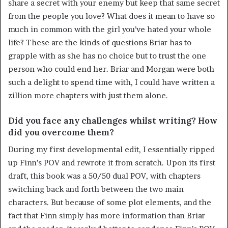
share a secret with your enemy but keep that same secret
from the people you love? What does it mean to have so
much in common with the girl you’ve hated your whole
life? These are the kinds of questions Briar has to
grapple with as she has no choice but to trust the one
person who could end her. Briar and Morgan were both
such a delight to spend time with, I could have written a
zillion more chapters with just them alone.
Did you face any challenges whilst writing? How
did you overcome them?
During my first developmental edit, I essentially ripped
up Finn’s POV and rewrote it from scratch. Upon its first
draft, this book was a 50/50 dual POV, with chapters
switching back and forth between the two main
characters. But because of some plot elements, and the
fact that Finn simply has more information than Briar