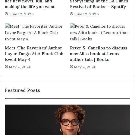
her new novel, Kin, and
Storytelling at the LA Times
making the life you want
Festival of Books — Spotify
June 12, 2026
June 12, 2026
Meet ‘The Favorites’ Author
Peter S. Canellos to discuss
Layne Fargo At A Block Club
new Alito book at Lenox
Event May 4
author talk | Books
May 2, 2026
May 2, 2026
Featured Posts
S
M
p
e
o
e
t
t
i
‘