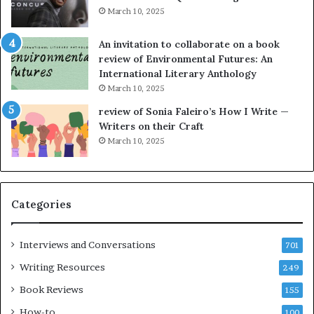
i
y
March 10, 2025
n
n
g
e
An invitation to collaborate on a book
a
F
review of Environmental Futures: An
t
a
International Literary Anthology
t
r
March 10, 2025
h
g
e
o
review of Sonia Faleiro’s How I Write —
L
A
Writers on their Craft
A
t
March 10, 2025
T
A
i
B
m
l
e
o
Categories
s
c
F
k
e
C
Interviews and Conversations
701
s
l
Writing Resources
249
t
u
i
b
Book Reviews
155
v
E
How-to
100