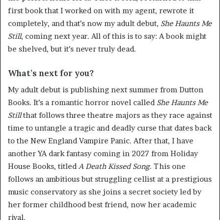
first book that I worked on with my agent, rewrote it
completely, and that’s now my adult debut,
She
Haunts
Me
Still
, coming next year. All of this is to say: A book might
be shelved, but it’s never truly dead.
What’s next for you?
My adult debut is publishing next summer from Dutton
Books. It’s a romantic horror novel called
She Haunts Me
Still
that follows three theatre majors as they race against
time to untangle a tragic and deadly curse that dates back
to the New England Vampire Panic. After that, I have
another YA dark fantasy coming in 2027 from Holiday
House Books, titled
A Death Kissed Song
. This one
follows an ambitious but struggling cellist at a prestigious
music conservatory as she joins a secret society led by
her former childhood best friend, now her academic
rival.