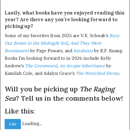
Lastly, what books have you enjoyed reading this
year? Are there any you’re looking forward to
picking up?
Some of my favorites from 2025 are V.E. Schwab’s
Bury
Our
Bones
in
the
Midnight
Soil
,
And They Were
Roommates
by Page Powars, and
Katabasis
by R.F. Kuang.
Books I’m looking forward to in 2026 include Kelly
Andrew’s
The
Gravewood
,
An Arcane Inheritance
by
Kamilah Cole, and Adalyn Grace’s
The
Wretched
Divine
.
Will you be picking up
The Raging
Sea
? Tell us in the comments below!
Like this:
Loading…
Like