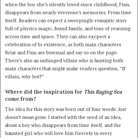
when the boy she’s silently loved since childhood, Finn,
disappears from nearly everyone’s memories. From time
itself. Readers can expect a sweepingly romantic story
full of physics magic, found family, and tons of yearning
across time and space. They can also excpect a
celebration of bi existence, as both main characters
Briar and Finn are bisexual and say so on the page.
There’s also an unhinged villain who is hunting both
main characters that might make readers question, “If
villain, why hot?”
Where did the inspiration for
This Raging Sea
come from?
The idea for this story was born out of four words:
lost
doesn’t
mean
gone
. I started with the seed of an idea,
about a boy who disappears from time itself, and the
haunted girl who will love him fiercely in every