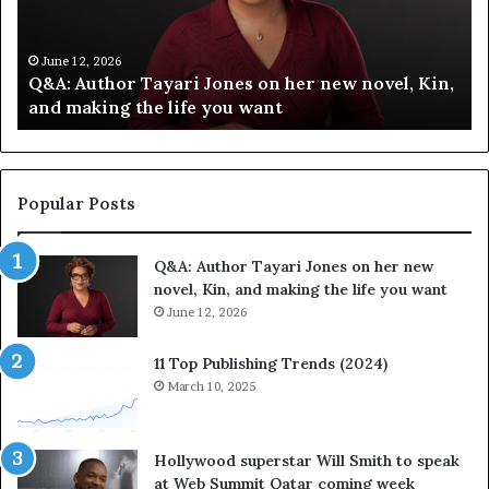
f
T
y
h
C
e
June 12, 2026
Spotify Celebrates Storytelling at the LA Times
e
F
Festival of Books — Spotify
l
a
e
v
b
o
r
r
a
i
Popular Posts
t
t
e
e
Q&A: Author Tayari Jones on her new
s
s
novel, Kin, and making the life you want
S
’
t
June 12, 2026
A
o
u
r
t
11 Top Publishing Trends (2024)
y
h
March 10, 2025
t
o
e
r
l
L
Hollywood superstar Will Smith to speak
l
a
at Web Summit Qatar coming week