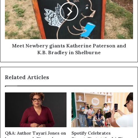
Meet Newbery giants Katherine Paterson and
K.B. Bradley in Shelburne
Related Articles
Q&A: Author Tayari Jones on
Spotify Celebrates