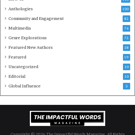
a
v
l
e
Anthologies
100
o
n
Community and Engagement
f
82
t
B
M
Multimedia
74
o
a
Genre Explorations
o
y
72
k
4
Featured New Authors
58
s
—
Featured
19
S
Uncategorized
10
p
o
Editorial
10
t
Global Influence
5
i
f
y
Copyright © 2026 The Impactful Words Magazine. All Rights