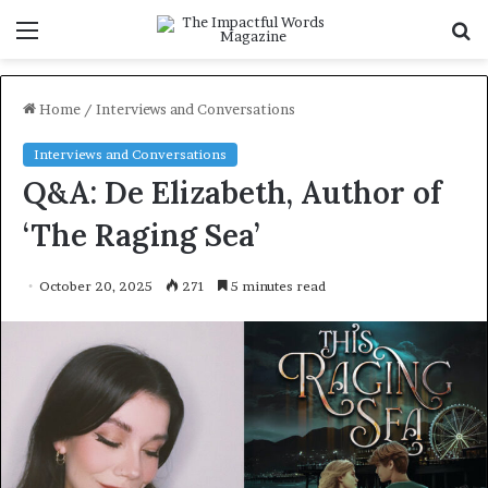
Menu
S
f
Home
/
Interviews and Conversations
Interviews and Conversations
Q&A: De Elizabeth, Author of
‘The Raging Sea’
October 20, 2025
271
5 minutes read