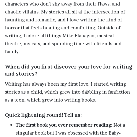
characters who don’t shy away from their flaws, and
chaotic villains. My stories all sit at the intersection of
haunting and romantic, and I love writing the kind of
horror that feels healing and comforting. Outside of
writing, I adore all things Mike Flanagan, musical
theatre, my cats, and spending time with friends and
family.
When did you first discover your love for writing
and stories?
Writing has always been my first love. I started writing
stories as a child, which grew into dabbling in fanfiction
as a teen, which grew into writing books.
Quick lightning round! Tell us:
The first book you ever remember reading
: Not a
singular book but I was obsessed with the Baby-