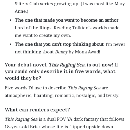
Sitters Club series growing up. (I was most like Mary
Anne.)
The one that made you want to become an author
:
Lord of the Rings. Reading Tolkien’s worlds made
me want to create my own.
The one that you can’t stop thinking about
: I’m never
not thinking about
Bunny
by Mona Awad!
Your debut novel,
This Raging Sea
, is out now! If
you could only describe it in five words, what
would they be?
Five words I’d use to describe
This
Raging
Sea
are
atmospheric, haunting, romantic, nostalgic, and twisty.
What can readers expect?
This
Raging
Sea
is a dual POV YA dark fantasy that follows
18-year-old Briar whose life is flipped upside down