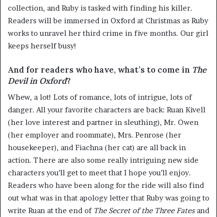
collection, and Ruby is tasked with finding his killer.
Readers will be immersed in Oxford at Christmas as Ruby
works to unravel her third crime in five months. Our girl
keeps herself busy!
And for readers who have, what’s to come in
The
Devil in Oxford
?
Whew, a lot! Lots of romance, lots of intrigue, lots of
danger. All your favorite characters are back: Ruan Kivell
(her love interest and partner in sleuthing), Mr. Owen
(her employer and roommate), Mrs. Penrose (her
housekeeper), and Fiachna (her cat) are all back in
action. There are also some really intriguing new side
characters you’ll get to meet that I hope you’ll enjoy.
Readers who have been along for the ride will also find
out what was in that apology letter that Ruby was going to
write Ruan at the end of
The Secret of the Three Fates
and