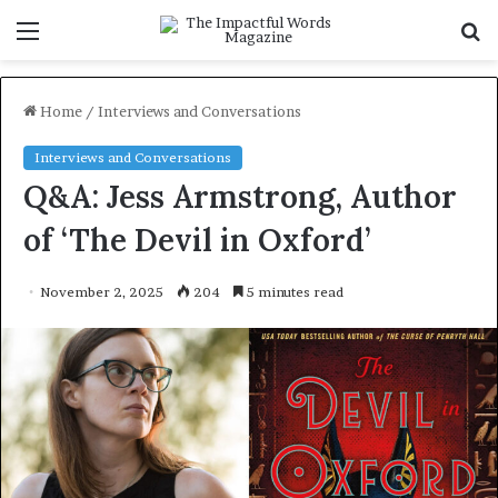
Menu
S
f
Home
/
Interviews and Conversations
Interviews and Conversations
Q&A: Jess Armstrong, Author
of ‘The Devil in Oxford’
November 2, 2025
204
5 minutes read