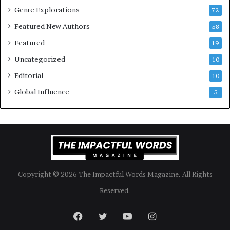
Genre Explorations
o
y
72
k
4
Featured New Authors
58
s
—
Featured
19
S
Uncategorized
10
p
o
Editorial
10
t
Global Influence
5
i
f
y
Copyright © 2026 The Impactful Words Magazine. All Rights
Reserved.
Facebook
Twitter
YouTube
Instagram