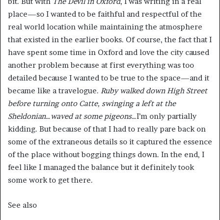
bit. But with
The Devil in Oxford
, I was writing in a real
place—so I wanted to be faithful and respectful of the
real world location while maintaining the atmosphere
that existed in the earlier books. Of course, the fact that I
have spent some time in Oxford and love the city caused
another problem because at first everything was too
detailed because I wanted to be true to the space—and it
became like a travelogue.
Ruby walked down High Street
before turning onto Catte, swinging a left at the
Sheldonian…waved at some pigeons…
I’m only partially
kidding. But because of that I had to really pare back on
some of the extraneous details so it captured the essence
of the place without bogging things down. In the end, I
feel like I managed the balance but it definitely took
some work to get there.
See also