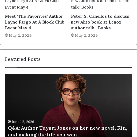
Meet ‘The Favorites’ Author
Peter S. Canellos to discuss
Layne Fargo At A Block Club
new Alito book at Lenox
Event May 4
author talk | Books
May 2, 2026
May 2, 2026
Featured Posts
S
M
p
e
o
e
t
t
i
‘
f
T
y
h
C
e
June 12, 2026
Spotify Celebrates Storytelling at the LA Times
e
F
Festival of Books — Spotify
l
a