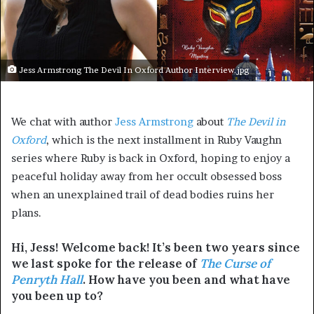
Jess Armstrong The Devil In Oxford Author Interview.jpg
We chat with author
Jess Armstrong
about
The Devil in
Oxford
, which is the next installment in Ruby Vaughn
series where Ruby is back in Oxford, hoping to enjoy a
peaceful holiday away from her occult obsessed boss
when an unexplained trail of dead bodies ruins her
plans.
Hi, Jess! Welcome back! It’s been two years since
we last spoke for the release of
The Curse of
Penryth Hall
. How have you been and what have
you been up to?