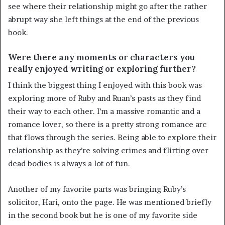
see where their relationship might go after the rather
abrupt way she left things at the end of the previous
book.
Were there any moments or characters you
really enjoyed writing or exploring further?
I think the biggest thing I enjoyed with this book was
exploring more of Ruby and Ruan’s pasts as they find
their way to each other. I’m a massive romantic and a
romance lover, so there is a pretty strong romance arc
that flows through the series. Being able to explore their
relationship as they’re solving crimes and flirting over
dead bodies is always a lot of fun.
Another of my favorite parts was bringing Ruby’s
solicitor, Hari, onto the page. He was mentioned briefly
in the second book but he is one of my favorite side