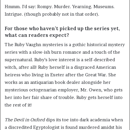
Hmmm. I’d say: Rompy. Murder. Yearning. Museums.
Intrigue. (though probably not in that order).
For those who haven’t picked up the series yet,
what can readers expect?
The Ruby Vaughn mysteries is a gothic historical mystery
series with a slow-ish burn romance and a touch of the
supernatural. Ruby’s love interest is a self-described
witch, after all! Ruby herself is a disgraced American
heiress who living in Exeter after the Great War. She
works as an antiquarian book dealer alongside her
mysterious octogenarian employer, Mr. Owen, who gets
her into her fair share of trouble. Ruby gets herself into
the rest of it!
The Devil in Oxford
dips its toe into dark academia when
a discredited Egyptologist is found murdered amidst his