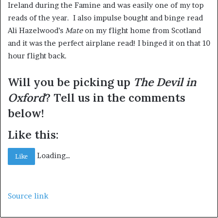
Ireland during the Famine and was easily one of my top
reads of the year. I also impulse bought and binge read
Ali Hazelwood’s
Mate
on my flight home from Scotland
and it was the perfect airplane read! I binged it on that 10
hour flight back.
Will you be picking up
The Devil in
Oxford
? Tell us in the comments
below!
Like this:
Loading…
Like
Source link