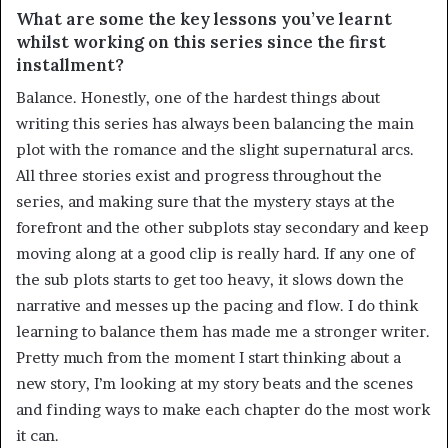
What are some the key lessons you’ve learnt
whilst working on this series since the first
installment?
Balance. Honestly, one of the hardest things about
writing this series has always been balancing the main
plot with the romance and the slight supernatural arcs.
All three stories exist and progress throughout the
series, and making sure that the mystery stays at the
forefront and the other subplots stay secondary and keep
moving along at a good clip is really hard. If any one of
the sub plots starts to get too heavy, it slows down the
narrative and messes up the pacing and flow. I do think
learning to balance them has made me a stronger writer.
Pretty much from the moment I start thinking about a
new story, I’m looking at my story beats and the scenes
and finding ways to make each chapter do the most work
it can.