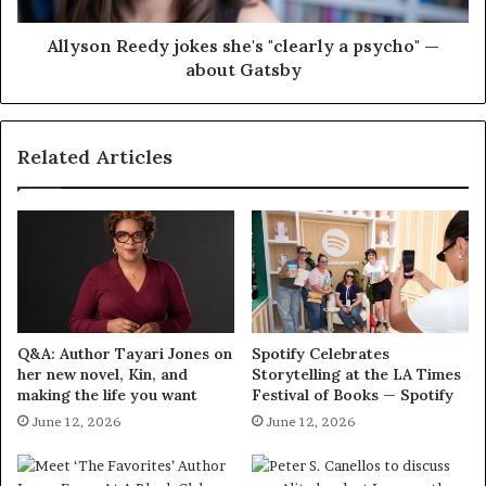
Allyson Reedy jokes she's "clearly a psycho" —
about Gatsby
Related Articles
Q&A: Author Tayari Jones on
Spotify Celebrates
her new novel, Kin, and
Storytelling at the LA Times
making the life you want
Festival of Books — Spotify
June 12, 2026
June 12, 2026