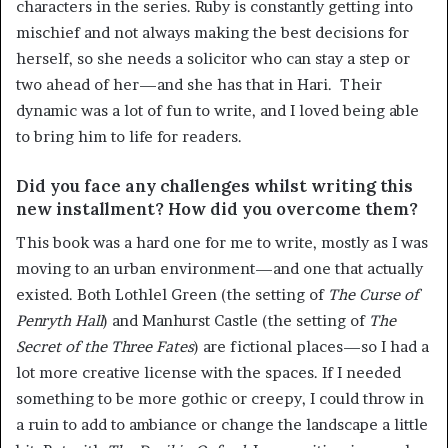
characters in the series. Ruby is constantly getting into
mischief and not always making the best decisions for
herself, so she needs a solicitor who can stay a step or
two ahead of her—and she has that in Hari. Their
dynamic was a lot of fun to write, and I loved being able
to bring him to life for readers.
Did you face any challenges whilst writing this
new installment? How did you overcome them?
This book was a hard one for me to write, mostly as I was
moving to an urban environment—and one that actually
existed. Both Lothlel Green (the setting of
The Curse of
Penryth Hall
) and Manhurst Castle (the setting of
The
Secret of the Three Fates
) are fictional places—so I had a
lot more creative license with the spaces. If I needed
something to be more gothic or creepy, I could throw in
a ruin to add to ambiance or change the landscape a little