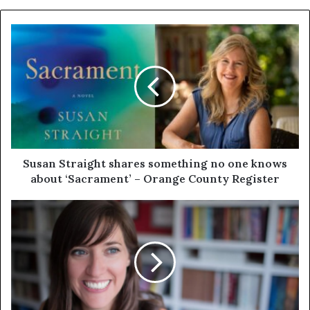
Susan Straight shares something no one knows
about ‘Sacrament’ – Orange County Register