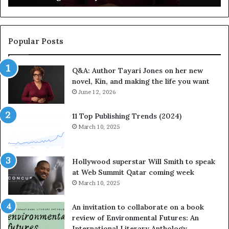
e
v
b
o
r
r
a
i
Popular Posts
t
t
e
e
Q&A: Author Tayari Jones on her new
s
s
novel, Kin, and making the life you want
S
’
t
June 12, 2026
A
o
u
r
t
11 Top Publishing Trends (2024)
y
h
March 10, 2025
t
o
e
r
l
L
Hollywood superstar Will Smith to speak
l
a
at Web Summit Qatar coming week
i
y
March 10, 2025
n
n
g
e
An invitation to collaborate on a book
a
F
review of Environmental Futures: An
t
a
International Literary Anthology