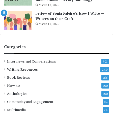
t
r
March 10, 2025
h
g
e
o
review of Sonia Faleiro’s How I Write —
L
A
Writers on their Craft
A
t
March 10, 2025
T
A
i
B
m
l
e
o
Categories
s
c
F
k
e
C
Interviews and Conversations
701
s
l
Writing Resources
249
t
u
i
b
Book Reviews
155
v
E
How-to
100
a
v
l
e
Anthologies
100
o
n
Community and Engagement
f
82
t
B
M
Multimedia
74
o
a