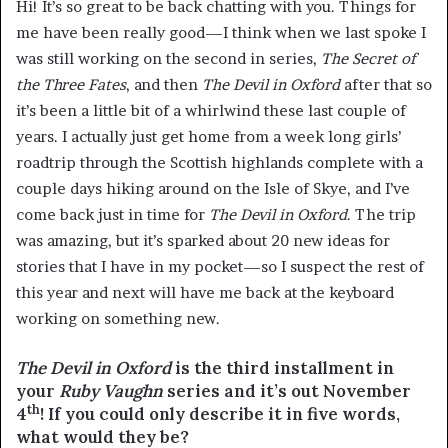
Hi! It’s so great to be back chatting with you. Things for
me have been really good—I think when we last spoke I
was still working on the second in series,
The Secret of
the Three Fates
, and then
The Devil in Oxford
after that so
it’s been a little bit of a whirlwind these last couple of
years. I actually just get home from a week long girls’
roadtrip through the Scottish highlands complete with a
couple days hiking around on the Isle of Skye, and I’ve
come back just in time for
The Devil in Oxford
. The trip
was amazing, but it’s sparked about 20 new ideas for
stories that I have in my pocket—so I suspect the rest of
this year and next will have me back at the keyboard
working on something new.
The Devil in Oxford
is the third installment in
your
Ruby Vaughn
series and it’s out November
th
4
! If you could only describe it in five words,
what would they be?