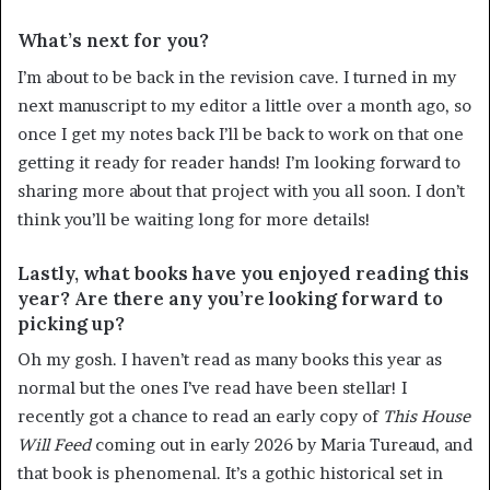
What’s next for you?
I’m about to be back in the revision cave. I turned in my
next manuscript to my editor a little over a month ago, so
once I get my notes back I’ll be back to work on that one
getting it ready for reader hands! I’m looking forward to
sharing more about that project with you all soon. I don’t
think you’ll be waiting long for more details!
Lastly, what books have you enjoyed reading this
year? Are there any you’re looking forward to
picking up?
Oh my gosh. I haven’t read as many books this year as
normal but the ones I’ve read have been stellar! I
recently got a chance to read an early copy of
This House
Will Feed
coming out in early 2026 by Maria Tureaud, and
that book is phenomenal. It’s a gothic historical set in