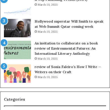
y
March 10, 2025
t
e
l
Hollywood superstar Will Smith to speak
l
at Web Summit Qatar coming week
i
March 10, 2025
n
g
An invitation to collaborate on a book
a
review of Environmental Futures: An
t
International Literary Anthology
t
March 10, 2025
h
e
review of Sonia Faleiro’s How I Write —
L
Writers on their Craft
A
March 10, 2025
T
i
m
e
Categories
s
F