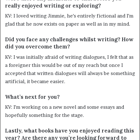
really enjoyed writing or exploring?
KV: I loved writing Jimmie, he’s entirely fictional and I’m
glad that he now exists on paper as well as in my mind.
Did you face any challenges whilst writing? How
did you overcome them?
KV: I was initially afraid of writing dialogues, I felt that as
a foreigner this would be out of my reach but once I
accepted that written dialogues will always be something
artificial, it became easier.
What’s next for you?
KV: I’m working on a new novel and some essays and
hopefully something for the stage.
Lastly, what books have you enjoyed reading this
year? Are there any you’re looking forward to