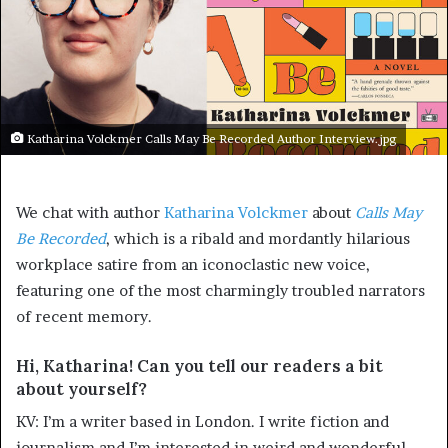
Katharina Volckmer Calls May Be Recorded Author Interview.jpg
We chat with author
Katharina Volckmer
about
Calls May
Be Recorded
, which is a ribald and mordantly hilarious
workplace satire from an iconoclastic new voice,
featuring one of the most charmingly troubled narrators
of recent memory.
Hi, Katharina! Can you tell our readers a bit
about yourself?
KV: I’m a writer based in London. I write fiction and
journalism and I’m interested in weird and wonderful