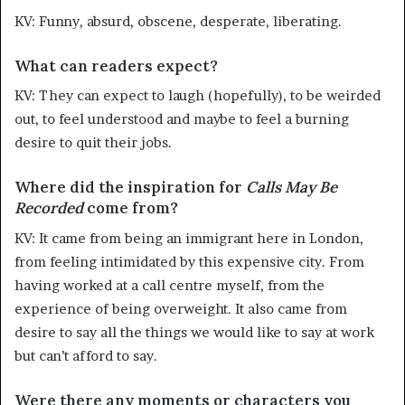
KV: Funny, absurd, obscene, desperate, liberating.
What can readers expect?
KV: They can expect to laugh (hopefully), to be weirded
out, to feel understood and maybe to feel a burning
desire to quit their jobs.
Where did the inspiration for
Calls May Be
Recorded
come from?
KV: It came from being an immigrant here in London,
from feeling intimidated by this expensive city. From
having worked at a call centre myself, from the
experience of being overweight. It also came from
desire to say all the things we would like to say at work
but can’t afford to say.
Were there any moments or characters you