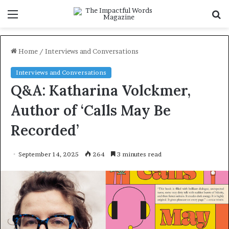
Menu
S
f
Home
/
Interviews and Conversations
Interviews and Conversations
Q&A: Katharina Volckmer,
Author of ‘Calls May Be
Recorded’
September 14, 2025
264
3 minutes read