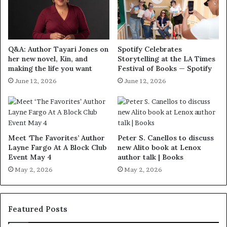
Q&A: Author Tayari Jones on
Spotify Celebrates
her new novel, Kin, and
Storytelling at the LA Times
making the life you want
Festival of Books — Spotify
June 12, 2026
June 12, 2026
Meet ‘The Favorites’ Author
Peter S. Canellos to discuss
Layne Fargo At A Block Club
new Alito book at Lenox
Event May 4
author talk | Books
May 2, 2026
May 2, 2026
Featured Posts