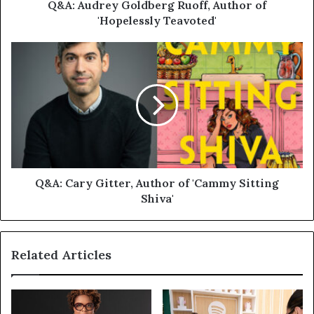
Q&A: Audrey Goldberg Ruoff, Author of
'Hopelessly Teavoted'
Q&A: Cary Gitter, Author of 'Cammy Sitting
Shiva'
Related Articles