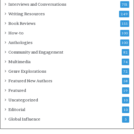
e
Interviews and Conversations
701
s
Writing Resources
249
t
i
Book Reviews
155
v
How-to
100
a
l
Anthologies
100
o
Community and Engagement
f
82
B
Multimedia
74
o
Genre Explorations
o
72
k
Featured New Authors
58
s
Featured
—
19
S
Uncategorized
10
p
o
Editorial
10
t
Global Influence
5
i
f