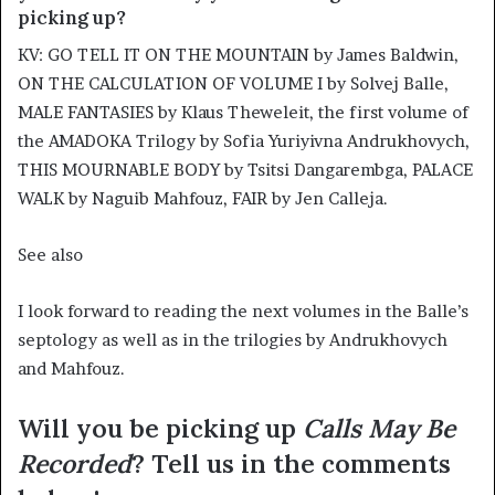
picking up?
KV: GO TELL IT ON THE MOUNTAIN by James Baldwin,
ON THE CALCULATION OF VOLUME I by Solvej Balle,
MALE FANTASIES by Klaus Theweleit, the first volume of
the AMADOKA Trilogy by Sofia Yuriyivna Andrukhovych,
THIS MOURNABLE BODY by Tsitsi Dangarembga, PALACE
WALK by Naguib Mahfouz, FAIR by Jen Calleja.
See also
I look forward to reading the next volumes in the Balle’s
septology as well as in the trilogies by Andrukhovych
and Mahfouz.
Will you be picking up
Calls May Be
Recorded
? Tell us in the comments