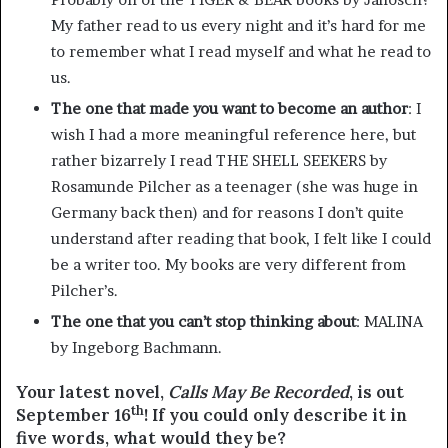
My father read to us every night and it’s hard for me
to remember what I read myself and what he read to
us.
The one that made you want to become an author
: I
wish I had a more meaningful reference here, but
rather bizarrely I read THE SHELL SEEKERS by
Rosamunde Pilcher as a teenager (she was huge in
Germany back then) and for reasons I don’t quite
understand after reading that book, I felt like I could
be a writer too. My books are very different from
Pilcher’s.
The one that you can’t stop thinking about
: MALINA
by Ingeborg Bachmann.
Your latest novel,
Calls May Be Recorded
, is out
th
September 16
! If you could only describe it in
five words, what would they be?