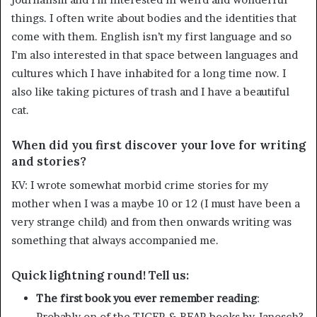
things. I often write about bodies and the identities that
come with them. English isn’t my first language and so
I’m also interested in that space between languages and
cultures which I have inhabited for a long time now. I
also like taking pictures of trash and I have a beautiful
cat.
When did you first discover your love for writing
and stories?
KV: I wrote somewhat morbid crime stories for my
mother when I was a maybe 10 or 12 (I must have been a
very strange child) and from then onwards writing was
something that always accompanied me.
Quick lightning round! Tell us:
The first book you ever remember reading
:
Probably on of the TIGER & BEAR books by Janosch?