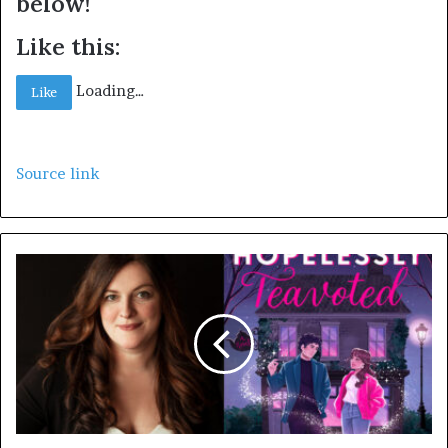
below!
Like this:
Loading…
Like
Source link