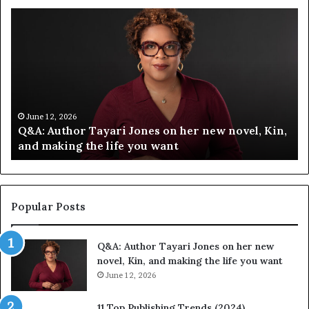
S
p
o
t
i
f
y
C
 12, 2026
June 12, 2
 Author Tayari Jones on her new novel, Kin,
Spotify 
e
making the life you want
Festival
l
e
b
r
a
Popular Posts
t
e
Q&A: Author Tayari Jones on her new
s
novel, Kin, and making the life you want
S
June 12, 2026
t
o
r
11 Top Publishing Trends (2024)