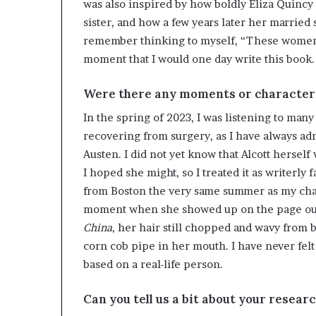
was also inspired by how boldly Eliza Quincy 
sister, and how a few years later her married 
remember thinking to myself, “These women ar
moment that I would one day write this book.
Were there any moments or characters 
In the spring of 2023, I was listening to man
recovering from surgery, as I have always ad
Austen. I did not yet know that Alcott hersel
I hoped she might, so I treated it as writerly
from Boston the very same summer as my chara
moment when she showed up on the page out o
China
, her hair still chopped and wavy from b
corn cob pipe in her mouth. I have never felt 
based on a real-life person.
Can you tell us a bit about your resear