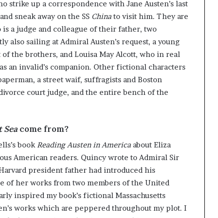
ho strike up a correspondence with Jane Austen’s last
g
’
, and sneak away on the SS
China
to visit him. They are
s a judge and colleague of their father, two
ly also sailing at Admiral Austen’s request, a young
t of the brothers, and Louisa May Alcott, who in real
s an invalid’s companion. Other fictional characters
aperman, a street waif, suffragists and Boston
 divorce court judge, and the entire bench of the
t Sea
come from?
ells’s book
Reading Austen in America
about Eliza
mous American readers. Quincy wrote to Admiral Sir
Harvard president father had introduced his
ise of her works from two members of the United
early inspired my book’s fictional Massachusetts
usten’s works which are peppered throughout my plot. I