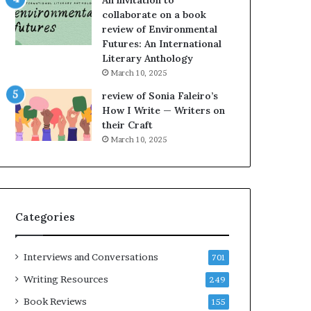
An invitation to
h
collaborate on a book
e
review of Environmental
L
Futures: An International
A
Literary Anthology
T
i
March 10, 2025
m
review of Sonia Faleiro’s
e
How I Write — Writers on
s
their Craft
F
March 10, 2025
e
s
t
i
v
Categories
a
l
o
Interviews and Conversations
701
f
B
Writing Resources
249
o
Book Reviews
155
o