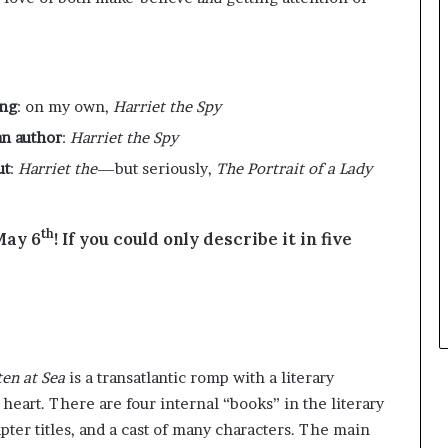
r
e
o
y
f
o
F
u
e
w
ing
: on my own,
Harriet the Spy
a
a
n author
:
Harriet the Spy
r
n
w
t
ut
:
Harriet the
—but seriously,
The Portrait of a Lady
i
t
h
th
 May 6
! If you could only describe it in five
S
t
e
!
p
h
e
n
en at Sea
is a transatlantic romp with a literary
K
 heart. There are four internal “books” in the literary
i
apter titles, and a cast of many characters. The main
n