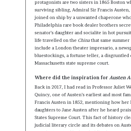
protagonists are two sisters in 1865 Boston w
surviving sibling, Admiral Sir Francis Austen
joined on ship by a unwanted chaperone who i
Philadelphia rare book dealer brothers secret
senator’s daughter and socialite in hot pursui
life travelled on the
China
that same summer a
include a London theater impresario, a newsp
bluestockings, a fortune teller, a disgruntled
Massachusetts state supreme court.
Where did the inspiration for
Austen A
Back in 2017, I had read in Professor Juliet W
Quincy, one of Austen’s earliest and most fa
Francis Austen in 1852, mentioning how her 
daughters to Jane Austen after he heard pra
States Supreme Court. This fact of history cl
judicial literary circle and its debates on A