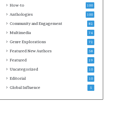
k
How-to
100
s
Anthologies
100
—
S
Community and Engagement
82
p
Multimedia
74
o
t
Genre Explorations
72
i
Featured New Authors
58
f
y
Featured
19
Uncategorized
10
Editorial
10
Global Influence
5