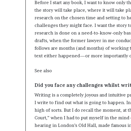
Before I start any book, I want to know only t
the story will take place, where it will take p
research on the chosen time and setting to 
challenges they might face. I want the story 
research is done on a need-to-know-only basi
drafts, when the former lawyer in me conducts
follows are months (and months) of working t
text either happened—or more importantly c
See also
Did you face any challenges whilst wr
Writing is a completely joyous and intuitive p
I write to find out what is going to happen. In
high of sorts. But I do recall the moment, at t
Court,” when I had to put myself in the mind 
hearing in London’s Old Hall, made famous i