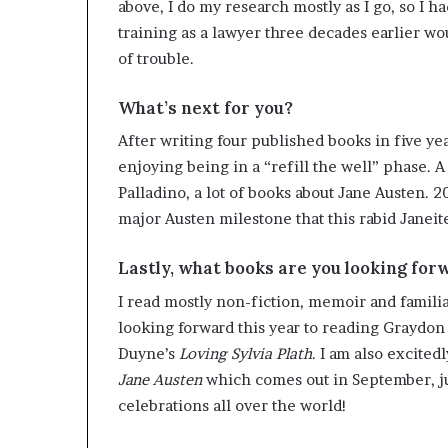
above, I do my research mostly as I go, so I ha
training as a lawyer three decades earlier 
of trouble.
What’s next for you?
After writing four published books in five yea
enjoying being in a “refill the well” phase. A
Palladino, a lot of books about Jane Austen. 2
major Austen milestone that this rabid Janeite
Lastly, what books are you looking for
I read mostly non-fiction, memoir and familiar
looking forward this year to reading Graydon
Duyne’s
Loving Sylvia Plath
. I am also excite
Jane Austen
which comes out in September, j
celebrations all over the world!