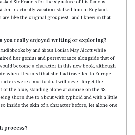
asked Sir Francis for the signature of his famous
sister practically vacation-stalked him in England. I
e like the original groupies!” and I knew in that
you really enjoyed writing or exploring?
y audiobooks by and about Louisa May Alcott while
mired her genius and perseverance alongside that of
f would become a character in this new book, although
 fate when I learned that she had travelled to Europe
cters were about to do. I will never forget the
f the blue, standing alone at sunrise on the SS
eing shorn due to a bout with typhoid and with a little
so inside the skin of a character before, let alone one
ch process?