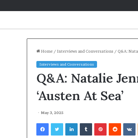
Home
/
Interviews and Conversations
/
Q&A: Natal
Interviews and Conversations
Q&A: Natalie Jen
‘Austen At Sea’
May 3, 2025
Facebook
Twitter
LinkedIn
Tumblr
Pinterest
Reddit
VKontakte