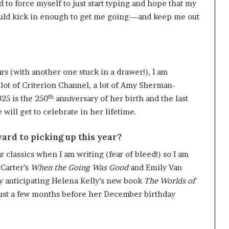
d to force myself to just start typing and hope that my
would kick in enough to get me going—and keep me out
rs (with another one stuck in a drawer!), I am
 lot of Criterion Channel, a lot of Amy Sherman-
th
025 is the 250
anniversary of her birth and the last
 will get to celebrate in her lifetime.
ward to picking up this year?
 classics when I am writing (fear of bleed!) so I am
 Carter’s
When the Going Was Good
and Emily Van
dly anticipating Helena Kelly’s new book
The Worlds of
ust a few months before her December birthday