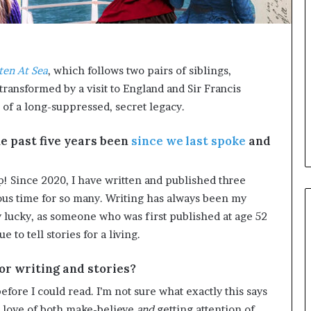
e
e
r
l
s
,
i
K
n
i
ten At Sea
, which follows two pairs of siblings,
t
n
transformed by a visit to England and Sir Francis
h
,
e
a
 of a long-suppressed, secret legacy.
A
n
r
d
e past five years been
since we last spoke
and
c
m
h
a
i
k
p! Since 2020, I have written and published three
v
i
us time for so many. Writing has always been my
e
n
y lucky, as someone who was first published at age 52
s
g
 to tell stories for a living.
:
t
M
h
y
e
for writing and stories?
Y
l
fore I could read. I’m not sure what exactly this says
e
i
a
f
a love of both make-believe
and
getting attention of