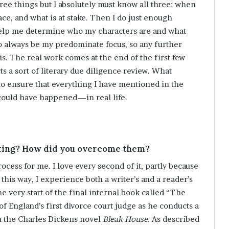
hree things but I absolutely must know all three: when
lace, and what is at stake. Then I do just enough
help me determine who my characters are and what
to always be my predominate focus, so any further
s. The real work comes at the end of the first few
 a sort of literary due diligence review. What
o ensure that everything I have mentioned in the
ould have happened—in real life.
iting? How did you overcome them?
rocess for me. I love every second of it, partly because
 this way, I experience both a writer’s and a reader’s
he very start of the final internal book called “The
of England’s first divorce court judge as he conducts a
n the Charles Dickens novel
Bleak House
. As described