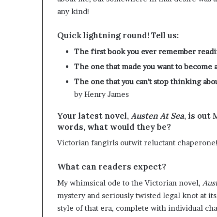
any kind!
Quick lightning round! Tell us:
The first book you ever remember read
The one that made you want to become a
The one that you can’t stop thinking abo
by Henry James
Your latest novel,
Austen At Sea
, is out
words, what would they be?
Victorian fangirls outwit reluctant chaperone
What can readers expect?
My whimsical ode to the Victorian novel,
Aust
mystery and seriously twisted legal knot at its
style of that era, complete with individual ch