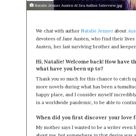
Natalie Jenner Austen At Sea Author Interview.jpg
We chat with author
Natalie Jenner
about
Aus
devotees of Jane Austen, who find their lives 
Austen, her last surviving brother and keeper
Hi, Natalie! Welcome back! How have th
what have you been up to?
Thank you so much for this chance to catch u
more novels during what has been a tumultuo
happy place, and I consider myself incredibl
in a worldwide pandemic, to be able to continue
When did you first discover your love 
My mother says I wanted to be a writer even be
about me, but somewhere in that desire was 