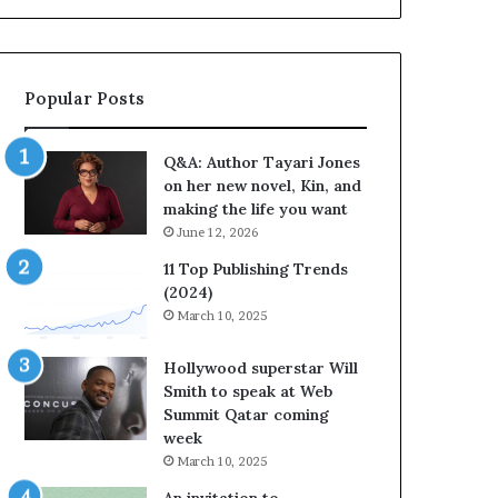
b
r
a
t
Popular Posts
e
s
S
Q&A: Author Tayari Jones
t
on her new novel, Kin, and
o
making the life you want
r
June 12, 2026
y
t
11 Top Publishing Trends
e
(2024)
l
March 10, 2025
l
i
Hollywood superstar Will
n
Smith to speak at Web
g
Summit Qatar coming
a
week
t
March 10, 2025
t