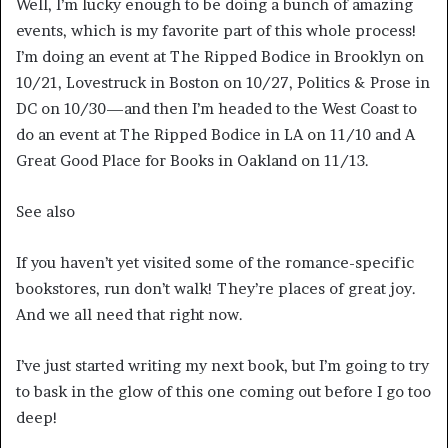
Well, I’m lucky enough to be doing a bunch of amazing
events, which is my favorite part of this whole process!
I’m doing an event at The Ripped Bodice in Brooklyn on
10/21, Lovestruck in Boston on 10/27, Politics & Prose in
DC on 10/30—and then I’m headed to the West Coast to
do an event at The Ripped Bodice in LA on 11/10 and A
Great Good Place for Books in Oakland on 11/13.
See also
If you haven’t yet visited some of the romance-specific
bookstores, run don’t walk! They’re places of great joy.
And we all need that right now.
I’ve just started writing my next book, but I’m going to try
to bask in the glow of this one coming out before I go too
deep!