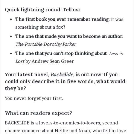
Quick lightning round! Tell us:
The first book you ever remember reading
: It was
something about a fox?
The one that made you want to become an author
:
The Portable Dorothy Parker
The one that you can’t stop thinking about
:
Less is
Lost
by Andrew Sean Greer
Your latest novel,
Backslide
, is out now! If you
could only describe it in five words, what would
they be?
You never forget your first.
What can readers expect?
BACKSLIDE is a lovers-to-enemies-to-lovers, second
chance romance about Nellie and Noah, who fell in love