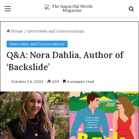
Menu
S
f
Home
/
Interviews and Conversations
Interviews and Conversations
Q&A: Nora Dahlia, Author of
‘Backslide’
October 24, 2025
209
4 minutes read