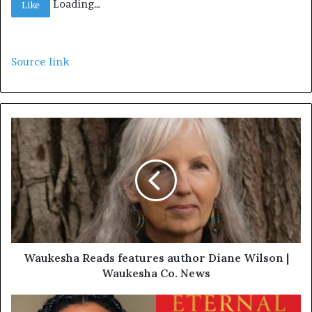
Loading…
Like
Source link
Waukesha Reads features author Diane Wilson |
Waukesha Co. News