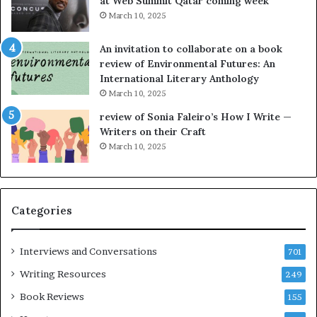
at Web Summit Qatar coming week
i
y
March 10, 2025
n
n
g
e
An invitation to collaborate on a book
a
F
review of Environmental Futures: An
t
a
International Literary Anthology
t
r
March 10, 2025
h
g
e
o
review of Sonia Faleiro’s How I Write —
L
A
Writers on their Craft
A
t
March 10, 2025
T
A
i
B
m
l
e
o
Categories
s
c
F
k
e
C
Interviews and Conversations
701
s
l
Writing Resources
249
t
u
i
b
Book Reviews
155
v
E