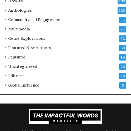
How-to
100
a
v
l
e
Anthologies
100
o
n
Community and Engagement
f
82
t
B
M
Multimedia
74
o
a
Genre Explorations
o
y
72
k
4
Featured New Authors
58
s
—
Featured
19
S
Uncategorized
10
p
o
Editorial
10
t
Global Influence
5
i
f
y