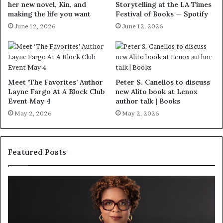
her new novel, Kin, and
Storytelling at the LA Times
making the life you want
Festival of Books — Spotify
June 12, 2026
June 12, 2026
Meet ‘The Favorites’ Author
Peter S. Canellos to discuss
Layne Fargo At A Block Club
new Alito book at Lenox
Event May 4
author talk | Books
May 2, 2026
May 2, 2026
Featured Posts
S
M
p
e
o
e
t
t
i
‘