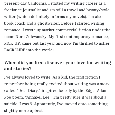
present-day California. I started my writing career as a
freelance journalist and am still a travel and beauty/style
writer (which definitely informs my novels). I’m also a
book coach and a ghostwriter. Before I started writing
romance, I wrote upmarket commercial fiction under the
name Nora Zelevansky. My first contemporary romance,
PICK-UP, came out last year and now I’m thrilled to usher
BACKSLIDE into the world!
When did you first discover your love for writing
and stories?
I’ve always loved to write. As a kid, the first fiction I
remember being really excited about writing was a story
called “Dear Diary,” inspired loosely by the Edgar Allan
Poe poem, “Annabel Lee.” I’m pretty sure it was about a
suicide. I was 9. Apparently, I’ve moved onto something
slightly more upbeat.