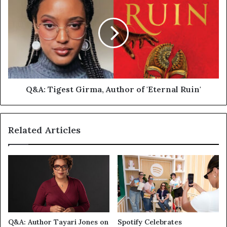
Q&A: Tigest Girma, Author of 'Eternal Ruin'
Related Articles
Q&A: Author Tayari Jones on
Spotify Celebrates