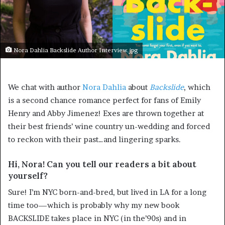
Nora Dahlia Backslide Author Interview.jpg
We chat with author
Nora Dahlia
about
Backslide
, which
is a second chance romance perfect for fans of Emily
Henry and Abby Jimenez! Exes are thrown together at
their best friends’ wine country un-wedding and forced
to reckon with their past…and lingering sparks.
Hi, Nora! Can you tell our readers a bit about
yourself?
Sure! I’m NYC born-and-bred, but lived in LA for a long
time too—which is probably why my new book
BACKSLIDE takes place in NYC (in the’90s) and in