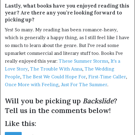
Lastly, what books have you enjoyed reading this
year? Are there any you’re looking forward to
picking up?
Yes! So many. My reading has been romance-heavy,
which is generally a happy thing, as I still feel like I have
so much to learn about the genre. But I’ve read some
upmarket commercial and literary stuff too. Books I’ve
really enjoyed this year:
These Summer Storms
,
It’s a
Love Story
,
The Trouble With Anna
,
The Wedding
People
,
The Best We Could Hope For
,
First-Time Caller
,
Once More with Feeling
,
Just For The Summer
.
Will you be picking up
Backslide
?
Tell us in the comments below!
Like this: