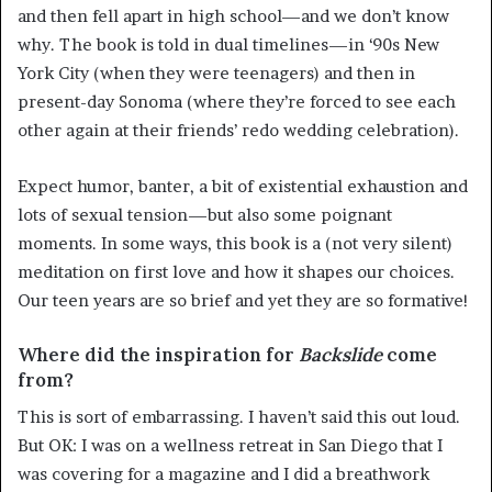
and then fell apart in high school—and we don’t know
why. The book is told in dual timelines—in ‘90s New
York City (when they were teenagers) and then in
present-day Sonoma (where they’re forced to see each
other again at their friends’ redo wedding celebration).
Expect humor, banter, a bit of existential exhaustion and
lots of sexual tension—but also some poignant
moments. In some ways, this book is a (not very silent)
meditation on first love and how it shapes our choices.
Our teen years are so brief and yet they are so formative!
Where did the inspiration for
Backslide
come
from?
This is sort of embarrassing. I haven’t said this out loud.
But OK: I was on a wellness retreat in San Diego that I
was covering for a magazine and I did a breathwork