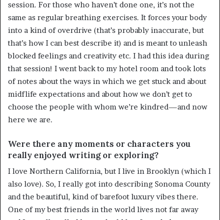
session. For those who haven’t done one, it’s not the
same as regular breathing exercises. It forces your body
into a kind of overdrive (that’s probably inaccurate, but
that’s how I can best describe it) and is meant to unleash
blocked feelings and creativity etc. I had this idea during
that session! I went back to my hotel room and took lots
of notes about the ways in which we get stuck and about
midflife expectations and about how we don’t get to
choose the people with whom we’re kindred—and now
here we are.
Were there any moments or characters you
really enjoyed writing or exploring?
I love Northern California, but I live in Brooklyn (which I
also love). So, I really got into describing Sonoma County
and the beautiful, kind of barefoot luxury vibes there.
One of my best friends in the world lives not far away