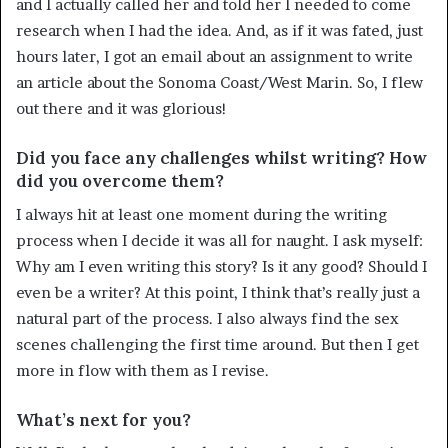
and I actually called her and told her I needed to come
research when I had the idea. And, as if it was fated, just
hours later, I got an email about an assignment to write
an article about the Sonoma Coast/West Marin. So, I flew
out there and it was glorious!
Did you face any challenges whilst writing? How
did you overcome them?
I always hit at least one moment during the writing
process when I decide it was all for naught. I ask myself:
Why am I even writing this story? Is it any good? Should I
even be a writer? At this point, I think that’s really just a
natural part of the process. I also always find the sex
scenes challenging the first time around. But then I get
more in flow with them as I revise.
What’s next for you?