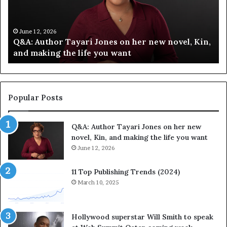
f
T
y
h
C
e
June 12, 2026
,
Spotify Celebrates Storytelling at the LA Times
e
F
Festival of Books — Spotify
l
a
e
v
b
o
r
r
a
i
Popular Posts
t
t
e
e
Q&A: Author Tayari Jones on her new
s
s
novel, Kin, and making the life you want
S
’
t
June 12, 2026
A
o
u
r
t
11 Top Publishing Trends (2024)
y
h
March 10, 2025
t
o
e
r
l
L
Hollywood superstar Will Smith to speak
l
a