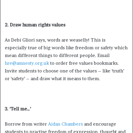
2. Draw human rights values
As Debi Gliori says, words are weaselly! This is
especially true of big words like freedom or safety which
mean different things to different people. Email
hre@amnesty.org.uk
to order free values bookmarks.
Invite students to choose one of the values – like ‘truth’
or ‘safety’ – and draw what it means to them.
3. ‘Tell me…’
Borrow from writer
Aidan Chambers
and encourage
students to practise freedom of expression, thought and