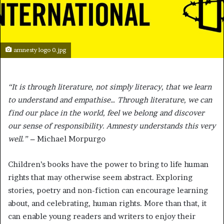
amnesty logo 0.jpg
“It is through literature, not simply literacy, that we learn
to understand and empathise… Through literature, we can
find our place in the world, feel we belong and discover
our sense of responsibility. Amnesty understands this very
well.” –
Michael Morpurgo
Children’s books have the power to bring to life human
rights that may otherwise seem abstract. Exploring
stories, poetry and non-fiction can encourage learning
about, and celebrating, human rights. More than that, it
can enable young readers and writers to enjoy their