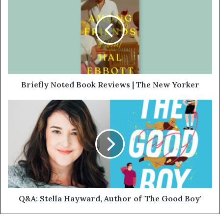
Briefly Noted Book Reviews | The New Yorker
Q&A: Stella Hayward, Author of 'The Good Boy'