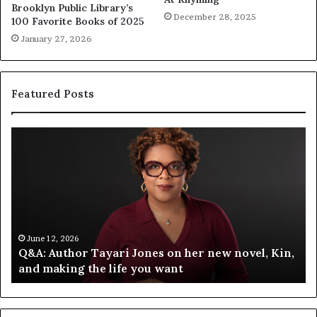
Brooklyn Public Library’s
December 28, 2025
100 Favorite Books of 2025
January 27, 2026
Featured Posts
S
p
o
t
i
f
y
C
June 12, 2026
n,
Spotify Celebrates Storytelling at the LA Times
e
Festival of Books — Spotify
l
e
b
r