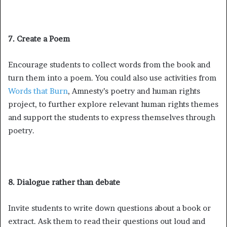
7. Create a Poem
Encourage students to collect words from the book and
turn them into a poem. You could also use activities from
Words that Burn
, Amnesty’s poetry and human rights
project, to further explore relevant human rights themes
and support the students to express themselves through
poetry.
8. Dialogue rather than debate
Invite students to write down questions about a book or
extract. Ask them to read their questions out loud and