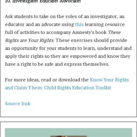
10. Investigate! Educate! Advocate!
Ask students to take on the roles of an investigator, an
educator and an advocate using
this
learning resource
full of activities to accompany Amnesty’s book
These
Rights are Your Rights.
These exercises should provide
an opportunity for your students to learn, understand and
apply their rights so they are empowered and know they
have a right to be safe and express themselves.
For more ideas, read or download the
Know Your Rights
and Claim Them: Child Rights Education Toolkit
Source link