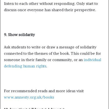
listen to each other without responding. Only start to
discuss once everyone has shared their perspective.
9. Show solidarity
Ask students to write or draw a message of solidarity
connected to the themes of the book. This could be for
someone in their family or community, or an
individual
defending human rights
.
For recommended reads and more ideas visit
www.amnesty.org.uk/books