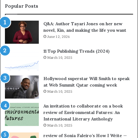
a
Popular Posts
t
e
Q&A: Author Tayari Jones on her new
s
novel, Kin, and making the life you want
S
t
June 12, 2026
o
r
11 Top Publishing Trends (2024)
y
March 10, 2025
t
e
l
Hollywood superstar Will Smith to speak
l
at Web Summit Qatar coming week
i
March 10, 2025
n
g
An invitation to collaborate on a book
a
review of Environmental Futures: An
t
International Literary Anthology
t
March 10, 2025
h
e
review of Sonia Faleiro’s How I Write —