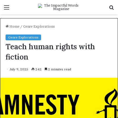
Menu
S
f
Home
/
Genre Explorations
Genre Explorations
Teach human rights with
fiction
July 9, 2025
242
2 minutes read