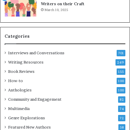
L
Writers on their Craft
A
March 10, 2025
T
i
m
e
Categories
s
F
e
Interviews and Conversations
701
s
Writing Resources
249
t
i
Book Reviews
155
v
How-to
100
a
l
Anthologies
100
o
Community and Engagement
f
82
B
Multimedia
74
o
Genre Explorations
o
72
k
Featured New Authors
58