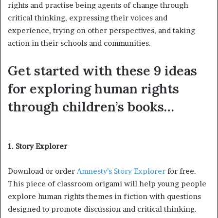
rights and practise being agents of change through
critical thinking, expressing their voices and
experience, trying on other perspectives, and taking
action in their schools and communities.
Get started with these 9 ideas
for exploring human rights
through children’s books…
1. Story Explorer
Download or order
Amnesty’s Story Explorer
for free.
This piece of classroom origami will help young people
explore human rights themes in fiction with questions
designed to promote discussion and critical thinking.