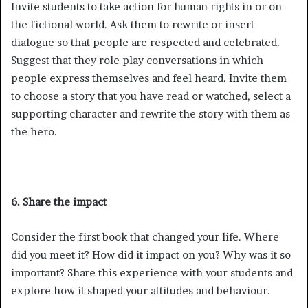
Invite students to take action for human rights in or on
the fictional world. Ask them to rewrite or insert
dialogue so that people are respected and celebrated.
Suggest that they role play conversations in which
people express themselves and feel heard. Invite them
to choose a story that you have read or watched, select a
supporting character and rewrite the story with them as
the hero.
6. Share the impact
Consider the first book that changed your life. Where
did you meet it? How did it impact on you? Why was it so
important? Share this experience with your students and
explore how it shaped your attitudes and behaviour.