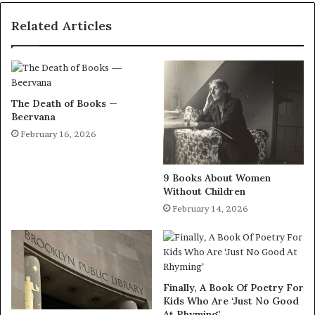
Related Articles
The Death of Books —
Beervana
February 16, 2026
9 Books About Women
Without Children
February 14, 2026
Finally, A Book Of Poetry For
Kids Who Are ‘Just No Good
At Rhyming’