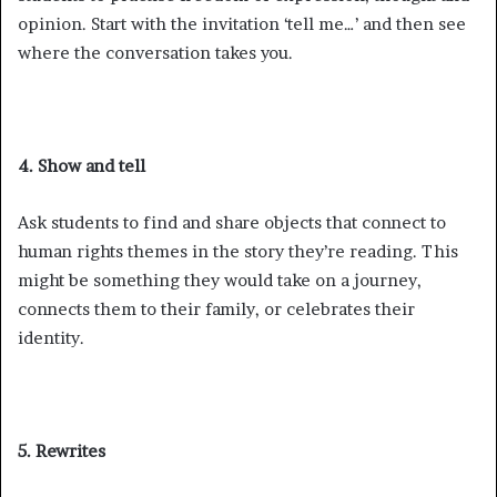
opinion. Start with the invitation ‘tell me…’ and then see
where the conversation takes you.
4. Show and tell
Ask students to find and share objects that connect to
human rights themes in the story they’re reading. This
might be something they would take on a journey,
connects them to their family, or celebrates their
identity.
5. Rewrites