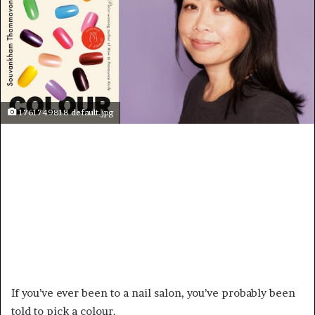
1761749818 default.jpg
If you’ve ever been to a nail salon, you’ve probably been
told to pick a colour.