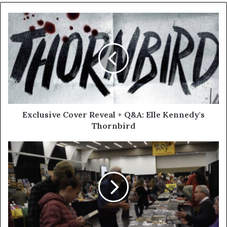
Exclusive Cover Reveal + Q&A: Elle Kennedy's
Thornbird