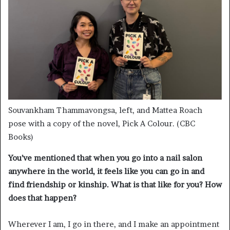
Souvankham Thammavongsa, left, and Mattea Roach
pose with a copy of the novel, Pick A Colour. (CBC
Books)
You’ve mentioned that when you go into a nail salon
anywhere in the world, it feels like you can go in and
find friendship or kinship. What is that like for you? How
does that happen?
Wherever I am, I go in there, and I make an appointment