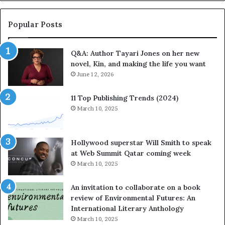
b
o
r
r
a
i
Popular Posts
t
t
e
e
Q&A: Author Tayari Jones on her new
s
s
novel, Kin, and making the life you want
S
’
t
June 12, 2026
A
o
u
r
t
11 Top Publishing Trends (2024)
y
h
March 10, 2025
t
o
e
r
l
L
Hollywood superstar Will Smith to speak
l
a
at Web Summit Qatar coming week
i
y
March 10, 2025
n
n
g
e
An invitation to collaborate on a book
a
F
review of Environmental Futures: An
t
a
International Literary Anthology
t
r
March 10, 2025
h
g