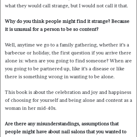
what they would call strange, but I would not call it that.
Why do you think people might find it strange? Because
it is unusual for a person to be so content?
Well, anytime we go to a family gathering, whether it’s a
barbecue or holiday, the first question if you arrive there
alone is: when are you going to find someone? When are
you going to be partnered up, like it’s a disease or like
there is something wrong in wanting to be alone.
This book is about the celebration and joy and happiness
of choosing for yourself and being alone and content as a
woman in her mid-40s.
Are there any misunderstandings, assumptions that
people might have about nail salons that you wanted to