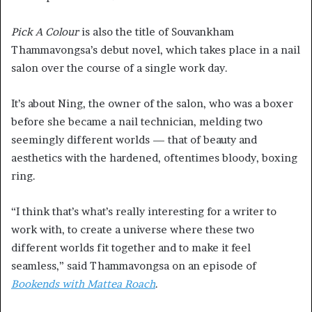
Pick A Colour
is also the title of Souvankham
Thammavongsa’s debut novel, which takes place in a nail
salon over the course of a single work day.
It’s about Ning, the owner of the salon, who was a boxer
before she became a nail technician, melding two
seemingly different worlds — that of beauty and
aesthetics with the hardened, oftentimes bloody, boxing
ring.
“I think that’s what’s really interesting for a writer to
work with, to create a universe where these two
different worlds fit together and to make it feel
seamless,” said Thammavongsa on an episode of
Bookends with Mattea Roach
.