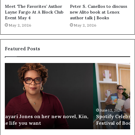
Meet ‘The Favorites’ Author
Peter S. Canellos to discuss
Layne Fargo At A Block Club
new Alito book at Lenox
Event May 4
author talk | Books
May 2, 2026
May 2, 2026
Featured Posts
S
M
p
e
o
e
t
t
i
‘
f
T
y
h
C
e
June 12, 2026
Spotify Celebrates Storytelling at the LA Times
e
F
Festival of Books — Spotify
l
a
e
v