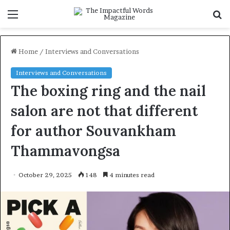
Menu
S
f
Home
/
Interviews and Conversations
Interviews and Conversations
The boxing ring and the nail
salon are not that different
for author Souvankham
Thammavongsa
October 29, 2025
148
4 minutes read