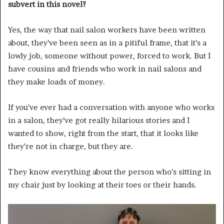
subvert in this novel?
Yes, the way that nail salon workers have been written
about, they’ve been seen as in a pitiful frame, that it’s a
lowly job, someone without power, forced to work. But I
have cousins and friends who work in nail salons and
they make loads of money.
If you’ve ever had a conversation with anyone who works
in a salon, they’ve got really hilarious stories and I
wanted to show, right from the start, that it looks like
they’re not in charge, but they are.
They know everything about the person who’s sitting in
my chair just by looking at their toes or their hands.