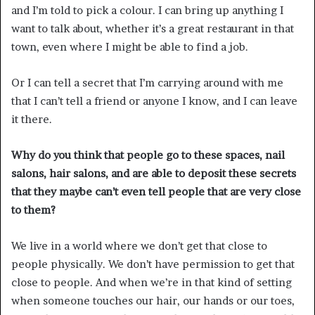
and I’m told to pick a colour. I can bring up anything I
want to talk about, whether it’s a great restaurant in that
town, even where I might be able to find a job.
Or I can tell a secret that I’m carrying around with me
that I can’t tell a friend or anyone I know, and I can leave
it there.
Why do you think that people go to these spaces, nail
salons, hair salons, and are able to deposit these secrets
that they maybe can’t even tell people that are very close
to them?
We live in a world where we don’t get that close to
people physically. We don’t have permission to get that
close to people. And when we’re in that kind of setting
when someone touches our hair, our hands or our toes,