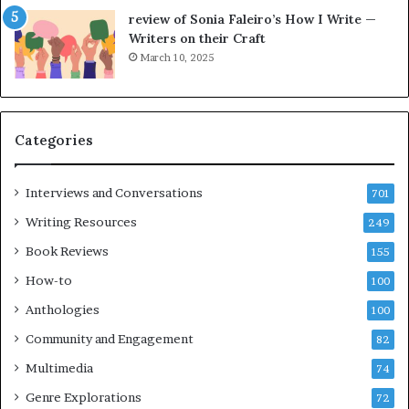
e
o
review of Sonia Faleiro’s How I Write —
L
A
Writers on their Craft
A
t
March 10, 2025
T
A
i
B
m
l
e
o
Categories
s
c
F
k
e
C
Interviews and Conversations
701
s
l
Writing Resources
249
t
u
i
b
Book Reviews
155
v
E
How-to
100
a
v
l
e
Anthologies
100
o
n
Community and Engagement
f
82
t
B
M
Multimedia
74
o
a
Genre Explorations
o
y
72