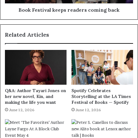
Book Festival keeps readers coming back
Related Articles
Q&A: Author Tayari Jones on
Spotify Celebrates
her new novel, Kin, and
Storytelling at the LA Times
making the life you want
Festival of Books — Spotify
June 12, 2026
June 12, 2026