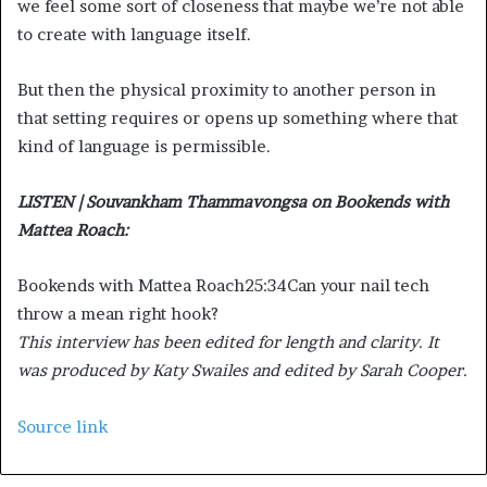
we feel some sort of closeness that maybe we’re not able
to create with language itself.
But then the physical proximity to another person in
that setting requires or opens up something where that
kind of language is permissible.
LISTEN | Souvankham Thammavongsa on Bookends with
Mattea Roach:
Bookends with Mattea Roach
25:34
Can your nail tech
throw a mean right hook?
This interview has been edited for length and clarity. It
was produced by Katy Swailes and edited by Sarah Cooper.
Source link