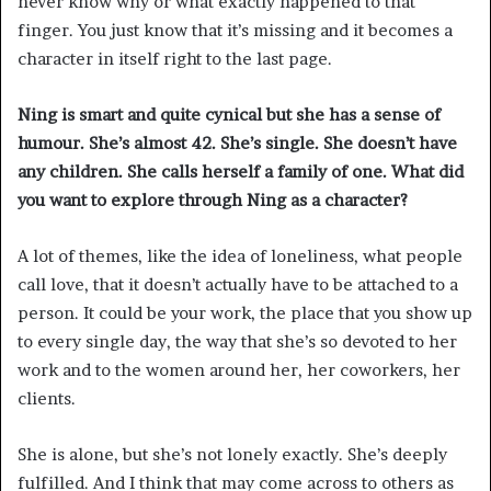
never know why or what exactly happened to that
finger. You just know that it’s missing and it becomes a
character in itself right to the last page.
Ning is smart and quite cynical but she has a sense of
humour. She’s almost 42. She’s single. She doesn’t have
any children. She calls herself a family of one. What did
you want to explore through Ning as a character?
A lot of themes, like the idea of loneliness, what people
call love, that it doesn’t actually have to be attached to a
person. It could be your work, the place that you show up
to every single day, the way that she’s so devoted to her
work and to the women around her, her coworkers, her
clients.
She is alone, but she’s not lonely exactly. She’s deeply
fulfilled. And I think that may come across to others as