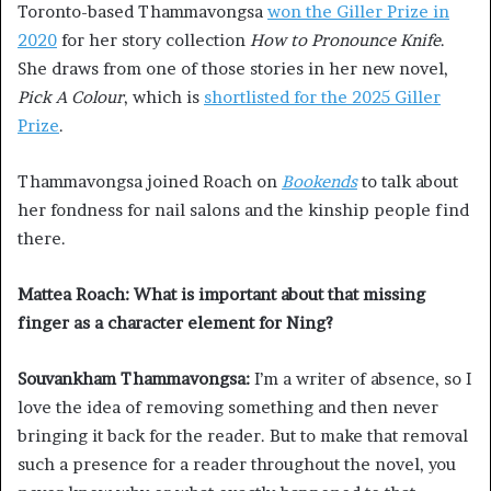
Toronto-based Thammavongsa
won the Giller Prize in
2020
for her story collection
How to Pronounce Knife
.
She draws from one of those stories in her new novel,
Pick A Colour
, which is
shortlisted for the 2025 Giller
Prize
.
Thammavongsa joined Roach on
Bookends
to talk about
her fondness for nail salons and the kinship people find
there.
Mattea Roach: What is important about that missing
finger as a character element for Ning?
Souvankham Thammavongsa:
I’m a writer of absence, so I
love the idea of removing something and then never
bringing it back for the reader. But to make that removal
such a presence for a reader throughout the novel, you