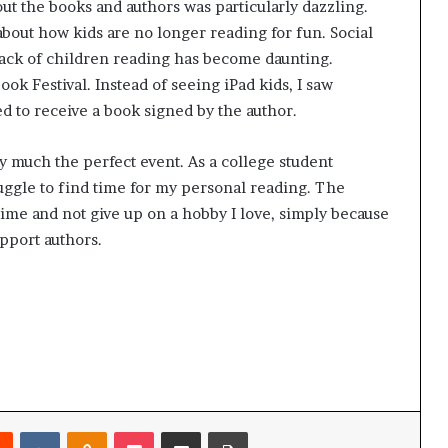
ut the books and authors was particularly dazzling.
bout how kids are no longer reading for fun. Social
lack of children reading has become daunting.
ok Festival. Instead of seeing iPad kids, I saw
ed to receive a book signed by the author.
y much the perfect event. As a college student
ggle to find time for my personal reading. The
time and not give up on a hobby I love, simply because
support authors.
Reddit
VKontakte
Odnoklassniki
Pocket
Share via Email
Print