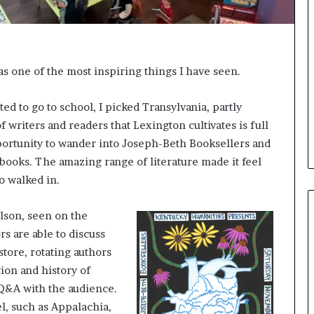
e
l
,
K
i
was one of the most inspiring things I have seen.
n
,
a
d to go to school, I picked Transylvania, partly
n
 writers and readers that Lexington cultivates is full
d
opportunity to wander into Joseph-Beth Booksellers and
m
 books. The amazing range of literature made it feel
a
k
o walked in.
i
n
ilson, seen on the
g
s are able to discuss
t
h
store, rotating authors
e
tion and history of
l
 Q&A with the audience.
i
l, such as Appalachia,
f