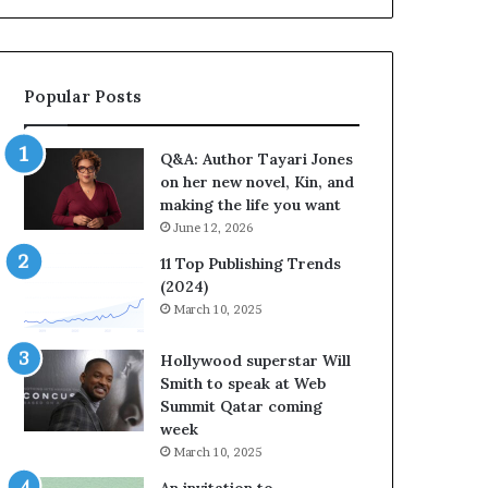
b
o
r
r
a
i
t
t
Popular Posts
e
e
s
s
S
’
Q&A: Author Tayari Jones
t
A
on her new novel, Kin, and
o
u
making the life you want
r
t
June 12, 2026
y
h
t
o
11 Top Publishing Trends
e
r
(2024)
l
L
March 10, 2025
l
a
i
y
Hollywood superstar Will
n
n
Smith to speak at Web
g
e
Summit Qatar coming
a
F
week
t
a
March 10, 2025
t
r