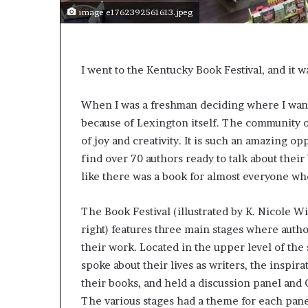
e
image e1762392561613.jpeg
r
s
i
n
I went to the Kentucky Book Festival, and it 
t
h
e
When I was a freshman deciding where I wante
A
because of Lexington itself. The community of
r
of joy and creativity. It is such an amazing 
c
find over 70 authors ready to talk about their
h
i
like there was a book for almost everyone wh
v
e
The Book Festival (illustrated by K. Nicole W
s
right) features three main stages where author
:
M
their work. Located in the upper level of the 
y
spoke about their lives as writers, the inspira
Y
their books, and held a discussion panel and
e
The various stages had a theme for each pane
a