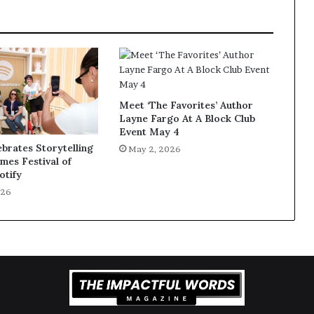
Meet ‘The Favorites’ Author
Layne Fargo At A Block Club
Event May 4
ebrates Storytelling
May 2, 2026
imes Festival of
otify
026