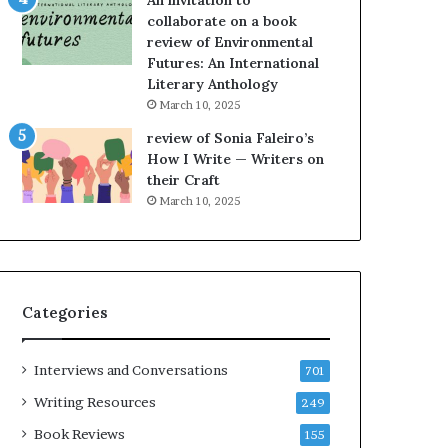
An invitation to
h
g
collaborate on a book
e
o
review of Environmental
L
A
Futures: An International
A
t
Literary Anthology
T
A
i
B
March 10, 2025
m
l
review of Sonia Faleiro’s
e
o
How I Write — Writers on
s
c
their Craft
F
k
March 10, 2025
e
C
s
l
t
u
i
b
v
E
Categories
a
v
l
e
o
n
Interviews and Conversations
701
f
t
B
M
Writing Resources
249
o
a
Book Reviews
155
o
y