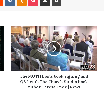
The MOTH hosts book signing and
Q&A with The Church Studio book
author Teresa Knox | News