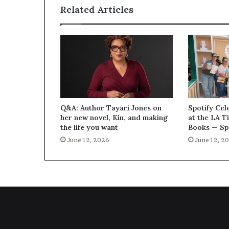
Related Articles
Q&A: Author Tayari Jones on
Spotify Cel
her new novel, Kin, and making
at the LA T
the life you want
Books — Sp
June 12, 2026
June 12, 2