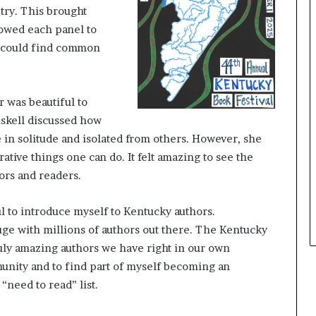
try. This brought
e
y
llowed each panel to
o
s could find common
u
w
a
n
 was beautiful to
t
iskell discussed how
 in solitude and isolated from others. However, she
rative things one can do. It felt amazing to see the
hors and readers.
ul to introduce myself to Kentucky authors.
ge with millions of authors out there. The Kentucky
uly amazing authors we have right in our own
munity and to find part of myself becoming an
“need to read” list.