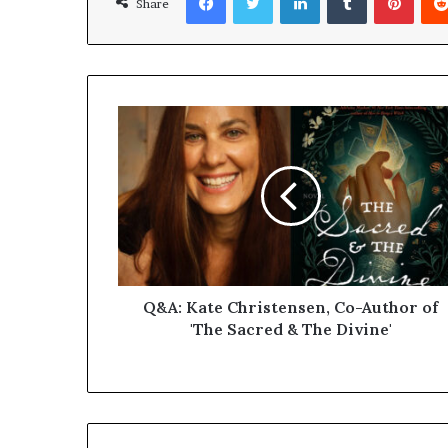
Share
Q&A: Kate Christensen, Co-Author of
'The Sacred & The Divine'