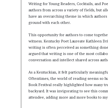
Writing for Young Readers, Cocktails, and Poe
r
o
authors from across a variety of fields, but a
f
have an overarching theme in which author
F
ground with each other.
e
a
r
This opportunity for authors to come together
w
witness. Kentucky Poet Laureate Kathleen Dr
i
writing is often perceived as something done
t
argued that writing is one of the most collabo
h
S
conversation and intellect shared across aut
t
e
As a Kentuckian, it felt particularly meaningf
p
Oftentimes, the world of reading seems so hu
h
Book Festival really highlighted how many tr
e
n
backyard. It was invigorating to see this com
K
attendee, adding more and more books to my 
i
n