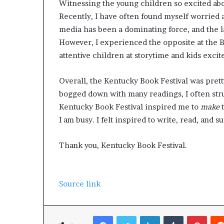
Witnessing the young children so excited abo
g
’
Recently, I have often found myself worried a
media has been a dominating force, and the 
However, I experienced the opposite at the Bo
attentive children at storytime and kids excit
Overall, the Kentucky Book Festival was prett
bogged down with many readings, I often stru
Kentucky Book Festival inspired me to
make
I am busy. I felt inspired to write, read, and 
Thank you, Kentucky Book Festival.
Source link
Facebook
Twitter
LinkedIn
Tumblr
Pinterest