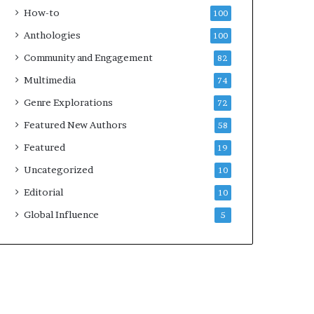
k
4
How-to
100
s
Anthologies
100
—
S
Community and Engagement
82
p
Multimedia
74
o
t
Genre Explorations
72
i
Featured New Authors
58
f
y
Featured
19
Uncategorized
10
Editorial
10
Global Influence
5