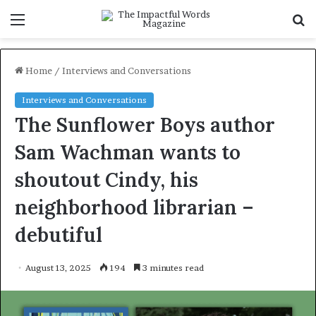
Menu
S
f
Home
/
Interviews and Conversations
Interviews and Conversations
The Sunflower Boys author
Sam Wachman wants to
shoutout Cindy, his
neighborhood librarian –
debutiful
August 13, 2025
194
3 minutes read