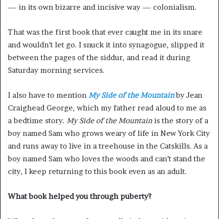
— in its own bizarre and incisive way — colonialism.
That was the first book that ever caught me in its snare
and wouldn’t let go. I snuck it into synagogue, slipped it
between the pages of the siddur, and read it during
Saturday morning services.
I also have to mention
My Side of the Mountain
by Jean
Craighead George, which my father read aloud to me as
a bedtime story.
My Side of the Mountain
is the story of a
boy named Sam who grows weary of life in New York City
and runs away to live in a treehouse in the Catskills. As a
boy named Sam who loves the woods and can’t stand the
city, I keep returning to this book even as an adult.
What book helped you through puberty?