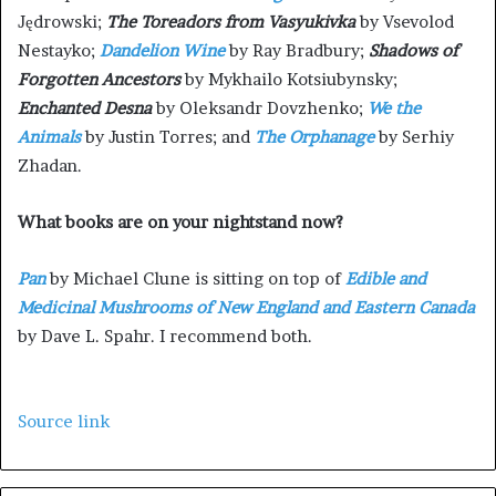
Jędrowski;
The Toreadors from Vasyukivka
by Vsevolod
Nestayko;
Dandelion Wine
by Ray Bradbury;
Shadows of
Forgotten Ancestors
by Mykhailo Kotsiubynsky;
Enchanted Desna
by Oleksandr Dovzhenko;
We the
Animals
by Justin Torres; and
The Orphanage
by Serhiy
Zhadan.
What books are on your nightstand now?
Pan
by Michael Clune is sitting on top of
Edible and
Medicinal Mushrooms of New England and Eastern Canada
by Dave L. Spahr. I recommend both.
Source link