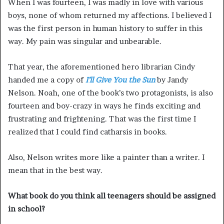
When I was fourteen, I was madly in love with various
boys, none of whom returned my affections. I believed I
was the first person in human history to suffer in this
way. My pain was singular and unbearable.
That year, the aforementioned hero librarian Cindy
handed me a copy of
I’ll Give You the Sun
by Jandy
Nelson. Noah, one of the book’s two protagonists, is also
fourteen and boy-crazy in ways he finds exciting and
frustrating and frightening. That was the first time I
realized that I could find catharsis in books.
Also, Nelson writes more like a painter than a writer. I
mean that in the best way.
What book do you think all teenagers should be assigned
in school?