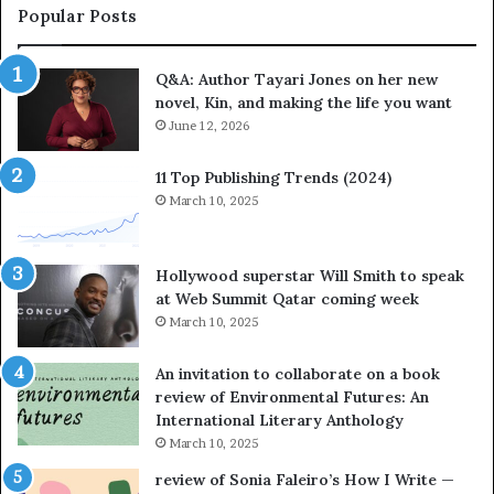
a
Popular Posts
t
e
Q&A: Author Tayari Jones on her new
s
novel, Kin, and making the life you want
S
t
June 12, 2026
o
r
11 Top Publishing Trends (2024)
y
March 10, 2025
t
e
l
Hollywood superstar Will Smith to speak
l
at Web Summit Qatar coming week
i
March 10, 2025
n
g
An invitation to collaborate on a book
a
review of Environmental Futures: An
t
International Literary Anthology
t
March 10, 2025
h
e
review of Sonia Faleiro’s How I Write —