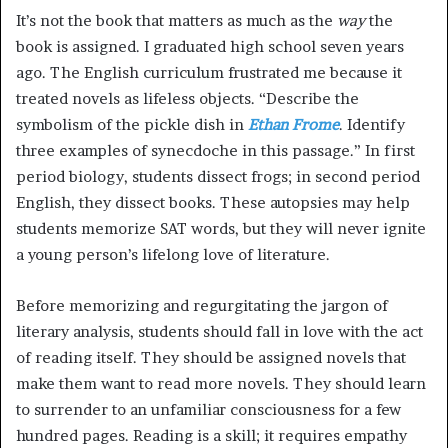
It’s not the book that matters as much as the
way
the
book is assigned. I graduated high school seven years
ago. The English curriculum frustrated me because it
treated novels as lifeless objects. “Describe the
symbolism of the pickle dish in
Ethan Frome
. Identify
three examples of synecdoche in this passage.” In first
period biology, students dissect frogs; in second period
English, they dissect books. These autopsies may help
students memorize SAT words, but they will never ignite
a young person’s lifelong love of literature.
Before memorizing and regurgitating the jargon of
literary analysis, students should fall in love with the act
of reading itself. They should be assigned novels that
make them want to read more novels. They should learn
to surrender to an unfamiliar consciousness for a few
hundred pages. Reading is
a skill; it requires empathy