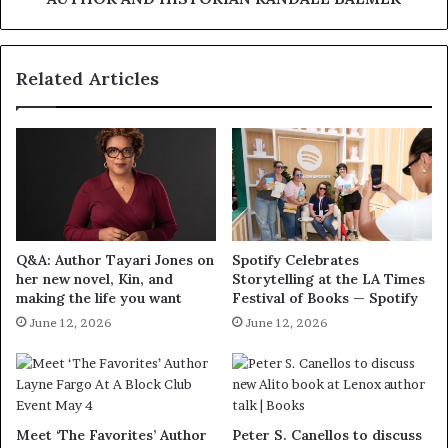
Related Articles
Q&A: Author Tayari Jones on
Spotify Celebrates
her new novel, Kin, and
Storytelling at the LA Times
making the life you want
Festival of Books — Spotify
June 12, 2026
June 12, 2026
Meet ‘The Favorites’ Author
Peter S. Canellos to discuss