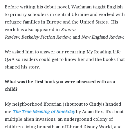
Before writing his debut novel, Wachman taught English
to primary schoolers in central Ukraine and worked with
refugee families in Europe and the United States. His
work has also appeared in
Sonora
Review
,
Berkeley Fiction Review
, and
New England Review
.
We asked him to answer our recurring My Reading Life
Q&A so readers could get to know her and the books that
shaped his story.
What was the first book you were obsessed with as a
child?
My neighborhood librarian (shoutout to Cindy!) handed
me
The True Meaning of Smekday
by Adam Rex. It’s about
multiple alien invasions, an underground colony of
children living beneath an off-brand Disney World, and