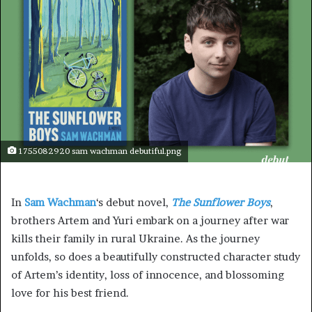
1755082920 sam wachman debutiful.png
In
Sam Wachman
‘s debut novel,
The Sunflower Boys
,
brothers Artem and Yuri embark on a journey after war
kills their family in rural Ukraine. As the journey
unfolds, so does a beautifully constructed character study
of Artem’s identity, loss of innocence, and blossoming
love for his best friend.