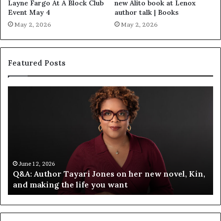
Layne Fargo At A Block Club
new Alito book at Lenox
Event May 4
author talk | Books
May 2, 2026
May 2, 2026
Featured Posts
S
p
o
t
i
f
y
C
June 12, 2026
Kin,
Spotify Celebrates Storytelling at the LA Times
e
Festival of Books — Spotify
l
e
b
r