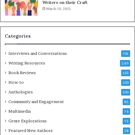
L
Writers on their Craft
A
March 10, 2025
T
i
m
e
Categories
s
F
e
Interviews and Conversations
701
s
Writing Resources
249
t
i
Book Reviews
155
v
How-to
100
a
l
Anthologies
100
o
Community and Engagement
f
82
B
Multimedia
74
o
Genre Explorations
o
72
k
Featured New Authors
58
s