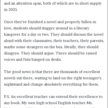
and an attention span, both of which are in short supply
in 2025.
Once they’ve finished a novel and properly fallen in
love, students should stagger around in a literary
hangover for a day or two. They should discuss the novel
aloud with their classmates, their teachers, their parents,
maybe some strangers on the bus. Ideally, they should
disagree. They should argue. There should be raised
voices and fists banged on desks.
The good news is that there are thousands of excellent
novels out there, waiting to land on the right teenager’s
nightstand and change absolutely everything for them.
P.S. An excellent teacher can extend their excellence to
any book. My own high school English teacher Ms.