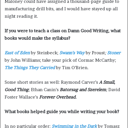
Maloney could have assigned a thousand-page guide to
manufacturing drill bits, and I would have stayed up all
night reading it.
If you were to teach a class on Damn Good Writing, what
books would make the syllabus?
East of Eden
by Steinbeck;
Swann’s Way
by Proust
;
Stoner
by John Williams; take your pick of Cormac McCarthy;
The Things They Carried
by Tim O’Brien.
Some short stories as well: Raymond Carver’s
A Small,
Good Thing
; Ethan Canin’s
Batorsag
and Szerelem
;
David
Foster Wallace’s
Forever Overhead.
What books helped guide you while writing your book?
In no particular order:
Swimming in the Dark
by Tomasz