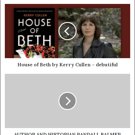
House of Beth by Kerry Cullen – debutiful
AUTHOR AND HISTORIAN RANDALL BALMER