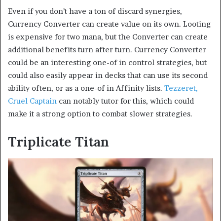
Even if you don’t have a ton of discard synergies,
Currency Converter can create value on its own. Looting
is expensive for two mana, but the Converter can create
additional benefits turn after turn. Currency Converter
could be an interesting one-of in control strategies, but
could also easily appear in decks that can use its second
ability often, or as a one-of in Affinity lists.
Tezzeret,
Cruel Captain
can notably tutor for this, which could
make it a strong option to combat slower strategies.
Triplicate Titan