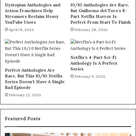
Dystopian Anthologies and
10/10 Anthologies Are Rare,
Action Franchises Help
But Guillermo del Toro’s 8-
Streamers Reclaim Heavy
Part Netflix Horror Is
YouTube Users
Perfect From Start To Finish
April 18, 2026
February 28, 2026
Netflix’s 4-Part Sci-Fi
Anthology Is A Perfect
Series
Perfect Anthologies Are
Rare, But This 10/10 Netflix
February 9, 2026
Series Doesn’t Have A Single
Bad Episode
February 13, 2026
Featured Posts
S
M