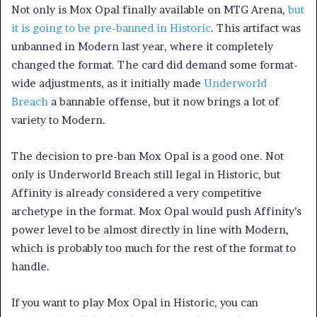
Not only is Mox Opal finally available on MTG Arena,
but
it is going to be pre-banned in Historic
. This artifact was
unbanned in Modern last year, where it completely
changed the format. The card did demand some format-
wide adjustments, as it initially made
Underworld
Breach
a bannable offense, but it now brings a lot of
variety to Modern.
The decision to pre-ban Mox Opal is a good one. Not
only is Underworld Breach still legal in Historic, but
Affinity is already considered a very competitive
archetype in the format. Mox Opal would push Affinity’s
power level to be almost directly in line with Modern,
which is probably too much for the rest of the format to
handle.
If you want to play Mox Opal in Historic, you can