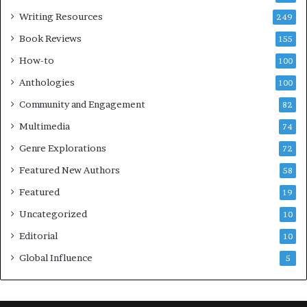
s
l
Writing Resources
249
t
u
i
b
Book Reviews
155
v
E
How-to
100
a
v
l
e
Anthologies
100
o
n
Community and Engagement
f
82
t
B
M
Multimedia
74
o
a
Genre Explorations
o
y
72
k
4
Featured New Authors
58
s
—
Featured
19
S
Uncategorized
10
p
o
Editorial
10
t
Global Influence
5
i
f
y