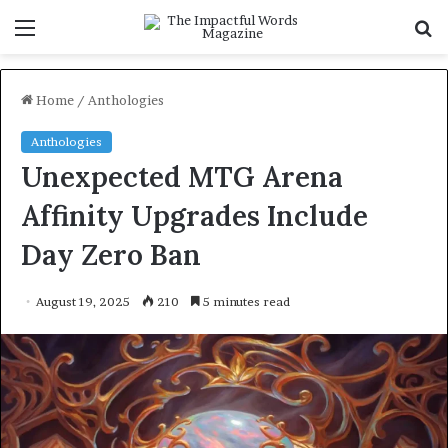
Menu
S
f
Home
/
Anthologies
Anthologies
Unexpected MTG Arena
Affinity Upgrades Include
Day Zero Ban
August 19, 2025
210
5 minutes read