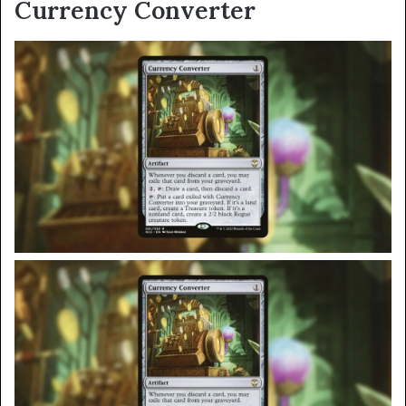
Currency Converter