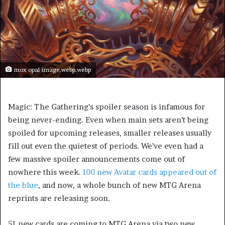
mox opal image.webp.webp
Magic: The Gathering’s spoiler season is infamous for
being never-ending. Even when main sets aren’t being
spoiled for upcoming releases, smaller releases usually
fill out even the quietest of periods. We’ve even had a
few massive spoiler announcements come out of
nowhere this week.
100 new Avatar cards appeared out of
the blue
, and now, a whole bunch of new MTG Arena
reprints are releasing soon.
51 new cards are coming to MTG Arena via two new