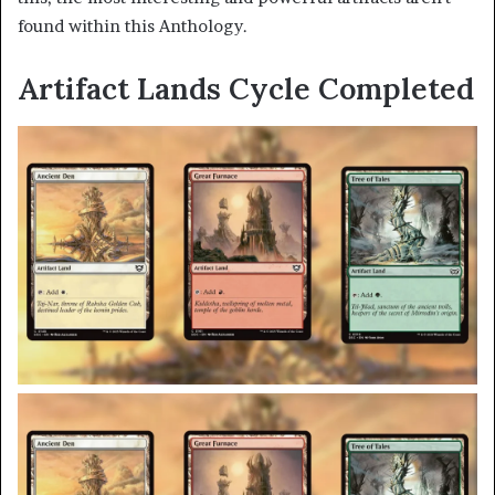
found within this Anthology.
Artifact Lands Cycle Completed