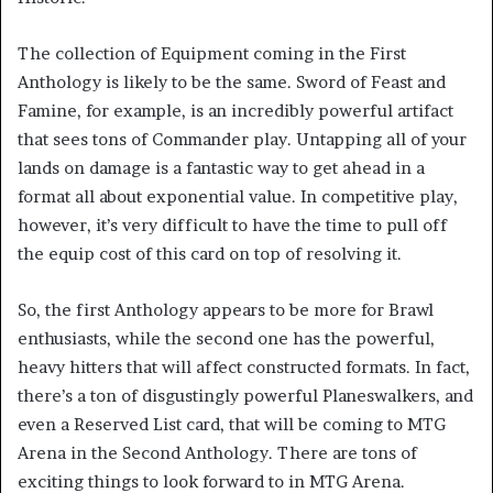
The collection of Equipment coming in the First
Anthology is likely to be the same. Sword of Feast and
Famine, for example, is an incredibly powerful artifact
that sees tons of Commander play. Untapping all of your
lands on damage is a fantastic way to get ahead in a
format all about exponential value. In competitive play,
however, it’s very difficult to have the time to pull off
the equip cost of this card on top of resolving it.
So, the first Anthology appears to be more for Brawl
enthusiasts, while the second one has the powerful,
heavy hitters that will affect constructed formats. In fact,
there’s a ton of disgustingly powerful Planeswalkers, and
even a Reserved List card, that will be coming to MTG
Arena in the Second Anthology. There are tons of
exciting things to look forward to in MTG Arena.