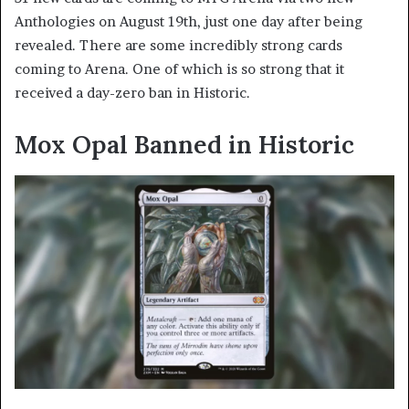
Anthologies on August 19th, just one day after being
revealed. There are some incredibly strong cards
coming to Arena. One of which is so strong that it
received a day-zero ban in Historic.
Mox Opal Banned in Historic