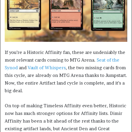
If you’re a Historic Affinity fan, these are undeniably the
most relevant cards coming to MTG Arena.
Seat of the
Synod
and
Vault of Whispers
, the two missing cards from
this cycle, are already on MTG Arena thanks to Jumpstart.
Now, the entire Artifact land cycle is complete, and it’s a
big deal.
On top of making Timeless Affinity even better, Historic
now has much stronger options for Affinity lists. Dimir
Affinity has been a bit ahead of the rest thanks to the
existing artifact lands, but Ancient Den and Great