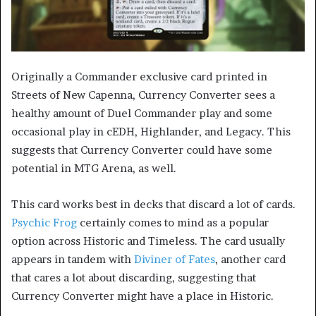
Originally a Commander exclusive card printed in
Streets of New Capenna, Currency Converter sees a
healthy amount of Duel Commander play and some
occasional play in cEDH, Highlander, and Legacy. This
suggests that Currency Converter could have some
potential in MTG Arena, as well.
This card works best in decks that discard a lot of cards.
Psychic Frog
certainly comes to mind as a popular
option across Historic and Timeless. The card usually
appears in tandem with
Diviner of Fates
, another card
that cares a lot about discarding, suggesting that
Currency Converter might have a place in Historic.