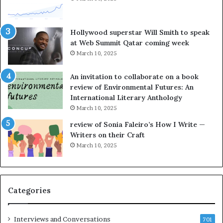
t
o
e
r
l
L
Hollywood superstar Will Smith to speak
l
a
at Web Summit Qatar coming week
i
y
March 10, 2025
n
n
g
e
An invitation to collaborate on a book
a
F
review of Environmental Futures: An
t
a
International Literary Anthology
t
r
March 10, 2025
h
g
e
o
review of Sonia Faleiro’s How I Write —
L
A
Writers on their Craft
A
t
March 10, 2025
T
A
i
B
m
l
e
o
Categories
s
c
F
k
e
C
Interviews and Conversations
701