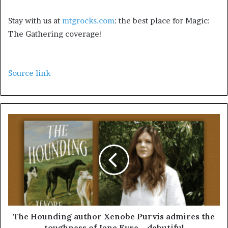
Stay with us at
mtgrocks.com
: the best place for Magic:
The Gathering coverage!
Source link
The Hounding author Xenobe Purvis admires the
toughness of Jane Eyre – debutiful