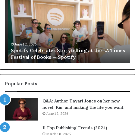
p
e
o
e
t
t
i
‘
f
T
y
h
C
e
June 12, 2026
Spotify Celebrates Storytelling at the LA Times
e
F
Festival of Books — Spotify
l
a
e
v
b
o
r
r
a
i
Popular Posts
t
t
e
e
Q&A: Author Tayari Jones on her new
s
s
novel, Kin, and making the life you want
S
’
t
June 12, 2026
A
o
u
r
t
11 Top Publishing Trends (2024)
y
h
March 10, 2025