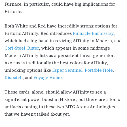
Furnace, in particular, could have big implications for
Historic.
Both White and Red have incredibly strong options for
Historic Affinity. Red introduces
Pinnacle Emmissary
,
which had a big hand in reviving Affinity in Modern, and
Cori-Steel Cutter
, which appears in some midrange
Modern Affinity lists as a persistent threat generator.
Azorius is traditionally the best colors for Affinity,
unlocking options like
Esper Sentinel
,
Portable Hole
,
Dispatch
, and
Voyage Home
.
These cards, alone, should allow Affinity to see a
significant power boost in Historic, but there are a ton of
artifacts coming in these two MTG Arena Anthologies
that we haven’t talked about yet.