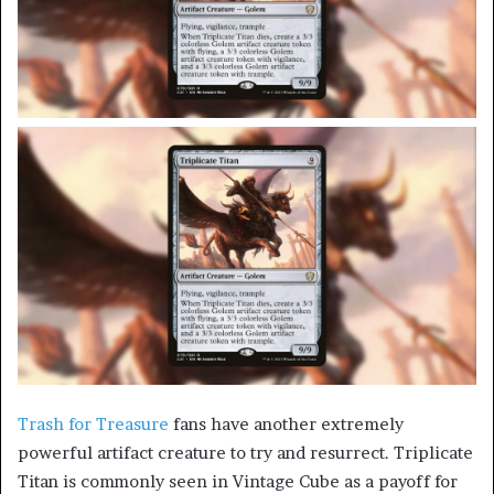
Trash for Treasure
fans have another extremely
powerful artifact creature to try and resurrect. Triplicate
Titan is commonly seen in Vintage Cube as a payoff for