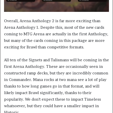
Overall, Arena Anthology 2 is far more exciting than
Arena Anthology 1. Despite this, most of the new cards
coming to MTG Arena are actually in the first Anthology,
but many of the cards coming in this package are more
exciting for Brawl than competitive formats.
All ten of the Signets and Talismans will be coming in the
first Arena Anthology. These are occasionally seen in
constructed ramp decks, but they are incredibly common
in Commander. Mana rocks at two mana see a lot of play
thanks to how long games go in that format, and will
likely impact Brawl significantly, thanks to their
popularity. We don’t expect these to impact Timeless
whatsoever, but they could have a smaller impact in
Historic.