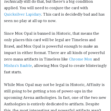
technically
still do that, but there’s a big condition
applied. You will need to conjure the card with
Quicksilver Lapidary
. This card is decidedly bad and has
seen no play at all up to now.
Since Mox Opal is banned in Historic, that means the
only places this card will be legal are Timeless and
Brawl, and Mox Opal is powerful enough to make an
impact in either format. There are all kinds of powerful
zero mana artifacts in Timeless like
Chrome Mox
and
Mishra’s Bauble
, allowing Mox Opal to create blisteringly
fast starts.
While Mox Opal may not be legal in Historic, Affinity is
still going to be getting a ton of power-ups in the
upcoming Arena anthologies. In fact, one of the two new
Anthologies is entirely dedicated to artifacts. Despite
this, the most interesting and powerful artifacts aren’t