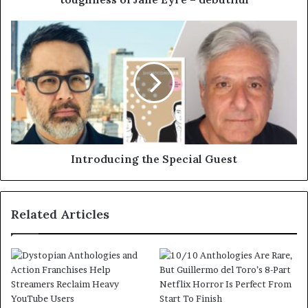
Introducing the Special Guest
Related Articles