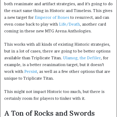
both reanimate and artifact strategies, and it’s going to do
the exact same thing in Historic and Timeless. This gives
a new target for
Emperor of Bones
to resurrect, and can
even come back to play with
Life/Death
, another card
coming in these new MTG Arena Anthologies.
This works with all kinds of existing Historic strategies,
but in a lot of cases, there are going to be better options
available than Triplicate Titan.
Ulamog, the Defiler
, for
example, is a better reanimation target, but it doesn’t
work with
Persist
, as well as a few other options that are
unique to Triplicate Titan.
This might not impact Historic too much, but there is
certainly room for players to tinker with it.
A Ton of Rocks and Swords