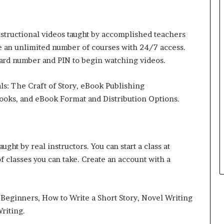
r
o
f
structional videos taught by accomplished teachers
F
e an unlimited number of courses with 24/7 access.
e
a
card number and PIN to begin watching videos.
r
w
ls: The Craft of Story, eBook Publishing
i
ooks, and eBook Format and Distribution Options.
t
h
S
t
e
ght by real instructors. You can start a class at
p
f classes you can take. Create an account with a
h
e
n
K
r Beginners, How to Write a Short Story, Novel Writing
i
riting.
n