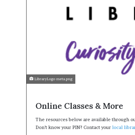
LibraryLogo meta.png
Online Classes & More
The resources below are available through ou
Don’t know your PIN? Contact your
local libra