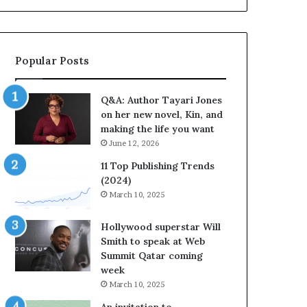
a
b
y
r
a
a
r
t
Popular Posts
i
e
J
s
o
S
Q&A: Author Tayari Jones
n
t
on her new novel, Kin, and
e
o
making the life you want
s
r
June 12, 2026
o
y
n
t
11 Top Publishing Trends
h
e
(2024)
e
l
March 10, 2025
r
l
n
i
Hollywood superstar Will
e
n
Smith to speak at Web
w
g
Summit Qatar coming
n
a
week
o
t
March 10, 2025
v
t