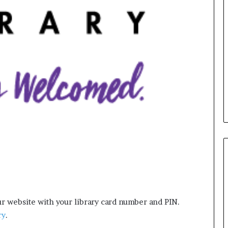
e
r
s
i
n
t
h
e
A
r
c
h
i
v
e
s
:
M
y
r website with your library card number and PIN.
Y
e
ry
.
a