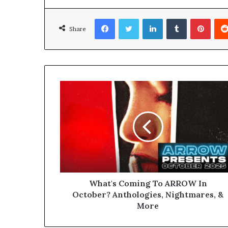
Facebook
Twitter
LinkedIn
Tumblr
Pinterest
Share
What's Coming To ARROW In
October? Anthologies, Nightmares, &
More