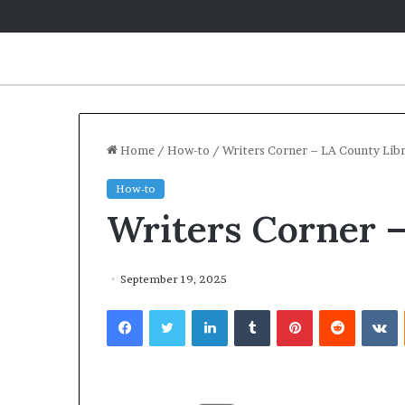
Home
/
How-to
/
Writers Corner – LA County Lib
How-to
Writers Corner 
September 19, 2025
Facebook
Twitter
LinkedIn
Tumblr
Pinterest
Reddit
VKontakte