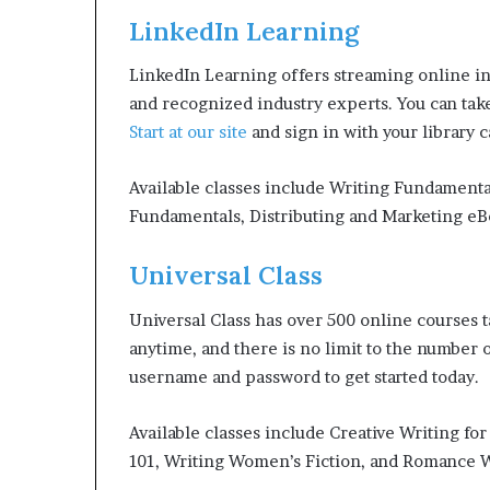
LinkedIn Learning
LinkedIn Learning offers streaming online in
and recognized industry experts. You can tak
Start at our site
and sign in with your library 
Available classes include Writing Fundamenta
Fundamentals, Distributing and Marketing eB
Universal Class
Universal Class has over 500 online courses tau
anytime, and there is no limit to the number o
username and password to get started today.
Available classes include Creative Writing fo
101, Writing Women’s Fiction, and Romance W