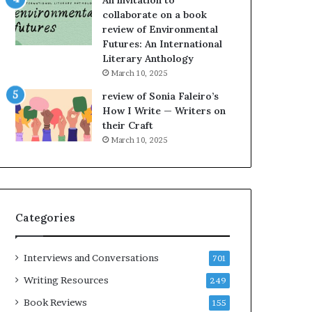
An invitation to
e
h
collaborate on a book
l
e
review of Environmental
,
L
Futures: An International
K
A
Literary Anthology
i
T
n
i
March 10, 2025
,
m
review of Sonia Faleiro’s
a
e
How I Write — Writers on
n
s
their Craft
d
F
March 10, 2025
m
e
a
s
k
t
i
i
n
v
Categories
g
a
t
l
h
o
Interviews and Conversations
701
e
f
l
B
Writing Resources
249
i
o
Book Reviews
155
f
o