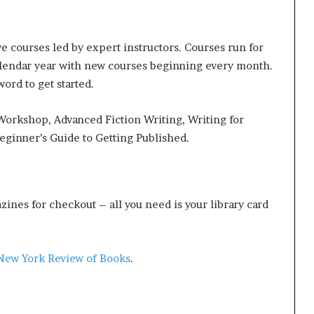
g
’
ve courses led by expert instructors. Courses run for
alendar year with new courses beginning every month.
ord to get started.
 Workshop, Advanced Fiction Writing, Writing for
eginner’s Guide to Getting Published.
ines for checkout – all you need is your library card
New York Review of Books
.