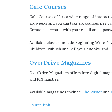
Gale Courses
Gale Courses offers a wide range of interacti
six weeks and you can take six courses per c
Create an account with your email and a passw
Available classes include Beginning Writer’s
Children, Publish and Sell your eBooks, and B
OverDrive Magazines
OverDrive Magazines offers free digital magaz
and PIN number.
Available magazines include
The Writer
and
Source link