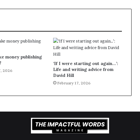
ke money publishing
?
‘If I were starting out again…’:
Life and writing advice from
7, 2026
David Hill
February 17, 2026