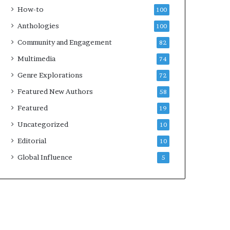
e
k
How-to
100
y
s
Anthologies
100
o
—
u
S
Community and Engagement
82
w
p
Multimedia
74
a
o
n
t
Genre Explorations
72
t
i
Featured New Authors
58
f
y
Featured
19
Uncategorized
10
Editorial
10
Global Influence
5