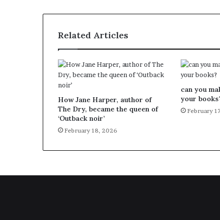
Related Articles
can you ma
your books
How Jane Harper, author of
The Dry, became the queen of
February 1
‘Outback noir’
February 18, 2026