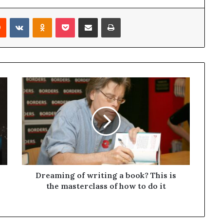
Reddit
VKontakte
Odnoklassniki
Pocket
Share via Email
Print
Dreaming of writing a book? This is
the masterclass of how to do it