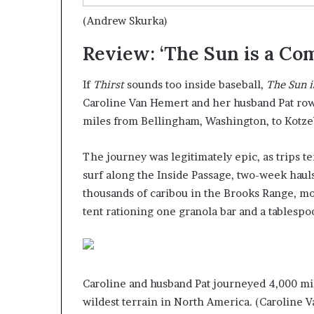
(Andrew Skurka)
Review: ‘The Sun is a Co
If
Thirst
sounds too inside baseball,
The Sun 
Caroline Van Hemert and her husband Pat rowe
miles from Bellingham, Washington, to Kotzebu
The journey was legitimately epic, as trips t
surf along the Inside Passage, two-week haul
thousands of caribou in the Brooks Range, mo
tent rationing one granola bar and a tablespo
Caroline and husband Pat journeyed 4,000 mi
wildest terrain in North America.
(Caroline V