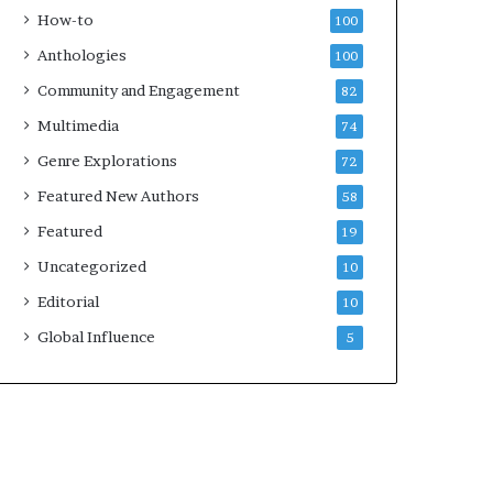
e
k
How-to
100
y
s
Anthologies
100
o
—
u
S
Community and Engagement
82
w
p
Multimedia
74
a
o
n
t
Genre Explorations
72
t
i
Featured New Authors
58
f
y
Featured
19
Uncategorized
10
Editorial
10
Global Influence
5