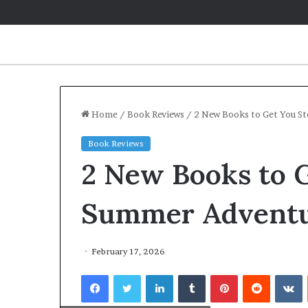
Home
/
Book Reviews
/
2 New Books to Get You S
Book Reviews
2 New Books to G
Summer Advent
February 17, 2026
Facebook
Twitter
LinkedIn
Tumblr
Pinterest
Reddit
VKontakte