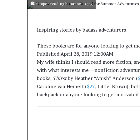
camper reading hammock h.jpg
Inspiring stories by badass adventurers
These books are for anyone looking to get mo
Published April 28, 2019 12:00AM
My wife thinks I should read more fiction, and s
with what interests me—nonfiction adventure
books,
Thirst
by Heather “Anish” Anderson (
Caroline van Hemert (
$27
; Little, Brown), b
backpack or anyone looking to get motivated