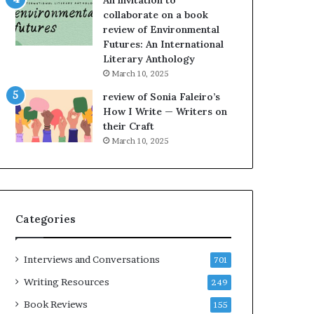
An invitation to
e
h
collaborate on a book
l
e
review of Environmental
,
L
Futures: An International
K
A
Literary Anthology
i
T
n
i
March 10, 2025
,
m
review of Sonia Faleiro’s
a
e
How I Write — Writers on
n
s
their Craft
d
F
March 10, 2025
m
e
a
s
k
t
i
i
n
v
Categories
g
a
t
l
h
o
Interviews and Conversations
701
e
f
l
B
Writing Resources
249
i
o
Book Reviews
155
f
o