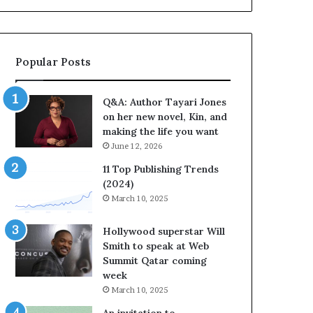
a
b
y
r
a
a
r
t
Popular Posts
i
e
J
s
o
S
Q&A: Author Tayari Jones
n
t
on her new novel, Kin, and
e
o
making the life you want
s
r
June 12, 2026
o
y
n
t
11 Top Publishing Trends
h
e
(2024)
e
l
March 10, 2025
r
l
n
i
Hollywood superstar Will
e
n
Smith to speak at Web
w
g
Summit Qatar coming
n
a
week
o
t
March 10, 2025
v
t