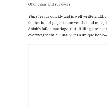
Olympians and survivors.
Thirst
reads quickly and is well written, altho
dedication of pages to uneventful and non-piv
Anish’s failed marriage, unfulfilling attempt 
overweight child. Finally, it’s a unique boo