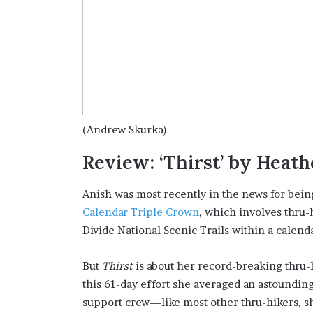
(Andrew Skurka)
Review: ‘Thirst’ by Heat
Anish was most recently in the news for bein
Calendar Triple Crown
, which involves thru-
Divide National Scenic Trails within a calend
But
Thirst
is about her record-breaking thru-h
this 61-day effort she averaged an astounding
support crew—like most other thru-hikers, s