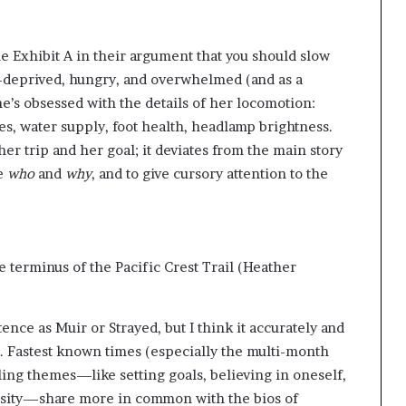
g
’
 Exhibit A in their argument that you should slow
p-deprived, hungry, and overwhelmed (and as a
he’s obsessed with the details of her locomotion:
s, water supply, foot health, headlamp brightness.
er trip and her goal; it deviates from the main story
he
who
and
why
, and to give cursory attention to the
e terminus of the Pacific Crest Trail
(Heather
nce as Muir or Strayed, but I think it accurately and
. Fastest known times (especially the multi-month
iling themes—like setting goals, believing in oneself,
sity—share more in common with the bios of