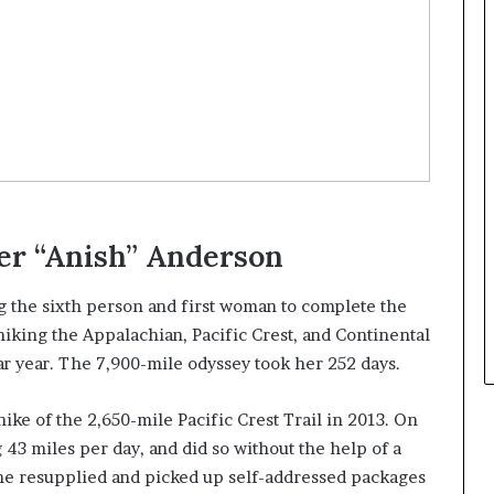
r
o
f
F
e
a
r
w
i
t
her “Anish” Anderson
h
S
t
g the sixth person and first woman to complete the
e
hiking the Appalachian, Pacific Crest, and Continental
p
ar year. The 7,900-mile odyssey took her 252 days.
h
e
n
ike of the 2,650-mile Pacific Crest Trail in 2013. On
K
 43 miles per day, and did so without the help of a
i
he resupplied and picked up self-addressed packages
n