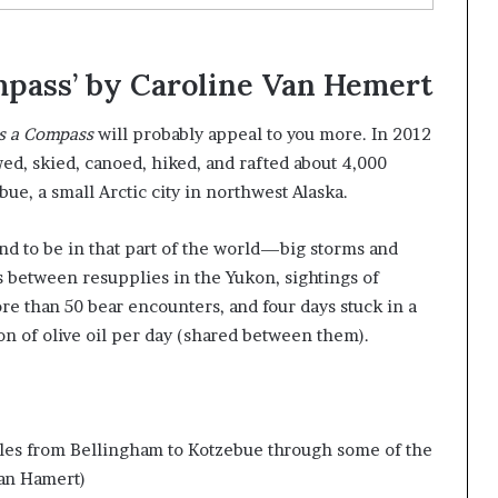
mpass’ by Caroline Van Hemert
is a Compass
will probably appeal to you more. In 2012
d, skied, canoed, hiked, and rafted about 4,000
e, a small Arctic city in northwest Alaska.
end to be in that part of the world—big storms and
s between resupplies in the Yukon, sightings of
re than 50 bear encounters, and four days stuck in a
on of olive oil per day (shared between them).
les from Bellingham to Kotzebue through some of the
an Hamert)