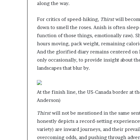
along the way.
For critics of speed-hiking,
Thirst
will become
down to smell the roses. Anish is often slee
function of those things, emotionally raw). S
hours moving, pack weight, remaining calorie
And the glorified diary remains centered on h
only occasionally, to provide insight about t
landscapes that blur by.
At the finish line, the US-Canada border at th
Anderson)
Thirst
will not be mentioned in the same sente
honestly depicts a record-setting experience
variety) are inward journeys, and their preva
overcoming odds, and pushing through adver