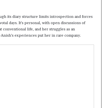
ugh its diary structure limits introspection and forces
otal days. It’s personal, with open discussions of
at conventional life, and her struggles as an
k—Anish’s experiences put her in rare company.