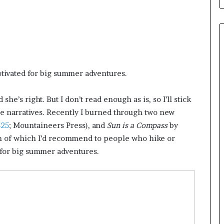
e
B
i
c
k
s
,
tivated for big summer adventures.
A
u
t
he’s right. But I don’t read enough as is, so I’ll stick
h
 narratives. Recently I burned through two new
o
$25
; Mountaineers Press), and
Sun is a Compass
by
r
oth of which I’d recommend to people who hike or
o
 for big summer adventures.
f
‘
M
o
n
s
t