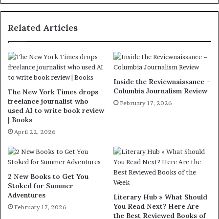
Related Articles
Inside the Reviewnaissance –
Columbia Journalism Review
The New York Times drops
freelance journalist who
February 17, 2026
used AI to write book review
| Books
April 22, 2026
2 New Books to Get You
Stoked for Summer
Adventures
Literary Hub » What Should
You Read Next? Here Are
February 17, 2026
the Best Reviewed Books of