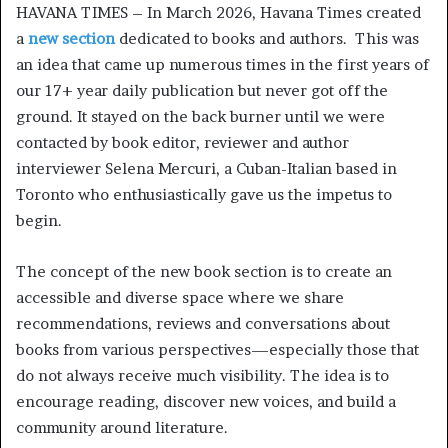
HAVANA TIMES – In March 2026, Havana Times created
a
new section
dedicated to books and authors. This was
an idea that came up numerous times in the first years of
our 17+ year daily publication but never got off the
ground. It stayed on the back burner until we were
contacted by book editor, reviewer and author
interviewer Selena Mercuri, a Cuban-Italian based in
Toronto who enthusiastically gave us the impetus to
begin.
The concept of the new book section is to create an
accessible and diverse space where we share
recommendations, reviews and conversations about
books from various perspectives—especially those that
do not always receive much visibility. The idea is to
encourage reading, discover new voices, and build a
community around literature.