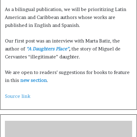
As a bilingual publication, we will be prioritizing Latin
American and Caribbean authors whose works are
published in English and Spanish.
Our first post was an interview with Marta Batiz, the
author of
“A Daughters Place”
,
the story of Miguel de
Cervantes “illegitimate” daughter.
We are open to readers’ suggestions for books to feature
in this
new section
.
Source link