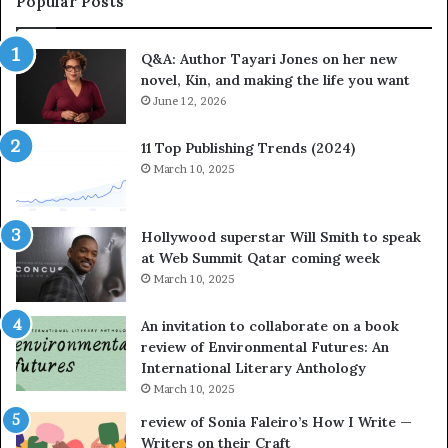
Popular Posts
r
t
i
e
Q&A: Author Tayari Jones on her new
J
s
novel, Kin, and making the life you want
o
S
n
June 12, 2026
t
e
o
s
r
11 Top Publishing Trends (2024)
o
y
March 10, 2025
n
t
h
e
e
l
Hollywood superstar Will Smith to speak
r
l
at Web Summit Qatar coming week
n
i
March 10, 2025
e
n
w
g
An invitation to collaborate on a book
n
a
review of Environmental Futures: An
o
t
International Literary Anthology
v
t
March 10, 2025
e
h
l
e
review of Sonia Faleiro’s How I Write —
,
L
Writers on their Craft