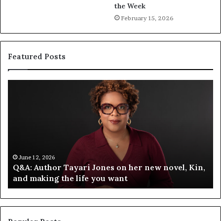
the Week
February 15, 2026
Featured Posts
Q
S
&
p
A
o
:
t
A
i
u
f
t
y
h
C
June 12, 2026
Q&A: Author Tayari Jones on her new novel, Kin,
o
e
and making the life you want
r
l
T
e
a
b
y
r
a
a