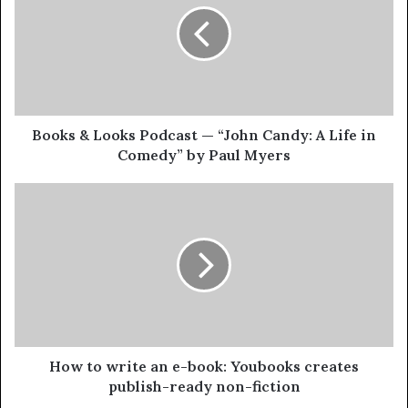
Books & Looks Podcast — “John Candy: A Life in
Comedy” by Paul Myers
How to write an e-book: Youbooks creates
publish-ready non-fiction