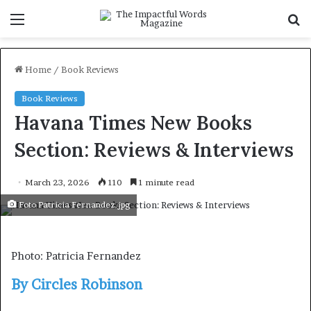
Menu
S
f
Home
/
Book Reviews
Book Reviews
Havana Times New Books
Section: Reviews & Interviews
March 23, 2026
110
1 minute read
Foto Patricia Fernandez.jpg
Photo: Patricia Fernandez
By Circles Robinson