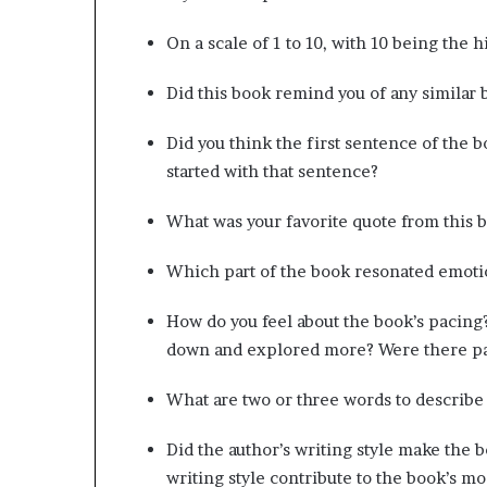
g
’
On a scale of 1 to 10, with 10 being the 
Did this book remind you of any similar 
Did you think the first sentence of the 
started with that sentence?
What was your favorite quote from this 
Which part of the book resonated emoti
How do you feel about the book’s pacing
down and explored more? Were there par
What are two or three words to describe 
Did the author’s writing style make the b
writing style contribute to the book’s 