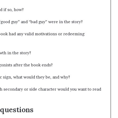
d if so, how?
“good guy” and “bad guy” were in the story?
e book had any valid motivations or redeeming
th in the story?
onists after the book ends?
ac sign, what would they be, and why?
ch secondary or side character would you want to read
 questions