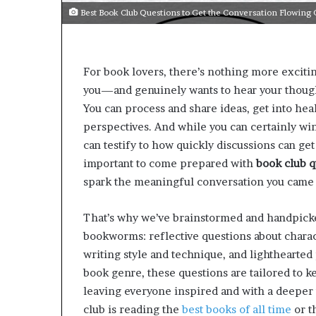
e
Best Book Club Questions to Get the Conversation Flowin
r
s
i
n
For book lovers, there’s nothing more excit
t
you—and genuinely wants to hear your though
h
e
You can process and share ideas, get into hea
A
perspectives. And while you can certainly wi
r
can testify to how quickly discussions can get
c
important to come prepared with
book club q
h
i
spark the meaningful conversation you came 
v
e
That’s why we’ve brainstormed and handpicked
s
bookworms: reflective questions about charac
:
M
writing style and technique, and lighthearte
y
book genre, these questions are tailored to ke
Y
leaving everyone inspired and with a deeper
e
club is reading the
best books of all time
or t
a