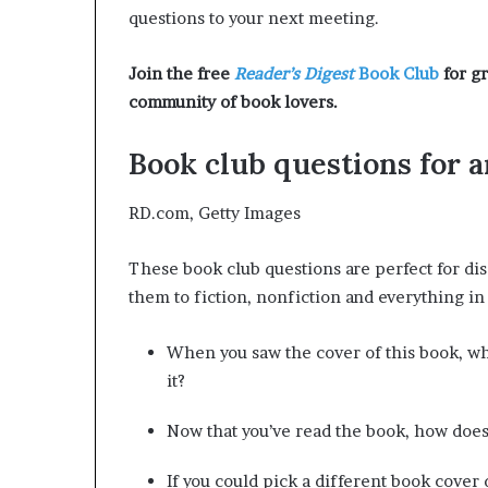
r
questions to your next meeting.
o
f
Join the free
Reader’s Digest
Book Club
for gr
F
community of book lovers.
e
a
r
Book club questions for 
w
i
RD.com, Getty Images
t
h
These book club questions are perfect for dis
S
t
them to fiction, nonfiction and everything i
e
p
When you saw the cover of this book, w
h
it?
e
n
K
Now that you’ve read the book, how does
i
n
If you could pick a different book cover 