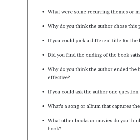
What were some recurring themes or mo
Why do you think the author chose this p
If you could pick a different title for th
Did you find the ending of the book sati
Why do you think the author ended the b
effective?
If you could ask the author one question
What’s a song or album that captures the
What other books or movies do you thin
book?