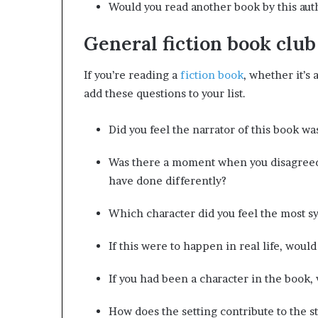
Would you read another book by this au
General fiction book club
If you’re reading a
fiction book
, whether it’s 
add these questions to your list.
Did you feel the narrator of this book wa
Was there a moment when you disagreed 
have done differently?
Which character did you feel the most s
If this were to happen in real life, would
If you had been a character in the book
How does the setting contribute to the s