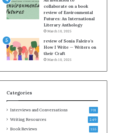
An invitation to
h
g
collaborate on a book
e
o
review of Environmental
L
A
Futures: An International
A
t
Literary Anthology
T
A
i
B
March 10, 2025
m
l
review of Sonia Faleiro’s
e
o
How I Write — Writers on
s
c
their Craft
F
k
March 10, 2025
e
C
s
l
t
u
i
b
v
E
Categories
a
v
l
e
o
n
Interviews and Conversations
701
f
t
B
M
Writing Resources
249
o
a
Book Reviews
155
o
y