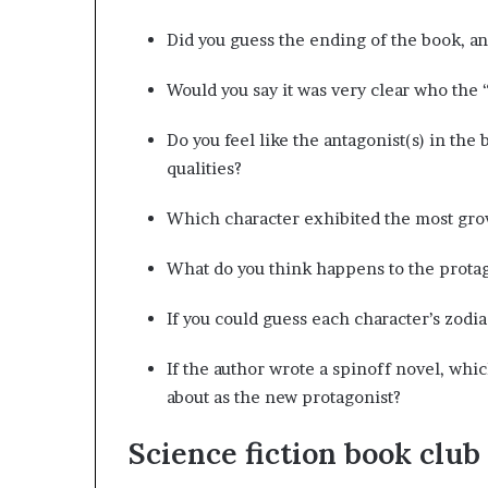
Did you guess the ending of the book, an
Would you say it was very clear who the 
Do you feel like the antagonist(s) in th
qualities?
Which character exhibited the most grow
What do you think happens to the protag
If you could guess each character’s zodi
If the author wrote a spinoff novel, whi
about as the new protagonist?
Science fiction book club