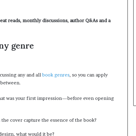
e
y
o
eat reads, monthly discussions, author Q&As and a
u
w
a
n
any genre
t
cussing any and all
book genres
, so you can apply
n between.
hat was your first impression—before even opening
 the cover capture the essence of the book?
design, what would it be?