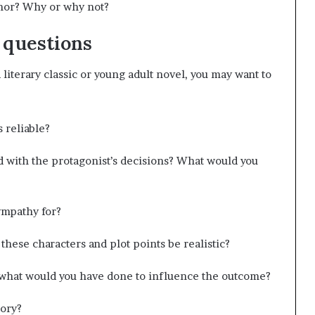
thor? Why or why not?
 questions
a literary classic or young adult novel, you may want to
s reliable?
with the protagonist’s decisions? What would you
ympathy for?
 these characters and plot points be realistic?
, what would you have done to influence the outcome?
tory?