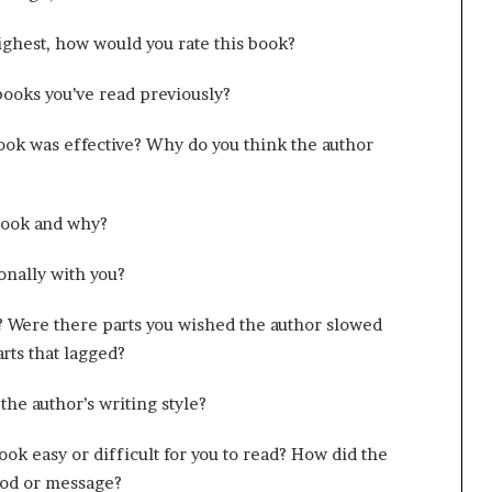
highest, how would you rate this book?
books you’ve read previously?
book was effective? Why do you think the author
book and why?
onally with you?
? Were there parts you wished the author slowed
ts that lagged?
the author’s writing style?
ook easy or difficult for you to read? How did the
mood or message?