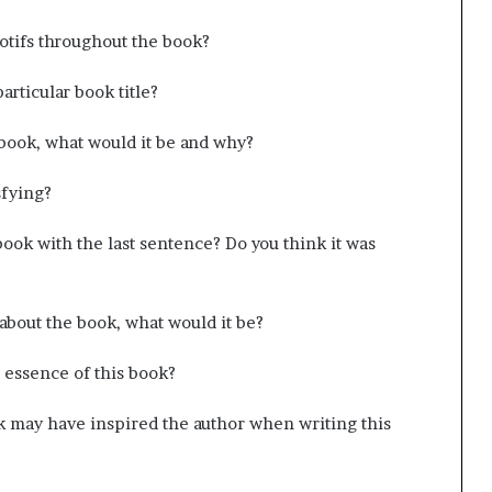
tifs throughout the book?
articular book title?
e book, what would it be and why?
sfying?
ook with the last sentence? Do you think it was
 about the book, what would it be?
 essence of this book?
k may have inspired the author when writing this