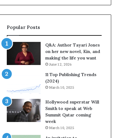
b
o
r
r
a
i
t
t
Popular Posts
e
e
s
s
S
’
Q&A: Author Tayari Jones
t
A
on her new novel, Kin, and
o
u
making the life you want
r
t
June 12, 2026
y
h
t
o
11 Top Publishing Trends
e
r
(2024)
l
L
March 10, 2025
l
a
i
y
Hollywood superstar Will
n
n
Smith to speak at Web
g
e
Summit Qatar coming
a
F
week
t
a
March 10, 2025
t
r