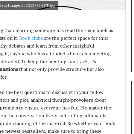
e
g GettyImages 1472037774 FT.jpg
l
,
K
i
ing than learning someone has read the same book as
n
ts on it.
Book clubs
are the perfect space for this:
,
a
lthy debates and learn from other insightful
n
ng it, anyone who has attended a book club meeting
d
 derailed. To keep the meetings on track, it’s
m
uestions
that not only provide structure but also
a
k
for.
i
n
 the best questions to discuss with your fellow
g
ters and plot, analytical thought-provokers about
t
h
d prompts to ensure everyone has fun. No matter the
e
ep the conversation lively and rolling, ultimately
l
 understanding of the material. So whether your book
i
he newest bestsellers, make sure to bring these
f