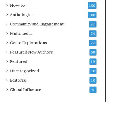
k
4
How-to
100
s
Anthologies
100
—
S
Community and Engagement
82
p
Multimedia
74
o
t
Genre Explorations
72
i
Featured New Authors
58
f
y
Featured
19
Uncategorized
10
Editorial
10
Global Influence
5