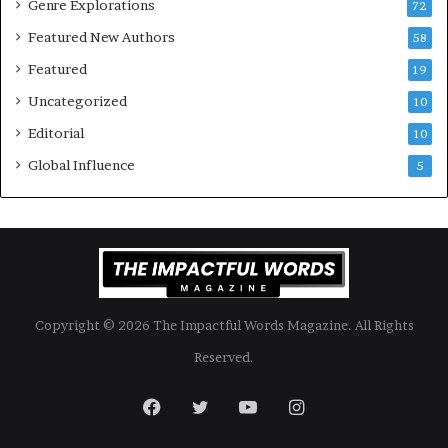
Genre Explorations
o
y
72
k
4
Featured New Authors
58
s
—
Featured
19
S
Uncategorized
10
p
o
Editorial
10
t
Global Influence
5
i
f
y
Copyright © 2026 The Impactful Words Magazine. All Rights
Reserved.
Facebook
Twitter
YouTube
Instagram