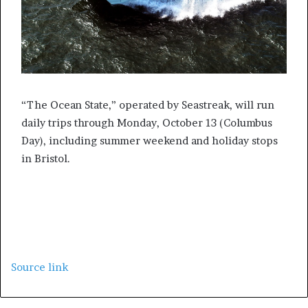
“The Ocean State,” operated by Seastreak, will run
daily trips through Monday, October 13 (Columbus
Day), including summer weekend and holiday stops
in Bristol.
Source link