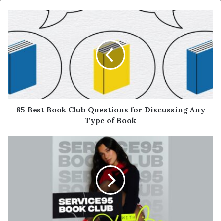
85 Best Book Club Questions for Discussing Any
Type of Book