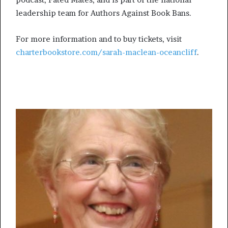
leadership team for Authors Against Book Bans.
For more information and to buy tickets, visit
charterbookstore.com/sarah-maclean-oceancliff
.
More from What’sUpNewp