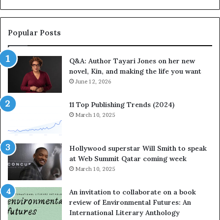
b
o
r
r
a
i
Popular Posts
t
t
e
e
Q&A: Author Tayari Jones on her new
s
s
novel, Kin, and making the life you want
S
’
t
June 12, 2026
A
o
u
r
t
11 Top Publishing Trends (2024)
y
h
March 10, 2025
t
o
e
r
l
L
Hollywood superstar Will Smith to speak
l
a
at Web Summit Qatar coming week
i
y
March 10, 2025
n
n
g
e
An invitation to collaborate on a book
a
F
review of Environmental Futures: An
t
a
International Literary Anthology
t
r