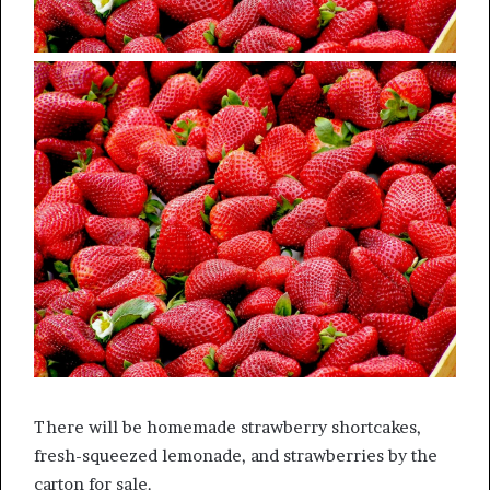
There will be homemade strawberry shortcakes,
fresh-squeezed lemonade, and strawberries by the
carton for sale.