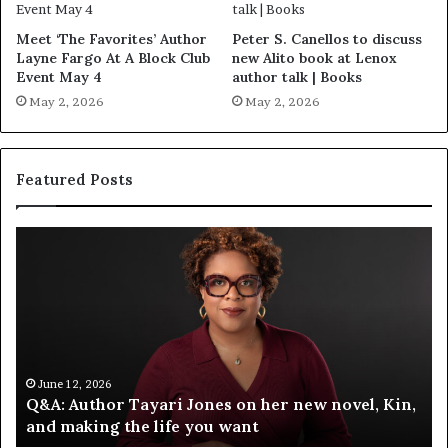
Meet ‘The Favorites’ Author
Peter S. Canellos to discuss
Layne Fargo At A Block Club
new Alito book at Lenox
Event May 4
author talk | Books
May 2, 2026
May 2, 2026
Featured Posts
S
M
p
e
o
e
t
t
i
‘
f
T
y
h
C
e
June 12, 2026
Spotify Celebrates Storytelling at the LA Times
e
F
Festival of Books — Spotify
l
a
e
v