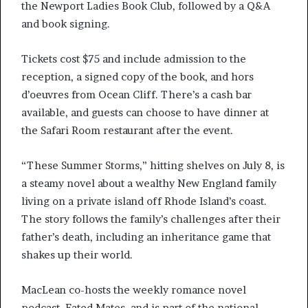
the Newport Ladies Book Club, followed by a Q&A
and book signing.
Tickets cost $75 and include admission to the
reception, a signed copy of the book, and hors
d’oeuvres from Ocean Cliff. There’s a cash bar
available, and guests can choose to have dinner at
the Safari Room restaurant after the event.
“These Summer Storms,” hitting shelves on July 8, is
a steamy novel about a wealthy New England family
living on a private island off Rhode Island’s coast.
The story follows the family’s challenges after their
father’s death, including an inheritance game that
shakes up their world.
MacLean co-hosts the weekly romance novel
podcast, Fated Mates, and is part of the national