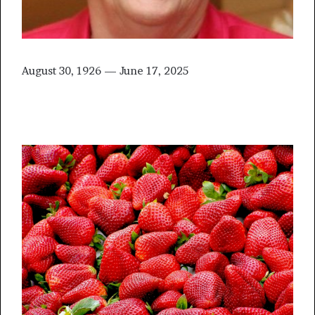
August 30, 1926 — June 17, 2025