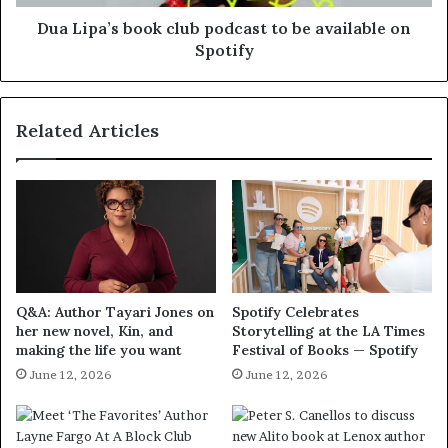
Dua Lipa’s book club podcast to be available on
Spotify
Related Articles
Q&A: Author Tayari Jones on
Spotify Celebrates
her new novel, Kin, and
Storytelling at the LA Times
making the life you want
Festival of Books — Spotify
June 12, 2026
June 12, 2026