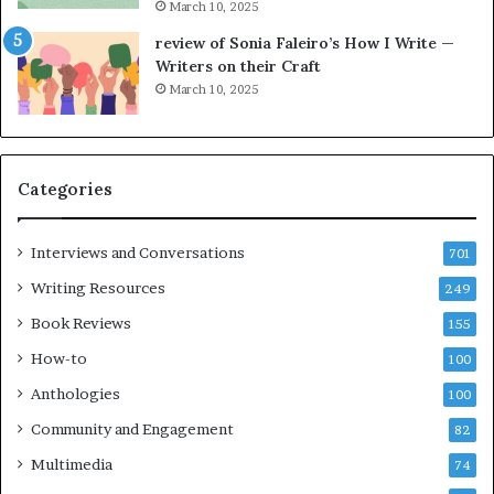
March 10, 2025
h
g
e
o
review of Sonia Faleiro’s How I Write —
L
A
Writers on their Craft
A
t
March 10, 2025
T
A
i
B
m
l
e
o
Categories
s
c
F
k
e
C
Interviews and Conversations
701
s
l
Writing Resources
249
t
u
i
b
Book Reviews
155
v
E
How-to
100
a
v
l
e
Anthologies
100
o
n
Community and Engagement
f
82
t
B
M
Multimedia
74
o
a