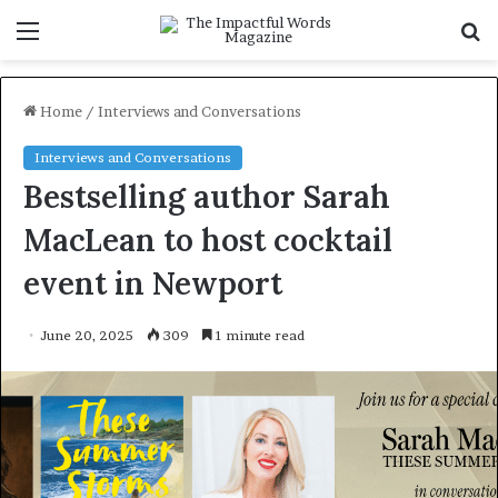
Menu
S
f
Home
/
Interviews and Conversations
Interviews and Conversations
Bestselling author Sarah
MacLean to host cocktail
event in Newport
June 20, 2025
309
1 minute read