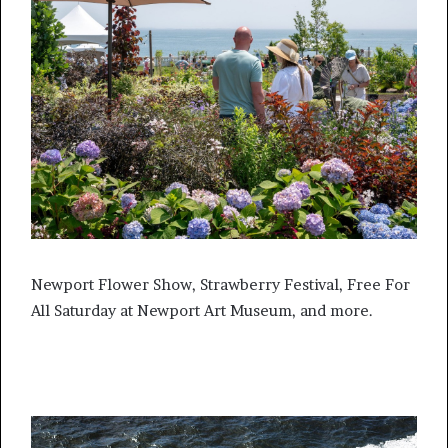
Newport Flower Show, Strawberry Festival, Free For
All Saturday at Newport Art Museum, and more.