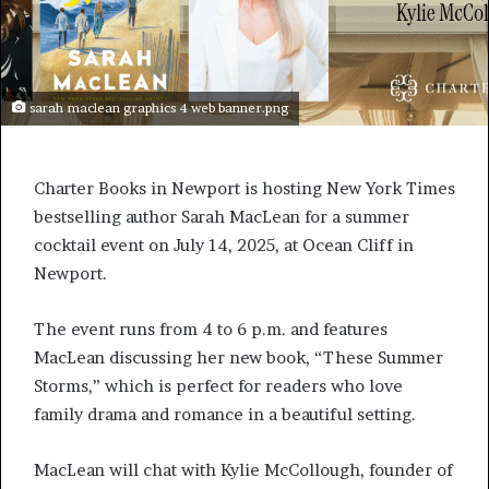
sarah maclean graphics 4 web banner.png
Charter Books in Newport is hosting New York Times
bestselling author Sarah MacLean for a summer
cocktail event on July 14, 2025, at Ocean Cliff in
Newport.
The event runs from 4 to 6 p.m. and features
MacLean discussing her new book, “These Summer
Storms,” which is perfect for readers who love
family drama and romance in a beautiful setting.
MacLean will chat with Kylie McCollough, founder of