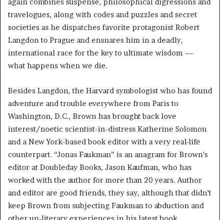
again combines suspense, philosophical digressions and
travelogues, along with codes and puzzles and secret
societies as he dispatches favorite protagonist Robert
Langdon to Prague and ensnares him in a deadly,
international race for the key to ultimate wisdom —
what happens when we die.
Besides Langdon, the Harvard symbologist who has found
adventure and trouble everywhere from Paris to
Washington, D.C., Brown has brought back love
interest/noetic scientist-in-distress Katherine Solomon
and a New York-based book editor with a very real-life
counterpart. “Jonas Faukman” is an anagram for Brown’s
editor at Doubleday Books, Jason Kaufman, who has
worked with the author for more than 20 years. Author
and editor are good friends, they say, although that didn’t
keep Brown from subjecting Faukman to abduction and
other un-literary experiences in his latest book.