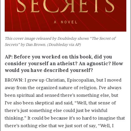
This cover image released by Doubleday shows “The Secret of
Secrets” by Dan Brown. (Doubleday via AP)
AP: Before you worked on this book, did you
consider yourself an atheist? An agnostic? How
would you have described yourself?
BROWN: I grew up Christian, Episcopalian, but I moved
away from the organized nature of religion. I’ve always
been spiritual and sensed there’s something else, but
I’ve also been skeptical and said, “Well, that sense of
there’s just something else could just be wishful
thinking.” It could be because it’s so hard to imagine that
there’s nothing else that we just sort of say, “Well, I