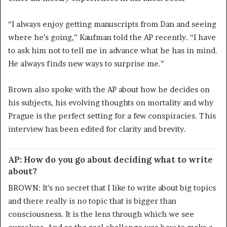
“I always enjoy getting manuscripts from Dan and seeing
where he’s going,” Kaufman told the AP recently. “I have
to ask him not to tell me in advance what he has in mind.
He always finds new ways to surprise me.”
Brown also spoke with the AP about how he decides on
his subjects, his evolving thoughts on mortality and why
Prague is the perfect setting for a few conspiracies. This
interview has been edited for clarity and brevity.
AP: How do you go about deciding what to write
about?
BROWN: It’s no secret that I like to write about big topics
and there really is no topic that is bigger than
consciousness. It is the lens through which we see