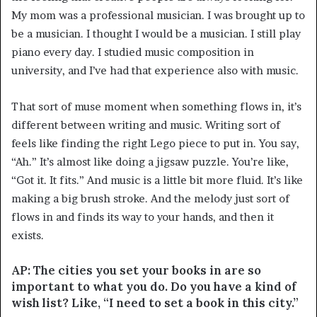
My mom was a professional musician. I was brought up to
be a musician. I thought I would be a musician. I still play
piano every day. I studied music composition in
university, and I’ve had that experience also with music.
That sort of muse moment when something flows in, it’s
different between writing and music. Writing sort of
feels like finding the right Lego piece to put in. You say,
“Ah.” It’s almost like doing a jigsaw puzzle. You’re like,
“Got it. It fits.” And music is a little bit more fluid. It’s like
making a big brush stroke. And the melody just sort of
flows in and finds its way to your hands, and then it
exists.
AP: The cities you set your books in are so
important to what you do. Do you have a kind of
wish list? Like, “I need to set a book in this city.”