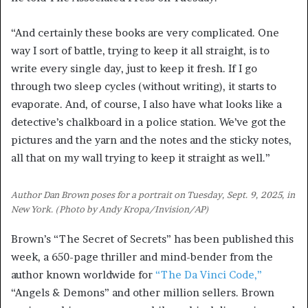
“And certainly these books are very complicated. One
way I sort of battle, trying to keep it all straight, is to
write every single day, just to keep it fresh. If I go
through two sleep cycles (without writing), it starts to
evaporate. And, of course, I also have what looks like a
detective’s chalkboard in a police station. We’ve got the
pictures and the yarn and the notes and the sticky notes,
all that on my wall trying to keep it straight as well.”
Author Dan Brown poses for a portrait on Tuesday, Sept. 9, 2025, in
New York. (Photo by Andy Kropa/Invision/AP)
Brown’s “The Secret of Secrets” has been published this
week, a 650-page thriller and mind-bender from the
author known worldwide for
“The Da Vinci Code,”
“Angels & Demons” and other million sellers. Brown