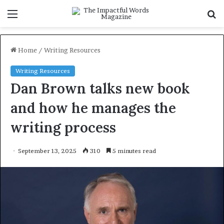
Menu
S
f
Home
/
Writing Resources
Writing Resources
Dan Brown talks new book
and how he manages the
writing process
September 13, 2025
310
5 minutes read