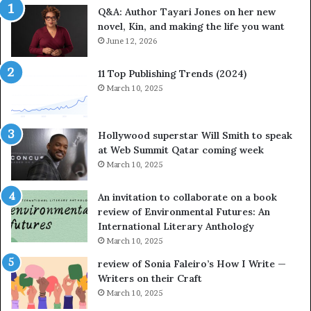
Q&A: Author Tayari Jones on her new
s
s
novel, Kin, and making the life you want
S
’
t
June 12, 2026
A
o
u
r
t
11 Top Publishing Trends (2024)
y
h
March 10, 2025
t
o
e
r
l
L
Hollywood superstar Will Smith to speak
l
a
at Web Summit Qatar coming week
i
y
March 10, 2025
n
n
g
e
An invitation to collaborate on a book
a
F
review of Environmental Futures: An
t
a
International Literary Anthology
t
r
March 10, 2025
h
g
e
o
review of Sonia Faleiro’s How I Write —
L
A
Writers on their Craft
A
t
March 10, 2025
T
A