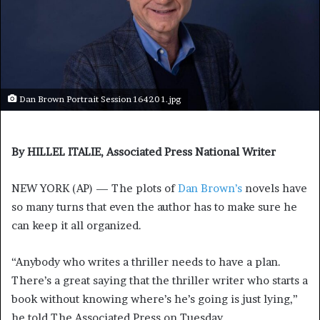
Dan Brown Portrait Session 16420 1.jpg
By HILLEL ITALIE, Associated Press National Writer
NEW YORK (AP) — The plots of
Dan Brown’s
novels have
so many turns that even the author has to make sure he
can keep it all organized.
“Anybody who writes a thriller needs to have a plan.
There’s a great saying that the thriller writer who starts a
book without knowing where’s he’s going is just lying,”
he told The Associated Press on Tuesday.