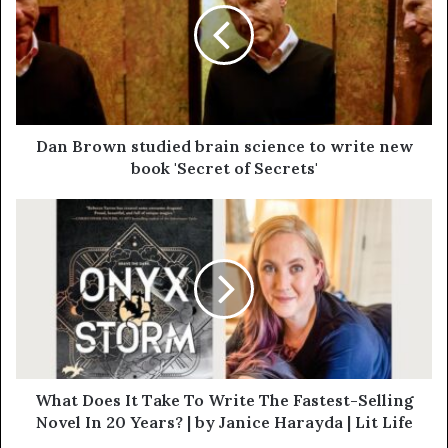
Dan Brown studied brain science to write new
book 'Secret of Secrets'
What Does It Take To Write The Fastest-Selling
Novel In 20 Years? | by Janice Harayda | Lit Life