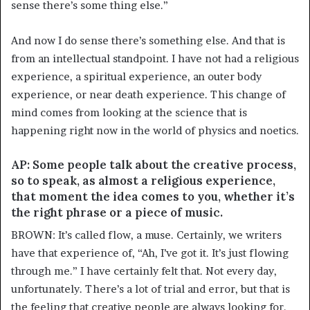
sense there’s some thing else.”
And now I do sense there’s something else. And that is
from an intellectual standpoint. I have not had a religious
experience, a spiritual experience, an outer body
experience, or near death experience. This change of
mind comes from looking at the science that is
happening right now in the world of physics and noetics.
AP: Some people talk about the creative process,
so to speak, as almost a religious experience,
that moment the idea comes to you, whether it’s
the right phrase or a piece of music.
BROWN: It’s called flow, a muse. Certainly, we writers
have that experience of, “Ah, I’ve got it. It’s just flowing
through me.” I have certainly felt that. Not every day,
unfortunately. There’s a lot of trial and error, but that is
the feeling that creative people are always looking for.