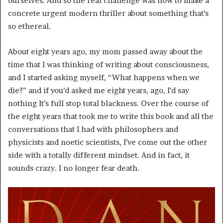
ourselves. And so the real challenge was how to make a
concrete urgent modern thriller about something that’s
so ethereal.
About eight years ago, my mom passed away about the
time that I was thinking of writing about consciousness,
and I started asking myself, “What happens when we
die?” and if you’d asked me eight years, ago, I’d say
nothing It’s full stop total blackness. Over the course of
the eight years that took me to write this book and all the
conversations that I had with philosophers and
physicists and noetic scientists, I’ve come out the other
side with a totally different mindset. And in fact, it
sounds crazy. I no longer fear death.