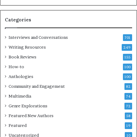
i
B
m
l
e
o
Categories
s
c
F
k
e
C
Interviews and Conversations
701
s
l
Writing Resources
249
t
u
i
b
Book Reviews
155
v
E
How-to
100
a
v
l
e
Anthologies
100
o
n
Community and Engagement
f
82
t
B
M
Multimedia
74
o
a
Genre Explorations
o
y
72
k
4
Featured New Authors
58
s
—
Featured
19
S
Uncategorized
10