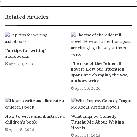
Related Articles
Top tips for writing
audiobooks
The rise of the ‘Adderall
April 30, 2026
novel’: How our attention
spans are changing the way
authors write
April 30, 2026
How to write and illustrate a
What Improv Comedy
children’s book
Taught Me About Writing
Novels
April 18, 2026
April 18, 2026