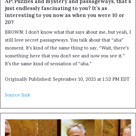
AP: Puzzles and mystery and passageways, that’s
just endlessly fascinating to you? It’s as
interesting to you now as when you were 10 or
20?
BROWN: I don’t know what that says about me, but yeah, I
still love secret passageways. You talk about that “aha”
moment. It’s kind of the same thing to say, “Wait, there’s
something here that you don’t see and now you see it.”
It’s the same kind of sensation of “aha.”
Originally Published:
September 10, 2025 at 1:52 PM EDT
Source link