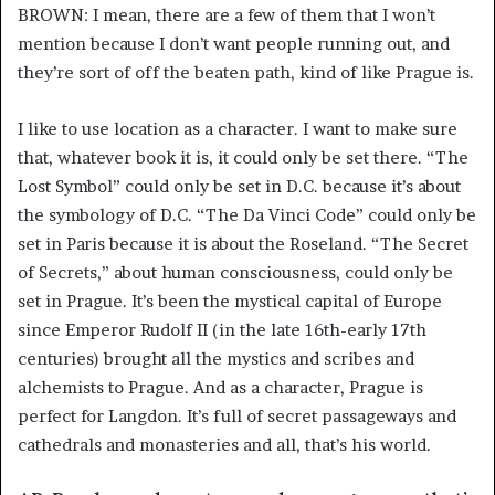
BROWN: I mean, there are a few of them that I won’t
mention because I don’t want people running out, and
they’re sort of off the beaten path, kind of like Prague is.
I like to use location as a character. I want to make sure
that, whatever book it is, it could only be set there. “The
Lost Symbol” could only be set in D.C. because it’s about
the symbology of D.C. “The Da Vinci Code” could only be
set in Paris because it is about the Roseland. “The Secret
of Secrets,” about human consciousness, could only be
set in Prague. It’s been the mystical capital of Europe
since Emperor Rudolf II (in the late 16th-early 17th
centuries) brought all the mystics and scribes and
alchemists to Prague. And as a character, Prague is
perfect for Langdon. It’s full of secret passageways and
cathedrals and monasteries and all, that’s his world.