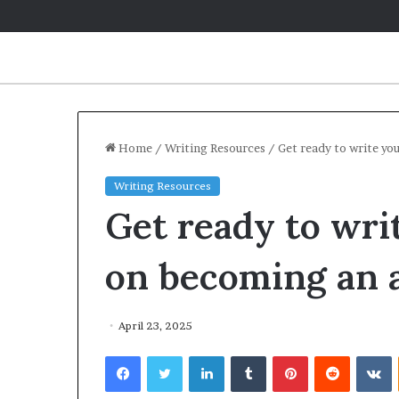
Home
/
Writing Resources
/
Get ready to write yo
Writing Resources
Get ready to writ
on becoming an 
April 23, 2025
Facebook
Twitter
LinkedIn
Tumblr
Pinterest
Reddit
VKontakte