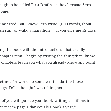
rough to be called First Drafts, so they became Zero
 come.
ntimidated. But I know I can write 1,000 words, about
ven run (or walk) a marathon — if you give me 52 days,
ting the book with the Introduction. That usually
 chapter first. I begin by writing the thing that I know
ial chapters teach you what you already know and point
.
meetings for work, do some writing during those
ings. Folks thought I was taking notes!
 of you will pursue your book-writing ambitions in
er me: “A page a day equals a book a year.”