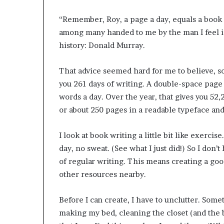
“Remember, Roy, a page a day, equals a book a
among many handed to me by the man I feel i
history: Donald Murray.
That advice seemed hard for me to believe, so 
you 261 days of writing. A double-space page i
words a day. Over the year, that gives you 52
or about 250 pages in a readable typeface an
I look at book writing a little bit like exercise.
day, no sweat. (See what I just did!) So I don’t
of regular writing. This means creating a go
other resources nearby.
Before I can create, I have to unclutter. Some
making my bed, cleaning the closet (and the