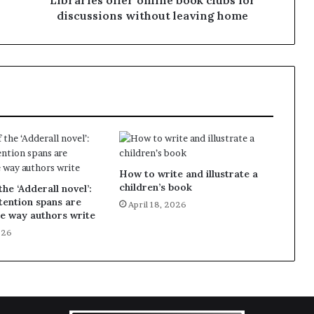
Libraries offer online book clubs for
discussions without leaving home
How to write and illustrate a
children’s book
the ‘Adderall novel’:
ention spans are
April 18, 2026
e way authors write
026