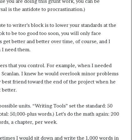
le you are doing this grunt work, you can be
g
al is the antidote to procrastination.)
’
e to writer’s block is to lower your standards at the
ok to be too good too soon, you will only face
get better and better over time, of course, and I
n I need them.
pers that you control. For example, when I needed
p Scanlan. I knew he would overlook minor problems
 best friend toward the end of the project when he
 better.
possible units. “Writing Tools” set the standard: 50
otal: 50,000-plus words.) Let’s do the math again: 200
ords, a chapter, per week.
ometimes I would sit down and write the 1,000 words in