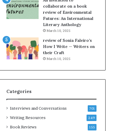
An invitation to
h
collaborate on a book
e
review of Environmental
L
Futures: An International
A
Literary Anthology
T
i
March 10, 2025
m
review of Sonia Faleiro’s
e
How I Write — Writers on
s
their Craft
F
March 10, 2025
e
s
t
i
v
Categories
a
l
o
Interviews and Conversations
701
f
B
Writing Resources
249
o
Book Reviews
155
o