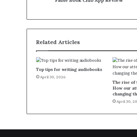
Fable Book Club App Review
Related Articles
Top tips for writing audiobooks
April 30, 2026
The rise of 
How our att
changing th
April 30, 2