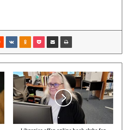
Reddit
VKontakte
Odnoklassniki
Pocket
Share via Email
Print