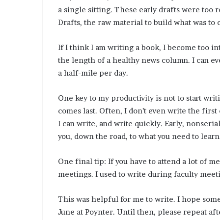
a single sitting. These early drafts were too 
Drafts, the raw material to build what was to
If I think I am writing a book, I become too i
the length of a healthy news column. I can e
a half-mile per day.
One key to my productivity is not to start wri
comes last. Often, I don’t even write the first
I can write, and write quickly. Early, nonser
you, down the road, to what you need to learn
One final tip: If you have to attend a lot of 
meetings. I used to write during faculty meet
This was helpful for me to write. I hope some
June at Poynter. Until then, please repeat aft