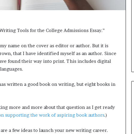
e
e
r
l
s
,
i
K
n
i
riting Tools for the College Admissions Essay.”
t
n
h
,
e
a
my name on the cover as editor or author. But it is
A
n
Brown, that I have identified myself as an author. Since
r
d
ve found their way into print. This includes digital
c
m
 languages.
h
a
i
k
v
i
as written a good book on writing, but eight books in
e
n
s
g
:
t
nking more and more about that question as I get ready
M
h
y
e
n supporting the work of aspiring book authors
.)
Y
l
e
i
 are a few ideas to launch your new writing career.
a
f