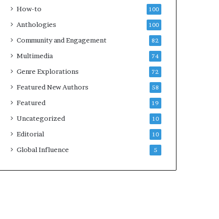
k
How-to
100
s
Anthologies
100
—
S
Community and Engagement
82
p
Multimedia
74
o
t
Genre Explorations
72
i
Featured New Authors
58
f
y
Featured
19
Uncategorized
10
Editorial
10
Global Influence
5