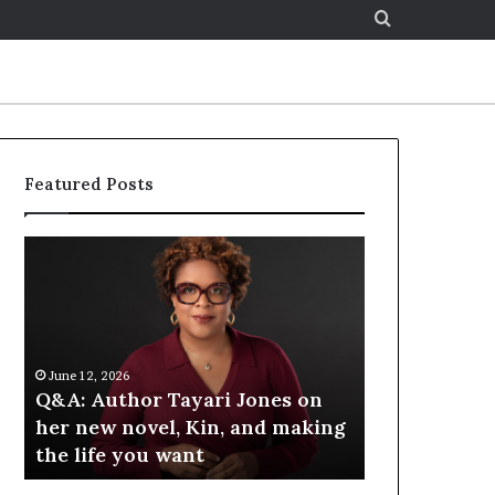
Search
for
Featured Posts
S
p
o
t
i
f
June 12, 2026
June 12, 2026
y
&A: Author Tayari Jones on
Spotify Celebrate
C
er new novel, Kin, and making
at the LA Times F
e
he life you want
Books — Spotify
l
e