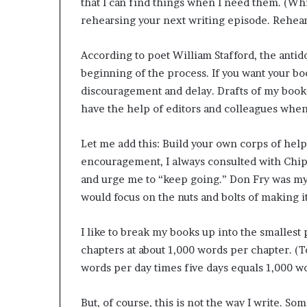
that I can find things when I need them. (Whi
rehearsing your next writing episode. Rehears
According to poet William Stafford, the antidot
beginning of the process. If you want your bo
discouragement and delay. Drafts of my books 
have the help of editors and colleagues whe
Let me add this: Build your own corps of hel
encouragement, I always consulted with Chi
and urge me to “keep going.” Don Fry was my
would focus on the nuts and bolts of making it
I like to break my books up into the smallest 
chapters at about 1,000 words per chapter. (T
words per day times five days equals 1,000 w
But, of course, this is not the way I write. S