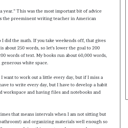
r
e
o
y
 year.” This was the most important bit of advice
f
o
s the preeminent writing teacher in American
F
u
e
w
a
a
I did the math. If you take weekends off, that gives
r
n
w
t
s about 250 words, so let’s lower the goal to 200
i
,200 words of text. My books run about 60,000 words,
t
d generous white space.
h
S
t
 I want to work out a little every day, but if I miss a
e
 have to write every day, but I have to develop a habit
p
od workspace and having files and notebooks and
h
e
n
K
times that means intervals when I am not sitting but
i
 bathroom!) and organizing materials well enough so
n