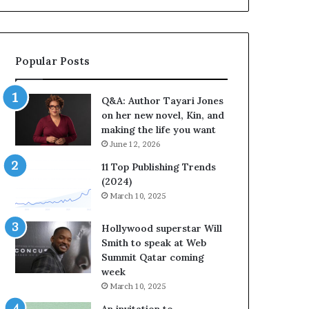
b
r
a
t
Popular Posts
e
s
S
Q&A: Author Tayari Jones
t
on her new novel, Kin, and
o
making the life you want
r
June 12, 2026
y
t
11 Top Publishing Trends
e
(2024)
l
March 10, 2025
l
i
Hollywood superstar Will
n
Smith to speak at Web
g
Summit Qatar coming
a
week
t
March 10, 2025
t