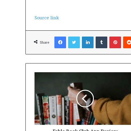
Source link
Facebook
Twitter
LinkedIn
Tumblr
Pinterest
Share