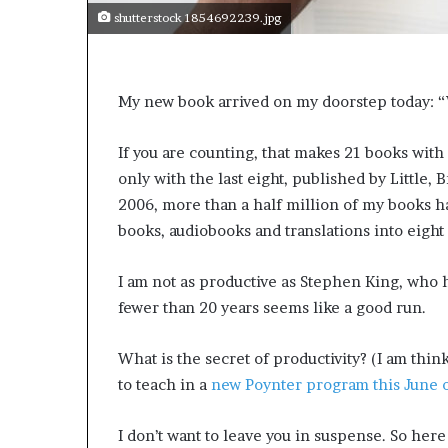
shutterstock 1854692239.jpg
My new book arrived on my doorstep today: “W
If you are counting, that makes 21 books with 
only with the last eight, published by Little, 
2006, more than a half million of my books ha
books, audiobooks and translations into eight
I am not as productive as Stephen King, who h
fewer than 20 years seems like a good run.
What is the secret of productivity? (I am thi
to teach in a
new Poynter program this June o
I don’t want to leave you in suspense. So here