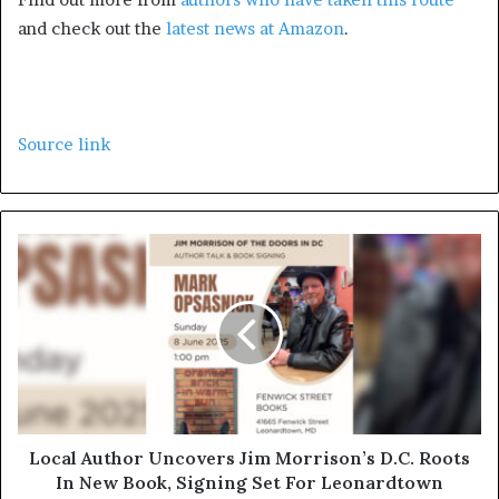
and check out the
latest news at Amazon
.
Source link
Local Author Uncovers Jim Morrison’s D.C. Roots
In New Book, Signing Set For Leonardtown