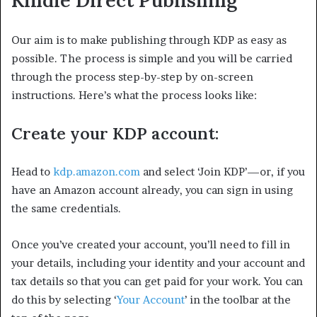
Our aim is to make publishing through KDP as easy as
possible. The process is simple and you will be carried
through the process step-by-step by on-screen
instructions. Here’s what the process looks like:
Create your KDP account:
Head to
kdp.amazon.com
and select ‘Join KDP’—or, if you
have an Amazon account already, you can sign in using
the same credentials.
Once you’ve created your account, you’ll need to fill in
your details, including your identity and your account and
tax details so that you can get paid for your work. You can
do this by selecting ‘
Your Account
’ in the toolbar at the