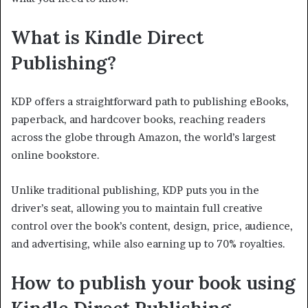
What is Kindle Direct
Publishing?
KDP offers a straightforward path to publishing eBooks,
paperback, and hardcover books, reaching readers
across the globe through Amazon, the world’s largest
online bookstore.
Unlike traditional publishing, KDP puts you in the
driver’s seat, allowing you to maintain full creative
control over the book’s content, design, price, audience,
and advertising, while also earning up to 70% royalties.
How to publish your book using
Kindle Direct Publishing