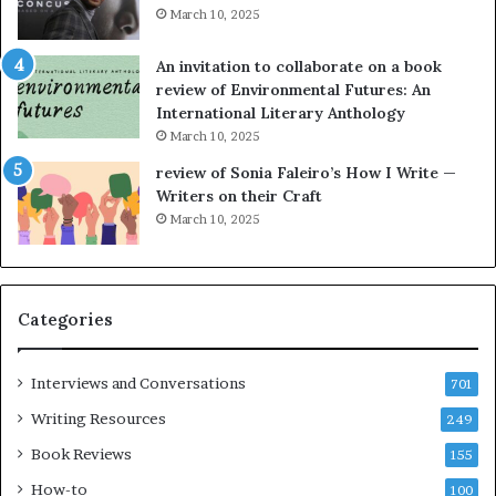
i
y
March 10, 2025
n
n
g
e
An invitation to collaborate on a book
a
F
review of Environmental Futures: An
t
a
International Literary Anthology
t
r
March 10, 2025
h
g
e
o
review of Sonia Faleiro’s How I Write —
L
A
Writers on their Craft
A
t
March 10, 2025
T
A
i
B
m
l
e
o
Categories
s
c
F
k
e
C
Interviews and Conversations
701
s
l
Writing Resources
249
t
u
i
b
Book Reviews
155
v
E
How-to
100
a
v