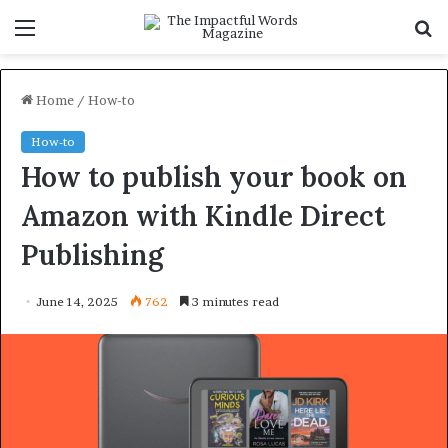
Menu
S
f
Home
/
How-to
How-to
How to publish your book on
Amazon with Kindle Direct
Publishing
June 14, 2025
762
3 minutes read