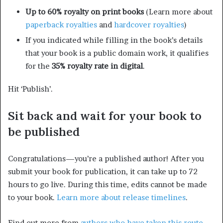
Up to 60% royalty on print books
(Learn more about
paperback royalties
and
hardcover royalties
)
If you indicated while filling in the book’s details
that your book is a public domain work, it qualifies
for the
35% royalty rate in digital
.
Hit ‘Publish’.
Sit back and wait for your book to
be published
Congratulations—you’re a published author! After you
submit your book for publication, it can take up to 72
hours to go live. During this time, edits cannot be made
to your book.
Learn more about release timelines
.
Find out more from
authors who have taken this route