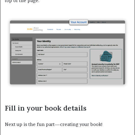
top of the page.
Fill in your book details
Next up is the fun part—creating your book!