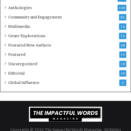
l
e
Anthologies
100
o
n
Community and Engagement
f
82
t
B
M
Multimedia
74
o
a
Genre Explorations
o
y
72
k
4
Featured New Authors
58
s
—
Featured
19
S
Uncategorized
10
p
o
Editorial
10
t
Global Influence
5
i
f
y
Copyright © 2026 The Impactful Words Magazine. All Rights