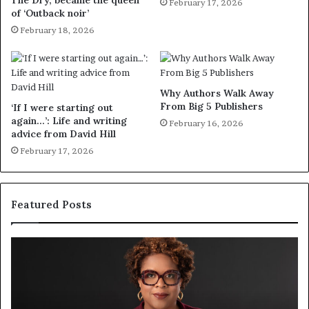
The Dry, became the queen
February 17, 2026
of ‘Outback noir’
February 18, 2026
Why Authors Walk Away
From Big 5 Publishers
‘If I were starting out
again…’: Life and writing
February 16, 2026
advice from David Hill
February 17, 2026
Featured Posts
S
M
p
e
o
e
t
t
i
‘