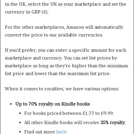
in the UK, select the UK as your marketplace and set the
currency in GBP (£).
For the other marketplaces, Amazon will automatically
convert the price to our available currencies.
If you’d prefer, you can enter a specific amount for each
marketplace and currency. You can set list prices by
marketplace as long as they’re higher than the minimum
list price and lower than the maximum list price.
When it comes to royalties, we have various options:
Up to 70% royalty on Kindle books
For books priced between £1.77 to £9.99.
All other Kindle books will receive
35% royalty
.
Find out more
here