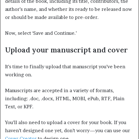
details of the book, including its title, contributors, the
author’s name, and whether its ready to be released now
or should be made available to pre-order.
Now, select ‘Save and Continue.’
Upload your manuscript and cover
It’s time to finally upload that manuscript you’ve been
working on.
Manuscripts are accepted in a variety of formats,
including: .doc, .docx, HTML, MOBI, ePub, RTF, Plain
Text, or KPF.
You’ll also need to upload a cover for your book. If you
haven’t designed one yet, don’t worry—you can use our
Cover Creator
to design one.