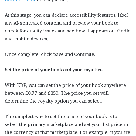
At this stage, you can declare accessibility features, label
any AI-generated content, and preview your book to
check for quality issues and see how it appears on Kindle
and mobile devices.
Once complete, click ‘Save and Continue.’
Set the price of your book and your royalties
With KDP, you can set the price of your book anywhere
between £0.77 and £250. The price you set will
determine the royalty option you can select.
The simplest way to set the price of your book is to
select the primary marketplace and set your list price in
the currency of that marketplace. For example, if you are