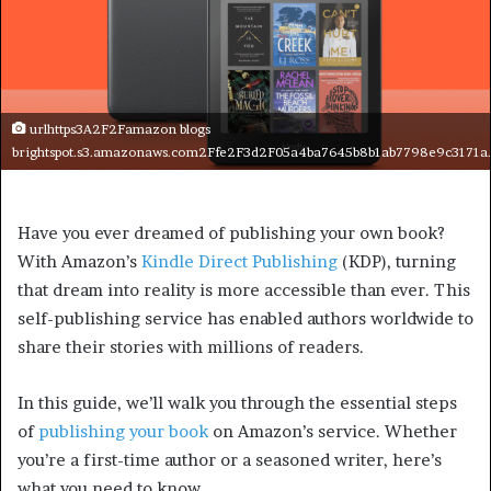
urlhttps3A2F2Famazon blogs
brightspot.s3.amazonaws.com2Ffe2F3d2F05a4ba7645b8b1ab7798e9c3171a
Have you ever dreamed of publishing your own book?
With Amazon’s
Kindle Direct Publishing
(KDP), turning
that dream into reality is more accessible than ever. This
self-publishing service has enabled authors worldwide to
share their stories with millions of readers.
In this guide, we’ll walk you through the essential steps
of
publishing your book
on Amazon’s service. Whether
you’re a first-time author or a seasoned writer, here’s
what you need to know.