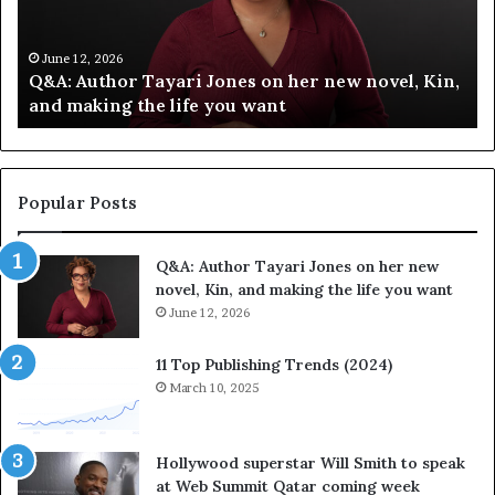
f
T
y
h
C
e
June 12, 2026
Spotify Celebrates Storytelling at the LA Times
e
F
Festival of Books — Spotify
l
a
e
v
b
o
r
r
a
i
Popular Posts
t
t
e
e
Q&A: Author Tayari Jones on her new
s
s
novel, Kin, and making the life you want
S
’
t
June 12, 2026
A
o
u
r
t
11 Top Publishing Trends (2024)
y
h
March 10, 2025
t
o
e
r
l
L
Hollywood superstar Will Smith to speak
l
a
at Web Summit Qatar coming week