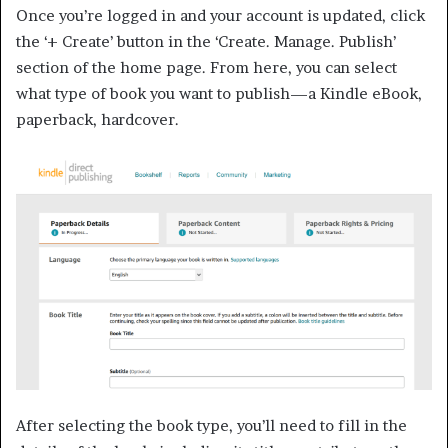
Once you’re logged in and your account is updated, click
the ‘+ Create’ button in the ‘Create. Manage. Publish’
section of the home page. From here, you can select
what type of book you want to publish—a Kindle eBook,
paperback, hardcover.
After selecting the book type, you’ll need to fill in the