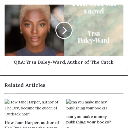
Q&A: Yrsa Daley-Ward, Author of 'The Catch'
Related Articles
can you make money
publishing your books?
How Jane Harper, author of