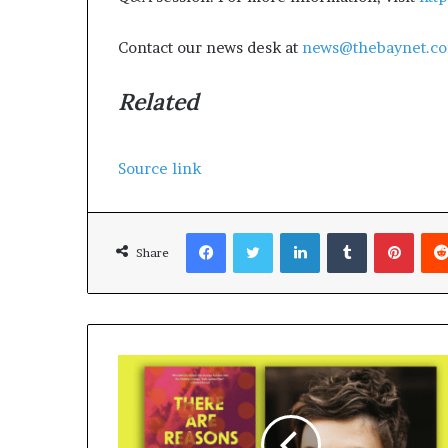
Contact our news desk at
news@thebaynet.c
Related
Source link
Facebook
Twitter
LinkedIn
Tumblr
Pinterest
Share