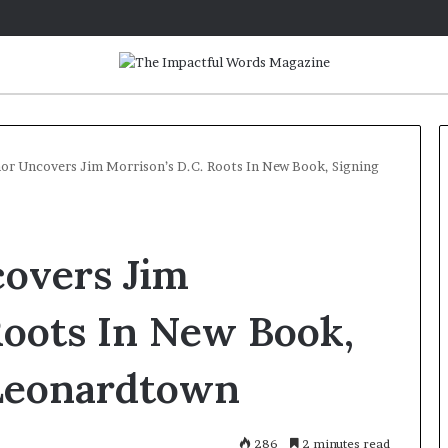
or Uncovers Jim Morrison’s D.C. Roots In New Book, Signing
Q
&
covers Jim
A
:
C
Roots In New Book,
a
May 2, 2026
r
Q&A: Caroline Bicks, Author o
 Leonardtown
o
‘Monsters in the Archives: My
l
Year of Fear with Stephen King
i
n
286
2 minutes read