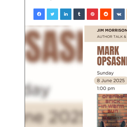
Facebook
Twitter
LinkedIn
Tumblr
Pinterest
Reddit
VKontakte