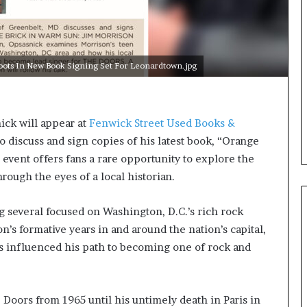
e
r
s
i
n
ots In New Book Signing Set For Leonardtown.jpg
t
h
e
A
ck will appear at
Fenwick Street Used Books &
r
o discuss and sign copies of his latest book, “Orange
c
event offers fans a rare opportunity to explore the
h
i
rough the eyes of a local historian.
v
e
 several focused on Washington, D.C.’s rich rock
s
n’s formative years in and around the nation’s capital,
:
M
s influenced his path to becoming one of rock and
y
Y
e
Doors from 1965 until his untimely death in Paris in
a