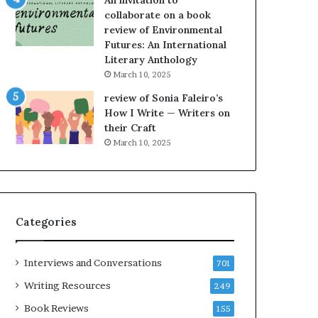
An invitation to
e
h
collaborate on a book
l
e
review of Environmental
,
L
Futures: An International
K
A
Literary Anthology
i
T
n
i
March 10, 2025
,
m
review of Sonia Faleiro’s
a
e
How I Write — Writers on
n
s
their Craft
d
F
March 10, 2025
m
e
a
s
k
t
i
i
n
v
Categories
g
a
t
l
h
o
Interviews and Conversations
701
e
f
l
B
Writing Resources
249
i
o
Book Reviews
155
f
o