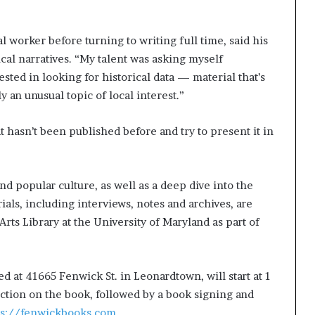
g
’
l worker before turning to writing full time, said his
cal narratives. “My talent was asking myself
ested in looking for historical data — material that’s
ly an unusual topic of local interest.”
t hasn’t been published before and try to present it in
and popular culture, as well as a deep dive into the
als, including interviews, notes and archives, are
ts Library at the University of Maryland as part of
d at 41665 Fenwick St. in Leonardtown, will start at 1
uction on the book, followed by a book signing and
ps://fenwickbooks.com
.