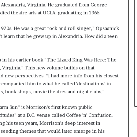
n Alexandria, Virginia. He graduated from George
r
o
ied theatre arts at UCLA, graduating in 1965.
f
F
 1970s. He was a great rock and roll singer,” Opsasnick
e
n’t learn that he grew up in Alexandria. How did a teen
a
r
w
i
s in his earlier book “The Lizard King Was Here: The
t
, Virginia.” This new volume builds on that
h
S
d new perspectives. “I had more info from his closest
t
companied him to what he called ‘destinations’ in
e
ies, book shops, movie theatres and night clubs.”
p
h
arm Sun” is Morrison’s first known public
e
n
udes” at a D.C. venue called Coffee ’n’ Confusion.
K
g his teen years, Morrison’s deep interest in
i
d, seeding themes that would later emerge in his
n