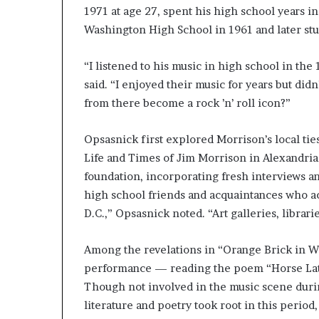
1971 at age 27, spent his high school years i
Washington High School in 1961 and later stud
“I listened to his music in high school in the
said. “I enjoyed their music for years but did
from there become a rock ’n’ roll icon?”
Opsasnick first explored Morrison’s local tie
Life and Times of Jim Morrison in Alexandria
foundation, incorporating fresh interviews an
high school friends and acquaintances who ac
D.C.,” Opsasnick noted. “Art galleries, librar
Among the revelations in “Orange Brick in W
performance — reading the poem “Horse Latit
Though not involved in the music scene durin
literature and poetry took root in this perio