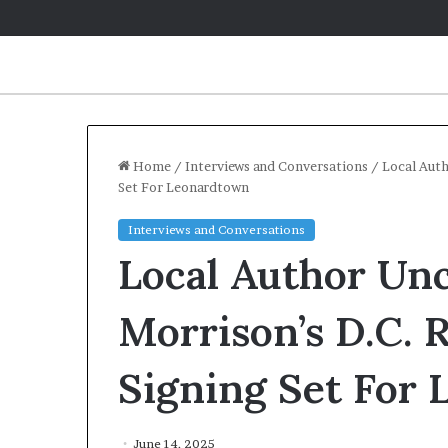
Home
/
Interviews and Conversations
/
Local Auth
Set For Leonardtown
Interviews and Conversations
Local Author Un
Morrison’s D.C. 
Signing Set For
June 14, 2025