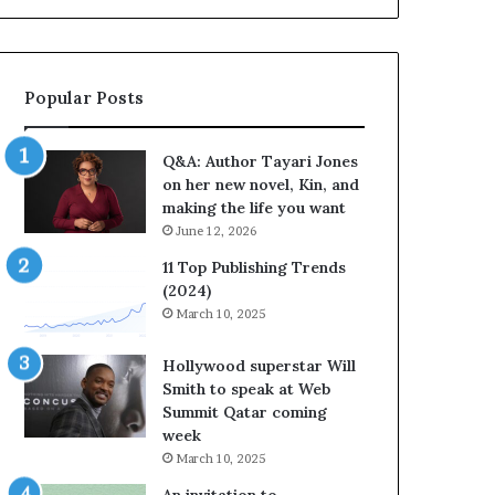
a
b
y
r
a
a
r
t
Popular Posts
i
e
J
s
o
S
Q&A: Author Tayari Jones
n
t
on her new novel, Kin, and
e
o
making the life you want
s
r
June 12, 2026
o
y
n
t
11 Top Publishing Trends
h
e
(2024)
e
l
March 10, 2025
r
l
n
i
Hollywood superstar Will
e
n
Smith to speak at Web
w
g
Summit Qatar coming
n
a
week
o
t
March 10, 2025
v
t