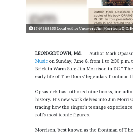
1749888855 Local Author Uncovers Jim Morrisons D.C. Ro
LEONARDTOWN, Md.
— Author Mark Opsasni
Music
on Sunday, June 8, from 1 to 2:30 p.m. t
Brick in Warm Sun: Jim Morrison in DC.” The 
early life of The Doors’ legendary frontman th
Opsasnick has authored nine books, including
history. His new work delves into Jim Morriso
tracing how the singer’s teenage experience
roll’s most iconic figures.
Morrison, best known as the frontman of The 