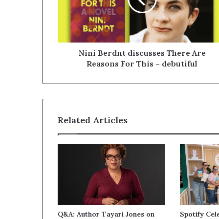
Nini Berdnt discusses There Are
Reasons For This – debutiful
Related Articles
Q&A: Author Tayari Jones on
Spotify Cel