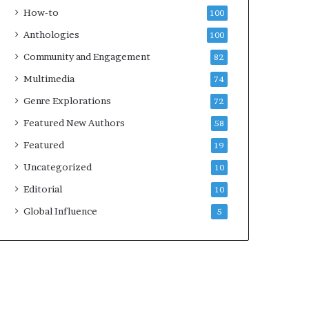
e
k
How-to
100
y
s
Anthologies
100
o
—
u
S
Community and Engagement
82
w
p
Multimedia
74
a
o
n
t
Genre Explorations
72
t
i
Featured New Authors
58
f
y
Featured
19
Uncategorized
10
Editorial
10
Global Influence
5