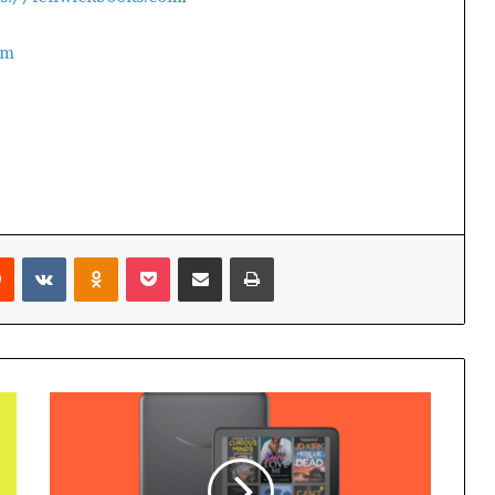
om
Reddit
VKontakte
Odnoklassniki
Pocket
Share via Email
Print