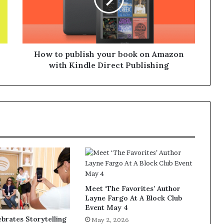
How to publish your book on Amazon
with Kindle Direct Publishing
Meet ‘The Favorites’ Author
Layne Fargo At A Block Club
Event May 4
ebrates Storytelling
May 2, 2026