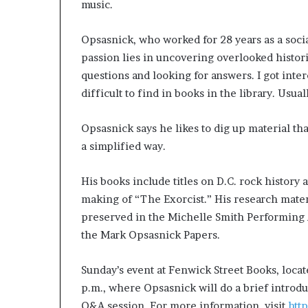
music.
Opsasnick, who worked for 28 years as a socia
passion lies in uncovering overlooked histori
questions and looking for answers. I got inter
difficult to find in books in the library. Usual
Opsasnick says he likes to dig up material tha
a simplified way.
His books include titles on D.C. rock history 
making of “The Exorcist.” His research materi
preserved in the Michelle Smith Performing Ar
the Mark Opsasnick Papers.
Sunday’s event at Fenwick Street Books, locate
p.m., where Opsasnick will do a brief introd
Q&A session. For more information, visit
htt