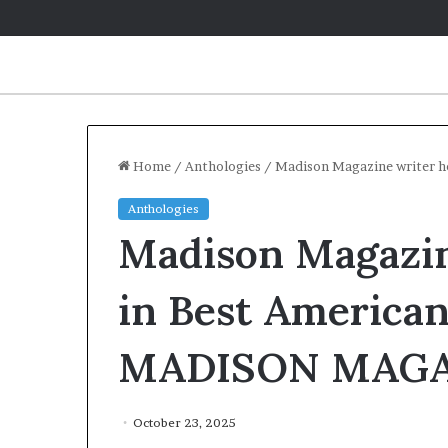
Home
/
Anthologies
/
Madison Magazine writer 
Anthologies
Q
Madison Magazin
&
A
:
in Best American
C
a
May 2, 2026
MADISON MAGA
r
Q&A: Carolin
o
‘Monsters in
l
Year of Fear
i
October 23, 2025
n