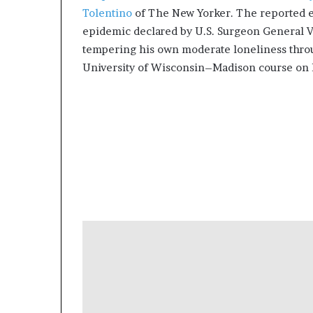
g
Tolentino
of The New Yorker. The reported es
’
epidemic declared by U.S. Surgeon General V
tempering his own moderate loneliness thro
University of Wisconsin–Madison course on 