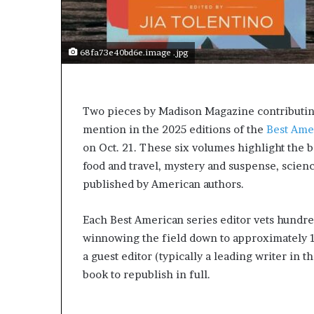
e
r
s
i
68fa73e40bd6e.image .jpg
n
t
h
e
Two pieces by Madison Magazine contributi
A
mention in the 2025 editions of the
Best Ame
r
on Oct. 21. These six volumes highlight the be
c
h
food and travel, mystery and suspense, scienc
i
published by American authors.
v
e
Each Best American series editor vets hundre
s
:
winnowing the field down to approximately 
M
a guest editor (typically a leading writer in t
y
book to republish in full.
Y
e
a