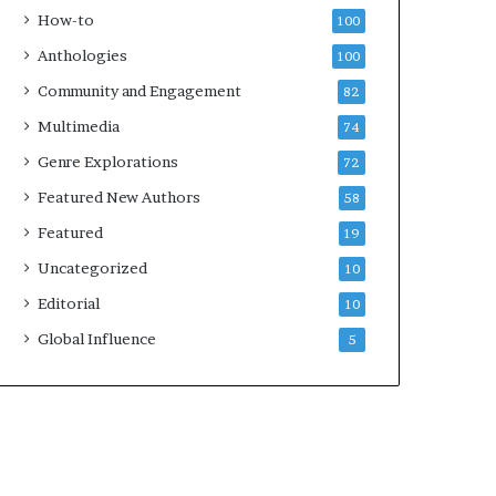
k
4
How-to
100
s
Anthologies
100
—
S
Community and Engagement
82
p
Multimedia
74
o
t
Genre Explorations
72
i
Featured New Authors
58
f
y
Featured
19
Uncategorized
10
Editorial
10
Global Influence
5