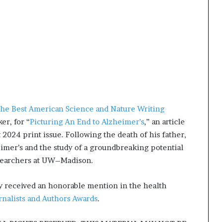
he Best American Science and Nature Writing
r, for “
Picturing An End to Alzheimer’s
,” an article
2024 print issue. Following the death of his father,
imer’s and the study of a groundbreaking potential
esearchers at UW–Madison.
ly received an honorable mention in the health
rnalists and Authors Awards
.