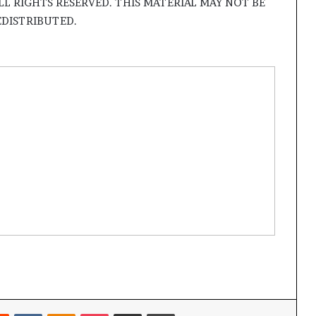
LL RIGHTS RESERVED. THIS MATERIAL MAY NOT BE
EDISTRIBUTED.
Reddit
VKontakte
Odnoklassniki
Pocket
Share via Email
Print