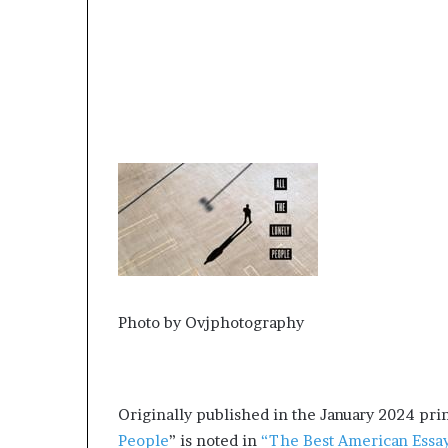
r
o
f
F
e
a
r
w
i
t
h
S
t
e
p
Photo by Ovjphotography
h
e
n
K
Originally published in the January 2024 prin
i
n
People
” is noted in
“The Best American Essa