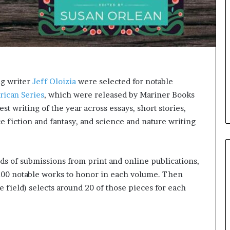
e
l
,
K
i
n
,
a
ng writer
Jeff Oloizia
were selected for notable
n
rican Series
, which were released by Mariner Books
d
st writing of the year across essays, short stories,
m
a
e fiction and fantasy, and science and nature writing
k
i
n
ds of submissions from print and online publications,
g
t
100 notable works to honor in each volume. Then
h
he field) selects around 20 of those pieces for each
e
l
i
f