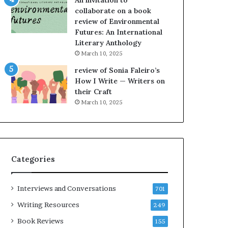
An invitation to
h
g
collaborate on a book
e
o
review of Environmental
L
A
Futures: An International
A
t
Literary Anthology
T
A
i
B
March 10, 2025
m
l
review of Sonia Faleiro’s
e
o
How I Write — Writers on
s
c
their Craft
F
k
March 10, 2025
e
C
s
l
t
u
i
b
v
E
Categories
a
v
l
e
o
n
Interviews and Conversations
701
f
t
B
M
Writing Resources
249
o
a
Book Reviews
155
o
y