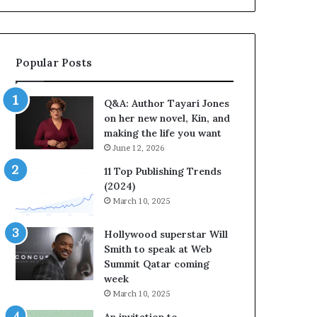
b
o
r
r
a
i
t
t
Popular Posts
e
e
s
s
S
’
Q&A: Author Tayari Jones
t
A
on her new novel, Kin, and
o
u
making the life you want
r
t
June 12, 2026
y
h
t
o
11 Top Publishing Trends
e
r
(2024)
l
L
March 10, 2025
l
a
i
y
Hollywood superstar Will
n
n
Smith to speak at Web
g
e
Summit Qatar coming
a
F
week
t
a
March 10, 2025
t
r