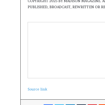
​COPYRIGHT 2025 BY MADISON MAGAZINE. A
PUBLISHED, BROADCAST, REWRITTEN OR R
Source link
Facebook
Twitter
LinkedIn
Tumblr
Pinterest