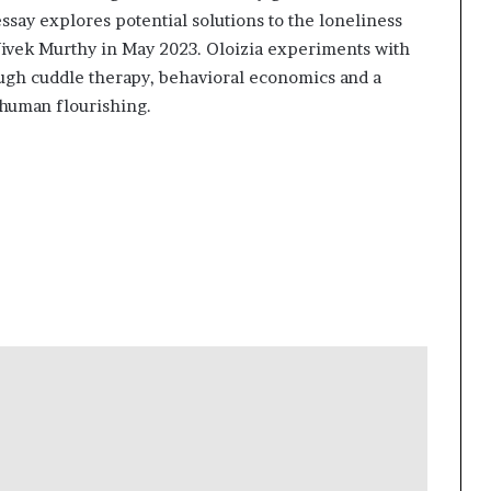
say explores potential solutions to the loneliness
ivek Murthy in May 2023. Oloizia experiments with
ugh cuddle therapy, behavioral economics and a
human flourishing.