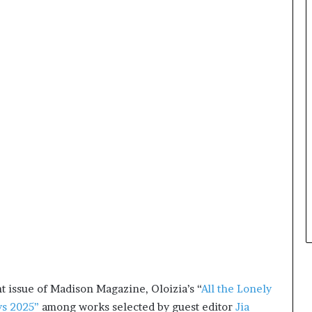
e
y
o
u
w
a
n
t
t issue of Madison Magazine, Oloizia’s “
All the Lonely
ys 2025”
among works selected by guest editor
Jia