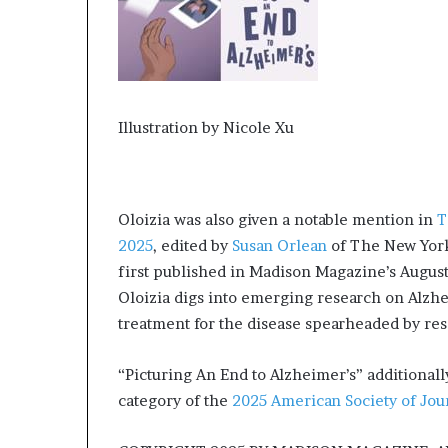
Illustration by Nicole Xu
Oloizia was also given a notable mention in
T
2025
, edited by
Susan Orlean
of The New Yorke
first published in Madison Magazine’s August 
Oloizia digs into emerging research on Alzhe
treatment for the disease spearheaded by r
“Picturing An End to Alzheimer’s” additional
category of the
2025 American Society of Jou