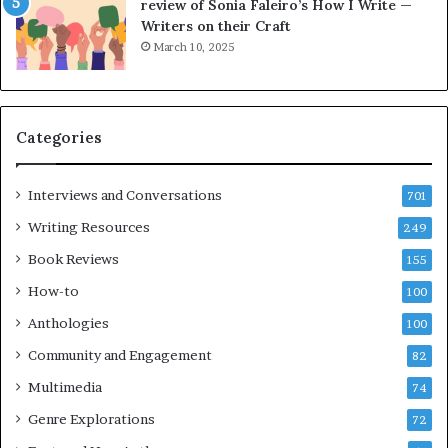
e
o
review of Sonia Faleiro’s How I Write —
L
A
Writers on their Craft
A
t
March 10, 2025
T
A
i
B
m
l
e
o
Categories
s
c
F
k
e
C
Interviews and Conversations
701
s
l
Writing Resources
249
t
u
i
b
Book Reviews
155
v
E
How-to
100
a
v
l
e
Anthologies
100
o
n
Community and Engagement
f
82
t
B
M
Multimedia
74
o
a
Genre Explorations
o
y
72
k
4