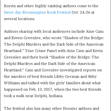
Koryta and other highly ranking authors come to the
three-day Bloomington Book Festival
Oct. 24-26 at
several locations.
Authors sharing with local audiences include Aine Cain
and Keven Greenlee, who wrote “Shadow of the Bridge:
The Delphi Murders and the Dark Side of the American
Heartland.” True Crime Panel with Aine Cain and Kevin
Greenlee and their book “Shadow of the Bridge: The
Delphi Murders and the Dark Side of the American
Heartland.” Cain and Greenlee investigated reports on
the murders of best friends Libby German and Abby
Williams and talked with the girls’ families about what
happened on Feb. 13, 2017, when the two best friends
took a walk near Delphi, Indiana.
The festival also has many other Hoosier authors and