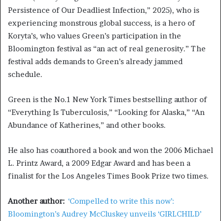
Persistence of Our Deadliest Infection,” 2025), who is
experiencing monstrous global success, is a hero of
Koryta’s, who values Green’s participation in the
Bloomington festival as “an act of real generosity.” The
festival adds demands to Green’s already jammed
schedule.
Green is the No.1 New York Times bestselling author of
“Everything Is Tuberculosis,” “Looking for Alaska,” “An
Abundance of Katherines,” and other books.
He also has coauthored a book and won the 2006 Michael
L. Printz Award, a 2009 Edgar Award and has been a
finalist for the Los Angeles Times Book Prize two times.
Another author:
‘Compelled to write this now’:
Bloomington’s Audrey McCluskey unveils ‘GIRLCHILD’