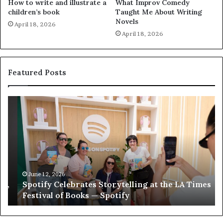
How to write and illustrate a
What Improv Comedy
children’s book
Taught Me About Writing
Novels
April 18, 2026
April 18, 2026
Featured Posts
S
M
p
e
o
e
t
t
i
‘
f
T
y
h
C
e
June 12, 2026
Spotify Celebrates Storytelling at the LA Times
e
F
Festival of Books — Spotify
l
a
e
v
b
o