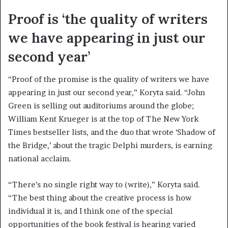
Proof is ‘the quality of writers
we have appearing in just our
second year’
“Proof of the promise is the quality of writers we have
appearing in just our second year,” Koryta said. “John
Green is selling out auditoriums around the globe;
William Kent Krueger is at the top of The New York
Times bestseller lists, and the duo that wrote ‘Shadow of
the Bridge,’ about the tragic Delphi murders, is earning
national acclaim.
“There’s no single right way to (write),” Koryta said.
“The best thing about the creative process is how
individual it is, and I think one of the special
opportunities of the book festival is hearing varied