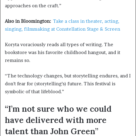
approaches on the craft.”
Also in Bloomington:
Take a class in theater, acting,
singing, filmmaking at Constellation Stage & Screen
Koryta voraciously reads all types of writing. The
bookstore was his favorite childhood hangout, and it
remains so.
“The technology changes, but storytelling endures, and I
don’t fear for (storytelling’s) future. This festival is
symbolic of that lifeblood.”
“I’m not sure who we could
have delivered with more
talent than John Green”