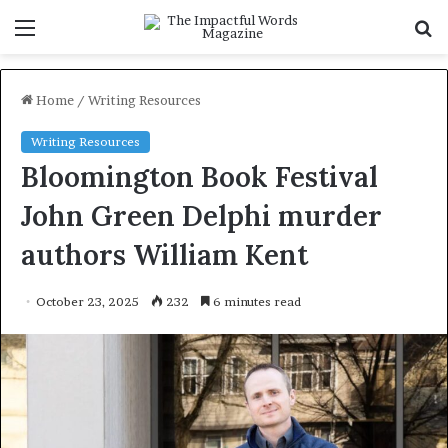
Menu
S
f
Home
/
Writing Resources
Writing Resources
Bloomington Book Festival
John Green Delphi murder
authors William Kent
October 23, 2025
232
6 minutes read