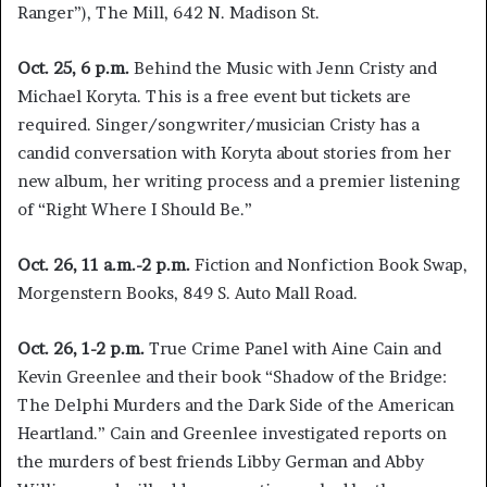
Ranger”), The Mill, 642 N. Madison St.
Oct. 25, 6 p.m.
Behind the Music with Jenn Cristy and
Michael Koryta. This is a free event but tickets are
required. Singer/songwriter/musician Cristy has a
candid conversation with Koryta about stories from her
new album, her writing process and a premier listening
of “Right Where I Should Be.”
Oct. 26, 11 a.m.-2 p.m.
Fiction and Nonfiction Book Swap,
Morgenstern Books, 849 S. Auto Mall Road.
Oct. 26, 1-2 p.m.
True Crime Panel with Aine Cain and
Kevin Greenlee and their book “Shadow of the Bridge:
The Delphi Murders and the Dark Side of the American
Heartland.” Cain and Greenlee investigated reports on
the murders of best friends Libby German and Abby