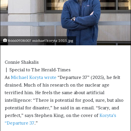
86660938007 michael koryta 2025.jpg
Connie Shakalis
| Special to The Herald-Times
As
Michael Koryta wrote
“Departure 37” (2025), he felt
drained. Much of his research on the nuclear age
terrified him. He feels the same about artificial
intelligence: “There is potential for good, sure, but also
potential for disaster,” he said in an email. “Scary, and
perfect,” says Stephen King, on the cover of
Koryta’s
“Departure 37
.”