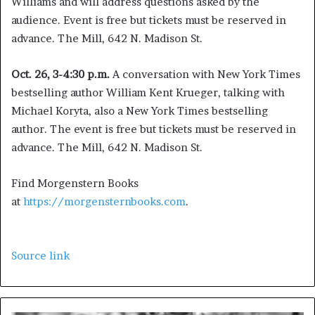
Williams and will address questions asked by the
audience. Event is free but tickets must be reserved in
advance. The Mill, 642 N. Madison St.
Oct. 26, 3-4:30 p.m.
A conversation with New York Times
bestselling author William Kent Krueger, talking with
Michael Koryta, also a New York Times bestselling
author. The event is free but tickets must be reserved in
advance. The Mill, 642 N. Madison St.
Find Morgenstern Books
at
https://morgensternbooks.com
.
Source link