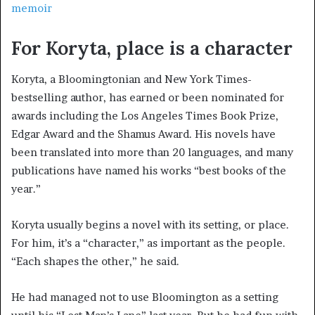
memoir
For Koryta, place is a character
Koryta, a Bloomingtonian and New York Times-
bestselling author, has earned or been nominated for
awards including the Los Angeles Times Book Prize,
Edgar Award and the Shamus Award. His novels have
been translated into more than 20 languages, and many
publications have named his works “best books of the
year.”
Koryta usually begins a novel with its setting, or place.
For him, it’s a “character,” as important as the people.
“Each shapes the other,” he said.
He had managed not to use Bloomington as a setting