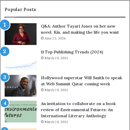
r
r
a
i
Popular Posts
t
t
e
e
Q&A: Author Tayari Jones on her new
s
s
novel, Kin, and making the life you want
S
’
t
June 12, 2026
A
o
u
r
t
11 Top Publishing Trends (2024)
y
h
March 10, 2025
t
o
e
r
l
L
Hollywood superstar Will Smith to speak
l
a
at Web Summit Qatar coming week
i
y
March 10, 2025
n
n
g
e
An invitation to collaborate on a book
a
F
review of Environmental Futures: An
t
a
International Literary Anthology
t
r
March 10, 2025
h
g