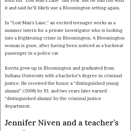
until his “Lost Man’s Lane” last year. But he had fun with
it and said he’ll likely use a Bloomington setting again.
In “Lost Man’s Lane,” an excited teenager works as a
summer intern for a private investigator who is looking
into a frightening crime in Bloomington. A Bloomington
woman is gone, after having been noticed as a backseat
passenger in a police car.
Koryta grew up in Bloomington and graduated from
Indiana University with a bachelor’s degree in criminal
justice. He received the honor a “distinguished young
alumni” (2008) by IU, and two years later earned
“distinguished alumni’ by the criminal justice
department.
Jennifer Niven and a teacher’s