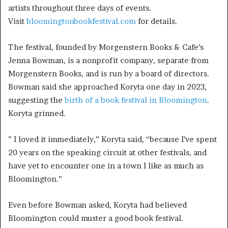
artists throughout three days of events.
Visit
bloomingtonbookfestival.com
for details.
The festival, founded by Morgenstern Books & Cafe’s
Jenna Bowman, is a nonprofit company, separate from
Morgenstern Books, and is run by a board of directors.
Bowman said she approached Koryta one day in 2023,
suggesting the
birth of a book festival in Bloomington
.
Koryta grinned.
” I loved it immediately,” Koryta said, “because I’ve spent
20 years on the speaking circuit at other festivals, and
have yet to encounter one in a town I like as much as
Bloomington.”
Even before Bowman asked, Koryta had believed
Bloomington could muster a good book festival.