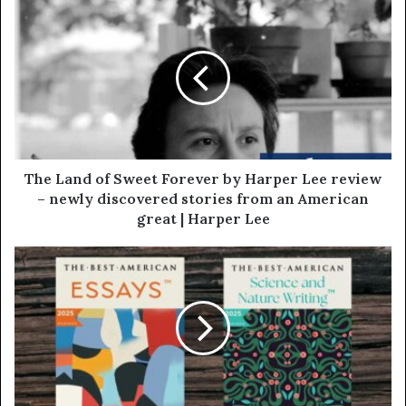
The Land of Sweet Forever by Harper Lee review
– newly discovered stories from an American
great | Harper Lee