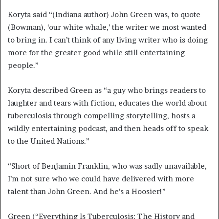
Koryta said “(Indiana author) John Green was, to quote
(Bowman), ‘our white whale,’ the writer we most wanted
to bring in. I can’t think of any living writer who is doing
more for the greater good while still entertaining
people.”
Koryta described Green as “a guy who brings readers to
laughter and tears with fiction, educates the world about
tuberculosis through compelling storytelling, hosts a
wildly entertaining podcast, and then heads off to speak
to the United Nations.”
“Short of Benjamin Franklin, who was sadly unavailable,
I’m not sure who we could have delivered with more
talent than John Green. And he’s a Hoosier!”
Green (“Everything Is Tuberculosis: The History and