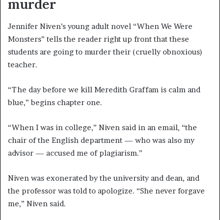
murder
Jennifer Niven’s young adult novel “When We Were
Monsters” tells the reader right up front that these
students are going to murder their (cruelly obnoxious)
teacher.
“The day before we kill Meredith Graffam is calm and
blue,” begins chapter one.
“When I was in college,” Niven said in an email, “the
chair of the English department — who was also my
advisor — accused me of plagiarism.”
Niven was exonerated by the university and dean, and
the professor was told to apologize. “She never forgave
me,” Niven said.