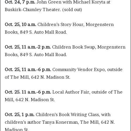
Oct. 24, 7 p.m.
John Green with Michael Koryta at
Buskirk-Chumley Theater. (sold out)
Oct. 25, 10 a.m.
Children’s Story Hour, Morgenstern
Books, 849 S. Auto Mall Road.
Oct. 25, 11 a.m.-2 p.m.
Children Book Swap, Morgenstern
Books, 849 S. Auto Mall Road.
Oct. 25, 11 a.m.-6 p.m.
Community Vendor Expo, outside
of The Mill, 642 N. Madison St.
Oct. 25. 11 a.m.-6 p.m.
Local Author Fair, outside of The
Mill, 642 N. Madison St.
Oct. 25,
1 p.m.
Children’s Book Writing Class, with
children’s author Tanya Konerman, The Mill, 642 N.
Madison St.