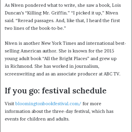
As Niven pondered what to write, she saw a book, Lois
Duncan’s “Killing Mr. Griffin.” “I picked it up,” Niven
said. “Reread passages. And, like that, I heard the first
two lines of the book-to-be.”
Niven is another New York Times and international best-
selling American author. She is known for the 2015
young adult book “All the Bright Places” and grew up
in Richmond. She has worked in journalism,
screenwriting and as an associate producer at ABC TV.
If you go: festival schedule
Visit
bloomingtonbookfestival.com/
for more
information about the three-day festival, which has
events for children and adults.