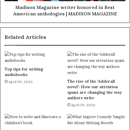
Madison Magazine writer honored in Best
American anthologies | MADISON MAGAZINE
Related Articles
Top tips for writing
audiobooks
The rise of the ‘Adderall
April 30, 2026
novel’: How our attention
spans are changing the way
authors write
April 30, 2026