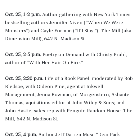
Oct. 25, 1-2 p.m.
Author gathering with New York Times
bestselling authors Jennifer Niven (“When We Were
Monsters”) and Gayle Forman (“If I Stay.”). The Mill (aka
Dimension Mill), 642 N. Madison St.
Oct. 25,
2-5 p.m.
Poetry on Demand with Christy Prahl,
author of “With Her Hair On Fire.”
Oct. 25,
2:30 p.m.
Life of a Book Panel, moderated by Bob
Bledsoe, with Gideon Pine, agent at Inkwell
Management; Jenna Bowman, of Morgenstern; Ashante
Thomas, aquisitions editor at John Wiley & Sons; and
John Hastie, sales rep with Penguin Random House. The
Mill, 642 N. Madison St.
Oct. 25, 4 p.m.
Author Jeff Darren Muse “Dear Park