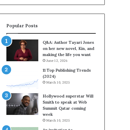
b
o
r
r
a
i
t
t
Popular Posts
e
e
s
s
S
’
Q&A: Author Tayari Jones
t
A
on her new novel, Kin, and
o
u
making the life you want
r
t
June 12, 2026
y
h
t
o
11 Top Publishing Trends
e
r
(2024)
l
L
March 10, 2025
l
a
i
y
Hollywood superstar Will
n
n
Smith to speak at Web
g
e
Summit Qatar coming
a
F
week
t
a
March 10, 2025
t
r