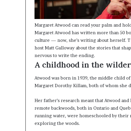
Margaret Atwood can read your palm and hol
Margaret Atwood has written more than 50 bo
culture — now, she’s writing about herself. 
host Matt Galloway about the stories that s
nervous to write the ending.
A childhood in the wilde
Atwood was born in 1939, the middle child o
Margaret Dorothy Killam, both of whom she de
Her father’s research meant that Atwood and 
remote backwoods, both in Ontario and Quebec
running water, were homeschooled by their m
exploring the woods.