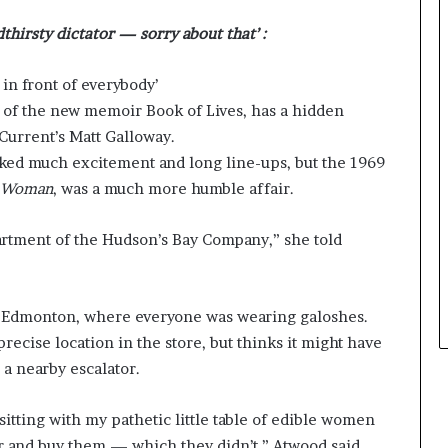
e
thirsty dictator — sorry about that’ :
y
o
u
in front of everybody’
w
 of the new memoir Book of Lives, has a hidden
a
 Current’s Matt Galloway.
n
t
ked much excitement and long line-ups, but the 1969
e Woman
, was a much more humble affair.
artment of the Hudson’s Bay Company,” she told
 Edmonton, where everyone was wearing galoshes.
ecise location in the store, but thinks it might have
 a nearby escalator.
itting with my pathetic little table of edible women
r and buy them — which they didn’t,” Atwood said.