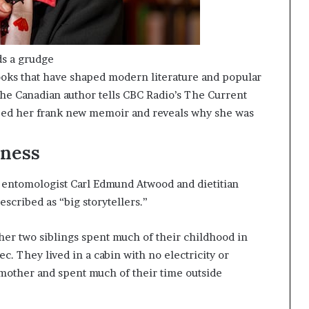
ds a grudge
oks that have shaped modern literature and popular
The Canadian author tells CBC Radio’s The Current
haped her frank new memoir and reveals why she was
rness
f entomologist Carl Edmund Atwood and dietitian
scribed as “big storytellers.”
her two siblings spent much of their childhood in
. They lived in a cabin with no electricity or
other and spent much of their time outside