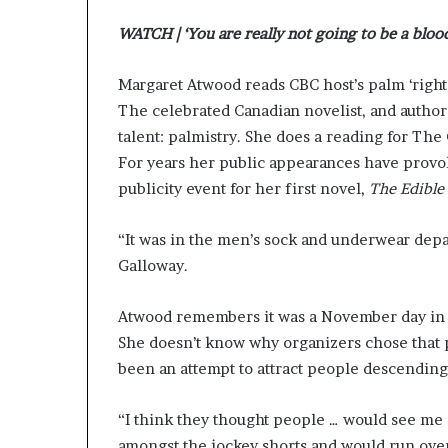
r
WATCH | ‘You are really not going to be a blood
o
f
F
Margaret Atwood reads CBC host’s palm ‘right 
e
The celebrated Canadian novelist, and author
a
talent: palmistry. She does a reading for The
r
w
For years her public appearances have provo
i
publicity event for her first novel,
The Edibl
t
h
“It was in the men’s sock and underwear dep
S
Galloway.
t
e
p
Atwood remembers it was a November day in
h
She doesn’t know why organizers chose that pr
e
been an attempt to attract people descending
n
K
i
“I think they thought people … would see me s
n
amongst the jockey shorts and would run ove