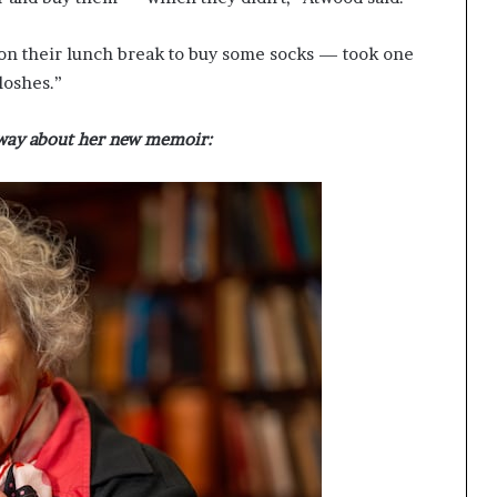
n their lunch break to buy some socks — took one
loshes.”
way about her new memoir: