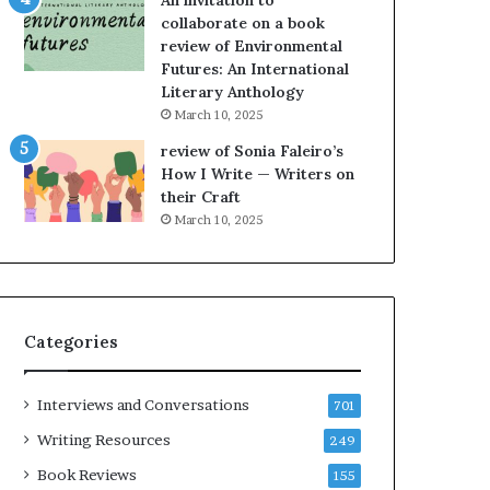
An invitation to
h
g
collaborate on a book
e
o
review of Environmental
L
A
Futures: An International
A
t
Literary Anthology
T
A
i
B
March 10, 2025
m
l
review of Sonia Faleiro’s
e
o
How I Write — Writers on
s
c
their Craft
F
k
March 10, 2025
e
C
s
l
t
u
i
b
v
E
Categories
a
v
l
e
o
n
Interviews and Conversations
701
f
t
B
M
Writing Resources
249
o
a
Book Reviews
155
o
y