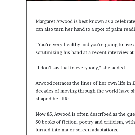
e
r
s
i
Margaret Atwood is best known as a celebrated 
n
can also turn her hand to a spot of palm read
t
h
“You’re very healthy and you’re going to live 
e
A
scrutinizing his hand at a recent interview a
r
c
“I don’t say that to everybody,” she added.
h
i
v
Atwood retraces the lines of her own life in
B
e
decades of moving through the world have sha
s
shaped her life.
:
M
Now 85, Atwood is often described as the que
y
Y
50 books of fiction, poetry and criticism, wi
e
turned into major screen adaptations.
a