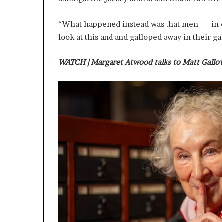
g
’
“What happened instead was that men — in o
look at this and and galloped away in their ga
WATCH | Margaret Atwood talks to Matt Gallo