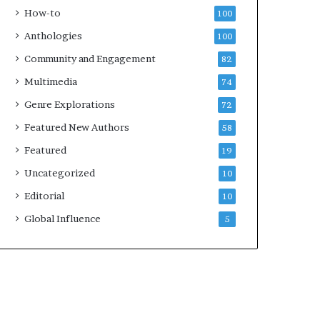
k
4
How-to
100
s
Anthologies
100
—
S
Community and Engagement
82
p
Multimedia
74
o
t
Genre Explorations
72
i
Featured New Authors
58
f
y
Featured
19
Uncategorized
10
Editorial
10
Global Influence
5