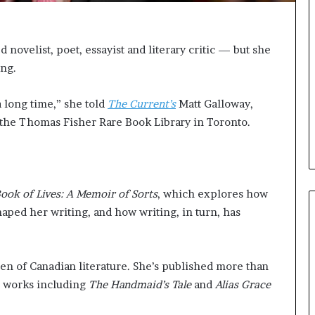
e
l
,
K
novelist, poet, essayist and literary critic — but she
i
ing.
n
,
a long time,” she told
The Current’s
Matt Galloway,
a
n
t the Thomas Fisher Rare Book Library in Toronto.
d
m
a
k
i
ook of Lives: A Memoir of Sorts
, which explores how
n
ped her writing, and how writing, in turn, has
g
t
h
en of Canadian literature. She’s published more than
e
l
th works including
The Handmaid’s Tale
and
Alias Grace
i
f