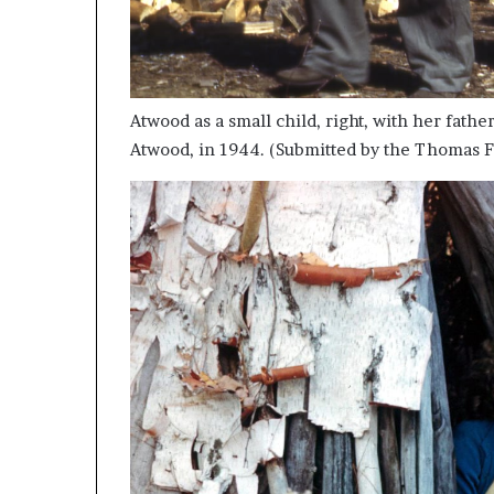
Atwood as a small child, right, with her fath
Atwood, in 1944. (Submitted by the Thomas F