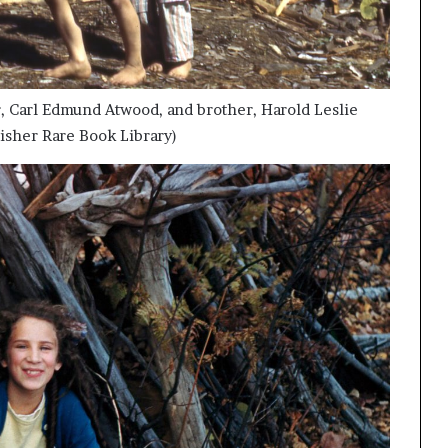
er, Carl Edmund Atwood, and brother, Harold Leslie
isher Rare Book Library)