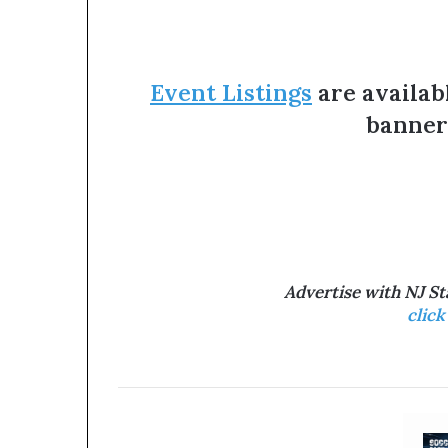
Event Listings
are availab
banner
Advertise with NJ S
click