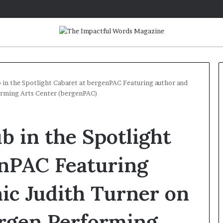
 in the Spotlight Cabaret at bergenPAC Featuring author and
orming Arts Center (bergenPAC)
Q
&
 in the Spotlight
A
:
A
enPAC Featuring
u
June 12, 2026
t
Bicks, Author of
Q&A: Author Tayari Jones on
ic Judith Turner on
h
he Archives: My
her new novel, Kin, and makin
o
ith Stephen King’
the life you want
r
ergen Performing
T