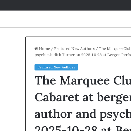
Home
/
Featured New Authors
/
The Marquee Club
psychic Judith Turner on 2025-10-28 at Bergen Perf
Q
Featured New Authors
&
The Marquee Club
A
:
C
Cabaret at berg
a
May 2, 2026
r
Q&A: Caroline 
author and psych
o
‘Monsters in t
l
Year of Fear w
i
2025-10-28 at B
n