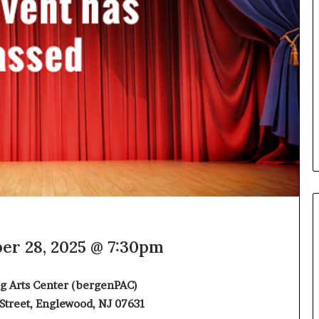
e
l
,
K
i
n
,
a
n
d
m
a
k
i
n
g
t
er 28, 2025 @ 7:30pm
h
e
g Arts Center (bergenPAC)
l
i
Street, Englewood, NJ 07631
f