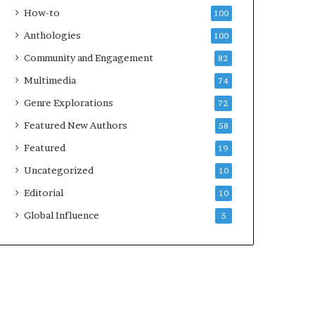
k
4
How-to
100
s
Anthologies
100
—
S
Community and Engagement
82
p
Multimedia
74
o
t
Genre Explorations
72
i
Featured New Authors
58
f
y
Featured
19
Uncategorized
10
Editorial
10
Global Influence
5