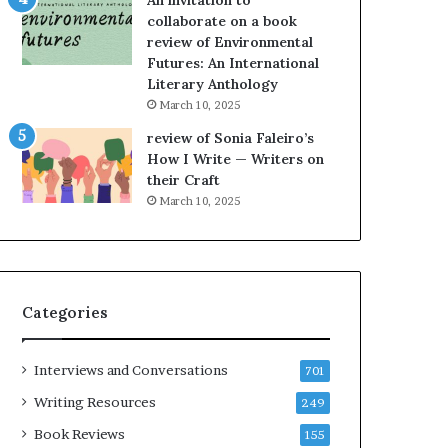
An invitation to
h
g
collaborate on a book
e
o
review of Environmental
L
A
Futures: An International
A
t
Literary Anthology
T
A
i
B
March 10, 2025
m
l
review of Sonia Faleiro’s
e
o
How I Write — Writers on
s
c
their Craft
F
k
March 10, 2025
e
C
s
l
t
u
i
b
v
E
Categories
a
v
l
e
o
n
Interviews and Conversations
701
f
t
B
M
Writing Resources
249
o
a
Book Reviews
155
o
y