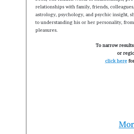
g
relationships with family, friends, colleague
’
astrology, psychology, and psychic insight, s
to understanding his or her personality, from 
pleasures.
To narrow results
or regi
click here
for
Mor