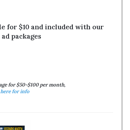
le for $10 and included with our
 ad packages
tage for $50-$100 per month,
 here for info