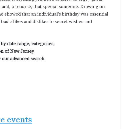
s, and, of course, that special someone. Drawing on
he showed that an individual’s birthday was essential
basic likes and dislikes to secret wishes and
 by date range, categories,
on of New Jersey
 our advanced search.
e events