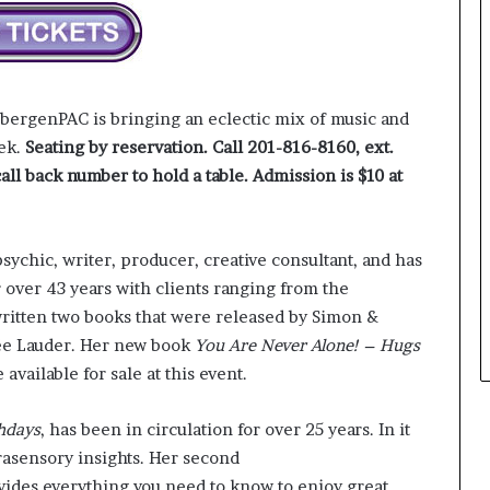
e
y
o
u
w
 bergenPAC is bringing an eclectic mix of music and
a
eek.
Seating by reservation. Call 201-816-8160, ext.
n
all back number to hold a table.
Admission is $10 at
t
ychic, writer, producer, creative consultant, and has
r over 43 years with clients ranging from the
written two books that were released by Simon &
ée Lauder. Her new book
You Are Never Alone! – Hugs
available for sale at this event.
hdays
, has been in circulation for over 25 years. In it
rasensory insights. Her second
vides everything you need to know to enjoy great