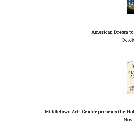
American Dream to
Octob
Middletown Arts Center presents the Hol
Nove