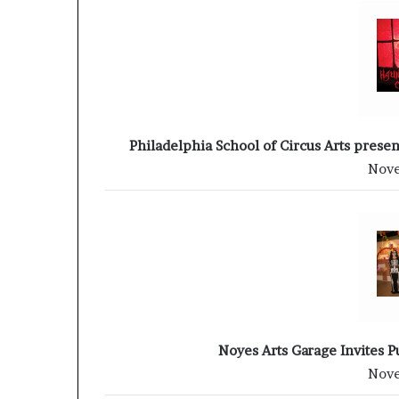
Philadelphia School of Circus Arts prese
Nove
Noyes Arts Garage Invites P
Nove