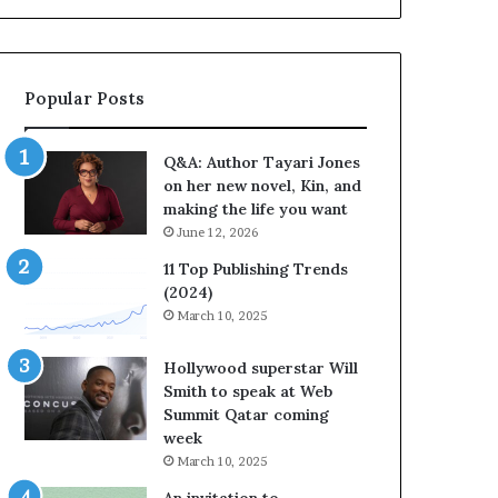
b
o
r
r
a
i
t
t
Popular Posts
e
e
s
s
S
’
Q&A: Author Tayari Jones
t
A
on her new novel, Kin, and
o
u
making the life you want
r
t
June 12, 2026
y
h
t
o
11 Top Publishing Trends
e
r
(2024)
l
L
March 10, 2025
l
a
i
y
Hollywood superstar Will
n
n
Smith to speak at Web
g
e
Summit Qatar coming
a
F
week
t
a
March 10, 2025
t
r