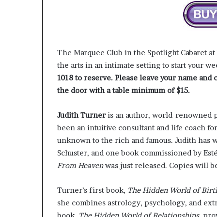
r
o
f
F
e
The Marquee Club in the Spotlight Cabaret at
a
the arts in an intimate setting to start your w
r
1018 to reserve. Please leave your name and c
w
i
the door with a table minimum of $15.
t
h
Judith Turner
is an author, world-renowned ps
S
been an intuitive consultant and life coach fo
t
e
unknown to the rich and famous. Judith has 
p
Schuster, and one book commissioned by Est
h
From Heaven
was just released. Copies will be 
e
n
Turner’s first book,
The
Hidden
World
of
Birt
K
i
she combines astrology, psychology, and ext
n
book,
The
Hidden
World of Relationships
, pro