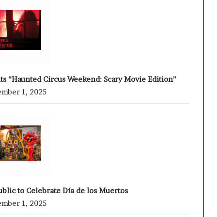
nts “Haunted Circus Weekend: Scary Movie Edition”
mber 1, 2025
ublic to Celebrate Día de los Muertos
mber 1, 2025