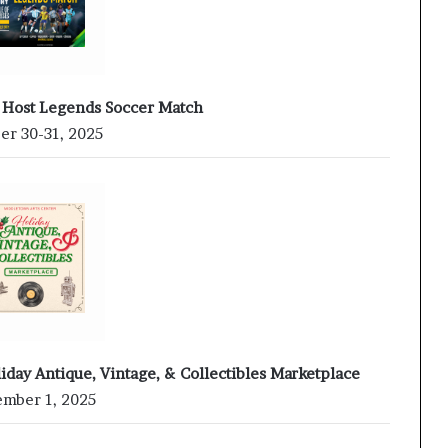
 Host Legends Soccer Match
er 30-31, 2025
iday Antique, Vintage, & Collectibles Marketplace
mber 1, 2025