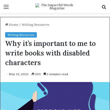
Menu
S
f
Home
/
Writing Resources
Writing Resources
Why it’s important to me to
write books with disabled
characters
May 10, 2025
309
3 minutes read