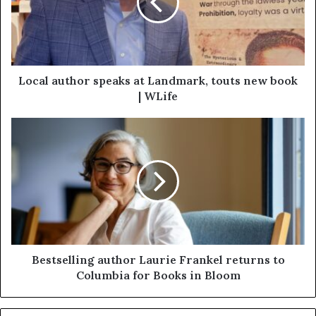
Local author speaks at Landmark, touts new book
| WLife
Bestselling author Laurie Frankel returns to
Columbia for Books in Bloom