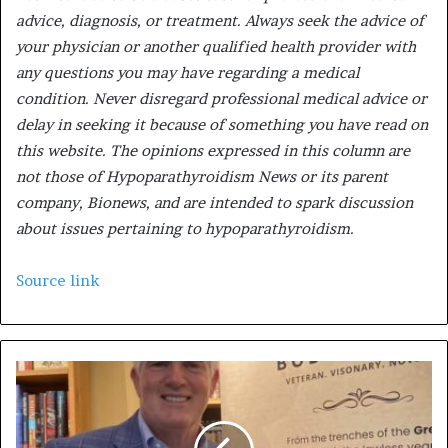
advice, diagnosis, or treatment. Always seek the advice of
your physician or another qualified health provider with
any questions you may have regarding a medical
condition. Never disregard professional medical advice or
delay in seeking it because of something you have read on
this website. The opinions expressed in this column are
not those of Hypoparathyroidism News or its parent
company, Bionews, and are intended to spark discussion
about issues pertaining to hypoparathyroidism.
Source link