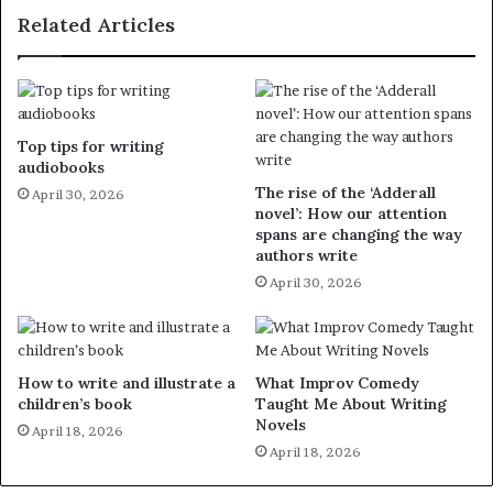
Related Articles
Top tips for writing
audiobooks
The rise of the ‘Adderall
April 30, 2026
novel’: How our attention
spans are changing the way
authors write
April 30, 2026
How to write and illustrate a
What Improv Comedy
children’s book
Taught Me About Writing
Novels
April 18, 2026
April 18, 2026