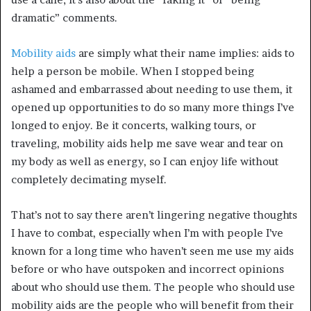
dramatic” comments.
Mobility aids
are simply what their name implies: aids to
help a person be mobile. When I stopped being
ashamed and embarrassed about needing to use them, it
opened up opportunities to do so many more things I’ve
longed to enjoy. Be it concerts, walking tours, or
traveling, mobility aids help me save wear and tear on
my body as well as energy, so I can enjoy life without
completely decimating myself.
That’s not to say there aren’t lingering negative thoughts
I have to combat, especially when I’m with people I’ve
known for a long time who haven’t seen me use my aids
before or who have outspoken and incorrect opinions
about who should use them. The people who should use
mobility aids are the people who will benefit from their