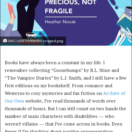
IMG 1655 1200x630 cropped.png
Books have always been a constant in my life. I
remember collecting “Goosebumps” by R.L. Stine and
“The Vampire Diaries” by L.J. Smith, and I still have a few
first editions on my bookshelf. From romance and
Westerns to cozy mysteries and fan fiction on
Archive of
Our Own
website, I’ve read thousands of words over
thousands of hours. But I can still count on two hands the
number of main characters with disabilities — who
weren’t villains — that I’ve come across in books. Even
fewer if I’m thinking about positive representation.