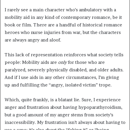
I rarely see a main character who’s ambulatory with a
mobility aid in any kind of contemporary romance, be it
book or film. There are a handful of historical romance
heroes who nurse injuries from war, but the characters
are always angry and aloof.
This lack of representation reinforces what society tells
people: Mobility aids are
only
for those who are
paralyzed, severely physically disabled, and older adults.
And if I use aids in any other circumstances, I’m giving
up and fulfilling the “angry, isolated victim” trope.
Which, quite frankly, is a blatant lie. Sure, I experience
anger and frustration about having hypoparathyroidism,
but a good amount of my anger stems from society’s
inaccessibility. My frustration isn’t always about having to
use a cane; it’s also about the “faking it” or “being