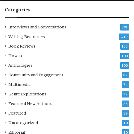
e
Categories
s
F
e
Interviews and Conversations
701
s
Writing Resources
249
t
i
Book Reviews
155
v
How-to
100
a
l
Anthologies
100
o
Community and Engagement
f
82
B
Multimedia
74
o
Genre Explorations
o
72
k
Featured New Authors
58
s
Featured
—
19
S
Uncategorized
10
p
o
Editorial
10