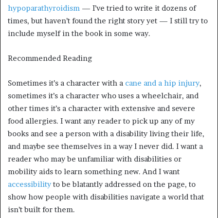
hypoparathyroidism
— I’ve tried to write it dozens of
times, but haven’t found the right story yet — I still try to
include myself in the book in some way.
Recommended Reading
Sometimes it’s a character with a
cane and a hip injury
,
sometimes it’s a character who uses a wheelchair, and
other times it’s a character with extensive and severe
food allergies. I want any reader to pick up any of my
books and see a person with a disability living their life,
and maybe see themselves in a way I never did. I want a
reader who may be unfamiliar with disabilities or
mobility aids to learn something new. And I want
accessibility
to be blatantly addressed on the page, to
show how people with disabilities navigate a world that
isn’t built for them.