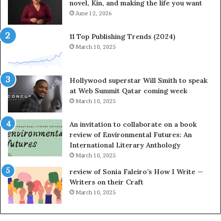
novel, Kin, and making the life you want
S
t
June 12, 2026
o
r
11 Top Publishing Trends (2024)
y
March 10, 2025
t
e
l
Hollywood superstar Will Smith to speak
l
at Web Summit Qatar coming week
i
March 10, 2025
n
g
An invitation to collaborate on a book
a
review of Environmental Futures: An
t
International Literary Anthology
t
March 10, 2025
h
e
review of Sonia Faleiro’s How I Write —
L
Writers on their Craft
A
March 10, 2025
T
i
m