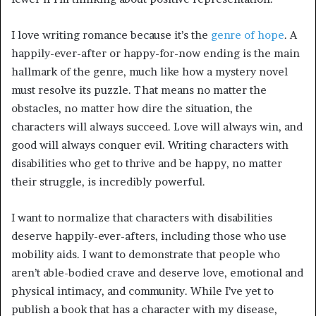
I love writing romance because it’s the
genre of hope
. A
happily-ever-after or happy-for-now ending is the main
hallmark of the genre, much like how a mystery novel
must resolve its puzzle. That means no matter the
obstacles, no matter how dire the situation, the
characters will always succeed. Love will always win, and
good will always conquer evil. Writing characters with
disabilities who get to thrive and be happy, no matter
their struggle, is incredibly powerful.
I want to normalize that characters with disabilities
deserve happily-ever-afters, including those who use
mobility aids. I want to demonstrate that people who
aren’t able-bodied crave and deserve love, emotional and
physical intimacy, and community. While I’ve yet to
publish a book that has a character with my disease,