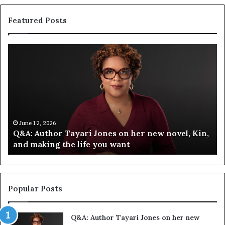
Featured Posts
S
p
o
t
i
f
y
C
June 12, 2026
 new novel, Kin,
Spotify Celebrates Storytelling at 
e
Festival of Books — Spotify
l
e
b
r
a
Popular Posts
t
e
Q&A: Author Tayari Jones on her new
s