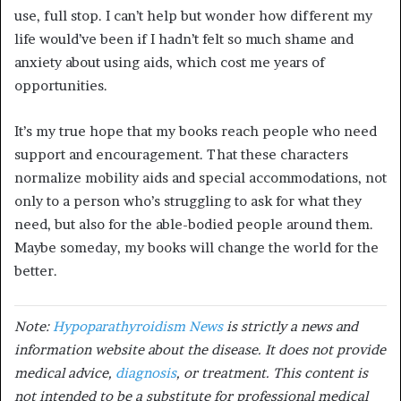
use, full stop. I can’t help but wonder how different my
life would’ve been if I hadn’t felt so much shame and
anxiety about using aids, which cost me years of
opportunities.
It’s my true hope that my books reach people who need
support and encouragement. That these characters
normalize mobility aids and special accommodations, not
only to a person who’s struggling to ask for what they
need, but also for the able-bodied people around them.
Maybe someday, my books will change the world for the
better.
Note:
Hypoparathyroidism News
is strictly a news and
information website about the disease. It does not provide
medical advice,
diagnosis
, or treatment. This content is
not intended to be a substitute for professional medical