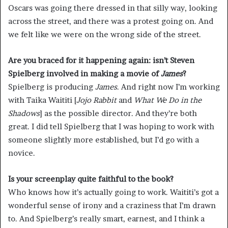
Oscars was going there dressed in that silly way, looking
across the street, and there was a protest going on. And
we felt like we were on the wrong side of the street.
Are you braced for it happening again: isn’t
Steven
Spielberg
involved in making a movie of
James
?
Spielberg is producing
James
. And right now I’m working
with Taika Waititi [
Jojo Rabbit
and
What We Do in the
Shadows
] as the possible director. And they’re both
great. I did tell Spielberg that I was hoping to work with
someone slightly more established, but I’d go with a
novice.
Is your screenplay quite faithful to the book?
Who knows how it’s actually going to work. Waititi’s got a
wonderful sense of irony and a craziness that I’m drawn
to. And Spielberg’s really smart, earnest, and I think a