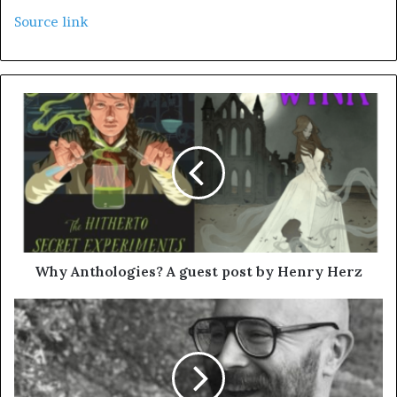
Source link
Why Anthologies? A guest post by Henry Herz