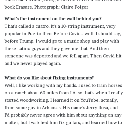
book Erasure.
Photograph: Claire Folger
What’s the instrument on the wall behind you?
That’s called a cuatro. It’s a 10-string instrument, very
popular in Puerto Rico. Before Covid… well, I should say,
before Trump, I would go to a music shop and play with
these Latino guys and they gave me that. And then
someone was deported and we fell apart. Then Covid hit
and we never played again.
What do you like about fixing instruments?
Well, I like working with my hands. I used to train horses
on a ranch about 60 miles from LA, so that’s when I really
started woodworking. I learned it on YouTube, actually,
from some guy in Arkansas. His name’s Jerry Rosa, and
I’d probably never agree with him about anything on any
matter, but I watched him fix guitars, and learned how to