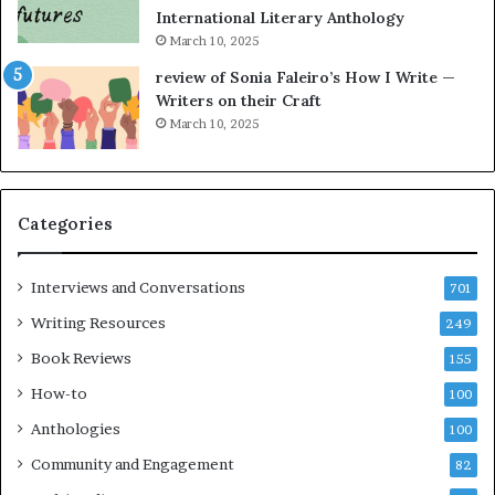
t
a
International Literary Anthology
t
r
March 10, 2025
h
g
e
o
review of Sonia Faleiro’s How I Write —
L
A
Writers on their Craft
A
t
March 10, 2025
T
A
i
B
m
l
e
o
Categories
s
c
F
k
e
C
Interviews and Conversations
701
s
l
Writing Resources
249
t
u
i
b
Book Reviews
155
v
E
How-to
100
a
v
l
e
Anthologies
100
o
n
Community and Engagement
f
82
t
B
M