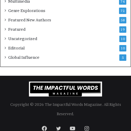
Multimedia
74
o
a
Genre Explorations
o
y
72
k
4
Featured New Authors
58
s
—
Featured
19
S
Uncategorized
10
p
o
Editorial
10
t
Global Influence
5
i
f
y
Copyright © 2026 The Impactful Words Magazine. All Rights
Reserved.
Facebook
Twitter
YouTube
Instagram