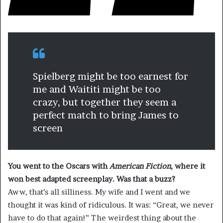
Spielberg might be too earnest for
me and Waititi might be too
crazy, but together they seem a
perfect match to bring James to
screen
You went to the Oscars with
American Fiction
, where it
won best adapted screenplay. Was that a buzz?
Aww, that’s all silliness. My wife and I went and we
thought it was kind of ridiculous. It was: “Great, we never
have to do that again!” The weirdest thing about the