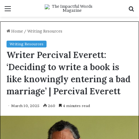
Menu
S
f
Home
/
Writing Resources
Writing Resources
Writer Percival Everett:
‘Deciding to write a book is
like knowingly entering a bad
marriage’ | Percival Everett
March 10, 2025
260
4 minutes read