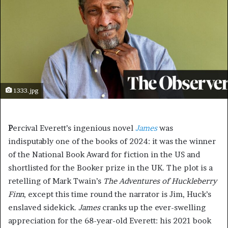
1333.jpg
P
ercival Everett’s ingenious novel
James
was
indisputably one of the books of 2024: it was the winner
of the National Book Award for fiction in the US and
shortlisted for the Booker prize in the UK. The plot is a
retelling of Mark Twain’s
The Adventures of Huckleberry
Finn
, except this time round the narrator is Jim, Huck’s
enslaved sidekick.
James
cranks up the ever-swelling
appreciation for the 68-year-old Everett: his 2021 book