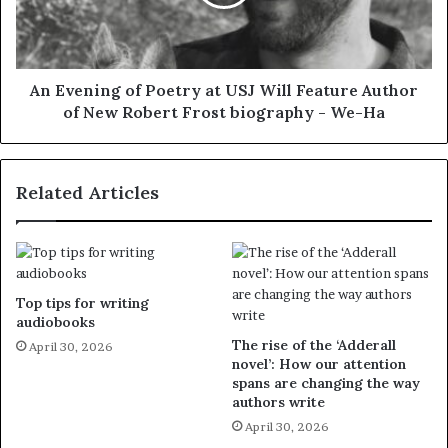
An Evening of Poetry at USJ Will Feature Author
of New Robert Frost biography - We-Ha
Related Articles
Top tips for writing
audiobooks
The rise of the ‘Adderall
April 30, 2026
novel’: How our attention
spans are changing the way
authors write
April 30, 2026