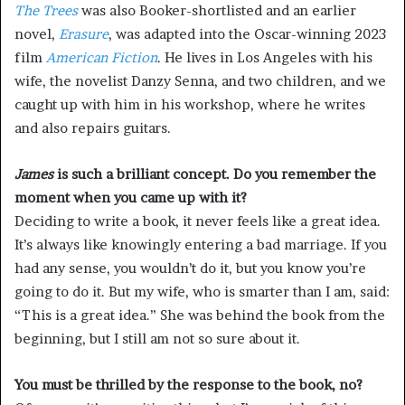
The Trees
was also Booker-shortlisted and an earlier
novel,
Erasure
, was adapted into the Oscar-winning 2023
film
American Fiction
. He lives in Los Angeles with his
wife, the novelist Danzy Senna, and two children, and we
caught up with him in his workshop, where he writes
and also repairs guitars.
James
is such a brilliant concept. Do you remember the
moment when you came up with it?
Deciding to write a book, it never feels like a great idea.
It’s always like knowingly entering a bad marriage. If you
had any sense, you wouldn’t do it, but you know you’re
going to do it. But my wife, who is smarter than I am, said:
“This is a great idea.” She was behind the book from the
beginning, but I still am not so sure about it.
You must be thrilled by the response to the book, no?