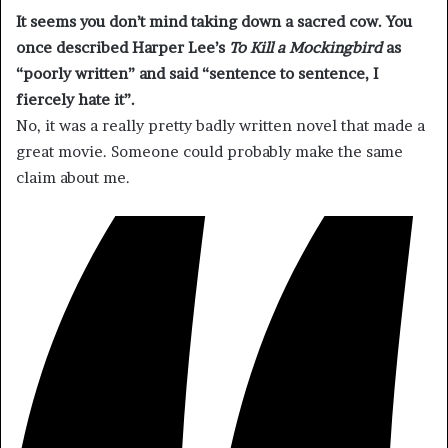
It seems you don’t mind taking down a sacred cow. You
once described
Harper Lee
’s
To Kill a
Mockingbird
as
“poorly written” and said “sentence to sentence, I
fiercely hate it”.
No, it was a really pretty badly written novel that made a
great movie. Someone could probably make the same
claim about me.