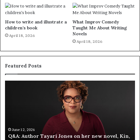
How to write and illustrate a
What Improv Comedy
children’s book
Taught Me About Writing
Novels
April 18, 2026
April 18, 2026
Featured Posts
S
M
p
e
o
e
t
t
i
‘
f
T
y
h
C
e
June 12, 2026
,
Spotify Celebrates Storytelling at the LA Times
e
F