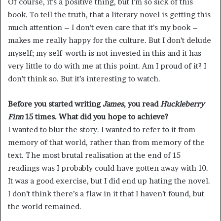
Of course, it’s a positive thing, but I’m so sick of this
book. To tell the truth, that a literary novel is getting this
much attention – I don’t even care that it’s my book –
makes me really happy for the culture. But I don’t delude
myself; my self-worth is not invested in this and it has
very little to do with me at this point. Am I proud of it? I
don’t think so. But it’s interesting to watch.
Before you started writing
James
, you read
Huckleberry
Finn
15 times. What did you hope to achieve?
I wanted to blur the story. I wanted to refer to it from
memory of that world, rather than from memory of the
text. The most brutal realisation at the end of 15
readings was I probably could have gotten away with 10.
It was a good exercise, but I did end up hating the novel.
I don’t think there’s a flaw in it that I haven’t found, but
the world remained.