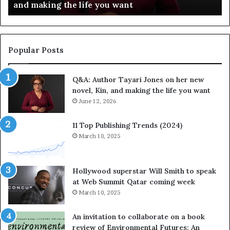
Festival of Books — Spotify
l
a
e
v
b
o
r
r
a
i
Popular Posts
t
t
e
e
Q&A: Author Tayari Jones on her new
s
s
novel, Kin, and making the life you want
S
’
t
June 12, 2026
A
o
u
r
t
11 Top Publishing Trends (2024)
y
h
March 10, 2025
t
o
e
r
l
L
Hollywood superstar Will Smith to speak
l
a
at Web Summit Qatar coming week
i
y
March 10, 2025
n
n
g
e
An invitation to collaborate on a book
a
F
review of Environmental Futures: An