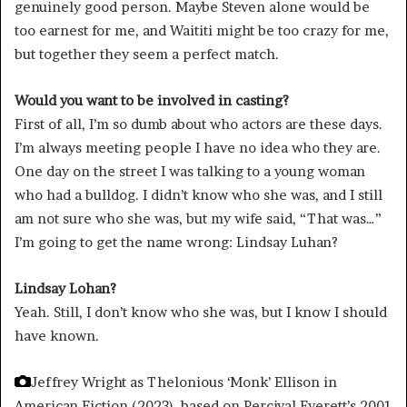
genuinely good person. Maybe Steven alone would be
too earnest for me, and Waititi might be too crazy for me,
but together they seem a perfect match.
Would you want to be involved in casting?
First of all, I’m so dumb about who actors are these days.
I’m always meeting people I have no idea who they are.
One day on the street I was talking to a young woman
who had a bulldog. I didn’t know who she was, and I still
am not sure who she was, but my wife said, “That was…”
I’m going to get the name wrong: Lindsay Luhan?
Lindsay Lohan
?
Yeah. Still, I don’t know who she was, but I know I should
have known.
Jeffrey Wright as Thelonious ‘Monk’ Ellison in
American Fiction (2023), based on Percival Everett’s 2001