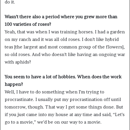
do it.
Wasn’t there also a period where you grew more than
100 varieties of roses?
Yeah, that was when I was training horses. I had a garden
on my ranch and it was all old roses. I don’t like hybrid
teas [the largest and most common group of the flowers],
so old roses. And who doesn’t like having an ongoing war
with aphids?
You seem to have a lot of hobbies. When does the work
happen?
Well, I have to do something when I’m trying to
procrastinate. I usually put my procrastination off until
tomorrow, though. That way I get some things done. But
if you just came into my house at any time and said, “Let’s
go to a movie,” we’d be on our way to a movie.